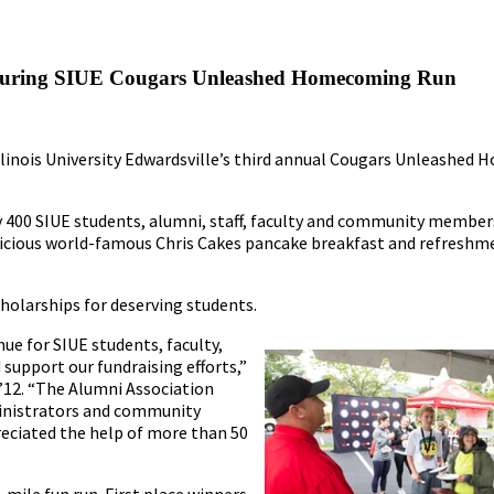
ts During SIUE Cougars Unleashed Homecoming Run
 Illinois University Edwardsville’s third annual Cougars Unleashe
y 400 SIUE students, alumni, staff, faculty and community member
elicious world-famous Chris Cakes pancake breakfast and refresh
holarships for deserving students.
e for SIUE students, faculty,
support our fundraising efforts,”
 ’12. “The Alumni Association
ministrators and community
eciated the help of more than 50