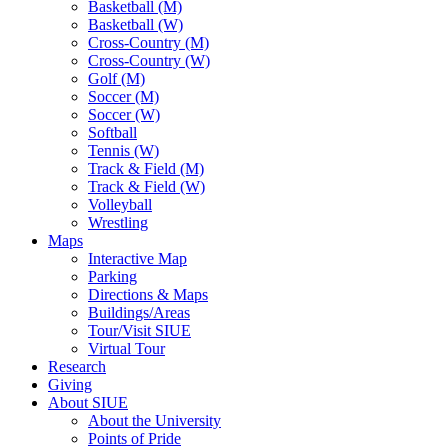
Basketball (M)
Basketball (W)
Cross-Country (M)
Cross-Country (W)
Golf (M)
Soccer (M)
Soccer (W)
Softball
Tennis (W)
Track & Field (M)
Track & Field (W)
Volleyball
Wrestling
Maps
Interactive Map
Parking
Directions & Maps
Buildings/Areas
Tour/Visit SIUE
Virtual Tour
Research
Giving
About SIUE
About the University
Points of Pride