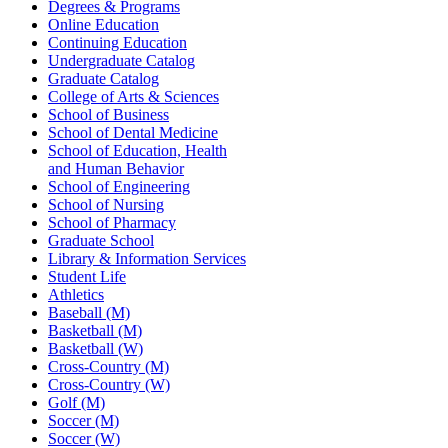
Degrees & Programs
Online Education
Continuing Education
Undergraduate Catalog
Graduate Catalog
College of Arts & Sciences
School of Business
School of Dental Medicine
School of Education, Health
and Human Behavior
School of Engineering
School of Nursing
School of Pharmacy
Graduate School
Library & Information Services
Student Life
Athletics
Baseball (M)
Basketball (M)
Basketball (W)
Cross-Country (M)
Cross-Country (W)
Golf (M)
Soccer (M)
Soccer (W)