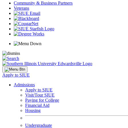
Community & Business Partners
Veterans
Apply to SIUE
Admissions
Apply to SIUE
Visit/Tour SIUE
Paying for College
Financial Aid
Housing
Undergraduate