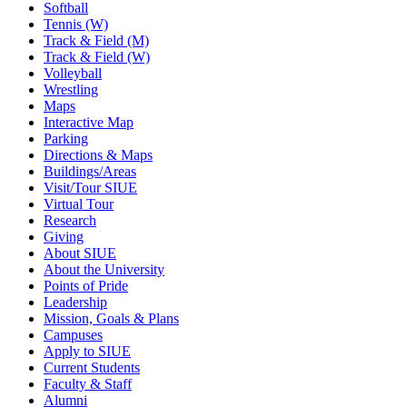
Softball
Tennis (W)
Track & Field (M)
Track & Field (W)
Volleyball
Wrestling
Maps
Interactive Map
Parking
Directions & Maps
Buildings/Areas
Visit/Tour SIUE
Virtual Tour
Research
Giving
About SIUE
About the University
Points of Pride
Leadership
Mission, Goals & Plans
Campuses
Apply to SIUE
Current Students
Faculty & Staff
Alumni