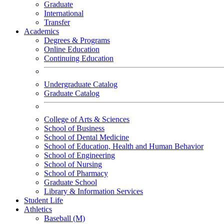
Graduate
International
Transfer
Academics
Degrees & Programs
Online Education
Continuing Education
Undergraduate Catalog
Graduate Catalog
College of Arts & Sciences
School of Business
School of Dental Medicine
School of Education, Health and Human Behavior
School of Engineering
School of Nursing
School of Pharmacy
Graduate School
Library & Information Services
Student Life
Athletics
Baseball (M)