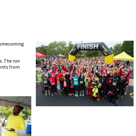
d Homecoming
s. The run
ments from