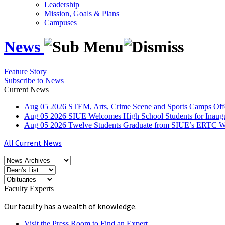
Leadership
Mission, Goals & Plans
Campuses
News
Feature Story
Subscribe to News
Current News
Aug
05
2026
STEM, Arts, Crime Scene and Sports Camps Off
Aug
05
2026
SIUE Welcomes High School Students for Inau
Aug
05
2026
Twelve Students Graduate from SIUE’s ERTC Wa
All Current News
Faculty Experts
Our faculty has a wealth of knowledge.
Visit the Press Room to Find an Expert