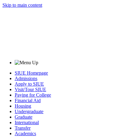
Skip to main content
SIUE Homepage
Admissions
Apply to SIUE
Visit/Tour SIUE
Paying for College
Financial Aid
Housing
Undergraduate
Graduate
International
Transfer
Academics