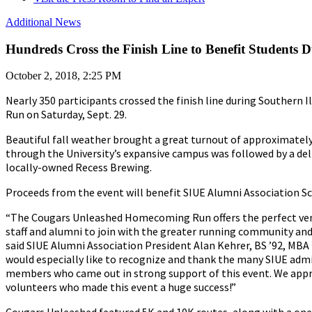
Additional News
Hundreds Cross the Finish Line to Benefit Studen
October 2, 2018, 2:25 PM
Nearly 350 participants crossed the finish line during Southern
Run on Saturday, Sept. 29.
Beautiful fall weather brought a great turnout of approximatel
through the University’s expansive campus was followed by a d
locally-owned Recess Brewing.
Proceeds from the event will benefit SIUE Alumni Association Sc
“The Cougars Unleashed Homecoming Run offers the perfect venu
staff and alumni to join with the greater running community and 
said SIUE Alumni Association President Alan Kehrer, BS ’92, MBA
would especially like to recognize and thank the many SIUE ad
members who came out in strong support of this event. We appr
volunteers who made this event a huge success!”