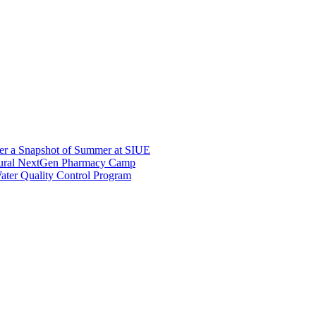
er a Snapshot of Summer at SIUE
gural NextGen Pharmacy Camp
ter Quality Control Program