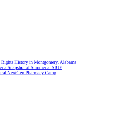
 Rights History in Montgomery, Alabama
er a Snapshot of Summer at SIUE
gural NextGen Pharmacy Camp