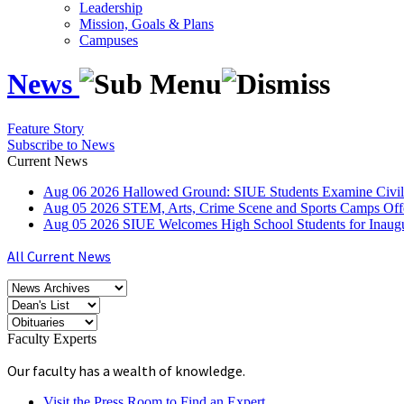
Leadership
Mission, Goals & Plans
Campuses
News
Feature Story
Subscribe to News
Current News
Aug
06
2026
Hallowed Ground: SIUE Students Examine Civil
Aug
05
2026
STEM, Arts, Crime Scene and Sports Camps Off
Aug
05
2026
SIUE Welcomes High School Students for Inau
All Current News
Faculty Experts
Our faculty has a wealth of knowledge.
Visit the Press Room to Find an Expert