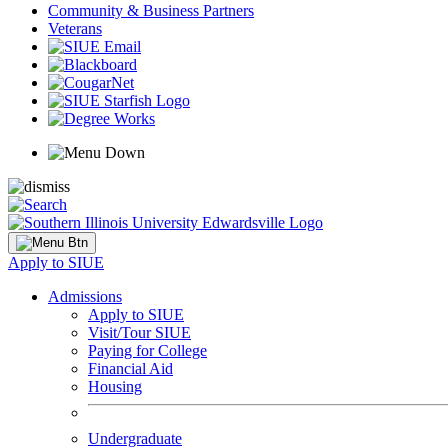
Community & Business Partners
Veterans
Apply to SIUE
Admissions
Apply to SIUE
Visit/Tour SIUE
Paying for College
Financial Aid
Housing
Undergraduate