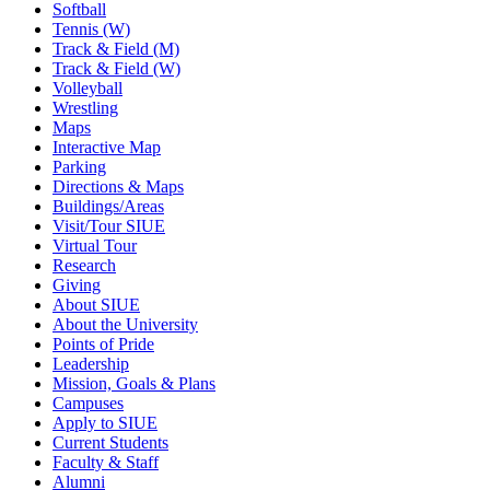
Softball
Tennis (W)
Track & Field (M)
Track & Field (W)
Volleyball
Wrestling
Maps
Interactive Map
Parking
Directions & Maps
Buildings/Areas
Visit/Tour SIUE
Virtual Tour
Research
Giving
About SIUE
About the University
Points of Pride
Leadership
Mission, Goals & Plans
Campuses
Apply to SIUE
Current Students
Faculty & Staff
Alumni