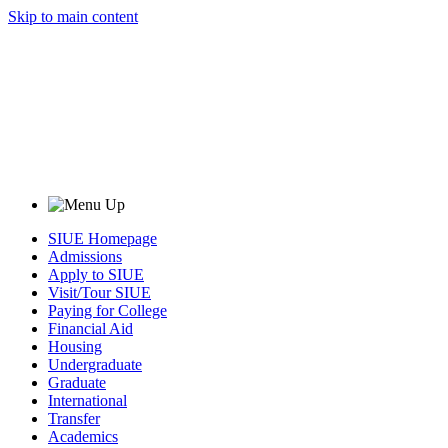
Skip to main content
SIUE Homepage
Admissions
Apply to SIUE
Visit/Tour SIUE
Paying for College
Financial Aid
Housing
Undergraduate
Graduate
International
Transfer
Academics