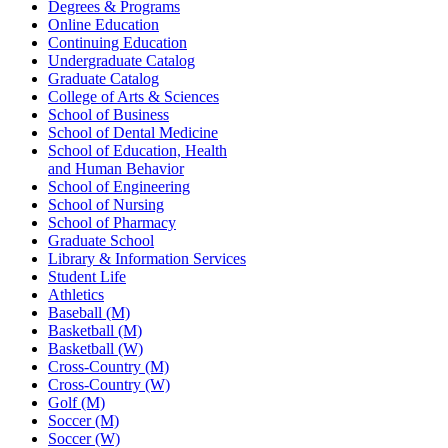
Degrees & Programs
Online Education
Continuing Education
Undergraduate Catalog
Graduate Catalog
College of Arts & Sciences
School of Business
School of Dental Medicine
School of Education, Health
and Human Behavior
School of Engineering
School of Nursing
School of Pharmacy
Graduate School
Library & Information Services
Student Life
Athletics
Baseball (M)
Basketball (M)
Basketball (W)
Cross-Country (M)
Cross-Country (W)
Golf (M)
Soccer (M)
Soccer (W)