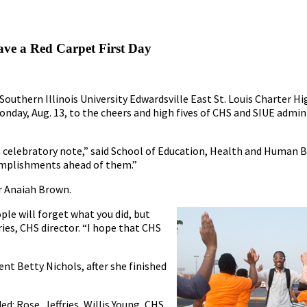
ave a Red Carpet First Day
Southern Illinois University Edwardsville East St. Louis Charter H
onday, Aug. 13, to the cheers and high fives of CHS and SIUE admin
 a celebratory note,” said School of Education, Health and Human 
complishments ahead of them.”
or Anaiah Brown.
ple will forget what you did, but
ies, CHS director. “I hope that CHS
ent Betty Nichols, after she finished
d: Rose, Jeffries, Willis Young, CHS