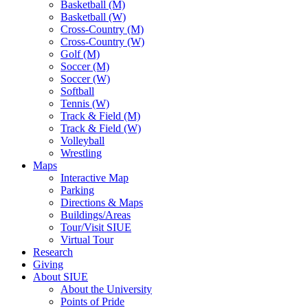
Basketball (M)
Basketball (W)
Cross-Country (M)
Cross-Country (W)
Golf (M)
Soccer (M)
Soccer (W)
Softball
Tennis (W)
Track & Field (M)
Track & Field (W)
Volleyball
Wrestling
Maps
Interactive Map
Parking
Directions & Maps
Buildings/Areas
Tour/Visit SIUE
Virtual Tour
Research
Giving
About SIUE
About the University
Points of Pride