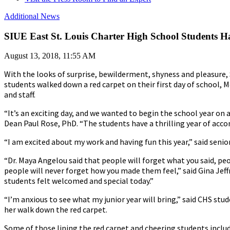
Additional News
SIUE East St. Louis Charter High School Students H
August 13, 2018, 11:55 AM
With the looks of surprise, bewilderment, shyness and pleasure, 
students walked down a red carpet on their first day of school, M
and staff.
“It’s an exciting day, and we wanted to begin the school year on
Dean Paul Rose, PhD. “The students have a thrilling year of ac
“I am excited about my work and having fun this year,” said seni
“Dr. Maya Angelou said that people will forget what you said, peo
people will never forget how you made them feel,” said Gina Jeffr
students felt welcomed and special today.”
“I’m anxious to see what my junior year will bring,” said CHS stud
her walk down the red carpet.
Some of those lining the red carpet and cheering students include