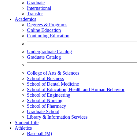
Graduate
International
Transfer
Academics
Degrees & Programs
Online Education
Continuing Education
Undergraduate Catalog
Graduate Catalog
College of Arts & Sciences
School of Business
School of Dental Medicine
School of Education, Health and Human Behavior
School of Engineering
School of Nursing
School of Pharmacy
Graduate School
Library & Information Services
Student Life
Athletics
Baseball (M)