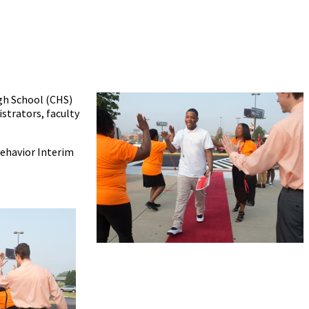
igh School (CHS)
istrators, faculty
Behavior Interim