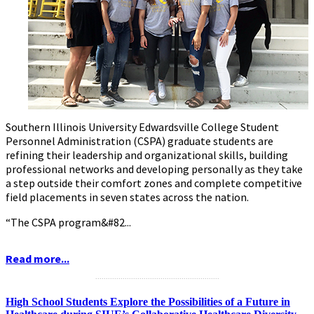
Southern Illinois University Edwardsville College Student
Personnel Administration (CSPA) graduate students are
refining their leadership and organizational skills, building
professional networks and developing personally as they take
a step outside their comfort zones and complete competitive
field placements in seven states across the nation.
“The CSPA program&#82...
Read more...
...........................................................
High School Students Explore the Possibilities of a Future in