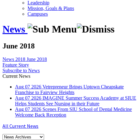
Leadership
Mission, Goals & Plans
Campuses
News
June 2018
News
2018
June 2018
Feature Story
Subscribe to News
Current News
Aug
07
2026
Vetrepreneur Brings Uptown Cheapskate
Franchise to Fairview Heights
Aug
07
2026
IMAGINE Summer Success Academy at SIUE
Helps Students See Nursing in their Future
Aug
07
2026
Scenes From SIU School of Dental Medicine
Welcome Back Reception
All Current News