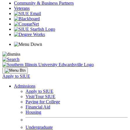
Community & Business Partners
Veterans
Apply to SIUE
Admissions
Apply to SIUE
Visit/Tour SIUE
Paying for College
Financial Aid
Housing
Undergraduate