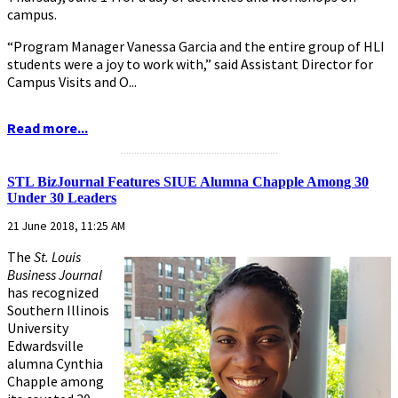
campus.
“Program Manager Vanessa Garcia and the entire group of HLI
students were a joy to work with,” said Assistant Director for
Campus Visits and O...
Read more...
...........................................................
STL BizJournal Features SIUE Alumna Chapple Among 30
Under 30 Leaders
21 June 2018, 11:25 AM
The
St. Louis
Business Journal
has recognized
Southern Illinois
University
Edwardsville
alumna Cynthia
Chapple among