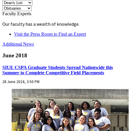
Faculty Experts
Our faculty has a wealth of knowledge.
Visit the Press Room to Find an Expert
Additional News
June 2018
SIUE CSPA Graduate Students Spread Nationwide this
Summer to Complete Competitive Field Placements
28 June 2018, 3:50 PM