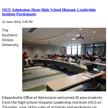
...........................................................
SIUE Admissions Hosts High School Hispanic Leadership
Institute Participants
22 June 2018, 3:45 PM
The
Southern
Illinois
University
Edwardsville Office of Admissions welcomed 20 area students
from the High School Hispanic Leadership Institute (HLI) on
Thursday, June 14 for a day of activities and workshops on