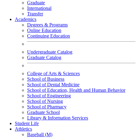
Graduate
International
Transfer
Academics
Degrees & Programs
Online Education
Continuing Education
Undergraduate Catalog
Graduate Catalog
College of Arts & Sciences
School of Business
School of Dental Medicine
School of Education, Health and Human Behavior
School of Engineering
School of Nursing
School of Pharmacy
Graduate School
Library & Information Services
Student Life
Athletics
Baseball (M)