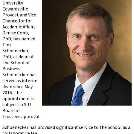
University
Edwardsville
Provost and Vice
Chancellor for
Academic Affairs
Denise Cobb,
PhD, has named
Tim
Schoenecker,
PhD, as dean of
the School of
Business.
Schoenecker has
served as interim
dean since May
2016. The
appointment is
subject to SIU
Board of
Trustees approval.
Schoenecker has provided significant service to the School as a
collaborative lea...