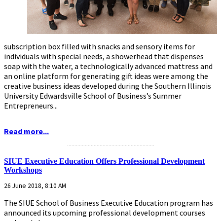
subscription box filled with snacks and sensory items for
individuals with special needs, a showerhead that dispenses
soap with the water, a technologically advanced mattress and
an online platform for generating gift ideas were among the
creative business ideas developed during the Southern Illinois
University Edwardsville School of Business’s Summer
Entrepreneurs...
Read more...
...........................................................
SIUE Executive Education Offers Professional Development
Workshops
26 June 2018, 8:10 AM
The SIUE School of Business Executive Education program has
announced its upcoming professional development courses