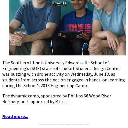
The Southern Illinois University Edwardsville School of
Engineering’s (SOE) state-of-the-art Student Design Center
was buzzing with drone activity on Wednesday, June 13, as
students from across the nation engaged in hands-on learning
during the School’s 2018 Engineering Camp.
The dynamic camp, sponsored by Phillips 66 Wood River
Refinery, and supported by MiTe...
Read more...
...........................................................