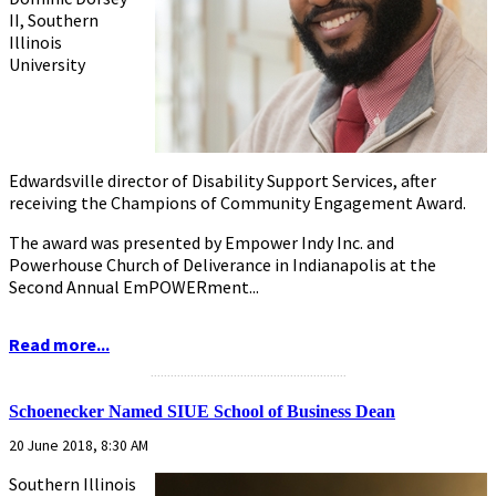
II, Southern
Illinois
University
Edwardsville director of Disability Support Services, after
receiving the Champions of Community Engagement Award.
The award was presented by Empower Indy Inc. and
Powerhouse Church of Deliverance in Indianapolis at the
Second Annual EmPOWERment...
Read more...
...........................................................
Schoenecker Named SIUE School of Business Dean
20 June 2018, 8:30 AM
Southern Illinois