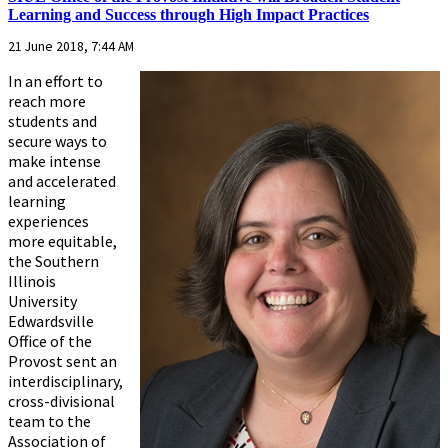
Learning and Success through High Impact Practices
21 June 2018, 7:44 AM
In an effort to
reach more
students and
secure ways to
make intense
and accelerated
learning
experiences
more equitable,
the Southern
Illinois
University
Edwardsville
Office of the
Provost sent an
interdisciplinary,
cross-divisional
team to the
Association of