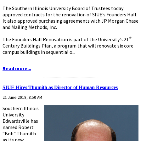
The Southern Illinois University Board of Trustees today
approved contracts for the renovation of SIUE’s Founders Hall.
It also approved purchasing agreements with JP Morgan Chase
and Mailing Methods, Inc.
st
The Founders Hall Renovation is part of the University’s 21
Century Buildings Plan, a program that will renovate six core
campus buildings in sequential o...
Read more...
...........................................................
SIUE Hires Thumith as Director of Human Resources
21 June 2018, 8:50 AM
Southern Illinois
University
Edwardsville has
named Robert
“Bob” Thumith
as its new