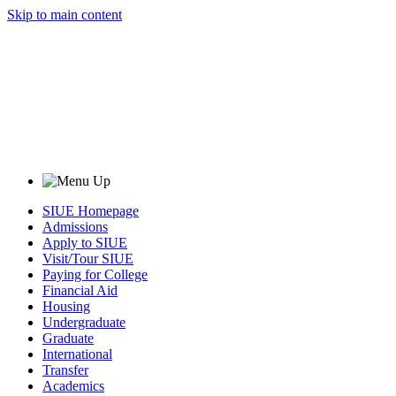
Skip to main content
SIUE Homepage
Admissions
Apply to SIUE
Visit/Tour SIUE
Paying for College
Financial Aid
Housing
Undergraduate
Graduate
International
Transfer
Academics