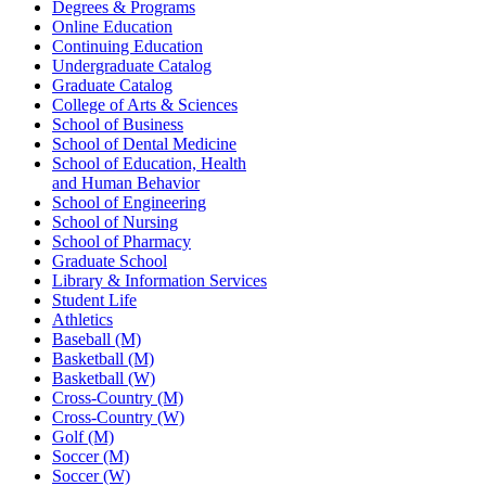
Degrees & Programs
Online Education
Continuing Education
Undergraduate Catalog
Graduate Catalog
College of Arts & Sciences
School of Business
School of Dental Medicine
School of Education, Health
and Human Behavior
School of Engineering
School of Nursing
School of Pharmacy
Graduate School
Library & Information Services
Student Life
Athletics
Baseball (M)
Basketball (M)
Basketball (W)
Cross-Country (M)
Cross-Country (W)
Golf (M)
Soccer (M)
Soccer (W)