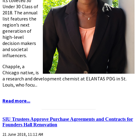
its coveted 30
Under 30 Class of
2018. The annual
list features the
region’s next
generation of
high-level
decision makers
and societal
influencers.
Chapple, a
Chicago native, is
a research and development chemist at ELANTAS PDG in St.
Louis, who focu...
Read more...
...........................................................
SIU Trustees Approve Purchase Agreements and Contracts for
Founders Hall Renovation
21 June 2018, 11:12 AM