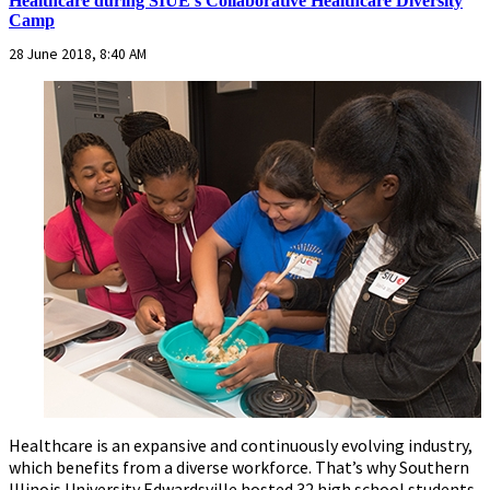
Healthcare during SIUE’s Collaborative Healthcare Diversity
Camp
28 June 2018, 8:40 AM
Healthcare is an expansive and continuously evolving industry,
which benefits from a diverse workforce. That’s why Southern
Illinois University Edwardsville hosted 32 high school students