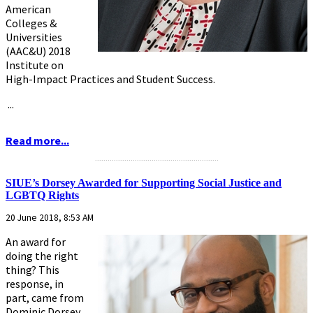
American
Colleges &
Universities
(AAC&U) 2018
Institute on
High-Impact Practices and Student Success.
...
Read more...
...........................................................
SIUE’s Dorsey Awarded for Supporting Social Justice and
LGBTQ Rights
20 June 2018, 8:53 AM
An award for
doing the right
thing? This
response, in
part, came from
Dominic Dorsey