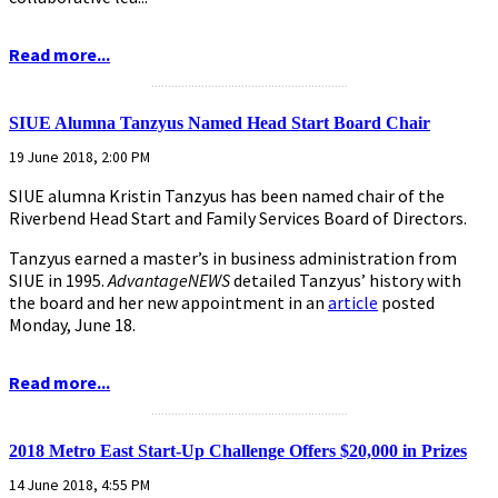
Read more...
...........................................................
SIUE Alumna Tanzyus Named Head Start Board Chair
19 June 2018, 2:00 PM
SIUE alumna Kristin Tanzyus has been named chair of the
Riverbend Head Start and Family Services Board of Directors.
Tanzyus earned a master’s in business administration from
SIUE in 1995.
AdvantageNEWS
detailed Tanzyus’ history with
the board and her new appointment in an
article
posted
Monday, June 18.
Read more...
...........................................................
2018 Metro East Start-Up Challenge Offers $20,000 in Prizes
14 June 2018, 4:55 PM