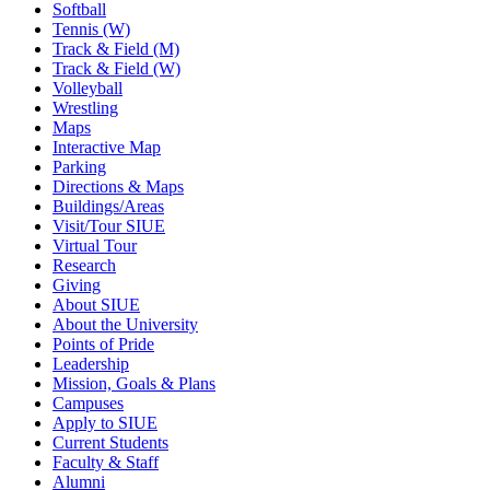
Softball
Tennis (W)
Track & Field (M)
Track & Field (W)
Volleyball
Wrestling
Maps
Interactive Map
Parking
Directions & Maps
Buildings/Areas
Visit/Tour SIUE
Virtual Tour
Research
Giving
About SIUE
About the University
Points of Pride
Leadership
Mission, Goals & Plans
Campuses
Apply to SIUE
Current Students
Faculty & Staff
Alumni