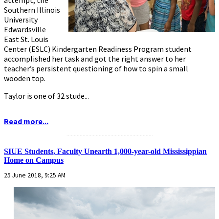
attempt, the
Southern Illinois
University
Edwardsville
East St. Louis
Center (ESLC) Kindergarten Readiness Program student
accomplished her task and got the right answer to her
teacher’s persistent questioning of how to spin a small
wooden top.
Taylor is one of 32 stude...
Read more...
...........................................................
SIUE Students, Faculty Unearth 1,000-year-old Mississippian
Home on Campus
25 June 2018, 9:25 AM