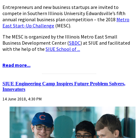
Entrepreneurs and new business startups are invited to
compete in Southern Illinois University Edwardsville’s fifth
annual regional business plan competition – the 2018
Metro
East Start-Up Challenge
(MESC).
The MESC is organized by the Illinois Metro East Small
Business Development Center (
SBDC
) at SIUE and facilitated
with the help of the
SIUE School of ...
Read more...
...........................................................
SIUE Engineering Camp Inspires Future Problem Solvers,
Innovators
14 June 2018, 4:30 PM