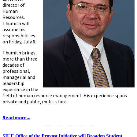
director of
Human
Resources.
Thumith will
assume his
responsibilities
on Friday, July 6.
Thumith brings
more than three
decades of
professional,
managerial and
leadership
experience in the
field of human resource management. His experience spans
private and public, multi-state ...
Read more...
...........................................................
SIUE Office of the Provost Initiative will Broaden Student