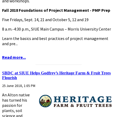
and workshops.
Fall 2018 Foundations of Project Management - PMP Prep
Five Fridays, Sept. 14, 21 and October 5, 12 and 19
8 a.m.-4:30 p.m., SIUE Main Campus – Morris University Center
Learn the basics and best practices of project management
and pre...
Read more...
...........................................................
SBDC at SIUE Helps Godfrey’s Heritage Farm & Fruit Trees
Flourish
25 June 2018, 1:05 PM
An Alton native
has turned his
passion for
plants, soil
science and