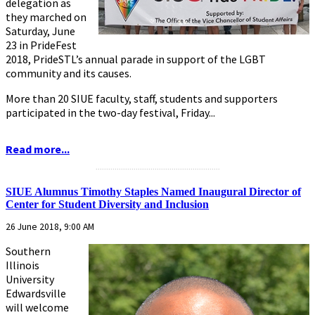
delegation as
they marched on
Saturday, June
23 in PrideFest
2018, PrideSTL’s annual parade in support of the LGBT
community and its causes.
More than 20 SIUE faculty, staff, students and supporters
participated in the two-day festival, Friday...
Read more...
...........................................................
SIUE Alumnus Timothy Staples Named Inaugural Director of
Center for Student Diversity and Inclusion
26 June 2018, 9:00 AM
Southern
Illinois
University
Edwardsville
will welcome