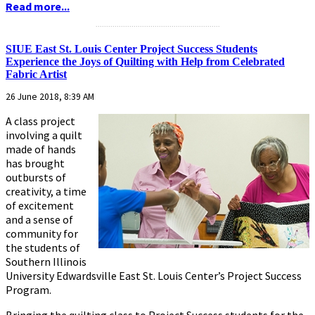
Read more...
...........................................................
SIUE East St. Louis Center Project Success Students
Experience the Joys of Quilting with Help from Celebrated
Fabric Artist
26 June 2018, 8:39 AM
A class project
involving a quilt
made of hands
has brought
outbursts of
creativity, a time
of excitement
and a sense of
community for
the students of
Southern Illinois
University Edwardsville East St. Louis Center’s Project Success
Program.
Bringing the quilting class to Project Success students for the