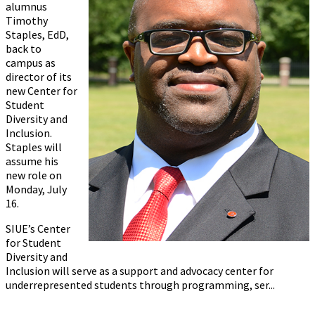
alumnus
Timothy
Staples, EdD,
back to
campus as
director of its
new Center for
Student
Diversity and
Inclusion.
Staples will
assume his
new role on
Monday, July
16.
SIUE’s Center
for Student
Diversity and
Inclusion will serve as a support and advocacy center for
underrepresented students through programming, ser...