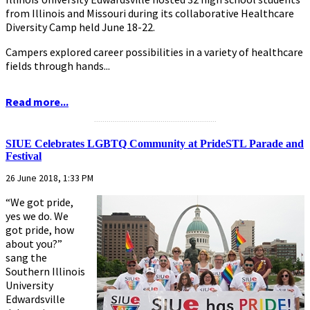
from Illinois and Missouri during its collaborative Healthcare
Diversity Camp held June 18-22.
Campers explored career possibilities in a variety of healthcare
fields through hands...
Read more...
...........................................................
SIUE Celebrates LGBTQ Community at PrideSTL Parade and
Festival
26 June 2018, 1:33 PM
“We got pride,
yes we do. We
got pride, how
about you?”
sang the
Southern Illinois
University
Edwardsville