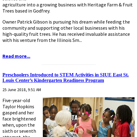
agriculture into a growing business with Heritage Farm & Fruit
Trees based in Godfrey.
Owner Patrick Gibson is pursuing his dream while feeding the
community and supporting other local businesses with his
high-quality fruit trees. He has received invaluable assistance
with his venture from the Illinois Sm...
Read more...
...........................................................
Preschoolers Introduced to STEM Activities in SIUE East St.
Louis Center’s Kindergarten Readiness Program
25 June 2018, 9:51 AM
Five-year-old
Taylor Hopkins
gasped and her
face brightened
when, upon the
sixth or seventh