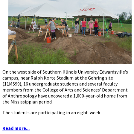
On the west side of Southern Illinois University Edwardsville’s
campus, near Ralph Korte Stadium at the Gehring site
(11MS99), 16 undergraduate students and several faculty
members from the College of Arts and Sciences’ Department
of Anthropology have uncovered a 1,000-year-old home from
the Mississippian period.
The students are participating in an eight-week...
Read more...