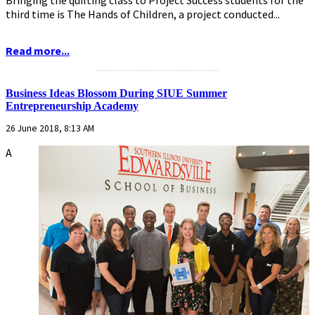
third time is The Hands of Children, a project conducted...
Read more...
...........................................................
Business Ideas Blossom During SIUE Summer
Entrepreneurship Academy
26 June 2018, 8:13 AM
A