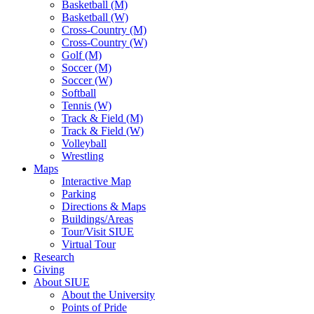
Basketball (M)
Basketball (W)
Cross-Country (M)
Cross-Country (W)
Golf (M)
Soccer (M)
Soccer (W)
Softball
Tennis (W)
Track & Field (M)
Track & Field (W)
Volleyball
Wrestling
Maps
Interactive Map
Parking
Directions & Maps
Buildings/Areas
Tour/Visit SIUE
Virtual Tour
Research
Giving
About SIUE
About the University
Points of Pride