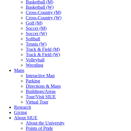
Basketball (M)
Basketball (W)
Cross-Country (M)
Cross-Country (W)
Golf (M)
Soccer (M)
Soccer (W)
Softball
Tennis (W)
Track & Field (M)
Track & Field (W)
Volleyball
Wrestling
Maps
Interactive Map
Parking
Directions & Maps
Buildings/Areas
Tour/Visit SIUE
Virtual Tour
Research
Giving
About SIUE
About the University
Points of Pride