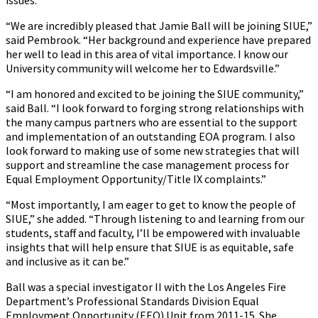
issues.
“We are incredibly pleased that Jamie Ball will be joining SIUE,”
said Pembrook. “Her background and experience have prepared
her well to lead in this area of vital importance. I know our
University community will welcome her to Edwardsville.”
“I am honored and excited to be joining the SIUE community,”
said Ball. “I look forward to forging strong relationships with
the many campus partners who are essential to the support
and implementation of an outstanding EOA program. I also
look forward to making use of some new strategies that will
support and streamline the case management process for
Equal Employment Opportunity/Title IX complaints.”
“Most importantly, I am eager to get to know the people of
SIUE,” she added. “Through listening to and learning from our
students, staff and faculty, I’ll be empowered with invaluable
insights that will help ensure that SIUE is as equitable, safe
and inclusive as it can be.”
Ball was a special investigator II with the Los Angeles Fire
Department’s Professional Standards Division Equal
Employment Opportunity (EEO) Unit from 2011-15. She