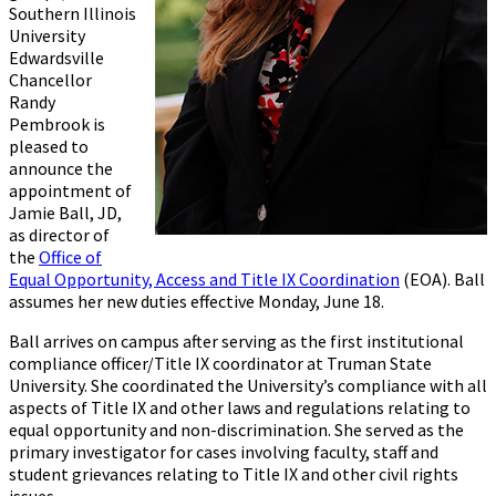
Southern Illinois
University
Edwardsville
Chancellor
Randy
Pembrook is
pleased to
announce the
appointment of
Jamie Ball, JD,
as director of
the
Office of
Equal Opportunity, Access and Title IX Coordination
(EOA). Ball
assumes her new duties effective Monday, June 18.
Ball arrives on campus after serving as the first institutional
compliance officer/Title IX coordinator at Truman State
University. She coordinated the University’s compliance with all
aspects of Title IX and other laws and regulations relating to
equal opportunity and non-discrimination. She served as the
primary investigator for cases involving faculty, staff and
student grievances relating to Title IX and other civil rights