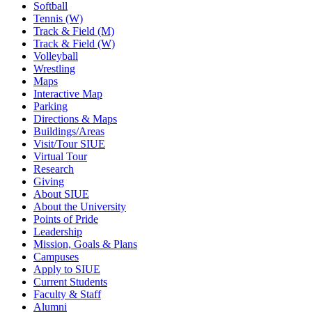
Softball
Tennis (W)
Track & Field (M)
Track & Field (W)
Volleyball
Wrestling
Maps
Interactive Map
Parking
Directions & Maps
Buildings/Areas
Visit/Tour SIUE
Virtual Tour
Research
Giving
About SIUE
About the University
Points of Pride
Leadership
Mission, Goals & Plans
Campuses
Apply to SIUE
Current Students
Faculty & Staff
Alumni