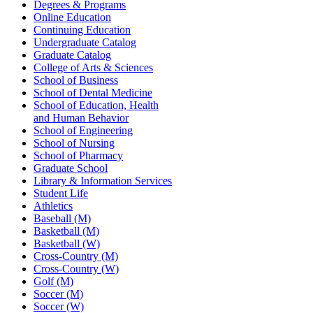
Degrees & Programs
Online Education
Continuing Education
Undergraduate Catalog
Graduate Catalog
College of Arts & Sciences
School of Business
School of Dental Medicine
School of Education, Health
and Human Behavior
School of Engineering
School of Nursing
School of Pharmacy
Graduate School
Library & Information Services
Student Life
Athletics
Baseball (M)
Basketball (M)
Basketball (W)
Cross-Country (M)
Cross-Country (W)
Golf (M)
Soccer (M)
Soccer (W)