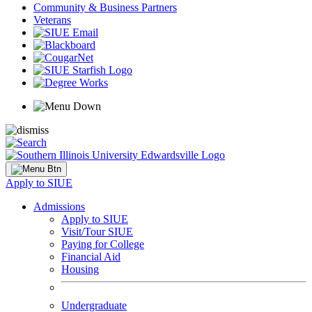
Community & Business Partners
Veterans
Apply to SIUE
Admissions
Apply to SIUE
Visit/Tour SIUE
Paying for College
Financial Aid
Housing
Undergraduate