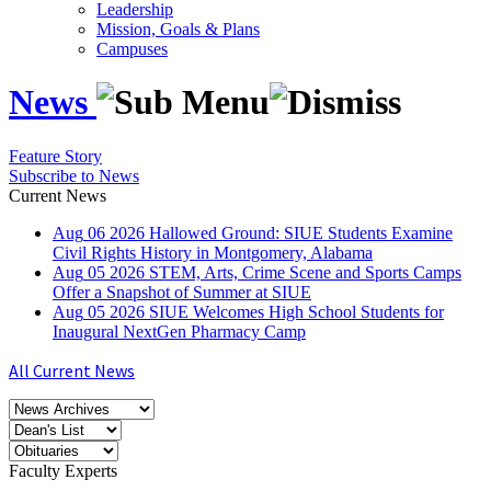
Leadership
Mission, Goals & Plans
Campuses
News
Feature Story
Subscribe to News
Current News
Aug
06
2026
Hallowed Ground: SIUE Students Examine
Civil Rights History in Montgomery, Alabama
Aug
05
2026
STEM, Arts, Crime Scene and Sports Camps
Offer a Snapshot of Summer at SIUE
Aug
05
2026
SIUE Welcomes High School Students for
Inaugural NextGen Pharmacy Camp
All Current News
Faculty Experts