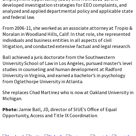
developed investigation strategies for EEO complaints, and
analyzed and applied departmental policy and applicable state
and federal law.
From 2006-11, she worked as an associate attorney at Tropio &
Moralan in Woodland Hills, Calif. In that role, she represented
individuals and business entities in all aspects of civil
litigation, and conducted extensive factual and legal research.
Ball achieved a juris doctorate from the Southwestern
University School of Law in Los Angeles, pursued master’s level
studies in counseling and human development at Radford
University in Virginia, and earned a bachelor’s in psychology
from Oglethorpe University in Atlanta.
She replaces Chad Martinez who is now at Oakland University in
Michigan.
Photo:
Jamie Ball, JD, director of SIUE’s Office of Equal
Opportunity, Access and Title IX Coordination.