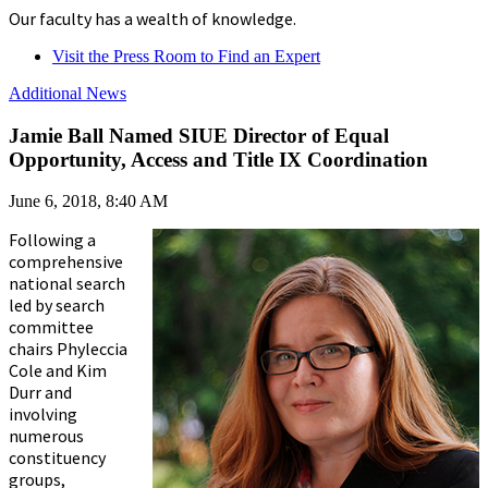
Our faculty has a wealth of knowledge.
Visit the Press Room to Find an Expert
Additional News
Jamie Ball Named SIUE Director of Equal
Opportunity, Access and Title IX Coordination
June 6, 2018, 8:40 AM
Following a
comprehensive
national search
led by search
committee
chairs Phyleccia
Cole and Kim
Durr and
involving
numerous
constituency
groups,