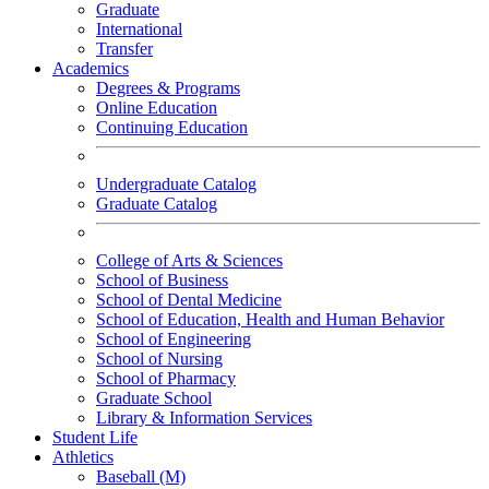
Graduate
International
Transfer
Academics
Degrees & Programs
Online Education
Continuing Education
Undergraduate Catalog
Graduate Catalog
College of Arts & Sciences
School of Business
School of Dental Medicine
School of Education, Health and Human Behavior
School of Engineering
School of Nursing
School of Pharmacy
Graduate School
Library & Information Services
Student Life
Athletics
Baseball (M)