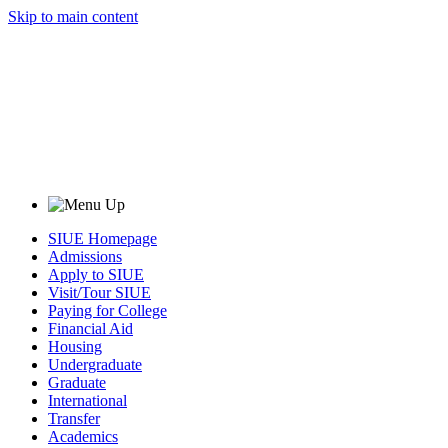
Skip to main content
SIUE Homepage
Admissions
Apply to SIUE
Visit/Tour SIUE
Paying for College
Financial Aid
Housing
Undergraduate
Graduate
International
Transfer
Academics