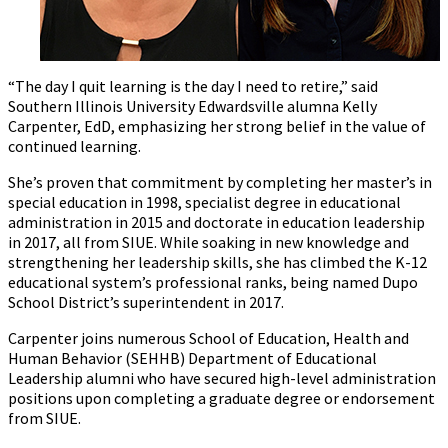
“The day I quit learning is the day I need to retire,” said
Southern Illinois University Edwardsville alumna Kelly
Carpenter, EdD, emphasizing her strong belief in the value of
continued learning.
She’s proven that commitment by completing her master’s in
special education in 1998, specialist degree in educational
administration in 2015 and doctorate in education leadership
in 2017, all from SIUE. While soaking in new knowledge and
strengthening her leadership skills, she has climbed the K-12
educational system’s professional ranks, being named Dupo
School District’s superintendent in 2017.
Carpenter joins numerous School of Education, Health and
Human Behavior (SEHHB) Department of Educational
Leadership alumni who have secured high-level administration
positions upon completing a graduate degree or endorsement
from SIUE.