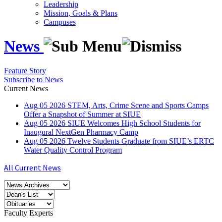
Leadership
Mission, Goals & Plans
Campuses
News
Feature Story
Subscribe to News
Current News
Aug
05
2026
STEM, Arts, Crime Scene and Sports Camps
Offer a Snapshot of Summer at SIUE
Aug
05
2026
SIUE Welcomes High School Students for
Inaugural NextGen Pharmacy Camp
Aug
05
2026
Twelve Students Graduate from SIUE’s ERTC
Water Quality Control Program
All Current News
Faculty Experts