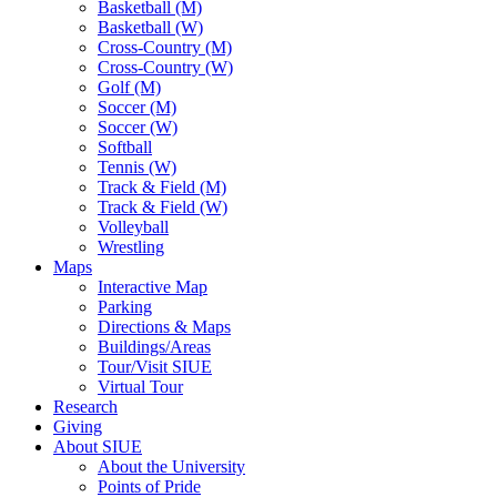
Basketball (M)
Basketball (W)
Cross-Country (M)
Cross-Country (W)
Golf (M)
Soccer (M)
Soccer (W)
Softball
Tennis (W)
Track & Field (M)
Track & Field (W)
Volleyball
Wrestling
Maps
Interactive Map
Parking
Directions & Maps
Buildings/Areas
Tour/Visit SIUE
Virtual Tour
Research
Giving
About SIUE
About the University
Points of Pride