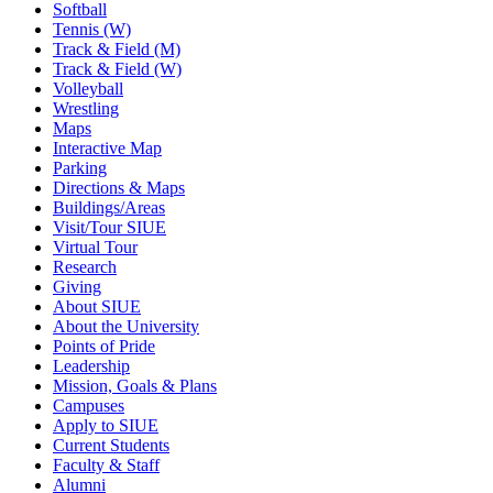
Softball
Tennis (W)
Track & Field (M)
Track & Field (W)
Volleyball
Wrestling
Maps
Interactive Map
Parking
Directions & Maps
Buildings/Areas
Visit/Tour SIUE
Virtual Tour
Research
Giving
About SIUE
About the University
Points of Pride
Leadership
Mission, Goals & Plans
Campuses
Apply to SIUE
Current Students
Faculty & Staff
Alumni