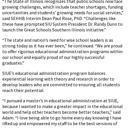
“The State of Illinois recognizes that public schools now face
growing challenges, which include teacher shortages, funding
uncertainties and students’ growing needs for social services,”
said SEHHB Interim Dean Paul Rose, PhD. “Challenges like
these have prompted SIU System President Dr. Randy Dunn to
launch the Great Schools Southern Illinois initiative.”
“The state and nation’s need for wise school leaders is as
strong today as it has ever been,” he continued. “We are proud
to offer rigorous educational administration programs within
our school and equally proud of our highly successful
graduates.”
SIUE’s educational administration program balances
experiential learning with theory and research in order to
develop leaders who are committed to ensuring all students
reach their potential.
“I pursued a master’s in educational administration at SIUE,
because I wanted to make a greater impact in the educational
world and help other teachers become better teachers,” said
Adam. “I love being able to go home every day knowing I have
lifted up and empowered my staff to be the best versions of