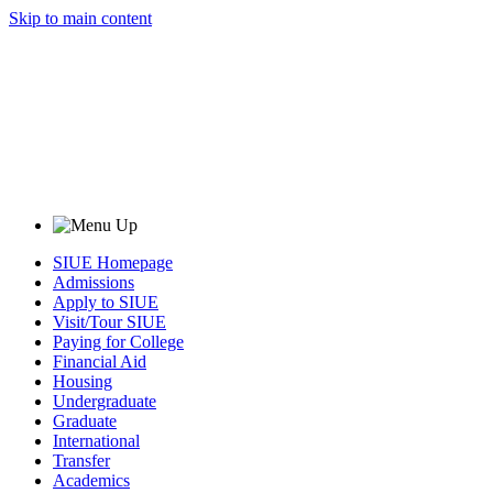
Skip to main content
SIUE Homepage
Admissions
Apply to SIUE
Visit/Tour SIUE
Paying for College
Financial Aid
Housing
Undergraduate
Graduate
International
Transfer
Academics