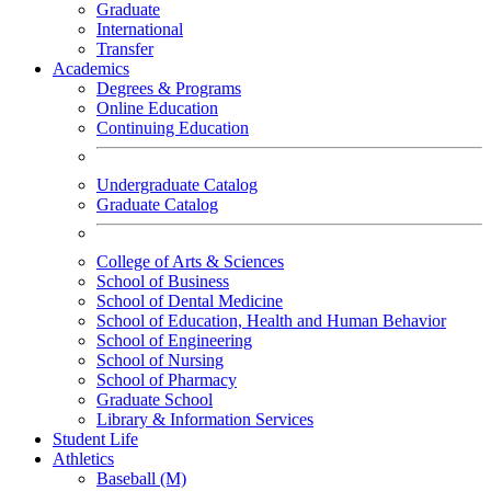
Graduate
International
Transfer
Academics
Degrees & Programs
Online Education
Continuing Education
Undergraduate Catalog
Graduate Catalog
College of Arts & Sciences
School of Business
School of Dental Medicine
School of Education, Health and Human Behavior
School of Engineering
School of Nursing
School of Pharmacy
Graduate School
Library & Information Services
Student Life
Athletics
Baseball (M)