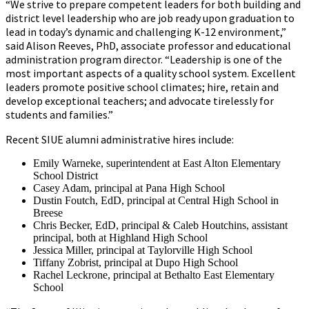
“We strive to prepare competent leaders for both building and
district level leadership who are job ready upon graduation to
lead in today’s dynamic and challenging K-12 environment,”
said Alison Reeves, PhD, associate professor and educational
administration program director. “Leadership is one of the
most important aspects of a quality school system. Excellent
leaders promote positive school climates; hire, retain and
develop exceptional teachers; and advocate tirelessly for
students and families.”
Recent SIUE alumni administrative hires include:
Emily Warneke, superintendent at East Alton Elementary
School District
Casey Adam, principal at Pana High School
Dustin Foutch, EdD, principal at Central High School in
Breese
Chris Becker, EdD, principal & Caleb Houtchins, assistant
principal, both at Highland High School
Jessica Miller, principal at Taylorville High School
Tiffany Zobrist, principal at Dupo High School
Rachel Leckrone, principal at Bethalto East Elementary
School