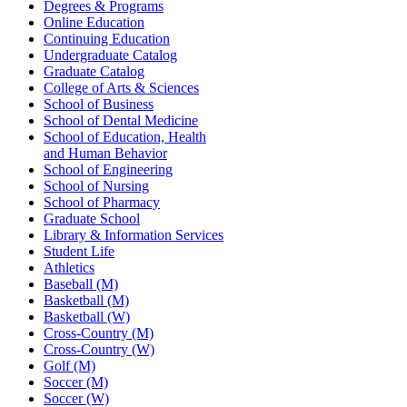
Degrees & Programs
Online Education
Continuing Education
Undergraduate Catalog
Graduate Catalog
College of Arts & Sciences
School of Business
School of Dental Medicine
School of Education, Health
and Human Behavior
School of Engineering
School of Nursing
School of Pharmacy
Graduate School
Library & Information Services
Student Life
Athletics
Baseball (M)
Basketball (M)
Basketball (W)
Cross-Country (M)
Cross-Country (W)
Golf (M)
Soccer (M)
Soccer (W)