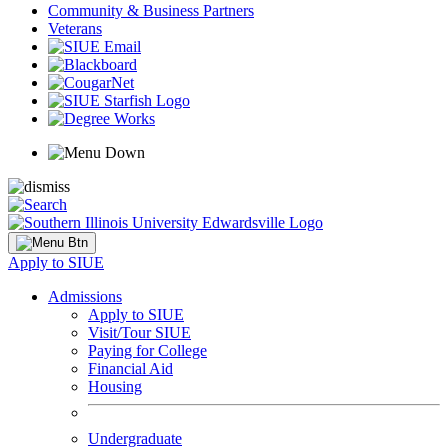
Community & Business Partners
Veterans
Apply to SIUE
Admissions
Apply to SIUE
Visit/Tour SIUE
Paying for College
Financial Aid
Housing
Undergraduate