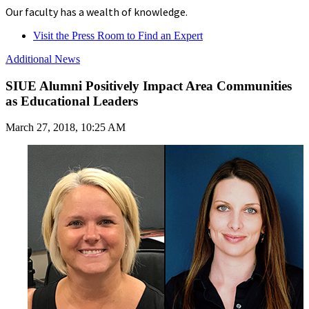
Our faculty has a wealth of knowledge.
Visit the Press Room to Find an Expert
Additional News
SIUE Alumni Positively Impact Area Communities
as Educational Leaders
March 27, 2018, 10:25 AM