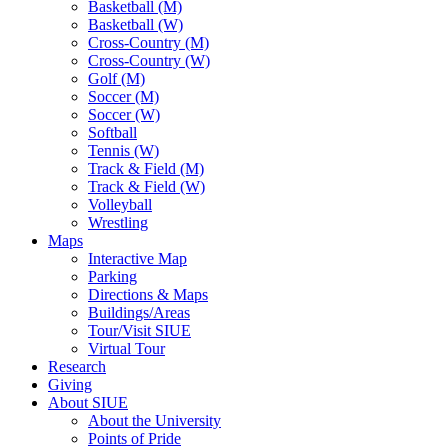
Basketball (M)
Basketball (W)
Cross-Country (M)
Cross-Country (W)
Golf (M)
Soccer (M)
Soccer (W)
Softball
Tennis (W)
Track & Field (M)
Track & Field (W)
Volleyball
Wrestling
Maps
Interactive Map
Parking
Directions & Maps
Buildings/Areas
Tour/Visit SIUE
Virtual Tour
Research
Giving
About SIUE
About the University
Points of Pride