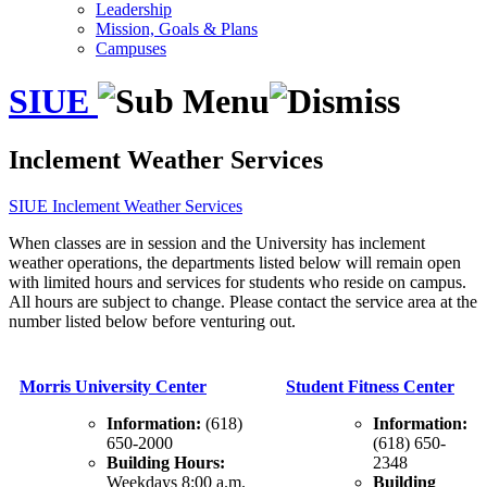
Leadership
Mission, Goals & Plans
Campuses
SIUE
Inclement Weather Services
SIUE
Inclement Weather Services
When classes are in session and the University has inclement
weather operations, the departments listed below will remain open
with limited hours and services for students who reside on campus.
All hours are subject to change. Please contact the service area at the
number listed below before venturing out.
Morris University Center
Student Fitness Center
Information:
(618)
Information:
650-2000
(618) 650-
Building Hours:
2348
Weekdays 8:00 a.m.
Building