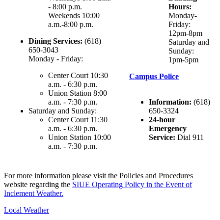
- 8:00 p.m.
Hours:
Weekends 10:00
Monday-
a.m.-8:00 p.m.
Friday:
12pm-8pm
Dining Services:
(618)
Saturday and
650-3043
Sunday:
Monday - Friday:
1pm-5pm
Center Court 10:30
Campus Police
a.m. - 6:30 p.m.
Union Station 8:00
a.m. - 7:30 p.m.
Information:
(618)
Saturday and Sunday:
650-3324
Center Court 11:30
24-hour
a.m. - 6:30 p.m.
Emergency
Union Station 10:00
Service:
Dial 911
a.m. - 7:30 p.m.
For more information please visit the Policies and Procedures
website regarding the
SIUE Operating Policy in the Event of
Inclement Weather.
Local Weather