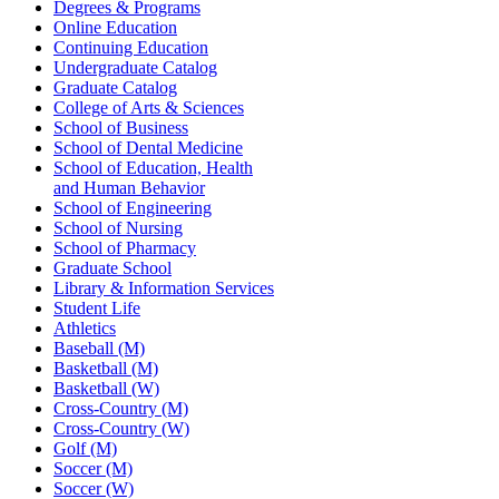
Degrees & Programs
Online Education
Continuing Education
Undergraduate Catalog
Graduate Catalog
College of Arts & Sciences
School of Business
School of Dental Medicine
School of Education, Health
and Human Behavior
School of Engineering
School of Nursing
School of Pharmacy
Graduate School
Library & Information Services
Student Life
Athletics
Baseball (M)
Basketball (M)
Basketball (W)
Cross-Country (M)
Cross-Country (W)
Golf (M)
Soccer (M)
Soccer (W)