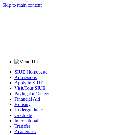
Skip to main content
SIUE Homepage
Admissions
Apply to SIUE
Visit/Tour SIUE
Paying for College
Financial Aid
Housing
Undergraduate
Graduate
International
Transfer
Academics