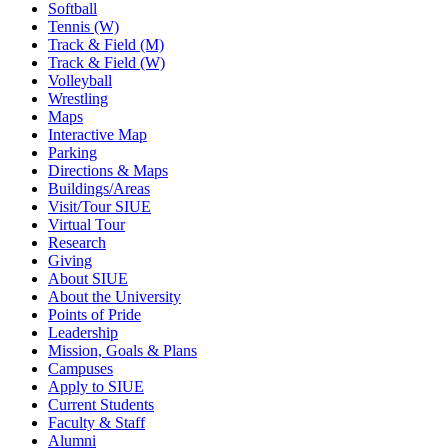
Softball
Tennis (W)
Track & Field (M)
Track & Field (W)
Volleyball
Wrestling
Maps
Interactive Map
Parking
Directions & Maps
Buildings/Areas
Visit/Tour SIUE
Virtual Tour
Research
Giving
About SIUE
About the University
Points of Pride
Leadership
Mission, Goals & Plans
Campuses
Apply to SIUE
Current Students
Faculty & Staff
Alumni