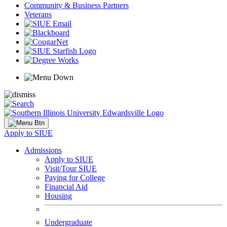
Community & Business Partners
Veterans
Apply to SIUE
Admissions
Apply to SIUE
Visit/Tour SIUE
Paying for College
Financial Aid
Housing
Undergraduate