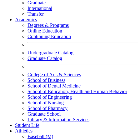
Graduate
International
Transfer
Academics
Degrees & Programs
Online Education
Continuing Education
Undergraduate Catalog
Graduate Catalog
College of Arts & Sciences
School of Business
School of Dental Medicine
School of Education, Health and Human Behavior
School of Engineering
School of Nursing
School of Pharmacy
Graduate School
Library & Information Services
Student Life
Athletics
Baseball (M)