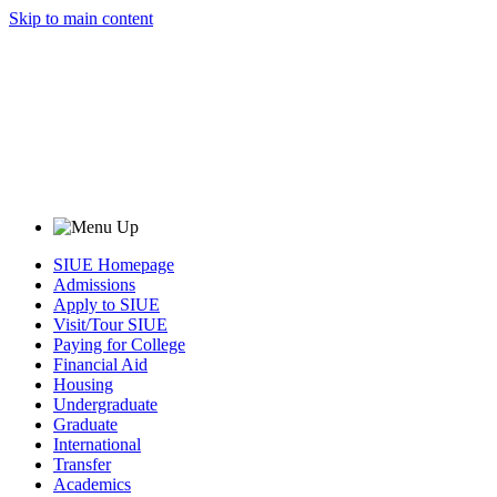
Skip to main content
SIUE Homepage
Admissions
Apply to SIUE
Visit/Tour SIUE
Paying for College
Financial Aid
Housing
Undergraduate
Graduate
International
Transfer
Academics