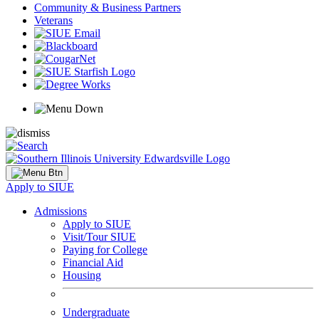
Community & Business Partners
Veterans
Apply to SIUE
Admissions
Apply to SIUE
Visit/Tour SIUE
Paying for College
Financial Aid
Housing
Undergraduate