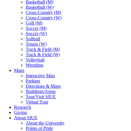
Basketball (M)
Basketball (W)
Cross-Country (M)
Cross-Country (W)
Golf (M)
Soccer (M)
Soccer (W)
Softball
Tennis (W)
Track & Field (M)
Track & Field (W)
Volleyball
Wrestling
Maps
Interactive Map
Parking
Directions & Maps
Buildings/Areas
Tour/Visit SIUE
Virtual Tour
Research
Giving
About SIUE
About the University
Points of Pride