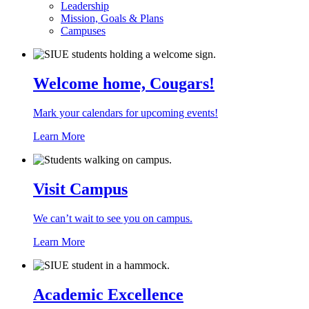
Leadership
Mission, Goals & Plans
Campuses
Welcome home, Cougars!
Mark your calendars for upcoming events!
Learn More
Visit Campus
We can’t wait to see you on campus.
Learn More
Academic Excellence