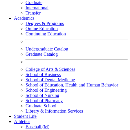
Graduate
International
Transfer
Academics
Degrees & Programs
Online Education
Continuing Education
Undergraduate Catalog
Graduate Catalog
College of Arts & Sciences
School of Business
School of Dental Medicine
School of Education, Health and Human Behavior
School of Engineering
School of Nursing
School of Pharmacy
Graduate School
Library & Information Services
Student Life
Athletics
Baseball (M)