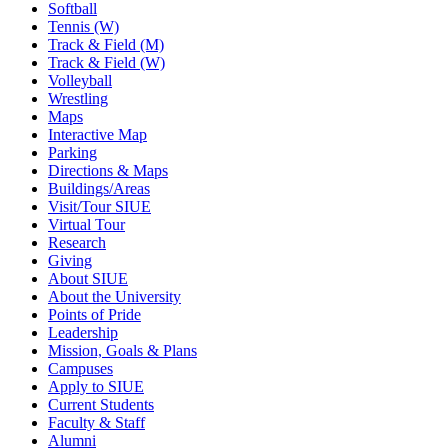
Softball
Tennis (W)
Track & Field (M)
Track & Field (W)
Volleyball
Wrestling
Maps
Interactive Map
Parking
Directions & Maps
Buildings/Areas
Visit/Tour SIUE
Virtual Tour
Research
Giving
About SIUE
About the University
Points of Pride
Leadership
Mission, Goals & Plans
Campuses
Apply to SIUE
Current Students
Faculty & Staff
Alumni