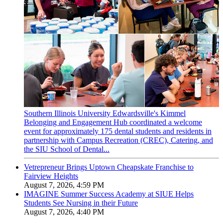
Southern Illinois University Edwardsville's Kimmel
Belonging and Engagement Hub coordinated a welcome
event for approximately 175 dental students and residents in
partnership with Campus Recreation (CREC), Catering, and
the SIU School of Dental...
Vetrepreneur Brings Uptown Cheapskate Franchise to
Fairview Heights
August 7, 2026, 4:59 PM
IMAGINE Summer Success Academy at SIUE Helps
Students See Nursing in their Future
August 7, 2026, 4:40 PM