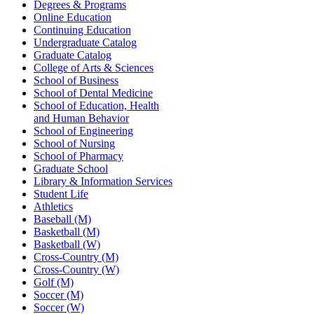
Degrees & Programs
Online Education
Continuing Education
Undergraduate Catalog
Graduate Catalog
College of Arts & Sciences
School of Business
School of Dental Medicine
School of Education, Health
and Human Behavior
School of Engineering
School of Nursing
School of Pharmacy
Graduate School
Library & Information Services
Student Life
Athletics
Baseball (M)
Basketball (M)
Basketball (W)
Cross-Country (M)
Cross-Country (W)
Golf (M)
Soccer (M)
Soccer (W)