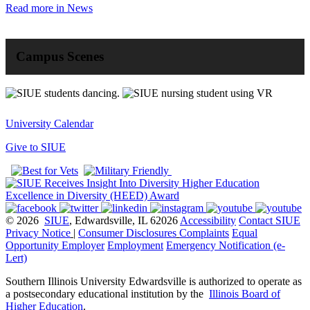
Read more in News
Campus Scenes
University Calendar
Give to SIUE
© 2026
SIUE
, Edwardsville, IL 62026
Accessibility
Contact SIUE
Privacy Notice
|
Consumer Disclosures
Complaints
Equal
Opportunity Employer
Employment
Emergency Notification (e-
Lert)
Southern Illinois University Edwardsville is authorized to operate as
a postsecondary educational institution by the
Illinois Board of
Higher Education
.