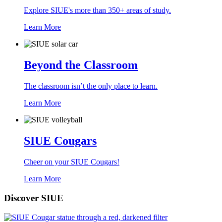
Explore SIUE's more than 350+ areas of study.
Learn More
Beyond the Classroom
The classroom isn’t the only place to learn.
Learn More
SIUE Cougars
Cheer on your SIUE Cougars!
Learn More
Discover SIUE