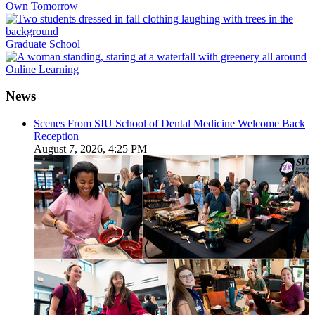
Own Tomorrow
Graduate School
Online Learning
News
Scenes From SIU School of Dental Medicine Welcome Back
Reception
August 7, 2026, 4:25 PM