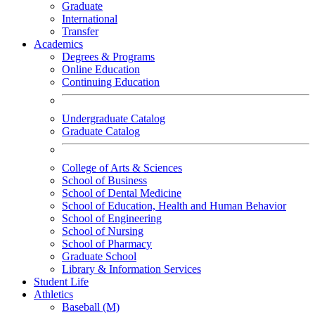
Graduate
International
Transfer
Academics
Degrees & Programs
Online Education
Continuing Education
Undergraduate Catalog
Graduate Catalog
College of Arts & Sciences
School of Business
School of Dental Medicine
School of Education, Health and Human Behavior
School of Engineering
School of Nursing
School of Pharmacy
Graduate School
Library & Information Services
Student Life
Athletics
Baseball (M)