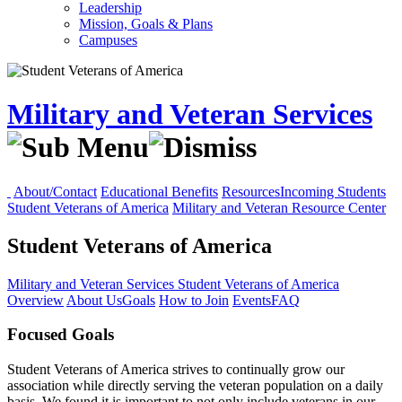
Leadership
Mission, Goals & Plans
Campuses
Military and Veteran Services
About/Contact
Educational Benefits
Resources
Incoming Students
Student Veterans of America
Military and Veteran Resource Center
Student Veterans of America
Military and Veteran Services
Student Veterans of America
Overview
About Us
Goals
How to Join
Events
FAQ
Focused Goals
Student Veterans of America strives to continually grow our
association while directly serving the veteran population on a daily
basis. We found it is important to not only include veterans in our