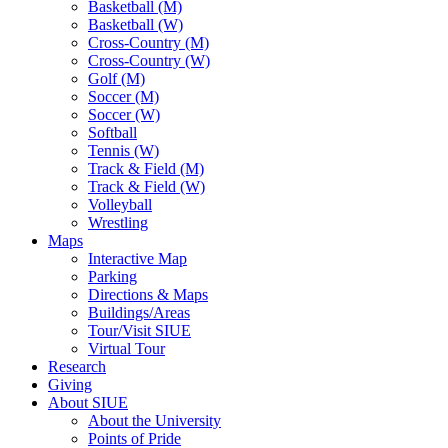
Basketball (M)
Basketball (W)
Cross-Country (M)
Cross-Country (W)
Golf (M)
Soccer (M)
Soccer (W)
Softball
Tennis (W)
Track & Field (M)
Track & Field (W)
Volleyball
Wrestling
Maps
Interactive Map
Parking
Directions & Maps
Buildings/Areas
Tour/Visit SIUE
Virtual Tour
Research
Giving
About SIUE
About the University
Points of Pride