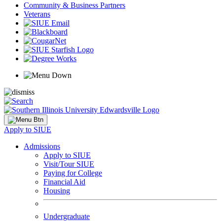
Community & Business Partners
Veterans
Apply to SIUE
Admissions
Apply to SIUE
Visit/Tour SIUE
Paying for College
Financial Aid
Housing
Undergraduate