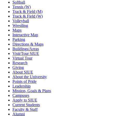
Softball
Tennis (W)
Track & Field (M)
Track & Field (W)
Volleyball
Wrestling
Maps
Interactive Map
Parking
Directions & Maps
Buildings/Areas
Visit/Tour SIUE
Virtual Tour
Research
Giving
About SIUE
About the University
Points of Pride
Leadership
Mission, Goals & Plans
Campuses
Apply to SIUE
Current Students
Faculty & Staff
Alumni