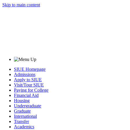
Skip to main content
SIUE Homepage
Admissions
Apply to SIUE
Visit/Tour SIUE
Paying for College
Financial Aid
Housing
Undergraduate
Graduate
International
Transfer
Academics