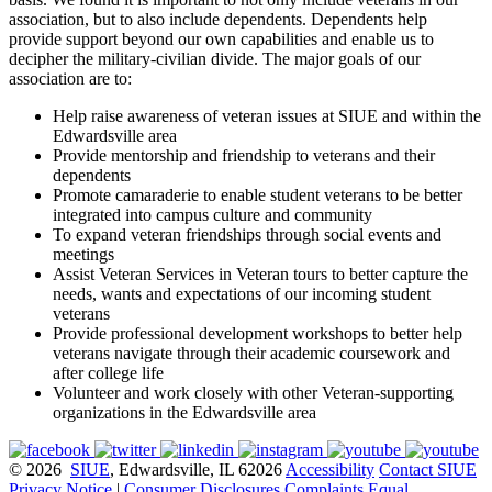
association, but to also include dependents. Dependents help
provide support beyond our own capabilities and enable us to
decipher the military-civilian divide. The major goals of our
association are to:
Help raise awareness of veteran issues at SIUE and within the
Edwardsville area
Provide mentorship and friendship to veterans and their
dependents
Promote camaraderie to enable student veterans to be better
integrated into campus culture and community
To expand veteran friendships through social events and
meetings
Assist Veteran Services in Veteran tours to better capture the
needs, wants and expectations of our incoming student
veterans
Provide professional development workshops to better help
veterans navigate through their academic coursework and
after college life
Volunteer and work closely with other Veteran-supporting
organizations in the Edwardsville area
© 2026
SIUE
, Edwardsville, IL 62026
Accessibility
Contact SIUE
Privacy Notice
|
Consumer Disclosures
Complaints
Equal