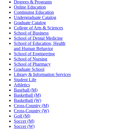
Degrees & Programs
Online Education
Continuing Education
Undergraduate Catalog
Graduate Catalog
College of Arts & Sciences
School of Business
School of Dental Medicine
School of Education, Health
and Human Behavior
School of Engineering
School of Nursing
School of Pharmacy
Graduate School
Library & Information Services
Student Life
Athletics
Baseball (M)
Basketball (M)
Basketball (W)
Cross-Country (M)
Cross-Country (W)
Golf (M)
Soccer (M)
Soccer (W)