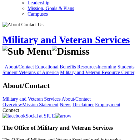
Leadership
Mission, Goals & Plans
Campuses
Military and Veteran Services
About/Contact
Educational Benefits
Resources
Incoming Students
Student Veterans of America
Military and Veteran Resource Center
About/Contact
Military and Veteran Services
About/Contact
Overview
Mission Statement
News
Disclaimer
Employment
Connect
Social at SIUE
The Office of Military and Veteran Services
The Office of Military and Veteran Services' goal is to make