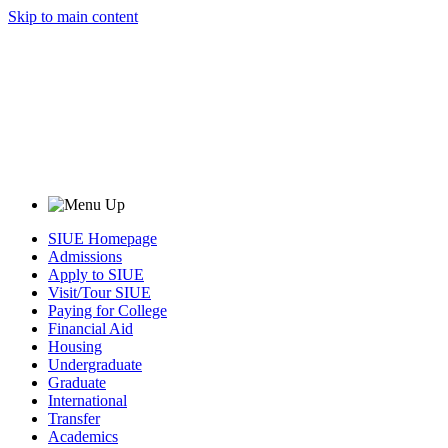
Skip to main content
SIUE Homepage
Admissions
Apply to SIUE
Visit/Tour SIUE
Paying for College
Financial Aid
Housing
Undergraduate
Graduate
International
Transfer
Academics