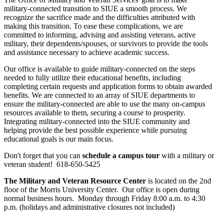
military-connected transition to SIUE a smooth process. We
recognize the sacrifice made and the difficulties attributed with
making this transition. To ease these complications, we are
committed to informing, advising and assisting veterans, active
military, their dependents/spouses, or survivors to provide the tools
and assistance necessary to achieve academic success.
Our office is available to guide military-connected on the steps
needed to fully utilize their educational benefits, including
completing certain requests and application forms to obtain awarded
benefits. We are connected to an array of SIUE departments to
ensure the military-connected are able to use the many on-campus
resources available to them, securing a course to prosperity.
Integrating military-connected into the SIUE community and
helping provide the best possible experience while pursuing
educational goals is our main focus.
Don't forget that you can
schedule a campus tour
with a military or
veteran student! 618-650-5425
The Military and Veteran Resource Center
is located on the 2nd
floor of the Morris University Center. Our office is open during
normal business hours. Monday through Friday 8:00 a.m. to 4:30
p.m. (holidays and administrative closures not included)