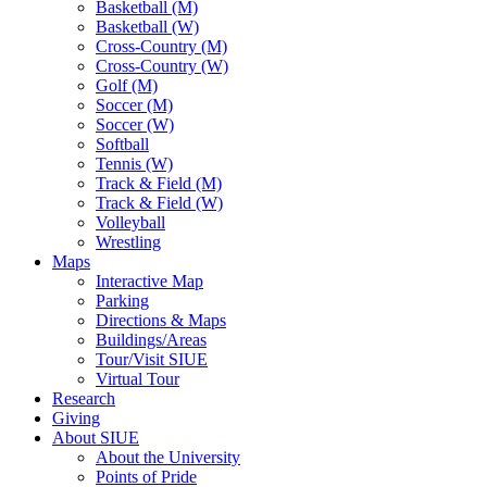
Basketball (M)
Basketball (W)
Cross-Country (M)
Cross-Country (W)
Golf (M)
Soccer (M)
Soccer (W)
Softball
Tennis (W)
Track & Field (M)
Track & Field (W)
Volleyball
Wrestling
Maps
Interactive Map
Parking
Directions & Maps
Buildings/Areas
Tour/Visit SIUE
Virtual Tour
Research
Giving
About SIUE
About the University
Points of Pride