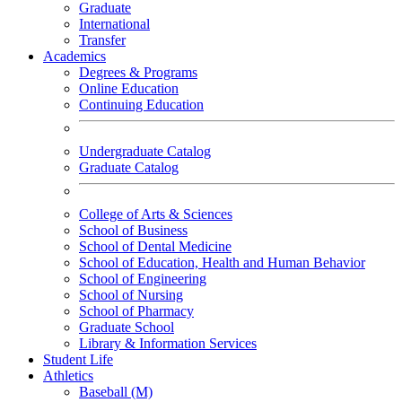
Graduate
International
Transfer
Academics
Degrees & Programs
Online Education
Continuing Education
Undergraduate Catalog
Graduate Catalog
College of Arts & Sciences
School of Business
School of Dental Medicine
School of Education, Health and Human Behavior
School of Engineering
School of Nursing
School of Pharmacy
Graduate School
Library & Information Services
Student Life
Athletics
Baseball (M)