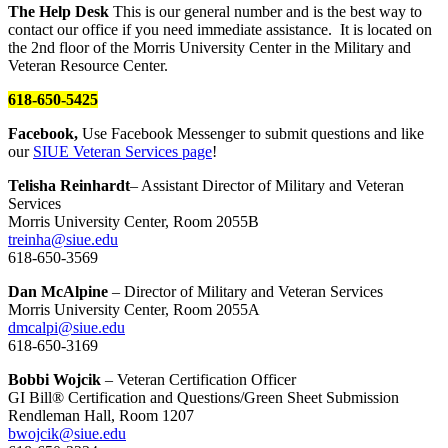
The Help Desk
This is our general number and is the best way to
contact our office if you need immediate assistance. It is located on
the 2nd floor of the Morris University Center in the Military and
Veteran Resource Center.
618-650-5425
Facebook,
Use Facebook Messenger to submit questions and like
our
SIUE Veteran Services page
!
Telisha Reinhardt
– Assistant Director of Military and Veteran
Services
Morris University Center, Room 2055B
treinha@siue.edu
618-650-3569
Dan McAlpine
– Director of Military and Veteran Services
Morris University Center, Room 2055A
dmcalpi@siue.edu
618-650-3169
Bobbi Wojcik
– Veteran Certification Officer
GI Bill® Certification and Questions/Green Sheet Submission
Rendleman Hall, Room 1207
bwojcik@siue.edu