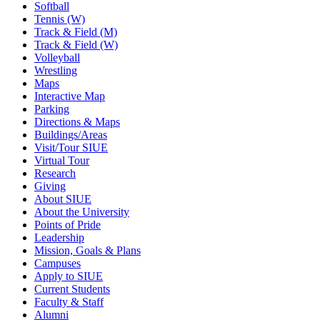
Softball
Tennis (W)
Track & Field (M)
Track & Field (W)
Volleyball
Wrestling
Maps
Interactive Map
Parking
Directions & Maps
Buildings/Areas
Visit/Tour SIUE
Virtual Tour
Research
Giving
About SIUE
About the University
Points of Pride
Leadership
Mission, Goals & Plans
Campuses
Apply to SIUE
Current Students
Faculty & Staff
Alumni