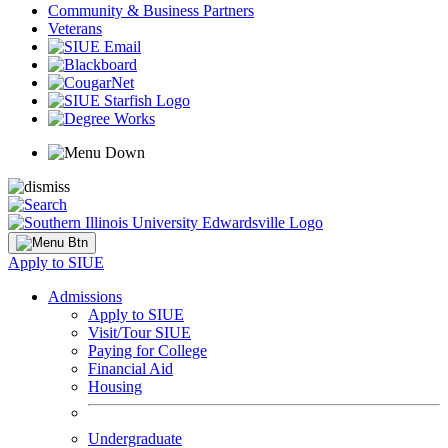
Community & Business Partners
Veterans
Apply to SIUE
Admissions
Apply to SIUE
Visit/Tour SIUE
Paying for College
Financial Aid
Housing
Undergraduate