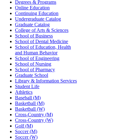
Degrees & Programs
Online Education
Continuing Education
Undergraduate Catalog
Graduate Catalog
College of Arts & Sciences
School of Business
School of Dental Medicine
School of Education, Health
and Human Behavior
School of Engineering
School of Nursing
School of Pharmacy
Graduate School
Library & Information Services
Student Life
Athletics
Baseball (M)
Basketball (M)
Basketball (W)
Cross-Country (M)
Cross-Country (W)
Golf (M)
Soccer (M)
Soccer (W)