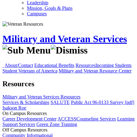
Leadership
Mission, Goals & Plans
Campuses
Military and Veteran Services
About/Contact
Educational Benefits
Resources
Incoming Students
Student Veterans of America
Military and Veteran Resource Center
Resources
Military and Veteran Services
Resources
Services & Scholarships
SALUTE
Public Act 96-0133 Survey [pdf]
Isakson Roe
On Campus Resources
Career Development Center
ACCESS
Counseling Services
Learning
Support Services
Green Zone Training
Off Campus Resources
Community
Informational