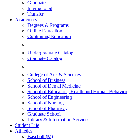
Graduate
International
Transfer
Academics
Degrees & Programs
Online Education
Continuing Education
Undergraduate Catalog
Graduate Catalog
College of Arts & Sciences
School of Business
School of Dental Medicine
School of Education, Health and Human Behavior
School of Engineering
School of Nursing
School of Pharmacy
Graduate School
Library & Information Services
Student Life
Athletics
Baseball (M)