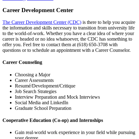
Career Development Center
The Career Development Center (CDC)
is there to help you acquire
the information and skills necessary to transition from university life
to the world-of-work. Whether you have a clear idea of where your
career is headed or no idea whatsoever, the CDC has something to
offer you. Feel free to contact them at (618) 650‑3708 with
questions or to schedule an appointment with a Career Counselor.
Career Counseling
Choosing a Major
Career Assessments
Resumé/Development/Critique
Job Search Strategies
Interview Preparation and Mock Interviews
Social Media and LinkedIn
Graduate School Preparation
Cooperative Education (Co-op) and Internships
Gain real-world work experience in your field while pursuing
your degree