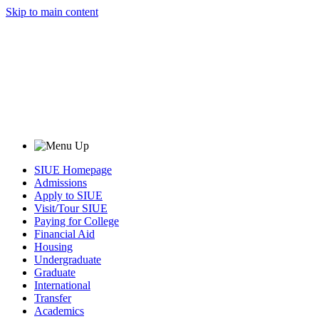
Skip to main content
SIUE Homepage
Admissions
Apply to SIUE
Visit/Tour SIUE
Paying for College
Financial Aid
Housing
Undergraduate
Graduate
International
Transfer
Academics