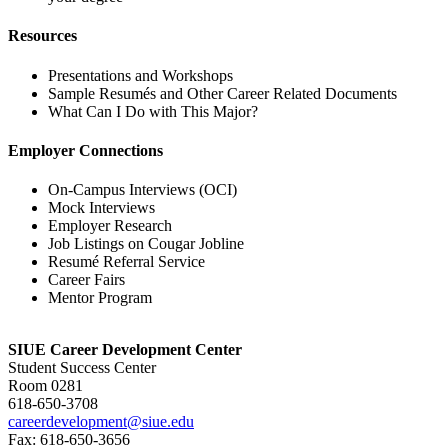
Resources
Presentations and Workshops
Sample Resumés and Other Career Related Documents
What Can I Do with This Major?
Employer Connections
On-Campus Interviews (OCI)
Mock Interviews
Employer Research
Job Listings on Cougar Jobline
Resumé Referral Service
Career Fairs
Mentor Program
SIUE Career Development Center
Student Success Center
Room 0281
618-650‑3708
careerdevelopment@siue.edu
Fax: 618-650‑3656