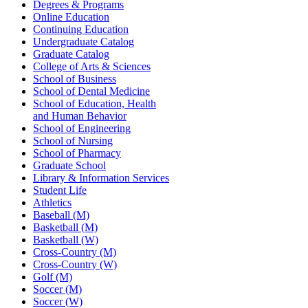
Degrees & Programs
Online Education
Continuing Education
Undergraduate Catalog
Graduate Catalog
College of Arts & Sciences
School of Business
School of Dental Medicine
School of Education, Health
and Human Behavior
School of Engineering
School of Nursing
School of Pharmacy
Graduate School
Library & Information Services
Student Life
Athletics
Baseball (M)
Basketball (M)
Basketball (W)
Cross-Country (M)
Cross-Country (W)
Golf (M)
Soccer (M)
Soccer (W)