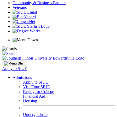
Community & Business Partners
Veterans
Apply to SIUE
Admissions
Apply to SIUE
Visit/Tour SIUE
Paying for College
Financial Aid
Housing
Undergraduate