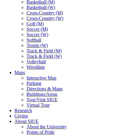
Basketball (M)
Basketball (W)
Cross-Country (M)
Cross-Country (W)
Golf (M)
Soccer (M)
Soccer (W)
Softball
Tennis (W)
Track & Field (M)
Track & Field (W)
Volleyball
Wrestling
Maps
Interactive Map
Parking
Directions & Maps
Buildings/Areas
Tour/Visit SIUE
Virtual Tour
Research
Giving
About SIUE
About the University
Points of Pride