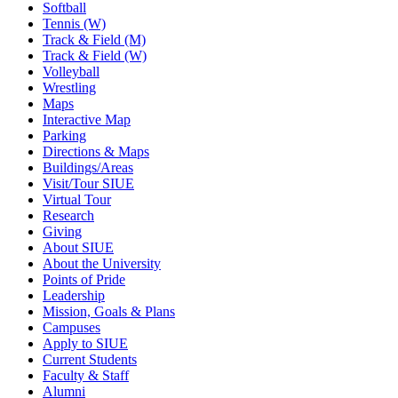
Softball
Tennis (W)
Track & Field (M)
Track & Field (W)
Volleyball
Wrestling
Maps
Interactive Map
Parking
Directions & Maps
Buildings/Areas
Visit/Tour SIUE
Virtual Tour
Research
Giving
About SIUE
About the University
Points of Pride
Leadership
Mission, Goals & Plans
Campuses
Apply to SIUE
Current Students
Faculty & Staff
Alumni