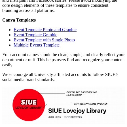
and Instagram and Facebook stories. Please avoid modifying the
core design elements of these templates to ensure consistent
branding across all platforms.
Canva Templates
Event Template Photo and Graphic
Event Template Graphic
Event Template with Single Photo
Multiple Events Template
Your account names should be clean, simple, and clearly reflect your
department or unit. This helps users find and recognize your content
easily.
We encourage all University-affiliated accounts to follow SIUE’s
social media brand standards: