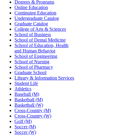
Degrees & Programs
Online Education
Continuing Education
Undergraduate Catalog
Graduate Catalog
College of Arts & Sciences
School of Business
School of Dental Medicine
School of Education, Health
and Human Behavior
School of Engineering
School of Nursing
School of Pharmacy
Graduate School
Library & Information Services
Student Life
Athletics
Baseball (M)
Basketball (M)
Basketball (W)
Cross-Country (M)
Cross-Country (W)
Golf (M)
Soccer (M)
Soccer (W)