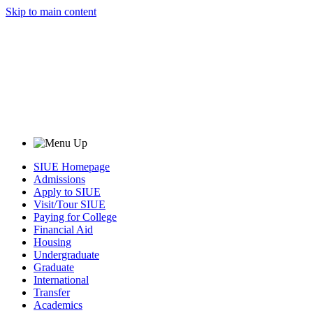
Skip to main content
SIUE Homepage
Admissions
Apply to SIUE
Visit/Tour SIUE
Paying for College
Financial Aid
Housing
Undergraduate
Graduate
International
Transfer
Academics