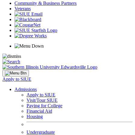
Community & Business Partners
Veterans
Apply to SIUE
Admissions
Apply to SIUE
Visit/Tour SIUE
Paying for College
Financial Aid
Housing
Undergraduate