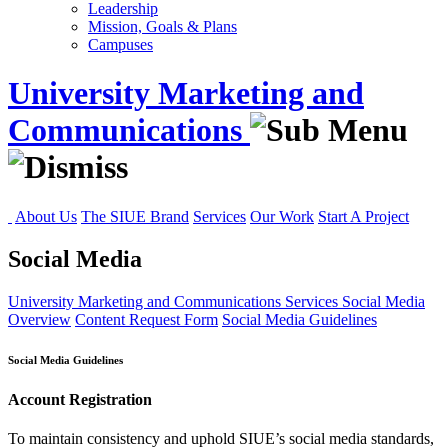
Leadership
Mission, Goals & Plans
Campuses
University Marketing and
Communications
About Us
The SIUE Brand
Services
Our Work
Start A Project
Social Media
University Marketing and Communications
Services
Social Media
Overview
Content Request Form
Social Media Guidelines
Social Media Guidelines
Account Registration
To maintain consistency and uphold SIUE’s social media standards,