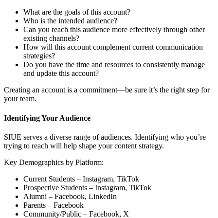
What are the goals of this account?
Who is the intended audience?
Can you reach this audience more effectively through other
existing channels?
How will this account complement current communication
strategies?
Do you have the time and resources to consistently manage
and update this account?
Creating an account is a commitment—be sure it’s the right step for
your team.
Identifying Your Audience
SIUE serves a diverse range of audiences. Identifying who you’re
trying to reach will help shape your content strategy.
Key Demographics by Platform:
Current Students – Instagram, TikTok
Prospective Students – Instagram, TikTok
Alumni – Facebook, LinkedIn
Parents – Facebook
Community/Public – Facebook, X