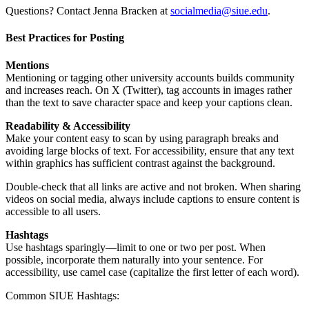
Questions? Contact Jenna Bracken at
socialmedia@siue.edu
.
Best Practices for Posting
Mentions
Mentioning or tagging other university accounts builds community
and increases reach. On X (Twitter), tag accounts in images rather
than the text to save character space and keep your captions clean.
Readability & Accessibility
Make your content easy to scan by using paragraph breaks and
avoiding large blocks of text. For accessibility, ensure that any text
within graphics has sufficient contrast against the background.
Double-check that all links are active and not broken. When sharing
videos on social media, always include captions to ensure content is
accessible to all users.
Hashtags
Use hashtags sparingly—limit to one or two per post. When
possible, incorporate them naturally into your sentence. For
accessibility, use camel case (capitalize the first letter of each word).
Common SIUE Hashtags: