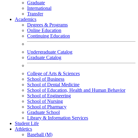
Graduate
International
Transfer
Academics
Degrees & Programs
Online Education
Continuing Education
Undergraduate Catalog
Graduate Catalog
College of Arts & Sciences
School of Business
School of Dental Medicine
School of Education, Health and Human Behavior
School of Engineering
School of Nursing
School of Pharmacy
Graduate School
Library & Information Services
Student Life
Athletics
Baseball (M)