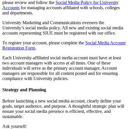
please review and follow the
Social Media Policy for University
Accounts
for managing accounts affiliated with schools, colleges
and departments.
University Marketing and Communications oversees the
University’s social media policy. All new and existing social media
accounts representing SIUE must be registered with our office.
To register your account, please complete the
Social Media Account
Registration Form
.
Each University-affiliated social media account must have at least
two account managers with access at all times. One of these
individuals will serve as the primary account manager. Account
managers are responsible for all content posted and for ensuring
compliance with University policies.
Strategy and Planning
Before launching a new social media account, clearly define your
goals, target audience, and purpose. A thoughtful strategic plan will
ensure your social media presence is efficient, effective, and
sustainable.
Ask yourself: