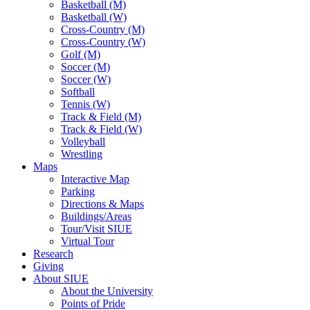
Basketball (M)
Basketball (W)
Cross-Country (M)
Cross-Country (W)
Golf (M)
Soccer (M)
Soccer (W)
Softball
Tennis (W)
Track & Field (M)
Track & Field (W)
Volleyball
Wrestling
Maps
Interactive Map
Parking
Directions & Maps
Buildings/Areas
Tour/Visit SIUE
Virtual Tour
Research
Giving
About SIUE
About the University
Points of Pride