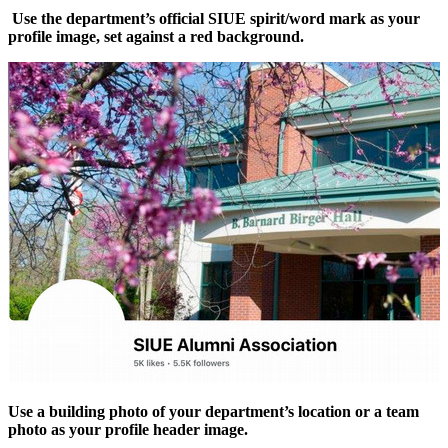
Use the department’s official SIUE spirit/word mark as your
profile image, set against a red background.
Use a building photo of your department’s location or a team
photo as your profile header image.