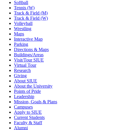
Softball
Tennis (W)
Track & Field (M)
Track & Field (W)
Volleyball
Wrestling
Maps
Interactive Map
Parking
Directions & Maps
Buildings/Areas
Visit/Tour SIUE
Virtual Tour
Research
Giving
About SIUE
About the University
Points of Pride
Leadership
Mission, Goals & Plans
Campuses
Apply to SIUE
Current Students
Faculty & Staff
Alumni