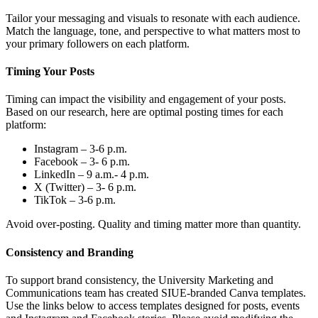
Tailor your messaging and visuals to resonate with each audience.
Match the language, tone, and perspective to what matters most to
your primary followers on each platform.
Timing Your Posts
Timing can impact the visibility and engagement of your posts.
Based on our research, here are optimal posting times for each
platform:
Instagram – 3-6 p.m.
Facebook – 3- 6 p.m.
LinkedIn – 9 a.m.- 4 p.m.
X (Twitter) – 3- 6 p.m.
TikTok – 3-6 p.m.
Avoid over-posting. Quality and timing matter more than quantity.
Consistency and Branding
To support brand consistency, the University Marketing and
Communications team has created SIUE-branded Canva templates.
Use the links below to access templates designed for posts, events