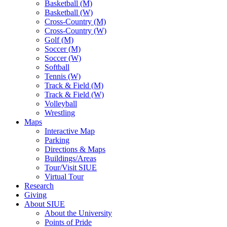
Basketball (M)
Basketball (W)
Cross-Country (M)
Cross-Country (W)
Golf (M)
Soccer (M)
Soccer (W)
Softball
Tennis (W)
Track & Field (M)
Track & Field (W)
Volleyball
Wrestling
Maps
Interactive Map
Parking
Directions & Maps
Buildings/Areas
Tour/Visit SIUE
Virtual Tour
Research
Giving
About SIUE
About the University
Points of Pride