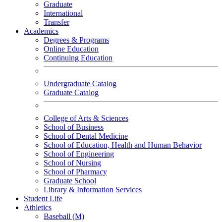
Graduate
International
Transfer
Academics
Degrees & Programs
Online Education
Continuing Education
Undergraduate Catalog
Graduate Catalog
College of Arts & Sciences
School of Business
School of Dental Medicine
School of Education, Health and Human Behavior
School of Engineering
School of Nursing
School of Pharmacy
Graduate School
Library & Information Services
Student Life
Athletics
Baseball (M)