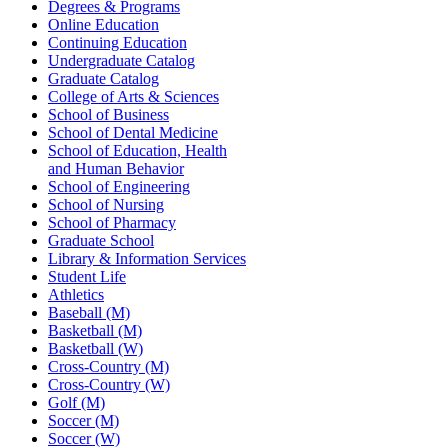
Degrees & Programs
Online Education
Continuing Education
Undergraduate Catalog
Graduate Catalog
College of Arts & Sciences
School of Business
School of Dental Medicine
School of Education, Health
and Human Behavior
School of Engineering
School of Nursing
School of Pharmacy
Graduate School
Library & Information Services
Student Life
Athletics
Baseball (M)
Basketball (M)
Basketball (W)
Cross-Country (M)
Cross-Country (W)
Golf (M)
Soccer (M)
Soccer (W)