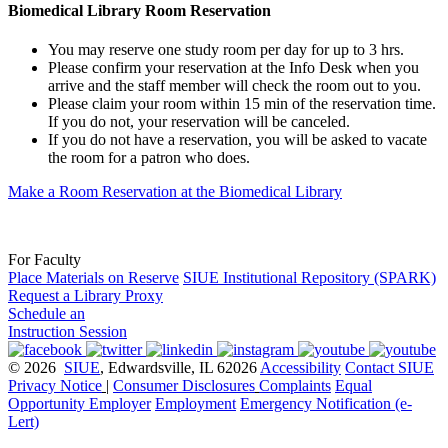
Biomedical Library Room Reservation
You may reserve one study room per day for up to 3 hrs.
Please confirm your reservation at the Info Desk when you
arrive and the staff member will check the room out to you.
Please claim your room within 15 min of the reservation time.
If you do not, your reservation will be canceled.
If you do not have a reservation, you will be asked to vacate
the room for a patron who does.
Make a Room Reservation at the Biomedical Library
For Faculty
Place Materials on Reserve
SIUE Institutional Repository (SPARK)
Request a Library Proxy
Schedule an
Instruction Session
© 2026
SIUE
, Edwardsville, IL 62026
Accessibility
Contact SIUE
Privacy Notice
|
Consumer Disclosures
Complaints
Equal
Opportunity Employer
Employment
Emergency Notification (e-
Lert)