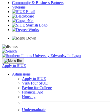
Community & Business Partners
Veterans
Apply to SIUE
Admissions
Apply to SIUE
Visit/Tour SIUE
Paying for College
Financial Aid
Housing
Undergraduate