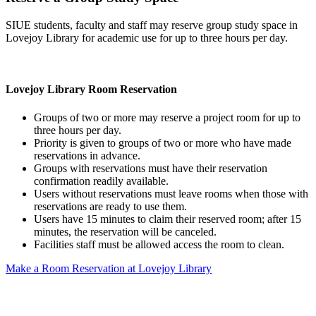
SIUE students, faculty and staff may reserve group study space in
Lovejoy Library for academic use for up to three hours per day.
Lovejoy Library Room Reservation
Groups of two or more may reserve a project room for up to
three hours per day.
Priority is given to groups of two or more who have made
reservations in advance.
Groups with reservations must have their reservation
confirmation readily available.
Users without reservations must leave rooms when those with
reservations are ready to use them.
Users have 15 minutes to claim their reserved room; after 15
minutes, the reservation will be canceled.
Facilities staff must be allowed access the room to clean.
Make a Room Reservation at Lovejoy Library