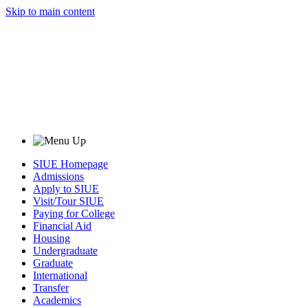
Skip to main content
SIUE Homepage
Admissions
Apply to SIUE
Visit/Tour SIUE
Paying for College
Financial Aid
Housing
Undergraduate
Graduate
International
Transfer
Academics