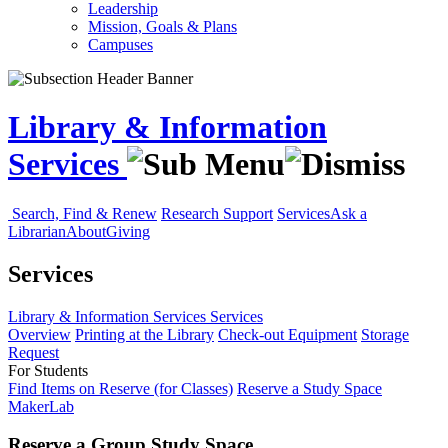
Leadership
Mission, Goals & Plans
Campuses
Library & Information
Services
Search, Find & Renew
Research Support
Services
Ask a
Librarian
About
Giving
Services
Library & Information Services
Services
Overview
Printing at the Library
Check-out Equipment
Storage
Request
For Students
Find Items on Reserve (for Classes)
Reserve a Study Space
MakerLab
Reserve a Group Study Space