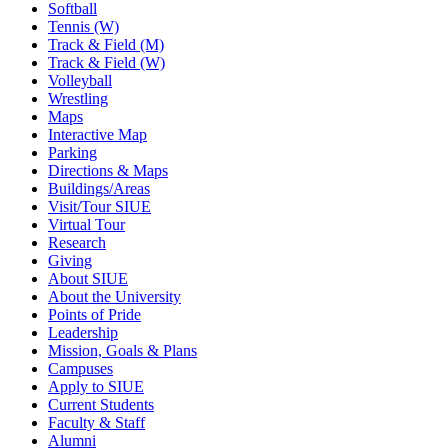
Softball
Tennis (W)
Track & Field (M)
Track & Field (W)
Volleyball
Wrestling
Maps
Interactive Map
Parking
Directions & Maps
Buildings/Areas
Visit/Tour SIUE
Virtual Tour
Research
Giving
About SIUE
About the University
Points of Pride
Leadership
Mission, Goals & Plans
Campuses
Apply to SIUE
Current Students
Faculty & Staff
Alumni