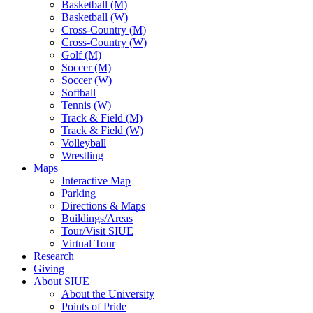
Basketball (M)
Basketball (W)
Cross-Country (M)
Cross-Country (W)
Golf (M)
Soccer (M)
Soccer (W)
Softball
Tennis (W)
Track & Field (M)
Track & Field (W)
Volleyball
Wrestling
Maps
Interactive Map
Parking
Directions & Maps
Buildings/Areas
Tour/Visit SIUE
Virtual Tour
Research
Giving
About SIUE
About the University
Points of Pride