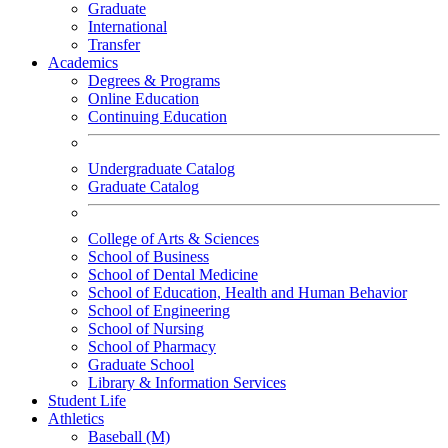
Graduate
International
Transfer
Academics
Degrees & Programs
Online Education
Continuing Education
Undergraduate Catalog
Graduate Catalog
College of Arts & Sciences
School of Business
School of Dental Medicine
School of Education, Health and Human Behavior
School of Engineering
School of Nursing
School of Pharmacy
Graduate School
Library & Information Services
Student Life
Athletics
Baseball (M)