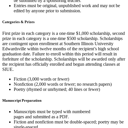
be submitted by a sponsoring teacher.
Entries must be original,
unpublished
work and may not be
edited by anyone prior to submission.
Categories & Prizes
First prize in each category is a one-time $1,000 scholarship, second
prize in each category is a one-time $500 scholarship. Scholarships
are contingent upon enrollment at Southern Illinois University
Edwardsville within twelve months of the recipient’s high school
graduation date. Failure to enroll within this period will result in
forfeiture of the scholarship. Scholarships will be awarded only after
the recipient has officially enrolled and begun attending classes at
SIUE.
Fiction (3,000 words or fewer)
Nonfiction (2,000 words or fewer; no research papers)
Poetry (rhymed or unrhymed; 40 lines or fewer)
Manuscript Preparation
Manuscripts must be typed with numbered
pages
and
submitted
as a PDF.
Fiction and nonfiction must be double-spaced; poetry may be
single-spaced.