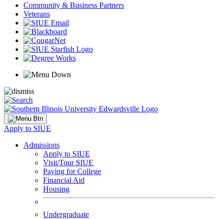
Community & Business Partners
Veterans
Apply to SIUE
Admissions
Apply to SIUE
Visit/Tour SIUE
Paying for College
Financial Aid
Housing
Undergraduate