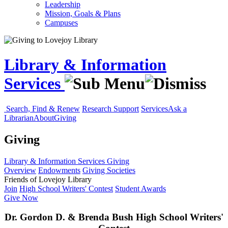
Leadership
Mission, Goals & Plans
Campuses
Library & Information
Services
Search, Find & Renew
Research Support
Services
Ask a
Librarian
About
Giving
Giving
Library & Information Services
Giving
Overview
Endowments
Giving Societies
Friends of Lovejoy Library
Join
High School Writers' Contest
Student Awards
Give Now
Dr. Gordon D. & Brenda Bush High School Writers'