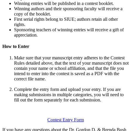
Winning entries will be published in a contest booklet.
Winning authors and their sponsoring faculty will receive a
copy of the booklet.
First
serial rights belong to SIUE; authors
retain
all other
rights.
Sponsoring teachers of winning entries will receive a gift of
appreciation.
How to Enter
Make sure that your manuscript entry adheres to the Contest
Rules detailed above, that the text of your manuscript does not
contain your name or school affiliation, and that the file you
intend to enter into the contest is saved as a PDF with the
correct file name.
Complete the entry form and upload your entry. If you are
making submissions in multiple categories, you will need to
fill out the form separately for each submission.
Contest Entry Form
If you have any questions about the Dr. Gordon D. & Brenda Bush