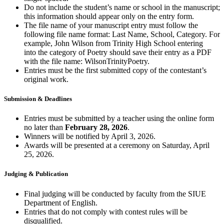
Do not include the student’s name or school
i
n the manuscript;
this information should appear only on the entry form.
The file name of your manuscript entry must follow the
following file name format: Last Name, School, Category. For
example, John Wilson from Trinity High School
entering
into
the category of Poetry should save their entry as a PDF
with the file name:
WilsonTrinityPoetry
.
Entries must be the first
submitted
copy of the contestant’s
original work.
Submission & Deadlines
Entries must be
submitted
by a teacher using the online form
no later than
February 28, 2026
.
Winners will be notified by April 3, 2026.
Awards will be presented at a ceremony on Saturday, April
25, 2026.
Judging & Publication
Final judging will be conducted by faculty from the SIUE
Department of English.
Entries that do not
comply with
contest rules will be
disqualified.