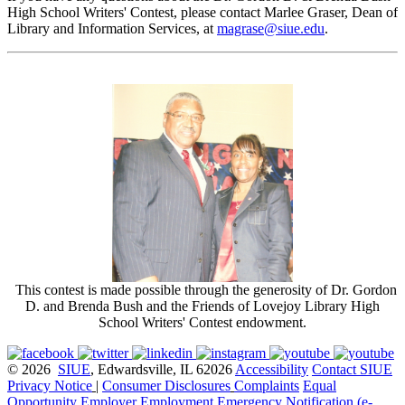
High School Writers' Contest, please contact Marlee Graser, Dean of
Library and Information Services, at
magrase@siue.edu
.
This contest is made possible through the generosity of Dr. Gordon
D. and Brenda Bush and the Friends of Lovejoy Library High
School Writers' Contest endowment.
© 2026
SIUE
, Edwardsville, IL 62026
Accessibility
Contact SIUE
Privacy Notice
|
Consumer Disclosures
Complaints
Equal
Opportunity Employer
Employment
Emergency Notification (e-