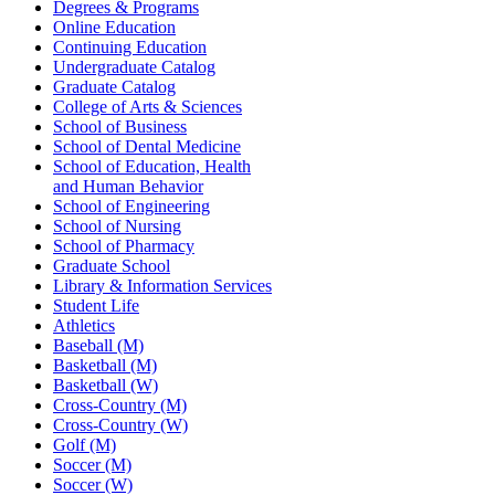
Degrees & Programs
Online Education
Continuing Education
Undergraduate Catalog
Graduate Catalog
College of Arts & Sciences
School of Business
School of Dental Medicine
School of Education, Health
and Human Behavior
School of Engineering
School of Nursing
School of Pharmacy
Graduate School
Library & Information Services
Student Life
Athletics
Baseball (M)
Basketball (M)
Basketball (W)
Cross-Country (M)
Cross-Country (W)
Golf (M)
Soccer (M)
Soccer (W)