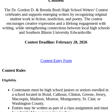
Contest
The Dr. Gordon D. & Brenda Bush High School Writers’ Contest
celebrates and supports emerging writers by recognizing original
student work in fiction, nonfiction, and poetry. The contest
encourages creative expression
and a lifelong engagement with
writing, while strengthening connections between local high schools
and Southern Illinois
University
Edwardsville.
Contest Deadline: February 28, 2026
Contest Entry Form
Contest Rules
Eligibility
Contestants must be high school juniors or seniors enrolled in
a school
located
in Bond, Calhoun, Clinton, Greene, Jersey,
Macoupin, Madison, Monroe, Montgomery, St. Clair, or
Washington County.
Entries may be written as part of a class assignment and must