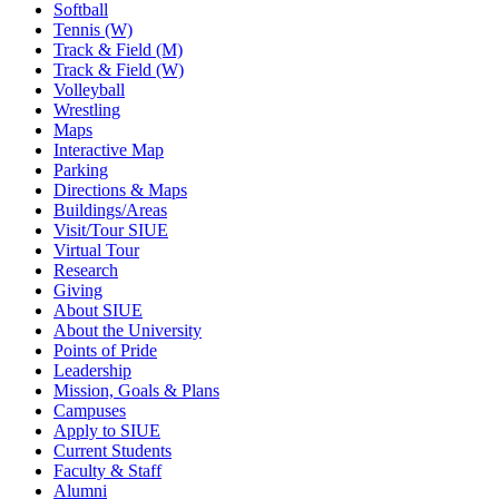
Softball
Tennis (W)
Track & Field (M)
Track & Field (W)
Volleyball
Wrestling
Maps
Interactive Map
Parking
Directions & Maps
Buildings/Areas
Visit/Tour SIUE
Virtual Tour
Research
Giving
About SIUE
About the University
Points of Pride
Leadership
Mission, Goals & Plans
Campuses
Apply to SIUE
Current Students
Faculty & Staff
Alumni