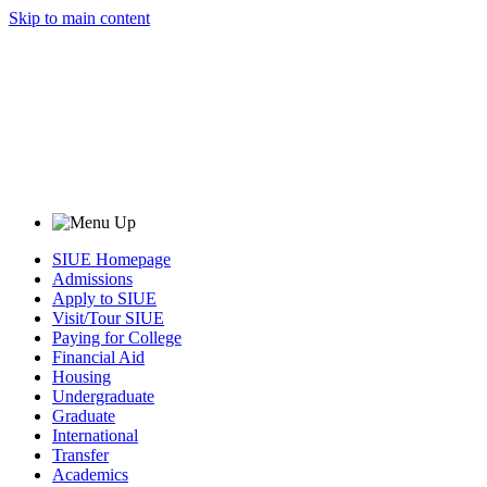
Skip to main content
SIUE Homepage
Admissions
Apply to SIUE
Visit/Tour SIUE
Paying for College
Financial Aid
Housing
Undergraduate
Graduate
International
Transfer
Academics