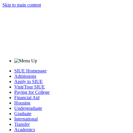
Skip to main content
SIUE Homepage
Admissions
Apply to SIUE
Visit/Tour SIUE
Paying for College
Financial Aid
Housing
Undergraduate
Graduate
International
Transfer
Academics