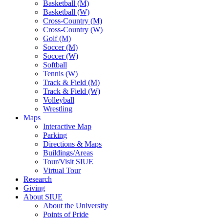
Basketball (M)
Basketball (W)
Cross-Country (M)
Cross-Country (W)
Golf (M)
Soccer (M)
Soccer (W)
Softball
Tennis (W)
Track & Field (M)
Track & Field (W)
Volleyball
Wrestling
Maps
Interactive Map
Parking
Directions & Maps
Buildings/Areas
Tour/Visit SIUE
Virtual Tour
Research
Giving
About SIUE
About the University
Points of Pride