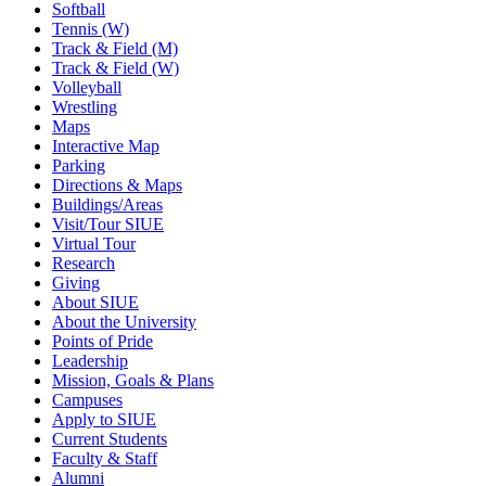
Softball
Tennis (W)
Track & Field (M)
Track & Field (W)
Volleyball
Wrestling
Maps
Interactive Map
Parking
Directions & Maps
Buildings/Areas
Visit/Tour SIUE
Virtual Tour
Research
Giving
About SIUE
About the University
Points of Pride
Leadership
Mission, Goals & Plans
Campuses
Apply to SIUE
Current Students
Faculty & Staff
Alumni