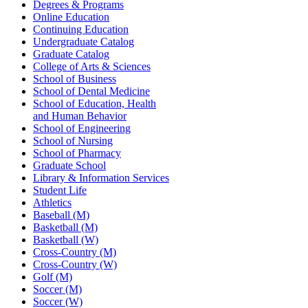
Degrees & Programs
Online Education
Continuing Education
Undergraduate Catalog
Graduate Catalog
College of Arts & Sciences
School of Business
School of Dental Medicine
School of Education, Health
and Human Behavior
School of Engineering
School of Nursing
School of Pharmacy
Graduate School
Library & Information Services
Student Life
Athletics
Baseball (M)
Basketball (M)
Basketball (W)
Cross-Country (M)
Cross-Country (W)
Golf (M)
Soccer (M)
Soccer (W)