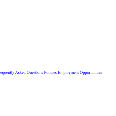
requently Asked Questions
Policies
Employment Opportunities