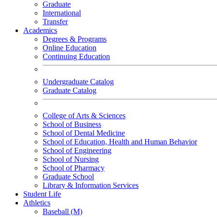
Graduate
International
Transfer
Academics
Degrees & Programs
Online Education
Continuing Education
Undergraduate Catalog
Graduate Catalog
College of Arts & Sciences
School of Business
School of Dental Medicine
School of Education, Health and Human Behavior
School of Engineering
School of Nursing
School of Pharmacy
Graduate School
Library & Information Services
Student Life
Athletics
Baseball (M)