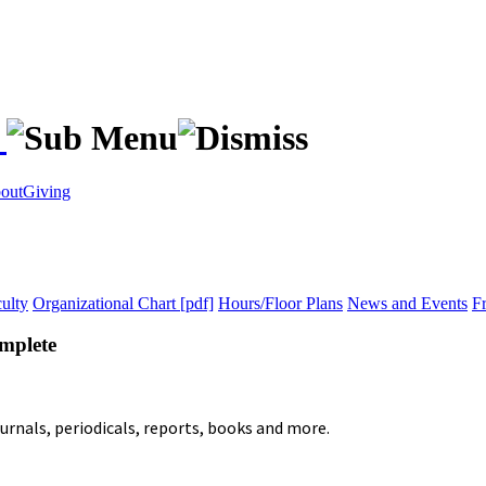
s
out
Giving
ulty
Organizational Chart [pdf]
Hours/Floor Plans
News and Events
F
mplete
ournals, periodicals, reports, books and more.