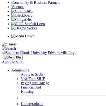
Community & Business Partners
Veterans
Apply to SIUE
Admissions
Apply to SIUE
Visit/Tour SIUE
Paying for College
Financial Aid
Housing
Undergraduate