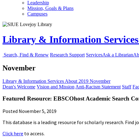
Leadership
Mission, Goals & Plans
Campuses
Library & Information Service
Search, Find & Renew
Research Support
Services
Ask a Librarian
Ab
November
Library & Information Services
About
2019
November
Dean's Welcome
Vision and Mission
Anti-Racism Statement
Staff
Fac
Featured Resource: EBSCOhost Academic Search Co
Posted November 5, 2019
This database is a leading resource for scholarly research. Find j
Click here
to access.