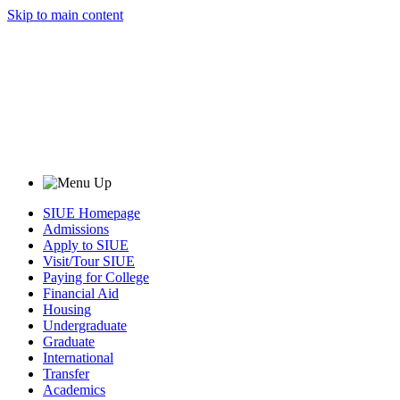
Skip to main content
SIUE Homepage
Admissions
Apply to SIUE
Visit/Tour SIUE
Paying for College
Financial Aid
Housing
Undergraduate
Graduate
International
Transfer
Academics