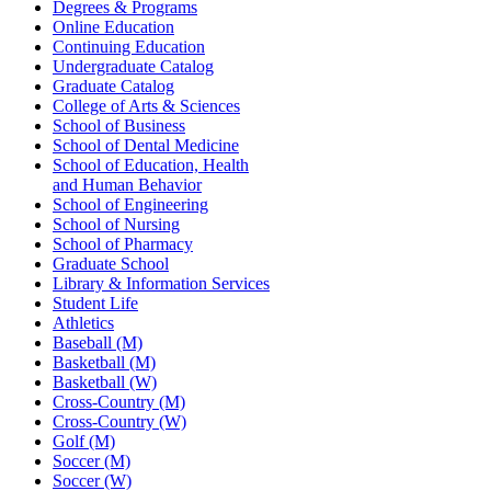
Degrees & Programs
Online Education
Continuing Education
Undergraduate Catalog
Graduate Catalog
College of Arts & Sciences
School of Business
School of Dental Medicine
School of Education, Health
and Human Behavior
School of Engineering
School of Nursing
School of Pharmacy
Graduate School
Library & Information Services
Student Life
Athletics
Baseball (M)
Basketball (M)
Basketball (W)
Cross-Country (M)
Cross-Country (W)
Golf (M)
Soccer (M)
Soccer (W)