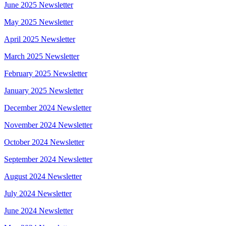
June 2025 Newsletter
May 2025 Newsletter
April 2025 Newsletter
March 2025 Newsletter
February 2025 Newsletter
January 2025 Newsletter
December 2024 Newsletter
November 2024 Newsletter
October 2024 Newsletter
September 2024 Newsletter
August 2024 Newsletter
July 2024 Newsletter
June 2024 Newsletter