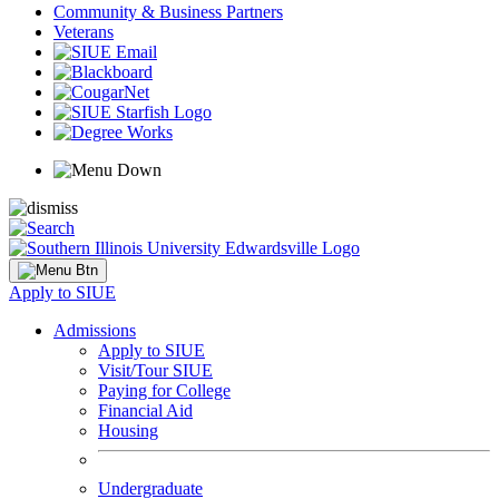
Community & Business Partners
Veterans
Apply to SIUE
Admissions
Apply to SIUE
Visit/Tour SIUE
Paying for College
Financial Aid
Housing
Undergraduate