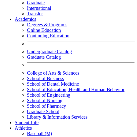
Graduate
International
Transfer
Academics
Degrees & Programs
Online Education
Continuing Education
Undergraduate Catalog
Graduate Catalog
College of Arts & Sciences
School of Business
School of Dental Medicine
School of Education, Health and Human Behavior
School of Engineering
School of Nursing
School of Pharmacy
Graduate School
Library & Information Services
Student Life
Athletics
Baseball (M)