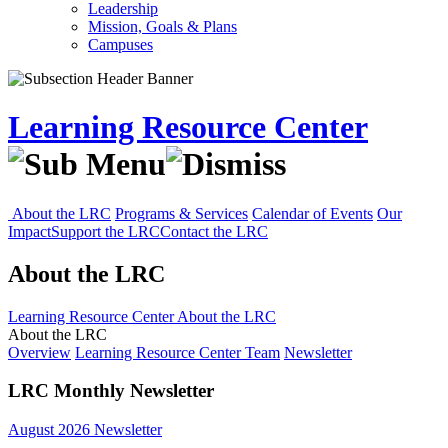
Leadership
Mission, Goals & Plans
Campuses
Learning Resource Center
About the LRC
Programs & Services
Calendar of Events
Our
Impact
Support the LRC
Contact the LRC
About the LRC
Learning Resource Center
About the LRC
About the LRC
Overview
Learning Resource Center Team
Newsletter
LRC Monthly Newsletter
August 2026 Newsletter