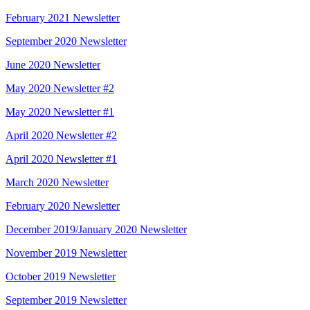
February 2021 Newsletter
September 2020 Newsletter
June 2020 Newsletter
May 2020 Newsletter #2
May 2020 Newsletter #1
April 2020 Newsletter #2
April 2020 Newsletter #1
March 2020 Newsletter
February 2020 Newsletter
December 2019/January 2020 Newsletter
November 2019 Newsletter
October 2019 Newsletter
September 2019 Newsletter