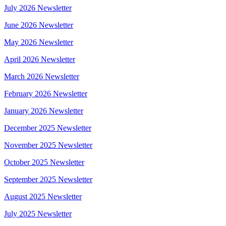
July 2026 Newsletter
June 2026 Newsletter
May 2026 Newsletter
April 2026 Newsletter
March 2026 Newsletter
February 2026 Newsletter
January 2026 Newsletter
December 2025 Newsletter
November 2025 Newsletter
October 2025 Newsletter
September 2025 Newsletter
August 2025 Newsletter
July 2025 Newsletter