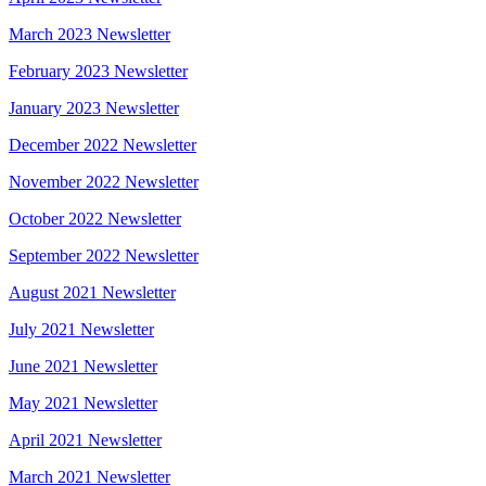
March 2023 Newsletter
February 2023 Newsletter
January 2023 Newsletter
December 2022 Newsletter
November 2022 Newsletter
October 2022 Newsletter
September 2022 Newsletter
August 2021 Newsletter
July 2021 Newsletter
June 2021 Newsletter
May 2021 Newsletter
April 2021 Newsletter
March 2021 Newsletter