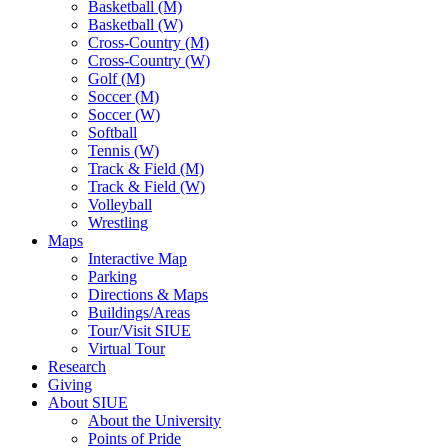
Basketball (M)
Basketball (W)
Cross-Country (M)
Cross-Country (W)
Golf (M)
Soccer (M)
Soccer (W)
Softball
Tennis (W)
Track & Field (M)
Track & Field (W)
Volleyball
Wrestling
Maps
Interactive Map
Parking
Directions & Maps
Buildings/Areas
Tour/Visit SIUE
Virtual Tour
Research
Giving
About SIUE
About the University
Points of Pride