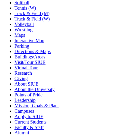
Softball
Tennis (W)
Track & Field (M)
Track & Field (W)
Volleyball
Wrestling
Maps
Interactive Map
Parking
Directions & Maps
Buildings/Areas
Visit/Tour SIUE
Virtual Tour
Research
Giving
About SIUE
About the University
Points of Pride
Leadership
Mission, Goals & Plans
Campuses
Apply to SIUE
Current Students
Faculty & Staff
Alumni