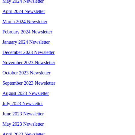
May 2024 Newsletter
April 2024 Newsletter
March 2024 Newsletter
February 2024 Newsletter
January 2024 Newsletter
December 2023 Newsletter
November 2023 Newsletter
October 2023 Newsletter
September 2023 Newsletter
August 2023 Newsletter
July 2023 Newsletter
June 2023 Newsletter
May 2023 Newsletter
April 2023 Newsletter