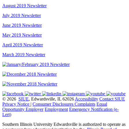
August 2019 Newsletter
July 2019 Newsletter
June 2019 Newsletter
May 2019 Newsletter
April 2019 Newsletter
March 2019 Newsletter
© 2026
SIUE
, Edwardsville, IL 62026
Accessibility
Contact SIUE
Privacy Notice
|
Consumer Disclosures
Complaints
Equal
Opportunity Employer
Employment
Emergency Notification (e-
Lert)
Southern Illinois University Edwardsville is authorized to operate as