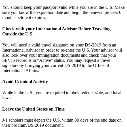
You should keep your passport valid while you are in the U.S. Make
sure you know the expiration date and begin the renewal process 6
months before it expires.
Check with your International Advisor Before Traveling
Outside the U.S.
You will need a valid travel signature on your DS-2019 from an
International Advisor in order to re-enter the U.S. Your advisor will
also look over your immigration documents and check that your
SEVIS record is in "Active" status. You may request a travel
signature by bringing your current DS-2019 to the Office of
International Affairs.
Avoid Criminal Activity
While in the U.S., you are required to obey federal, state, and local
laws.
Leave the United States on Time
J-1 scholars must depart the U.S. within 30 days of the end date on
their program/DS-2019 document.