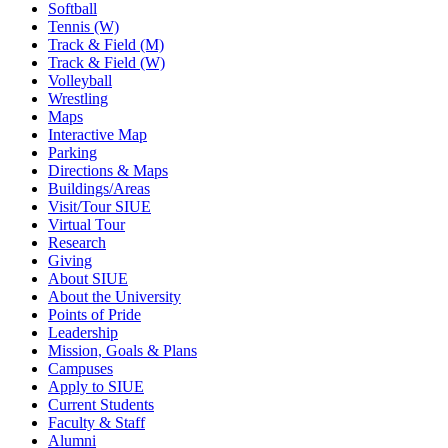
Softball
Tennis (W)
Track & Field (M)
Track & Field (W)
Volleyball
Wrestling
Maps
Interactive Map
Parking
Directions & Maps
Buildings/Areas
Visit/Tour SIUE
Virtual Tour
Research
Giving
About SIUE
About the University
Points of Pride
Leadership
Mission, Goals & Plans
Campuses
Apply to SIUE
Current Students
Faculty & Staff
Alumni