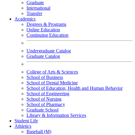
Graduate
International
Transfer
Academics
Degrees & Programs
Online Education
Continuing Education
Undergraduate Catalog
Graduate Catalog
College of Arts & Sciences
School of Business
School of Dental Medicine
School of Education, Health and Human Behavior
School of Engineering
School of Nursing
School of Pharmacy
Graduate School
Library & Information Services
Student Life
Athletics
Baseball (M)