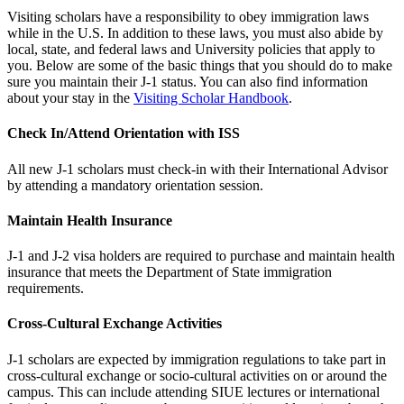
Visiting scholars have a responsibility to obey immigration laws
while in the U.S. In addition to these laws, you must also abide by
local, state, and federal laws and University policies that apply to
you. Below are some of the basic things that you should do to make
sure you maintain their J-1 status. You can also find information
about your stay in the
Visiting Scholar Handbook
.
Check In/Attend Orientation with ISS
All new J-1 scholars must check-in with their International Advisor
by attending a mandatory orientation session.
Maintain Health Insurance
J-1 and J-2 visa holders are required to purchase and maintain health
insurance that meets the Department of State immigration
requirements.
Cross-Cultural Exchange Activities
J-1 scholars are expected by immigration regulations to take part in
cross-cultural exchange or socio-cultural activities on or around the
campus. This can include attending SIUE lectures or international