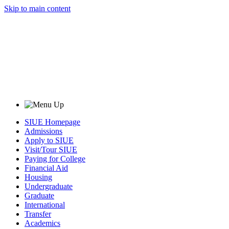
Skip to main content
SIUE Homepage
Admissions
Apply to SIUE
Visit/Tour SIUE
Paying for College
Financial Aid
Housing
Undergraduate
Graduate
International
Transfer
Academics