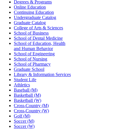
Degrees & Programs
Online Education
Continuing Education
Undergraduate Catalog
Graduate Catalog
College of Arts & Sciences
School of Business
School of Dental Medicine
School of Education, Health
and Human Behavior
School of Engineering
School of Nursing
School of Pharmacy
Graduate School
Library & Information Services
Student Life
Athletics
Baseball (M)
Basketball (M)
Basketball (W)
Cross-Country (M)
Cross-Country (W)
Golf (M)
Soccer (M)
Soccer (W)