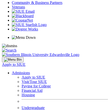
Community & Business Partners
Veterans
Apply to SIUE
Admissions
Apply to SIUE
Visit/Tour SIUE
Paying for College
Financial Aid
Housing
Undergraduate