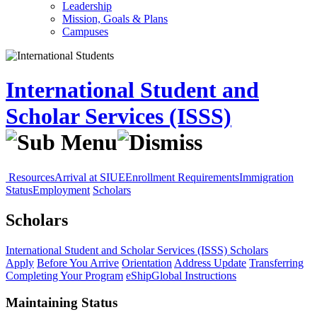
Leadership
Mission, Goals & Plans
Campuses
International Student and
Scholar Services (ISSS)
Resources
Arrival at SIUE
Enrollment Requirements
Immigration
Status
Employment
Scholars
Scholars
International Student and Scholar Services (ISSS)
Scholars
Apply
Before You Arrive
Orientation
Address Update
Transferring
Completing Your Program
eShipGlobal Instructions
Maintaining Status