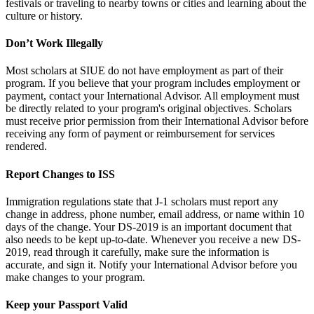
festivals or traveling to nearby towns or cities and learning about the
culture or history.
Don’t Work Illegally
Most scholars at SIUE do not have employment as part of their
program. If you believe that your program includes employment or
payment, contact your International Advisor. All employment must
be directly related to your program's original objectives. Scholars
must receive prior permission from their International Advisor before
receiving any form of payment or reimbursement for services
rendered.
Report Changes to ISS
Immigration regulations state that J-1 scholars must report any
change in address, phone number, email address, or name within 10
days of the change. Your DS-2019 is an important document that
also needs to be kept up-to-date. Whenever you receive a new DS-
2019, read through it carefully, make sure the information is
accurate, and sign it. Notify your International Advisor before you
make changes to your program.
Keep your Passport Valid