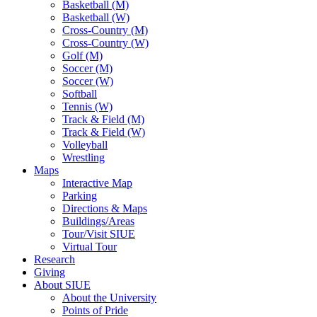
Basketball (M)
Basketball (W)
Cross-Country (M)
Cross-Country (W)
Golf (M)
Soccer (M)
Soccer (W)
Softball
Tennis (W)
Track & Field (M)
Track & Field (W)
Volleyball
Wrestling
Maps
Interactive Map
Parking
Directions & Maps
Buildings/Areas
Tour/Visit SIUE
Virtual Tour
Research
Giving
About SIUE
About the University
Points of Pride