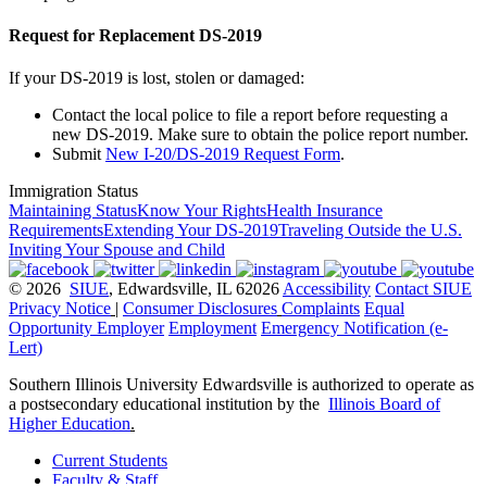
Request for Replacement DS-2019
If your DS-2019 is lost, stolen or damaged:
Contact the local police to file a report before requesting a
new DS-2019. Make sure to obtain the police report number.
Submit
New I-20/DS-2019 Request Form
.
Immigration Status
Maintaining Status
Know Your Rights
Health Insurance
Requirements
Extending Your DS-2019
Traveling Outside the U.S.
Inviting Your Spouse and Child
© 2026
SIUE
, Edwardsville, IL 62026
Accessibility
Contact SIUE
Privacy Notice
|
Consumer Disclosures
Complaints
Equal
Opportunity Employer
Employment
Emergency Notification (e-
Lert)
Southern Illinois University Edwardsville is authorized to operate as
a postsecondary educational institution by the
Illinois Board of
Higher Education
.
Current Students
Faculty & Staff