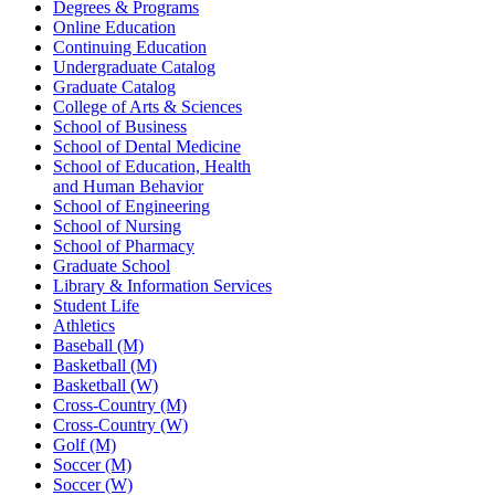
Degrees & Programs
Online Education
Continuing Education
Undergraduate Catalog
Graduate Catalog
College of Arts & Sciences
School of Business
School of Dental Medicine
School of Education, Health
and Human Behavior
School of Engineering
School of Nursing
School of Pharmacy
Graduate School
Library & Information Services
Student Life
Athletics
Baseball (M)
Basketball (M)
Basketball (W)
Cross-Country (M)
Cross-Country (W)
Golf (M)
Soccer (M)
Soccer (W)