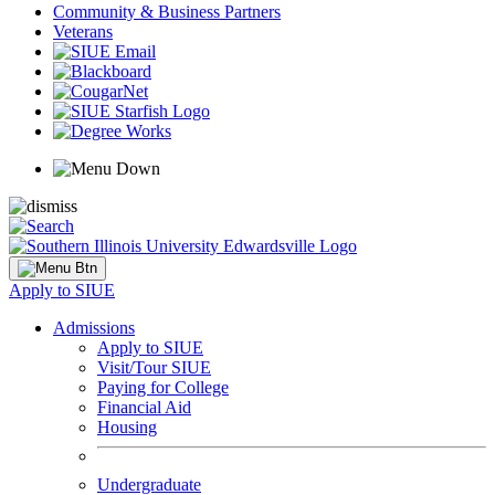
Community & Business Partners
Veterans
Apply to SIUE
Admissions
Apply to SIUE
Visit/Tour SIUE
Paying for College
Financial Aid
Housing
Undergraduate