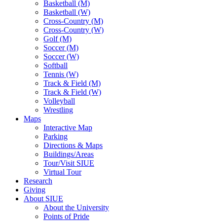
Basketball (M)
Basketball (W)
Cross-Country (M)
Cross-Country (W)
Golf (M)
Soccer (M)
Soccer (W)
Softball
Tennis (W)
Track & Field (M)
Track & Field (W)
Volleyball
Wrestling
Maps
Interactive Map
Parking
Directions & Maps
Buildings/Areas
Tour/Visit SIUE
Virtual Tour
Research
Giving
About SIUE
About the University
Points of Pride