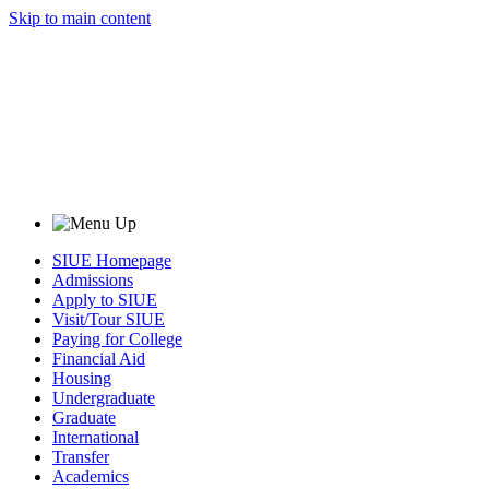
Skip to main content
SIUE Homepage
Admissions
Apply to SIUE
Visit/Tour SIUE
Paying for College
Financial Aid
Housing
Undergraduate
Graduate
International
Transfer
Academics