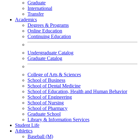
Graduate
International
Transfer
Academics
Degrees & Programs
Online Education
Continuing Education
Undergraduate Catalog
Graduate Catalog
College of Arts & Sciences
School of Business
School of Dental Medicine
School of Education, Health and Human Behavior
School of Engineering
School of Nursing
School of Pharmacy
Graduate School
Library & Information Services
Student Life
Athletics
Baseball (M)