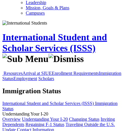
Leadership
Mission, Goals & Plans
Campuses
International Student and
Scholar Services (ISSS)
Resources
Arrival at SIUE
Enrollment Requirements
Immigration
Status
Employment
Scholars
Immigration Status
International Student and Scholar Services (ISSS)
Immigration
Status
Understanding Your I-20
Overview
Understanding Your I-20
Changing Status
Inviting
Dependents
Regaining F-1 Status
Traveling Outside the U.S.
Update Contact Information