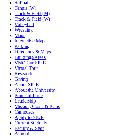
Softball
Tennis (W)
Track & Field (M)
Track & Field (W)
Volleyball
Wrestling
Maps
Interactive Map
Parking
Directions & Maps
Buildings/Areas
Visit/Tour SIUE
Virtual Tour
Research
Giving
About SIUE
About the University
Points of Pride
Leadership
Mission, Goals & Plans
Campuses
Apply to SIUE
Current Students
Faculty & Staff
Alumni