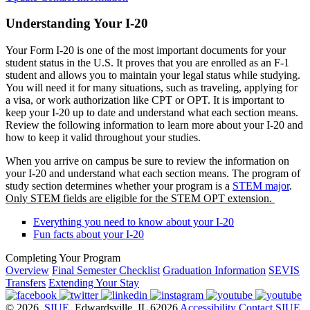
Understanding Your I-20
Your Form I-20 is one of the most important documents for your
student status in the U.S. It proves that you are enrolled as an F-1
student and allows you to maintain your legal status while studying.
You will need it for many situations, such as traveling, applying for
a visa, or work authorization like CPT or OPT. It is important to
keep your I-20 up to date and understand what each section means.
Review the following information to learn more about your I-20 and
how to keep it valid throughout your studies.
When you arrive on campus be sure to review the information on
your I-20 and understand what each section means. The program of
study section determines whether your program is a
STEM major
.
Only STEM fields are eligible for the STEM OPT extension.
Everything you need to know about your I-20
Fun facts about your I-20
Completing Your Program
Overview
Final Semester Checklist
Graduation Information
SEVIS
Transfers
Extending Your Stay
© 2026
SIUE
, Edwardsville, IL 62026
Accessibility
Contact SIUE