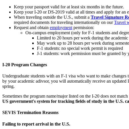
Keep your passport valid for at least six months in the future.
Keep your I-20 or DS-2019 valid at all times and apply for an 
When traveling outside the U.S., submit a
Travel Signature R
required documents for traveling internationally on our
Travel 
Request and obtain
employment
permission:
On-campus employment (only for F-1 students and degree
Limited to 20 hours per week during the academic
May work up to 28 hours per week during semeste
F-1 students: no special work permit is required
J-1 students: work permission must be granted by
I-20 Program Changes
Undergraduate students with an F-1 visa who want to make changes to 
by your academic adivsor, you will automatically receive an updated I-
spring.
Sometimes the program name/major listed on the I-20 does not match
US government's system for tracking fields of study in the U.S. c
SEVIS Termination Reasons
Failing to report arrival in the U.S.