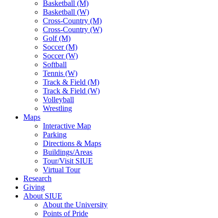
Basketball (M)
Basketball (W)
Cross-Country (M)
Cross-Country (W)
Golf (M)
Soccer (M)
Soccer (W)
Softball
Tennis (W)
Track & Field (M)
Track & Field (W)
Volleyball
Wrestling
Maps
Interactive Map
Parking
Directions & Maps
Buildings/Areas
Tour/Visit SIUE
Virtual Tour
Research
Giving
About SIUE
About the University
Points of Pride