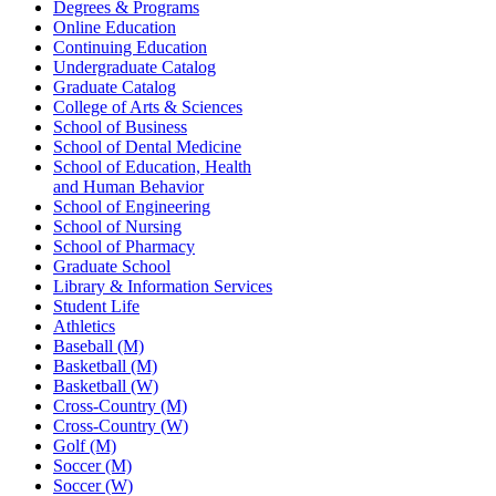
Degrees & Programs
Online Education
Continuing Education
Undergraduate Catalog
Graduate Catalog
College of Arts & Sciences
School of Business
School of Dental Medicine
School of Education, Health
and Human Behavior
School of Engineering
School of Nursing
School of Pharmacy
Graduate School
Library & Information Services
Student Life
Athletics
Baseball (M)
Basketball (M)
Basketball (W)
Cross-Country (M)
Cross-Country (W)
Golf (M)
Soccer (M)
Soccer (W)