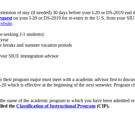
extension of stay (if needed) 30 days before your I-20 or DS-2019 end d
equest
on your I-20 or DS-2019 for re-entry to the U.S. from your SIU
website
.
-seeking J-1 students):
 year
r breaks and summer vacation periods
 your SIUE immigration advisor
their program major must meet with a academic advisor first to discus
20 which is effective at the beginning of the next semester. Program cha
 the name of the academic program to which you have been admitted or
alled the
Classification of Instructional Program
(CIP).