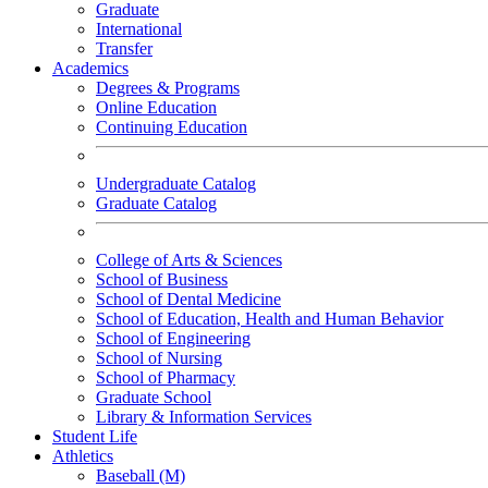
Graduate
International
Transfer
Academics
Degrees & Programs
Online Education
Continuing Education
Undergraduate Catalog
Graduate Catalog
College of Arts & Sciences
School of Business
School of Dental Medicine
School of Education, Health and Human Behavior
School of Engineering
School of Nursing
School of Pharmacy
Graduate School
Library & Information Services
Student Life
Athletics
Baseball (M)