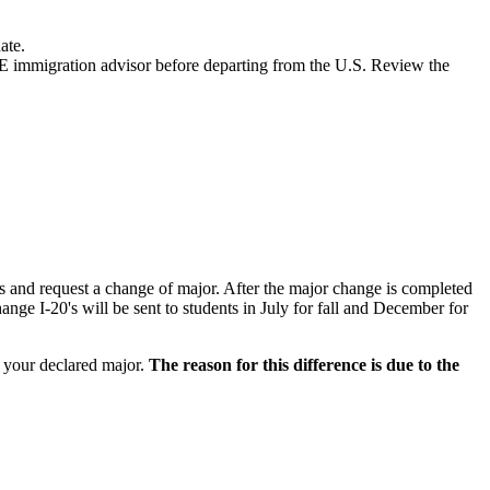
ate.
E immigration advisor before departing from the U.S. Review the
s and request a change of major. After the major change is completed
nge I-20's will be sent to students in July for fall and December for
 your declared major.
T
he reason for this difference is due to the