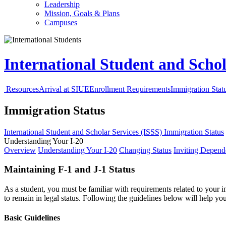
Leadership
Mission, Goals & Plans
Campuses
International Student and Schol
Resources
Arrival at SIUE
Enrollment Requirements
Immigration Stat
Immigration Status
International Student and Scholar Services (ISSS)
Immigration Status
Understanding Your I-20
Overview
Understanding Your I-20
Changing Status
Inviting Depend
Maintaining F-1 and J-1 Status
As a student, you must be familiar with requirements related to your
to remain in legal status. Following the guidelines below will help y
Basic Guidelines