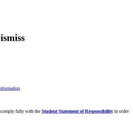
nformation
 comply fully with the
Student Statement of Responsibility
in order