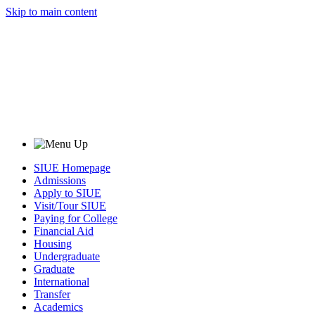
Skip to main content
SIUE Homepage
Admissions
Apply to SIUE
Visit/Tour SIUE
Paying for College
Financial Aid
Housing
Undergraduate
Graduate
International
Transfer
Academics