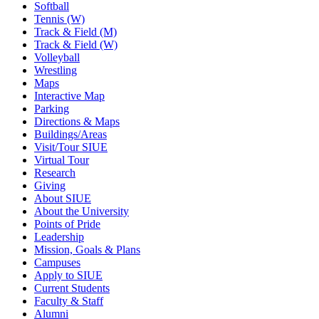
Softball
Tennis (W)
Track & Field (M)
Track & Field (W)
Volleyball
Wrestling
Maps
Interactive Map
Parking
Directions & Maps
Buildings/Areas
Visit/Tour SIUE
Virtual Tour
Research
Giving
About SIUE
About the University
Points of Pride
Leadership
Mission, Goals & Plans
Campuses
Apply to SIUE
Current Students
Faculty & Staff
Alumni