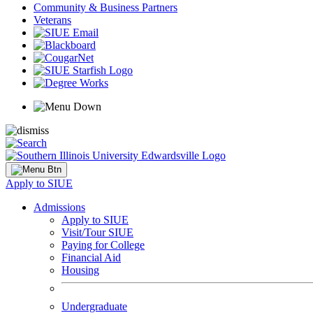
Community & Business Partners
Veterans
Apply to SIUE
Admissions
Apply to SIUE
Visit/Tour SIUE
Paying for College
Financial Aid
Housing
Undergraduate