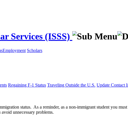
ar Services (ISSS)
us
Employment
Scholars
ents
Regaining F-1 Status
Traveling Outside the U.S.
Update Contact I
 immigration status. As a reminder, as a non-immigrant student you must
ou avoid unnecessary problems.