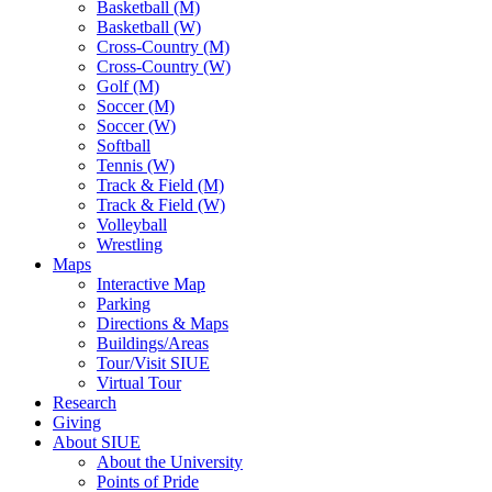
Basketball (M)
Basketball (W)
Cross-Country (M)
Cross-Country (W)
Golf (M)
Soccer (M)
Soccer (W)
Softball
Tennis (W)
Track & Field (M)
Track & Field (W)
Volleyball
Wrestling
Maps
Interactive Map
Parking
Directions & Maps
Buildings/Areas
Tour/Visit SIUE
Virtual Tour
Research
Giving
About SIUE
About the University
Points of Pride