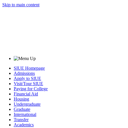
Skip to main content
SIUE Homepage
Admissions
Apply to SIUE
Visit/Tour SIUE
Paying for College
Financial Aid
Housing
Undergraduate
Graduate
International
Transfer
Academics