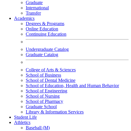
Graduate
International
Transfer
Academics
Degrees & Programs
Online Education
Continuing Education
Undergraduate Catalog
Graduate Catalog
College of Arts & Sciences
School of Business
School of Dental Medicine
School of Education, Health and Human Behavior
School of Engineering
School of Nursing
School of Pharmacy
Graduate School
Library & Information Services
Student Life
Athletics
Baseball (M)