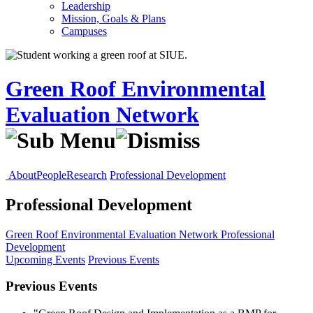
Leadership
Mission, Goals & Plans
Campuses
Green Roof Environmental
Evaluation Network
About
People
Research
Professional Development
Professional Development
Green Roof Environmental Evaluation Network
Professional
Development
Upcoming Events
Previous Events
Previous Events