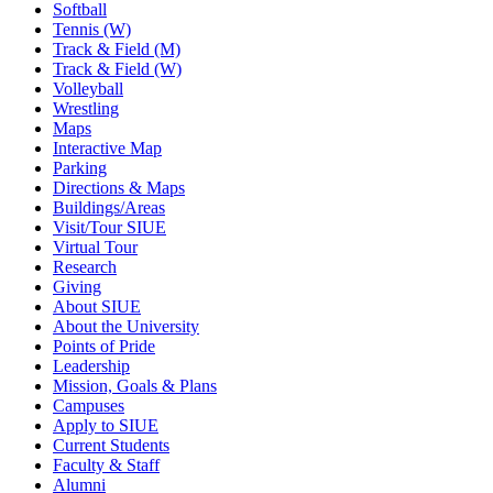
Softball
Tennis (W)
Track & Field (M)
Track & Field (W)
Volleyball
Wrestling
Maps
Interactive Map
Parking
Directions & Maps
Buildings/Areas
Visit/Tour SIUE
Virtual Tour
Research
Giving
About SIUE
About the University
Points of Pride
Leadership
Mission, Goals & Plans
Campuses
Apply to SIUE
Current Students
Faculty & Staff
Alumni