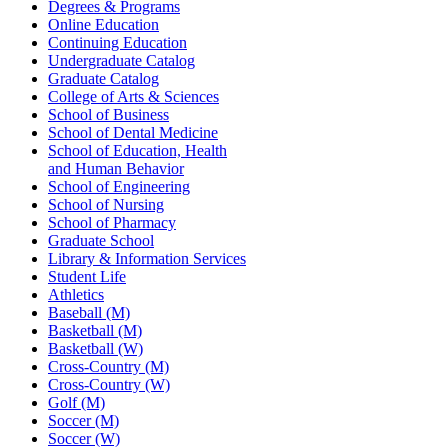
Degrees & Programs
Online Education
Continuing Education
Undergraduate Catalog
Graduate Catalog
College of Arts & Sciences
School of Business
School of Dental Medicine
School of Education, Health
and Human Behavior
School of Engineering
School of Nursing
School of Pharmacy
Graduate School
Library & Information Services
Student Life
Athletics
Baseball (M)
Basketball (M)
Basketball (W)
Cross-Country (M)
Cross-Country (W)
Golf (M)
Soccer (M)
Soccer (W)