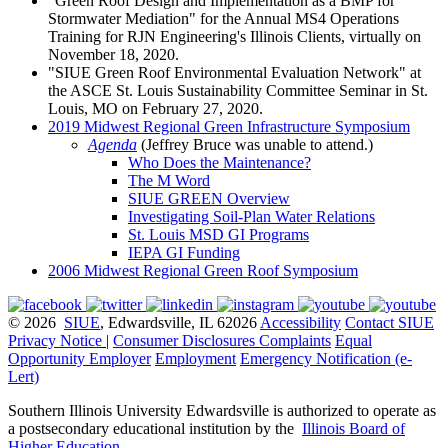
"Green Roof Design and Implementation as a BMP for
Stormwater Mediation" for the Annual MS4 Operations
Training for RJN Engineering's Illinois Clients, virtually on
November 18, 2020.
"SIUE Green Roof Environmental Evaluation Network" at
the ASCE St. Louis Sustainability Committee Seminar in St.
Louis, MO on February 27, 2020.
2019 Midwest Regional Green Infrastructure Symposium
Agenda
(Jeffrey Bruce was unable to attend.)
Who Does the Maintenance?
The M Word
SIUE GREEN Overview
Investigating Soil-Plan Water Relations
St. Louis MSD GI Programs
IEPA GI Funding
2006 Midwest Regional Green Roof Symposium
© 2026
SIUE
, Edwardsville, IL 62026
Accessibility
Contact SIUE
Privacy Notice
|
Consumer Disclosures
Complaints
Equal
Opportunity Employer
Employment
Emergency Notification (e-
Lert)
Southern Illinois University Edwardsville is authorized to operate as
a postsecondary educational institution by the
Illinois Board of
Higher Education
.