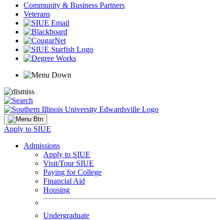
Community & Business Partners
Veterans
Apply to SIUE
Admissions
Apply to SIUE
Visit/Tour SIUE
Paying for College
Financial Aid
Housing
Undergraduate