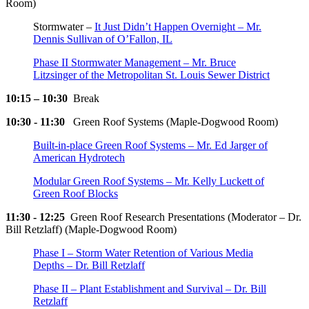
Room)
Stormwater –
It Just Didn’t Happen Overnight – Mr.
Dennis Sullivan of O’Fallon, IL
Phase II Stormwater Management – Mr. Bruce
Litzsinger of the Metropolitan St. Louis Sewer District
10:15 – 10:30
Break
10:30 - 11:30
Green Roof Systems (Maple-Dogwood Room)
Built-in-place Green Roof Systems – Mr. Ed Jarger of
American Hydrotech
Modular Green Roof Systems – Mr. Kelly Luckett of
Green Roof Blocks
11:30 - 12:25
Green Roof Research Presentations (Moderator – Dr.
Bill Retzlaff) (Maple-Dogwood Room)
Phase I – Storm Water Retention of Various Media
Depths – Dr. Bill Retzlaff
Phase II – Plant Establishment and Survival – Dr. Bill
Retzlaff