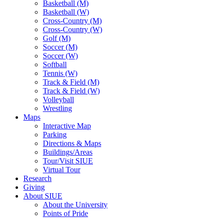
Basketball (M)
Basketball (W)
Cross-Country (M)
Cross-Country (W)
Golf (M)
Soccer (M)
Soccer (W)
Softball
Tennis (W)
Track & Field (M)
Track & Field (W)
Volleyball
Wrestling
Maps
Interactive Map
Parking
Directions & Maps
Buildings/Areas
Tour/Visit SIUE
Virtual Tour
Research
Giving
About SIUE
About the University
Points of Pride