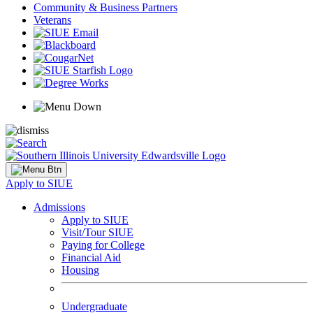
Community & Business Partners
Veterans
Apply to SIUE
Admissions
Apply to SIUE
Visit/Tour SIUE
Paying for College
Financial Aid
Housing
Undergraduate