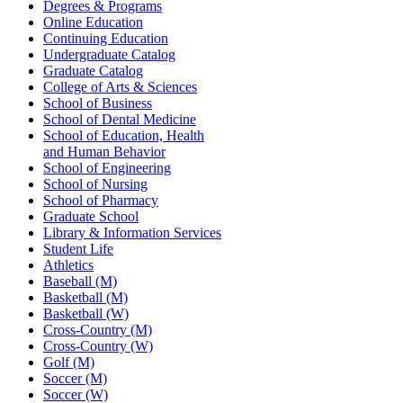
Degrees & Programs
Online Education
Continuing Education
Undergraduate Catalog
Graduate Catalog
College of Arts & Sciences
School of Business
School of Dental Medicine
School of Education, Health
and Human Behavior
School of Engineering
School of Nursing
School of Pharmacy
Graduate School
Library & Information Services
Student Life
Athletics
Baseball (M)
Basketball (M)
Basketball (W)
Cross-Country (M)
Cross-Country (W)
Golf (M)
Soccer (M)
Soccer (W)