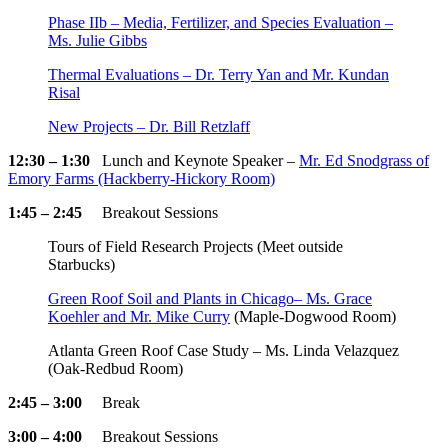
Phase IIb – Media, Fertilizer, and Species Evaluation –
Ms. Julie Gibbs
Thermal Evaluations – Dr. Terry Yan and Mr. Kundan
Risal
New Projects – Dr. Bill Retzlaff
12:30 – 1:30
Lunch and Keynote Speaker –
Mr. Ed Snodgrass of
Emory Farms (Hackberry-Hickory Room)
1:45 – 2:45
Breakout Sessions
Tours of Field Research Projects (Meet outside
Starbucks)
Green Roof Soil and Plants in Chicago– Ms. Grace
Koehler and Mr. Mike Curry
(Maple-Dogwood Room)
Atlanta Green Roof Case Study – Ms. Linda Velazquez
(Oak-Redbud Room)
2:45 – 3:00
Break
3:00 – 4:00
Breakout Sessions