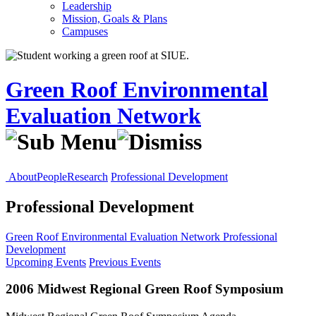
Leadership
Mission, Goals & Plans
Campuses
Green Roof Environmental
Evaluation Network
About
People
Research
Professional Development
Professional Development
Green Roof Environmental Evaluation Network
Professional
Development
Upcoming Events
Previous Events
2006 Midwest Regional Green Roof Symposium