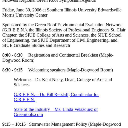
Midwest Regional Green Roof Symposium Agenda
Friday, June 30, 2006 at Southern Illinois University Edwardsville
Morris University Center
Sponsored by the Green Roof Environmental Evaluation Network
(G.R.E.E.N.), the Illinois Society of Professional Engineers St. Clair
Chapter, the SIUE College of Arts and Sciences, the SIUE School
of Engineering, the SIUE Department of Civil Engineering, and
SIUE Graduate Studies and Research
8:00 - 8:30
Registration and Continental Breakfast (Maple-
Dogwood Room)
8:30 - 9:15
Welcoming speakers (Maple-Dogwood Room)
Welcome – Dr. Kent Neely, Dean, College of Arts and
Sciences
G.R.E.E.N. – Dr. Bill Retzlaff, Coordinator for
G.R.E.E.N.
State of the Industry – Ms. Linda Velazquez of
Greenroofs.com
9:15 – 10:15
Stormwater Management Policy (Maple-Dogwood