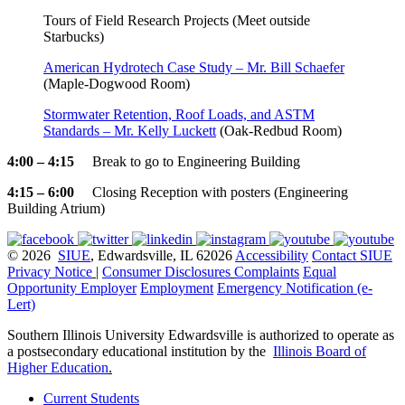
Tours of Field Research Projects (Meet outside
Starbucks)
American Hydrotech Case Study – Mr. Bill Schaefer
(Maple-Dogwood Room)
Stormwater Retention, Roof Loads, and ASTM
Standards – Mr. Kelly Luckett
(Oak-Redbud Room)
4:00 – 4:15
Break to go to Engineering Building
4:15 – 6:00
Closing Reception with posters (Engineering
Building Atrium)
© 2026
SIUE
, Edwardsville, IL 62026
Accessibility
Contact SIUE
Privacy Notice
|
Consumer Disclosures
Complaints
Equal
Opportunity Employer
Employment
Emergency Notification (e-
Lert)
Southern Illinois University Edwardsville is authorized to operate as
a postsecondary educational institution by the
Illinois Board of
Higher Education
.
Current Students