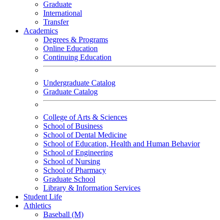
Graduate
International
Transfer
Academics
Degrees & Programs
Online Education
Continuing Education
Undergraduate Catalog
Graduate Catalog
College of Arts & Sciences
School of Business
School of Dental Medicine
School of Education, Health and Human Behavior
School of Engineering
School of Nursing
School of Pharmacy
Graduate School
Library & Information Services
Student Life
Athletics
Baseball (M)