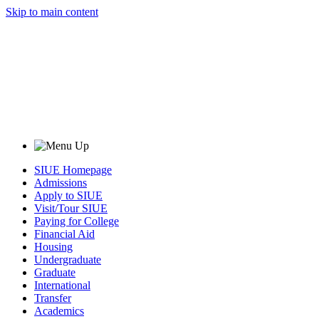
Skip to main content
SIUE Homepage
Admissions
Apply to SIUE
Visit/Tour SIUE
Paying for College
Financial Aid
Housing
Undergraduate
Graduate
International
Transfer
Academics