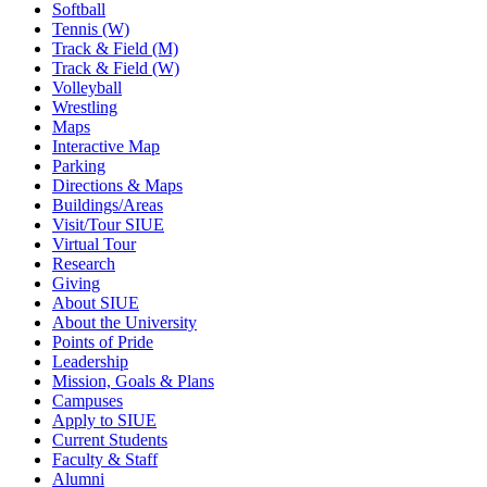
Softball
Tennis (W)
Track & Field (M)
Track & Field (W)
Volleyball
Wrestling
Maps
Interactive Map
Parking
Directions & Maps
Buildings/Areas
Visit/Tour SIUE
Virtual Tour
Research
Giving
About SIUE
About the University
Points of Pride
Leadership
Mission, Goals & Plans
Campuses
Apply to SIUE
Current Students
Faculty & Staff
Alumni