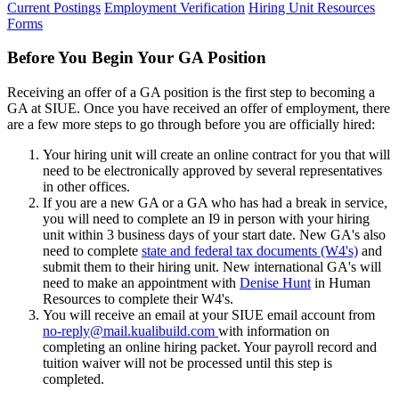
Current Postings
Employment Verification
Hiring Unit Resources
Forms
Before You Begin Your GA Position
Receiving an offer of a GA position is the first step to becoming a
GA at SIUE. Once you have received an offer of employment, there
are a few more steps to go through before you are officially hired:
Your hiring unit will create an online contract for you that will
need to be electronically approved by several representatives
in other offices.
If you are a new GA or a GA who has had a break in service,
you will need to complete an I9 in person with your hiring
unit within 3 business days of your start date. New GA's also
need to complete
state and federal tax documents (W4's)
and
submit them to their hiring unit. New international GA's will
need to make an appointment with
Denise Hunt
in Human
Resources to complete their W4's.
You will receive an email at your SIUE email account from
no-reply@mail.kualibuild.com
with information on
completing an online hiring packet. Your payroll record and
tuition waiver will not be processed until this step is
completed.