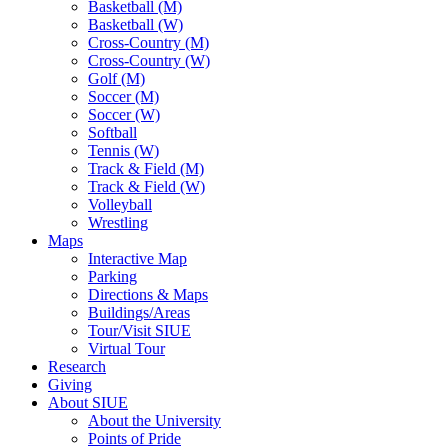
Basketball (M)
Basketball (W)
Cross-Country (M)
Cross-Country (W)
Golf (M)
Soccer (M)
Soccer (W)
Softball
Tennis (W)
Track & Field (M)
Track & Field (W)
Volleyball
Wrestling
Maps
Interactive Map
Parking
Directions & Maps
Buildings/Areas
Tour/Visit SIUE
Virtual Tour
Research
Giving
About SIUE
About the University
Points of Pride