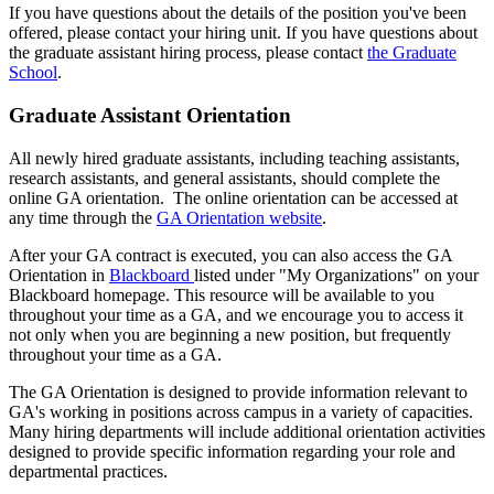
If you have questions about the details of the position you've been
offered, please contact your hiring unit. If you have questions about
the graduate assistant hiring process, please contact
the Graduate
School
.
Graduate Assistant Orientation
All newly hired graduate assistants, including teaching assistants,
research assistants, and general assistants, should complete the
online GA orientation. The online orientation can be accessed at
any time through the
GA Orientation website
.
After your GA contract is executed, you can also access the GA
Orientation in
Blackboard
listed under "My Organizations" on your
Blackboard homepage. This resource will be available to you
throughout your time as a GA, and we encourage you to access it
not only when you are beginning a new position, but frequently
throughout your time as a GA.
The GA Orientation is designed to provide information relevant to
GA's working in positions across campus in a variety of capacities.
Many hiring departments will include additional orientation activities
designed to provide specific information regarding your role and
departmental practices.