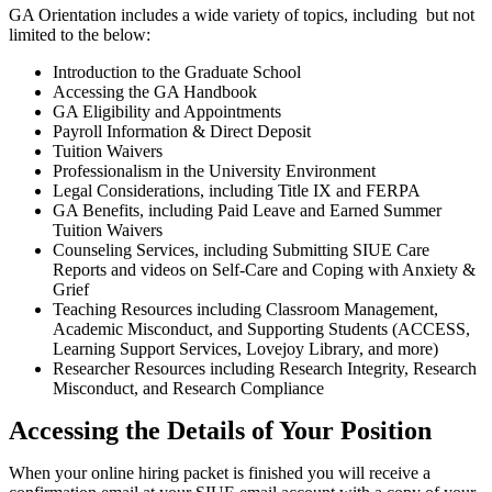
GA Orientation includes a wide variety of topics, including but not
limited to the below:
Introduction to the Graduate School
Accessing the GA Handbook
GA Eligibility and Appointments
Payroll Information & Direct Deposit
Tuition Waivers
Professionalism in the University Environment
Legal Considerations, including Title IX and FERPA
GA Benefits, including Paid Leave and Earned Summer
Tuition Waivers
Counseling Services, including Submitting SIUE Care
Reports and videos on Self-Care and Coping with Anxiety &
Grief
Teaching Resources including Classroom Management,
Academic Misconduct, and Supporting Students (ACCESS,
Learning Support Services, Lovejoy Library, and more)
Researcher Resources including Research Integrity, Research
Misconduct, and Research Compliance
Accessing the Details of Your Position
When your online hiring packet is finished you will receive a