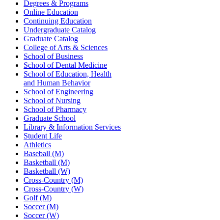
Degrees & Programs
Online Education
Continuing Education
Undergraduate Catalog
Graduate Catalog
College of Arts & Sciences
School of Business
School of Dental Medicine
School of Education, Health
and Human Behavior
School of Engineering
School of Nursing
School of Pharmacy
Graduate School
Library & Information Services
Student Life
Athletics
Baseball (M)
Basketball (M)
Basketball (W)
Cross-Country (M)
Cross-Country (W)
Golf (M)
Soccer (M)
Soccer (W)