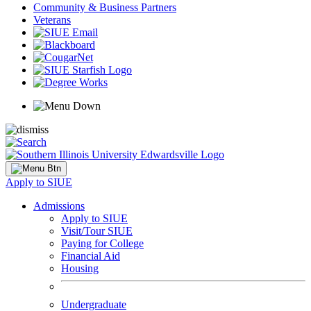
Community & Business Partners
Veterans
Apply to SIUE
Admissions
Apply to SIUE
Visit/Tour SIUE
Paying for College
Financial Aid
Housing
Undergraduate