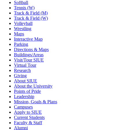
Softball
Tennis (W)
Track & Field (M)
Track & Field (W)
Volleyball
Wrestling
Maps
Interactive Map
Parking
Directions & Maps
Buildings/Areas
Visit/Tour SIUE
Virtual Tour
Research
Giving
About SIUE
About the University
Points of Pride
Leadership
Mission, Goals & Plans
Campuses
Apply to SIUE
Current Students
Faculty & Staff
Alumni