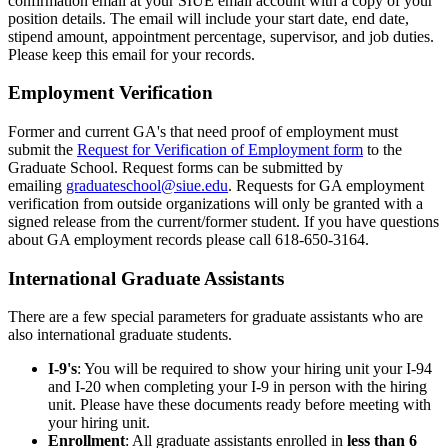
confirmation email at your SIUE email account with a copy of your
position details. The email will include your start date, end date,
stipend amount, appointment percentage, supervisor, and job duties.
Please keep this email for your records.
Employment Verification
Former and current GA's that need proof of employment must
submit the
Request for Verification of Employment form
to the
Graduate School. Request forms can be submitted by
emailing
graduateschool@siue.edu
. Requests for GA employment
verification from outside organizations will only be granted with a
signed release from the current/former student. If you have questions
about GA employment records please call 618-650-3164.
International Graduate Assistants
There are a few special parameters for graduate assistants who are
also international graduate students.
I-9's
: You will be required to show your hiring unit your I-94
and I-20 when completing your I-9 in person with the hiring
unit. Please have these documents ready before meeting with
your hiring unit.
Enrollment
: All graduate assistants enrolled in
less than 6