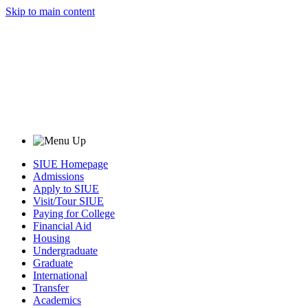
Skip to main content
SIUE Homepage
Admissions
Apply to SIUE
Visit/Tour SIUE
Paying for College
Financial Aid
Housing
Undergraduate
Graduate
International
Transfer
Academics