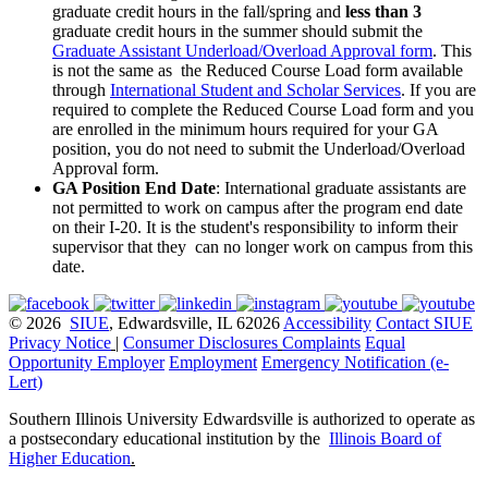
graduate credit hours in the fall/spring and
less than 3
graduate credit hours in the summer should submit the
Graduate Assistant Underload/Overload Approval form
. This
is not the same as the Reduced Course Load form available
through
International Student and Scholar Services
. If you are
required to complete the Reduced Course Load form and you
are enrolled in the minimum hours required for your GA
position, you do not need to submit the Underload/Overload
Approval form.
GA Position End Date
: International graduate assistants are
not permitted to work on campus after the program end date
on their I-20. It is the student's responsibility to inform their
supervisor that they can no longer work on campus from this
date.
© 2026
SIUE
, Edwardsville, IL 62026
Accessibility
Contact SIUE
Privacy Notice
|
Consumer Disclosures
Complaints
Equal
Opportunity Employer
Employment
Emergency Notification (e-
Lert)
Southern Illinois University Edwardsville is authorized to operate as
a postsecondary educational institution by the
Illinois Board of
Higher Education
.