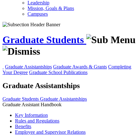
Leadership
Mission, Goals & Plans
Campuses
Graduate Students
Graduate Assistantships
Graduate Awards & Grants
Completing
Your Degree
Graduate School Publications
Graduate Assistantships
Graduate Students
Graduate Assistantships
Graduate Assistant Handbook
Key Information
Rules and Regulations
Benefits
Employee and Supervisor Relations