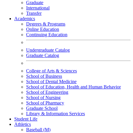
Graduate
International
Transfer
Academics
Degrees & Programs
Online Education
Continuing Education
Undergraduate Catalog
Graduate Catalog
College of Arts & Sciences
School of Business
School of Dental Medicine
School of Education, Health and Human Behavior
School of Engineering
School of Nursing
School of Pharmacy
Graduate School
Library & Information Services
Student Life
Athletics
Baseball (M)