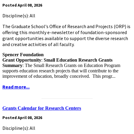
Posted April 08, 2026
Discipline(s): All
The Graduate School's Office of Research and Projects (ORP) is
offering this monthly e-newsletter of foundation-sponsored
grant opportunities available to support the diverse research
and creative activities of all faculty.
Spencer Foundation
Grant Opportunity
:
Small Education Research Grants
Summary
: The Small Research Grants on Education Program
supports education research projects that will contribute to the
improvement of education, broadly conceived. This progr...
Read more...
.........................................................
Grants Calendar for Research Centers
Posted April 08, 2026
Discipline(s): All