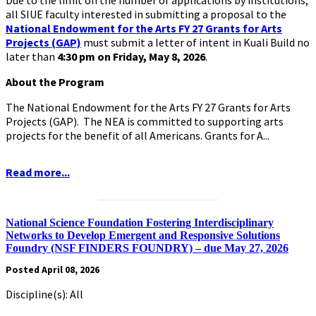
all SIUE faculty interested in submitting a proposal to the
National Endowment for the Arts FY 27 Grants for Arts
Projects (GAP)
must submit a letter of intent in Kuali Build no
later than
4:30 pm on Friday, May 8, 2026
.
About the Program
The National Endowment for the Arts FY 27 Grants for Arts
Projects (GAP). The NEA is committed to supporting arts
projects for the benefit of all Americans. Grants for A...
Read more...
.........................................................
National Science Foundation Fostering Interdisciplinary
Networks to Develop Emergent and Responsive Solutions
Foundry (NSF FINDERS FOUNDRY) – due May 27, 2026
Posted April 08, 2026
Discipline(s): All