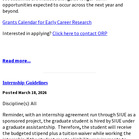
opportunities expected to occur across the next year and
beyond.
Grants Calendar for Early Career Research
Interested in applying?
Click here to contact ORP
Read more...
.........................................................
Internship Guidelines
Posted March 18, 2026
Discipline(s): All
Reminder, with an internship agreement run through SIUE as a
sponsored project, the graduate student is hired by SIUE under
a graduate assistantship. Therefore
,
the student will receive
the budgeted stipend plus a tuition waiver while working the