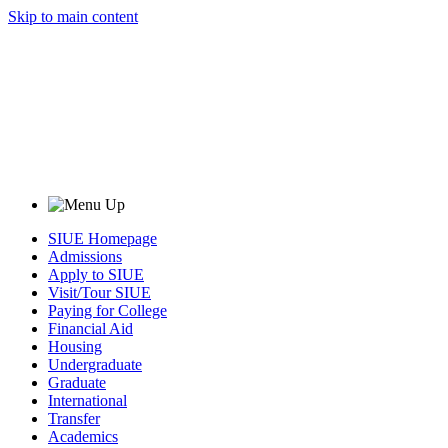
Skip to main content
SIUE Homepage
Admissions
Apply to SIUE
Visit/Tour SIUE
Paying for College
Financial Aid
Housing
Undergraduate
Graduate
International
Transfer
Academics