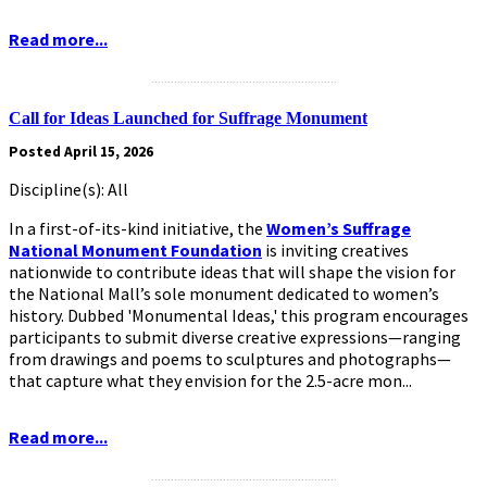
Read more...
.........................................................
Call for Ideas Launched for Suffrage Monument
Posted April 15, 2026
Discipline(s): All
In a first-of-its-kind initiative, the
Women’s Suffrage
National Monument Foundation
is inviting creatives
nationwide to contribute ideas that will shape the vision for
the National Mall’s sole monument dedicated to women’s
history. Dubbed 'Monumental Ideas,' this program encourages
participants to submit diverse creative expressions—ranging
from drawings and poems to sculptures and photographs—
that capture what they envision for the 2.5-acre mon...
Read more...
.........................................................