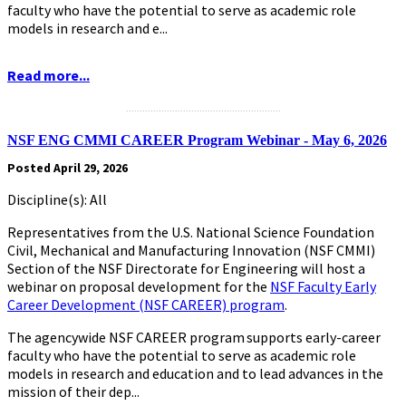
faculty who have the potential to serve as academic role
models in research and e...
Read more...
.........................................................
NSF ENG CMMI CAREER Program Webinar - May 6, 2026
Posted April 29, 2026
Discipline(s): All
Representatives from the U.S. National Science Foundation
Civil, Mechanical and Manufacturing Innovation (NSF CMMI)
Section of the NSF Directorate for Engineering will host a
webinar on proposal development for the
NSF Faculty Early
Career Development (NSF CAREER) program
.
The agencywide NSF CAREER program supports early-career
faculty who have the potential to serve as academic role
models in research and education and to lead advances in the
mission of their dep...