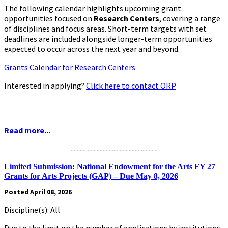
The following calendar highlights upcoming grant
opportunities focused on
Research Centers
,
covering a range
of disciplines and focus areas. Short-term targets with set
deadlines are included alongside longer-term opportunities
expected to occur across the next year and beyond.
Grants Calendar for Research Centers
Interested in applying?
Click here to contact ORP
Read more...
.........................................................
Limited Submission: National Endowment for the Arts FY 27
Grants for Arts Projects (GAP) – Due May 8, 2026
Posted April 08, 2026
Discipline(s): All
Due to the limit on the number of applications by institutions,