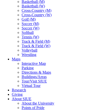
Basketball (M)
Basketball (W)
Cross-Country (M)
Cross-Country (W)
Golf (M)
Soccer (M)
Soccer (W)
Softball
Tennis (W)
Track & Field (M)
Track & Field (W)
Volleyball
Wrestling
Maps
Interactive Map
Parking
Directions & Maps
Buildings/Areas
Tour/Visit SIUE
Virtual Tour
Research
Giving
About SIUE
About the University
Points of Pride