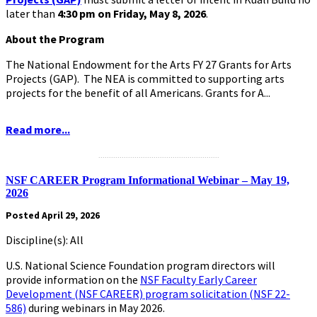
later than
4:30 pm on Friday, May 8, 2026
.
About the Program
The National Endowment for the Arts FY 27 Grants for Arts
Projects (GAP). The NEA is committed to supporting arts
projects for the benefit of all Americans. Grants for A...
Read more...
.........................................................
NSF CAREER Program Informational Webinar – May 19,
2026
Posted April 29, 2026
Discipline(s): All
U.S. National Science Foundation program directors will
provide information on the
NSF Faculty Early Career
Development (NSF CAREER) program solicitation (NSF 22-
586)
during webinars in May 2026.