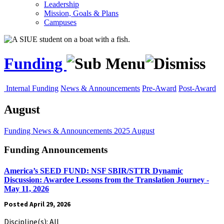
Leadership
Mission, Goals & Plans
Campuses
Funding
Internal Funding
News & Announcements
Pre-Award
Post-Award
August
Funding
News & Announcements
2025
August
Funding Announcements
America’s SEED FUND: NSF SBIR/STTR Dynamic
Discussion: Awardee Lessons from the Translation Journey -
May 11, 2026
Posted April 29, 2026
Discipline(s): All