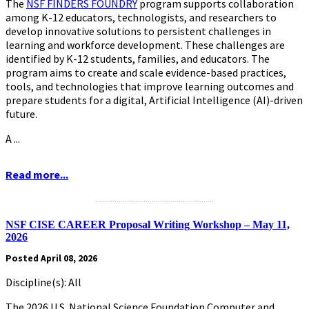
The
NSF FINDERS FOUNDRY
program supports collaboration
among K-12 educators, technologists, and researchers to
develop innovative solutions to persistent challenges in
learning and workforce development. These challenges are
identified by K-12 students, families, and educators. The
program aims to create and scale evidence-based practices,
tools, and technologies that improve learning outcomes and
prepare students for a digital, Artificial Intelligence (AI)-driven
future.
A ...
Read more...
.........................................................
NSF CISE CAREER Proposal Writing Workshop – May 11,
2026
Posted April 08, 2026
Discipline(s): All
The 2026 U.S. National Science Foundation Computer and