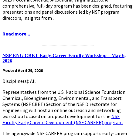
comprehensive, full-day program has been designed, featuring
presentations and panel discussions led by NSF program
directors, insights from ...
Read more...
.........................................................
NSF ENG CBET Early-Career Faculty Workshop – May 6,
2026
Posted April 29, 2026
Discipline(s): All
Representatives from the U.S. National Science Foundation
Chemical, Bioengineering, Environmental, and Transport
Systems (NSF CBET) Section of the NSF Directorate for
Engineering will host an online outreach and networking
workshop focused on proposal development for the
NSF
Faculty Early Career Development (NSF CAREER) program
.
The agencywide NSF CAREER program supports early-career