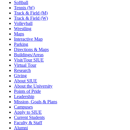
Softball
Tennis (W)
Track & Field (M)
Track & Field (W)
Volleyball
Wrestling
Maps
Interactive Map
Parking
Directions & Maps
Buildings/Areas
Visit/Tour SIUE
Virtual Tour
Research
Giving
About SIUE
About the University
Points of Pride
Leadership
Mission, Goals & Plans
Campuses
Apply to SIUE
Current Students
Faculty & Staff
Alumni