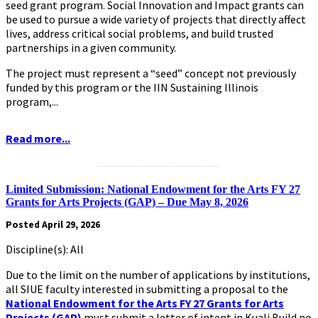
seed grant program. Social Innovation and Impact grants can
be used to pursue a wide variety of projects that directly affect
lives, address critical social problems, and build trusted
partnerships in a given community.
The project must represent a “seed” concept not previously
funded by this program or the IIN Sustaining Illinois
program,...
Read more...
.........................................................
Limited Submission: National Endowment for the Arts FY 27
Grants for Arts Projects (GAP) – Due May 8, 2026
Posted April 29, 2026
Discipline(s): All
Due to the limit on the number of applications by institutions,
all SIUE faculty interested in submitting a proposal to the
National Endowment for the Arts FY 27 Grants for Arts
Projects (GAP)
must submit a letter of intent in Kuali Build no