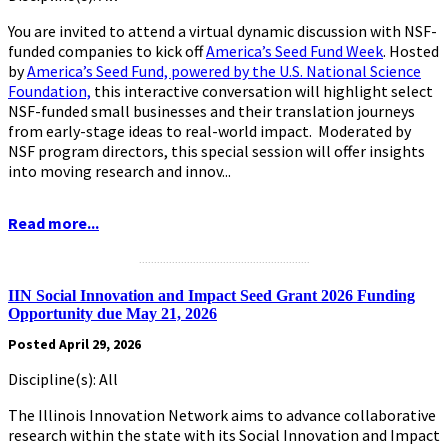
You are invited to attend a virtual dynamic discussion with NSF-
funded companies to kick off
America’s Seed Fund Week
. Hosted
by
America’s Seed Fund, powered by the U.S. National Science
Foundation,
this interactive conversation will highlight select
NSF-funded small businesses and their translation journeys
from early-stage ideas to real-world impact. Moderated by
NSF program directors, this special session will offer insights
into moving research and innov...
Read more...
.........................................................
IIN Social Innovation and Impact Seed Grant 2026 Funding
Opportunity due May 21, 2026
Posted April 29, 2026
Discipline(s): All
The Illinois Innovation Network aims to advance collaborative
research within the state with its Social Innovation and Impact