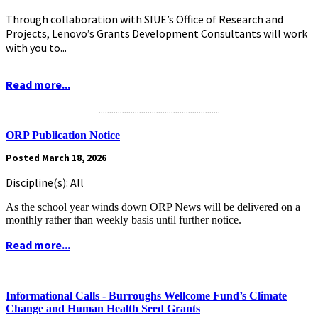
Through collaboration with SIUE’s Office of Research and
Projects, Lenovo’s Grants Development Consultants will work
with you to...
Read more...
.........................................................
ORP Publication Notice
Posted March 18, 2026
Discipline(s): All
As the school year winds down ORP News will be delivered on a
monthly rather than weekly basis until further notice.
Read more...
.........................................................
Informational Calls - Burroughs Wellcome Fund’s Climate
Change and Human Health Seed Grants