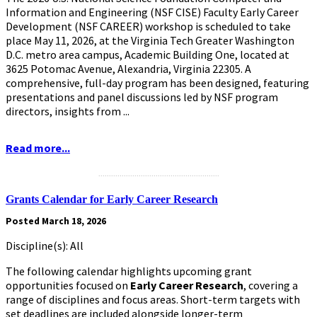
Information and Engineering (NSF CISE) Faculty Early Career
Development (NSF CAREER) workshop is scheduled to take
place May 11, 2026, at the Virginia Tech Greater Washington
D.C. metro area campus, Academic Building One, located at
3625 Potomac Avenue, Alexandria, Virginia 22305. A
comprehensive, full-day program has been designed, featuring
presentations and panel discussions led by NSF program
directors, insights from ...
Read more...
.........................................................
Grants Calendar for Early Career Research
Posted March 18, 2026
Discipline(s): All
The following calendar highlights upcoming grant
opportunities focused on
Early Career Research
,
covering a
range of disciplines and focus areas. Short-term targets with
set deadlines are included alongside longer-term