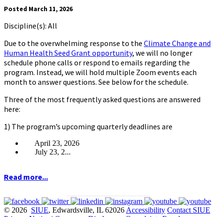
Posted March 11, 2026
Discipline(s): All
Due to the overwhelming response to the
Climate Change and
Human Health Seed Grant opportunity
, we will no longer
schedule phone calls or respond to emails regarding the
program. Instead, we will hold multiple Zoom events each
month to answer questions. See below for the schedule.
Three of the most frequently asked questions are answered
here:
1) The program’s upcoming quarterly deadlines are
April 23, 2026
July 23, 2...
Read more...
.........................................................
© 2026
SIUE
, Edwardsville, IL 62026
Accessibility
Contact SIUE