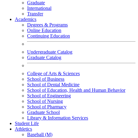
Graduate
International
Transfer
Academics
Degrees & Programs
Online Education
Continuing Education
Undergraduate Catalog
Graduate Catalog
College of Arts & Sciences
School of Business
School of Dental Medicine
School of Education, Health and Human Behavior
School of Engineering
School of Nursing
School of Pharmacy
Graduate School
Library & Information Services
Student Life
Athletics
Baseball (M)