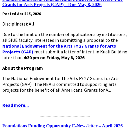
Grants for Arts Projects (GAP) – Due May 8, 2026
Posted April 15, 2026
Discipline(s): All
Due to the limit on the number of applications by institutions,
all SIUE faculty interested in submitting a proposal to the
National Endowment for the Arts FY 27 Grants for Arts
Projects (GAP)
must submit a letter of intent in Kuali Build no
later than
4:30 pm on Friday, May 8, 2026
.
About the Program
The National Endowment for the Arts FY 27 Grants for Arts
Projects (GAP). The NEA is committed to supporting arts
projects for the benefit of all Americans. Grants for A...
Read more...
.........................................................
Foundations Funding Opportunity E-Newsletter – April 2026