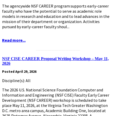
The agencywide NSF CAREER program supports early-career
faculty who have the potential to serve as academic role
models in research and education and to lead advances in the
mission of their department or organization. Activities
pursued by early-career faculty shoul...
Read more...
.........................................................
NSF CISE CAREER Proposal Writing Workshop – May 11,
2026
Posted April 29, 2026
Discipline(s): All
The 2026 U.S. National Science Foundation Computer and
Information and Engineering (NSF CISE) Faculty Early Career
Development (NSF CAREER) workshop is scheduled to take
place May 11, 2026, at the Virginia Tech Greater Washington
D.C. metro area campus, Academic Building One, located at
3625 Potomac Avenue, Alexandria, Virginia 22305. A