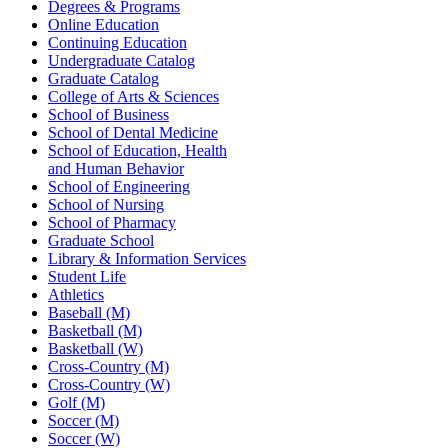
Degrees & Programs
Online Education
Continuing Education
Undergraduate Catalog
Graduate Catalog
College of Arts & Sciences
School of Business
School of Dental Medicine
School of Education, Health
and Human Behavior
School of Engineering
School of Nursing
School of Pharmacy
Graduate School
Library & Information Services
Student Life
Athletics
Baseball (M)
Basketball (M)
Basketball (W)
Cross-Country (M)
Cross-Country (W)
Golf (M)
Soccer (M)
Soccer (W)