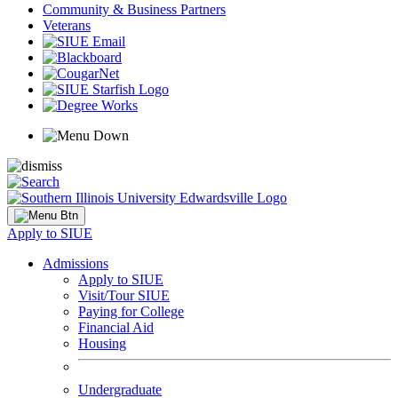
Community & Business Partners
Veterans
Apply to SIUE
Admissions
Apply to SIUE
Visit/Tour SIUE
Paying for College
Financial Aid
Housing
Undergraduate