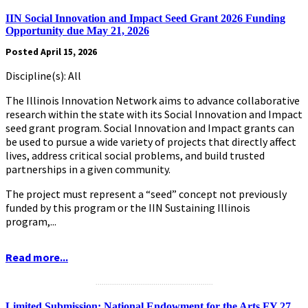
IIN Social Innovation and Impact Seed Grant 2026 Funding
Opportunity due May 21, 2026
Posted April 15, 2026
Discipline(s): All
The Illinois Innovation Network aims to advance collaborative
research within the state with its Social Innovation and Impact
seed grant program. Social Innovation and Impact grants can
be used to pursue a wide variety of projects that directly affect
lives, address critical social problems, and build trusted
partnerships in a given community.
The project must represent a “seed” concept not previously
funded by this program or the IIN Sustaining Illinois
program,...
Read more...
.........................................................
Limited Submission: National Endowment for the Arts FY 27