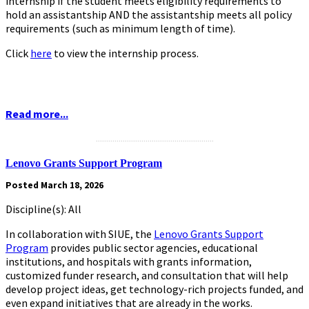
internship if the student meets eligibility requirements to
hold an assistantship AND the assistantship meets all policy
requirements (such as minimum length of time).
Click
here
to view the internship process.
Read more...
.........................................................
Lenovo Grants Support Program
Posted March 18, 2026
Discipline(s): All
In collaboration with SIUE, the
Lenovo Grants Support
Program
provides public sector agencies, educational
institutions, and hospitals with grants information,
customized funder research, and consultation that will help
develop project ideas, get technology-rich projects funded, and
even expand initiatives that are already in the works.