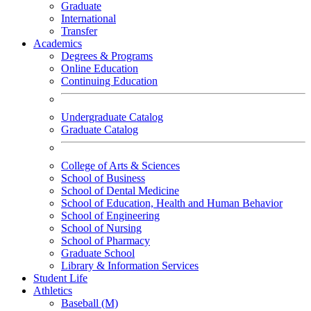
Graduate
International
Transfer
Academics
Degrees & Programs
Online Education
Continuing Education
Undergraduate Catalog
Graduate Catalog
College of Arts & Sciences
School of Business
School of Dental Medicine
School of Education, Health and Human Behavior
School of Engineering
School of Nursing
School of Pharmacy
Graduate School
Library & Information Services
Student Life
Athletics
Baseball (M)