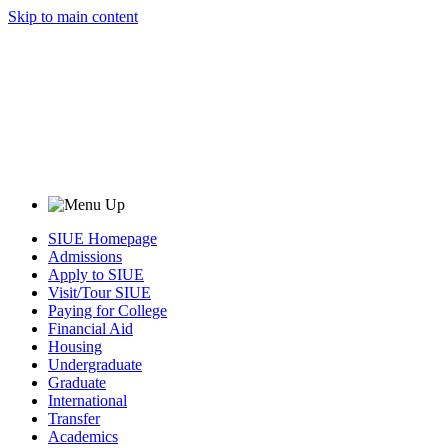
Skip to main content
SIUE Homepage
Admissions
Apply to SIUE
Visit/Tour SIUE
Paying for College
Financial Aid
Housing
Undergraduate
Graduate
International
Transfer
Academics