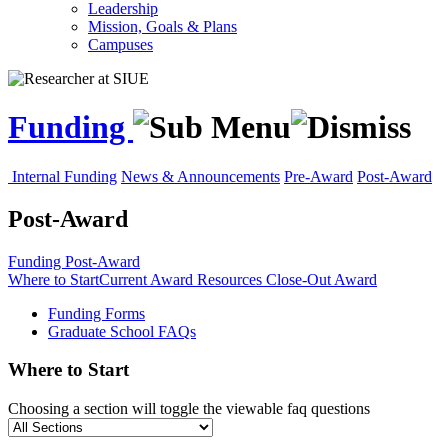
Leadership
Mission, Goals & Plans
Campuses
Funding
Internal Funding
News & Announcements
Pre-Award
Post-Award
Post-Award
Funding
Post-Award
Where to Start
Current Award Resources
Close-Out Award
Funding Forms
Graduate School FAQs
Where to Start
Choosing a section will toggle the viewable faq questions