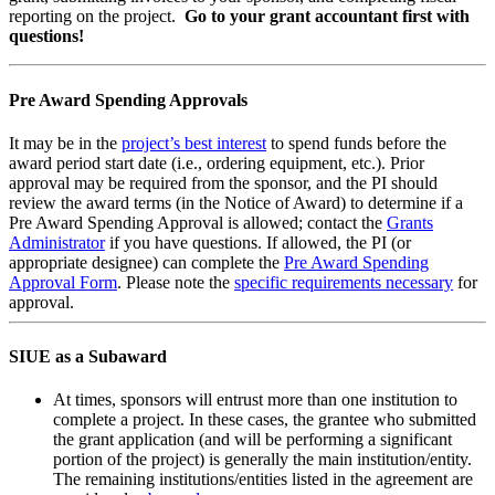
reporting on the project.
Go to your grant accountant first with
questions!
Pre Award Spending Approvals
It may be in the
project’s best interest
to spend funds before the
award period start date (i.e., ordering equipment, etc.). Prior
approval may be required from the sponsor, and the PI should
review the award terms (in the Notice of Award) to determine if a
Pre Award Spending Approval is allowed; contact the
Grants
Administrator
if you have questions. If allowed, the PI (or
appropriate designee) can complete the
Pre Award Spending
Approval Form
. Please note the
specific requirements necessary
for
approval.
SIUE as a Subaward
At times, sponsors will entrust more than one institution to
complete a project. In these cases, the grantee who submitted
the grant application (and will be performing a significant
portion of the project) is generally the main institution/entity.
The remaining institutions/entities listed in the agreement are