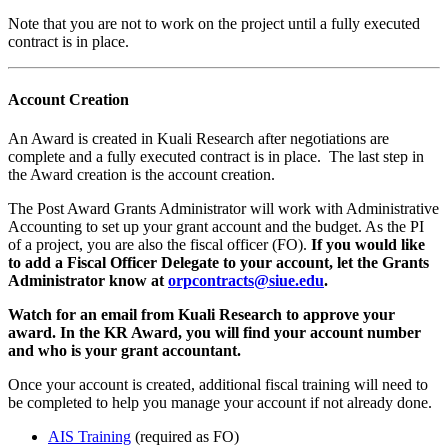
Note that you are not to work on the project until a fully executed
contract is in place.
Account Creation
An Award is created in Kuali Research after negotiations are
complete and a fully executed contract is in place. The last step in
the Award creation is the account creation.
The Post Award Grants Administrator will work with Administrative
Accounting to set up your grant account and the budget. As the PI
of a project, you are also the fiscal officer (FO).
If you would like
to add a Fiscal Officer Delegate to your account, let the Grants
Administrator know at
orpcontracts@siue.edu
.
Watch for an email from Kuali Research to approve your
award. In the KR Award, you will find your account number
and who is your grant accountant.
Once your account is created, additional fiscal training will need to
be completed to help you manage your account if not already done.
AIS Training
(required as FO)