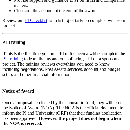
Provide support and guidance to PI on fiscal and compliance
matters.
Close-out the account at the end of the award.
Review our
PI Checklist
for a listing of tasks to complete with your
project.
PI Training
If this is the first time you are a PI or it’s been a while, complete the
PI Training
to learn the ins and outs of being a PI on a sponsored
project. The training reviews everything you need to know,
including negotiations, Post Award services, account and budget
setup, and other financial information.
Notice of Award
Once a proposal is selected by the sponsor to fund, they will issue
the Notice of Award (NOA). The NOA is the official document to
inform the PI and University (ORP) that their funding application
has been approved.
However, the project does not begin when
the NOA is received.