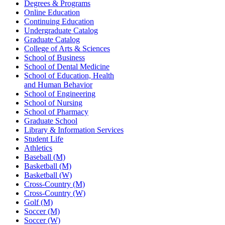
Degrees & Programs
Online Education
Continuing Education
Undergraduate Catalog
Graduate Catalog
College of Arts & Sciences
School of Business
School of Dental Medicine
School of Education, Health
and Human Behavior
School of Engineering
School of Nursing
School of Pharmacy
Graduate School
Library & Information Services
Student Life
Athletics
Baseball (M)
Basketball (M)
Basketball (W)
Cross-Country (M)
Cross-Country (W)
Golf (M)
Soccer (M)
Soccer (W)