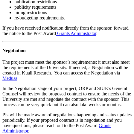
publication restrictions
publicity requirements
hiring restrictions
re-budgeting requirements.
If you have received notification directly from the sponsor, forward
the notice to the Post-Award
Grants Administrator
.
Negotiation
The project must meet the sponsor’s requirements; it must also meet
the requirements of the University. If needed, a Negotiation will be
created in Kuali Research. You can access the Negotiation via
Medusa
.
In the Negotiation stage of your project, ORP and SIUE’s General
Counsel will review the proposed contract to ensure the needs of the
University are met and negotiate the contract with the sponsor. This
process can be very quick but it can also take weeks or months.
PIs will be made aware of negotiations happening and status updates
periodically. If your proposed contract is in negotiation and you
have questions, please reach out to the Post Award
Grants
Administrator
.