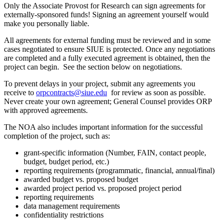
Only the Associate Provost for Research can sign agreements for
externally-sponsored funds! Signing an agreement yourself would
make you personally liable.
All agreements for external funding must be reviewed and in some
cases negotiated to ensure SIUE is protected. Once any negotiations
are completed and a fully executed agreement is obtained, then the
project can begin. See the section below on negotiations.
To prevent delays in your project, submit any agreements you
receive to
orpcontracts@siue.edu
for review as soon as possible.
Never create your own agreement; General Counsel provides ORP
with approved agreements.
The NOA also includes important information for the successful
completion of the project, such as:
grant-specific information (Number, FAIN, contact people,
budget, budget period, etc.)
reporting requirements (programmatic, financial, annual/final)
awarded budget vs. proposed budget
awarded project period vs. proposed project period
reporting requirements
data management requirements
confidentiality restrictions