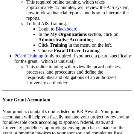
This required online training, which takes
approximately 45 minutes, will review the AIS system,
how to view financial reports, and how to interpret the
reports.
To find AIS Training:
Login to
Blackboard
In the
My Organizations
section, click on
Administrative Accounting
Click
Training
in the menu on the left.
Choose
Fiscal Officer Training
PCard Training
(only required if you need a pcard specifically
for the grant - which is unusual)
This online training will review the pcard policies,
processes, and procedures and define the
responsibilities and obligations of an authorized
University cardholder.
Your Grant Accountant
Your grant accountant’s e-id is listed in KR Award. Your grant
accountant will help you fiscally manage your project by reviewing
for allowable costs according to sponsor, federal, state, and
University guidelines, approving/denying purchases made on the
grant, submitting invoices to your sponsor, and completing fiscal