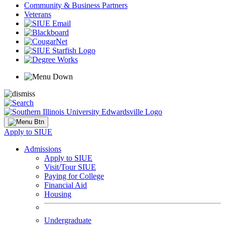
Community & Business Partners
Veterans
Apply to SIUE
Admissions
Apply to SIUE
Visit/Tour SIUE
Paying for College
Financial Aid
Housing
Undergraduate