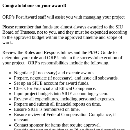
Congratulations on your award!
ORP’s Post Award staff will assist you with managing your project.
Please remember that funds are almost always awarded to the SIU
Board of Trustees, not to you, and they must be expended according
to the approved budget within the approved timeline and scope of
work.
Review the Roles and Responsibilities and the PI/FO Guide to
determine your role and ORP’s role in the successful execution of
your project. ORP’s responsibilities include the following.
Negotiate (if necessary) and execute awards.
Prepare, negotiate (if necessary), and issue all subawards.
Set up an SIUE account for award funds.
Check for Financial and Ethical Compliance.
Input project budgets into SIUE accounting system.
Review all expenditures, including personnel expenses.
Prepare and submit all financial reports on time.
Ensure SIUE is reimbursed on time.
Ensure review of Federal Compensation Compliance, if
relevant.
Contact sponsor for items that require approval.