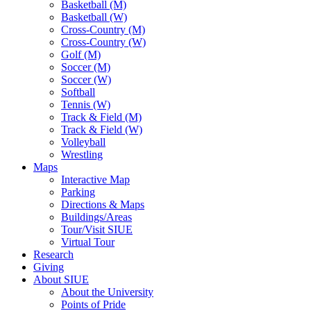
Basketball (M)
Basketball (W)
Cross-Country (M)
Cross-Country (W)
Golf (M)
Soccer (M)
Soccer (W)
Softball
Tennis (W)
Track & Field (M)
Track & Field (W)
Volleyball
Wrestling
Maps
Interactive Map
Parking
Directions & Maps
Buildings/Areas
Tour/Visit SIUE
Virtual Tour
Research
Giving
About SIUE
About the University
Points of Pride