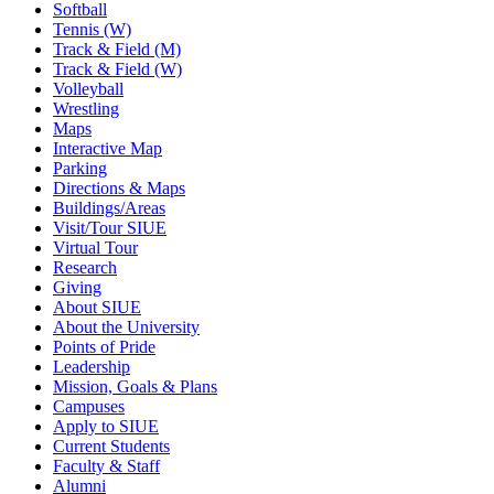
Softball
Tennis (W)
Track & Field (M)
Track & Field (W)
Volleyball
Wrestling
Maps
Interactive Map
Parking
Directions & Maps
Buildings/Areas
Visit/Tour SIUE
Virtual Tour
Research
Giving
About SIUE
About the University
Points of Pride
Leadership
Mission, Goals & Plans
Campuses
Apply to SIUE
Current Students
Faculty & Staff
Alumni