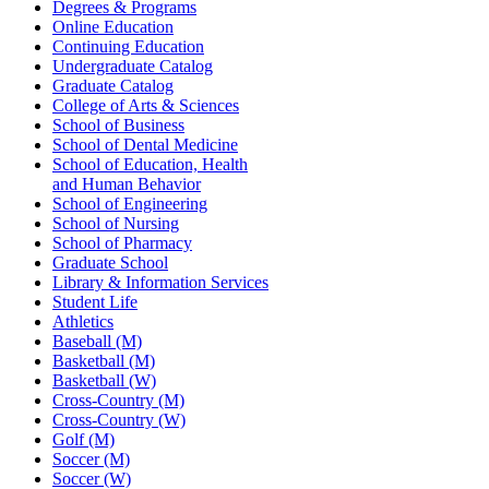
Degrees & Programs
Online Education
Continuing Education
Undergraduate Catalog
Graduate Catalog
College of Arts & Sciences
School of Business
School of Dental Medicine
School of Education, Health
and Human Behavior
School of Engineering
School of Nursing
School of Pharmacy
Graduate School
Library & Information Services
Student Life
Athletics
Baseball (M)
Basketball (M)
Basketball (W)
Cross-Country (M)
Cross-Country (W)
Golf (M)
Soccer (M)
Soccer (W)