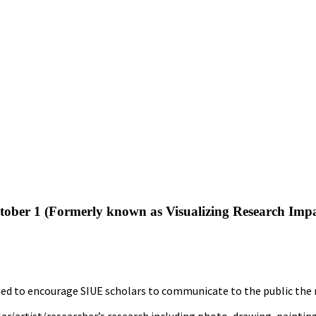
tober 1 (Formerly known as Visualizing Research Imp
 to encourage SIUE scholars to communicate to the public the res