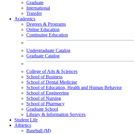
Graduate
International
Transfer
Academics
Degrees & Programs
Online Education
Continuing Education
Undergraduate Catalog
Graduate Catalog
College of Arts & Sciences
School of Business
School of Dental Medicine
School of Education, Health and Human Behavior
School of Engineering
School of Nursing
School of Pharmacy
Graduate School
Library & Information Services
Student Life
Athletics
Baseball (M)