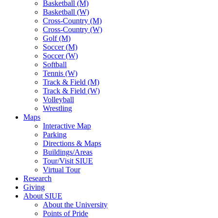
Basketball (M)
Basketball (W)
Cross-Country (M)
Cross-Country (W)
Golf (M)
Soccer (M)
Soccer (W)
Softball
Tennis (W)
Track & Field (M)
Track & Field (W)
Volleyball
Wrestling
Maps
Interactive Map
Parking
Directions & Maps
Buildings/Areas
Tour/Visit SIUE
Virtual Tour
Research
Giving
About SIUE
About the University
Points of Pride