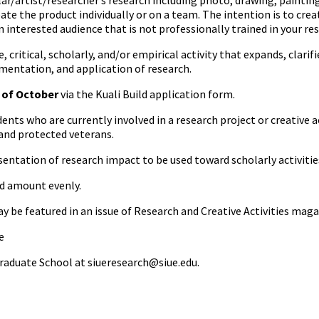
r/artist/researcher’s research including photo, drawing, painting,
ate the product individually or on a team. The intention is to cre
interested audience that is not professionally trained in your res
e, critical, scholarly, and/or empirical activity that expands, clar
mentation, and application of research.
y of October
via the Kuali Build application form.
ents who are currently involved in a research project or creative ac
 and protected veterans.
sentation of research impact to be used toward scholarly activiti
rd amount evenly.
 be featured in an issue of Research and Creative Activities maga
e
raduate School at siueresearch@siue.edu.