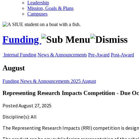
Leadership
Mission, Goals & Plans
Campuses
Funding
Internal Funding
News & Announcements
Pre-Award
Post-Award
August
Funding
News & Announcements
2025
August
Representing Research Impacts Competition - Due Oc
Posted August 27, 2025
Discipline(s): All
The Representing Research Impacts (RRI) competition is designed