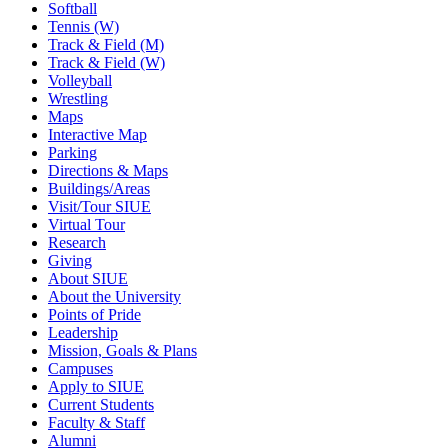
Softball
Tennis (W)
Track & Field (M)
Track & Field (W)
Volleyball
Wrestling
Maps
Interactive Map
Parking
Directions & Maps
Buildings/Areas
Visit/Tour SIUE
Virtual Tour
Research
Giving
About SIUE
About the University
Points of Pride
Leadership
Mission, Goals & Plans
Campuses
Apply to SIUE
Current Students
Faculty & Staff
Alumni