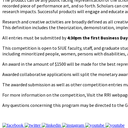
The product can be any public facing representation of the schola
recorded piece of performance art, and so forth. Scholars can cre
research impacts. Successful products will engage and educate an 
Research and creative activities are broadly defined as all creativ
This definition includes the theorization, demonstration, imple
All entries must be submitted by
4:30pm the first Business Da
This competition is open to SIUE faculty, staff, and graduate stud
including minoritized people, women, persons with disabilities,
An award in the amount of $1500 will be made for the best repre
Awarded collaborative applications will split the monetary awa
The awarded submission as well as other competition entries may
For more information on the competition, Visit the RRI webpag
Any questions concerning this program may be directed to the G