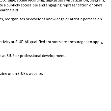
 collage, sound recording, digital data visualization, diagram,
ate a publicly accessible and engaging representation of one’s
earch field.
ifies, reorganizes or develops knowledge or artistic perception.
tivity at SIUE. All qualified entrants are encouraged to apply,
es at SIUE or professional development.
zine or on SIUE’s website.