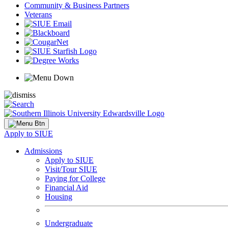
Community & Business Partners
Veterans
Apply to SIUE
Admissions
Apply to SIUE
Visit/Tour SIUE
Paying for College
Financial Aid
Housing
Undergraduate