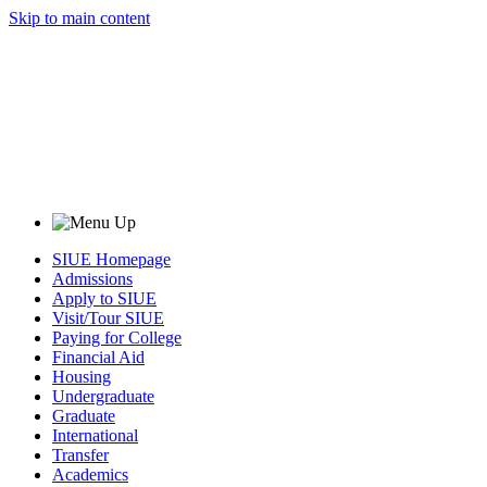
Skip to main content
SIUE Homepage
Admissions
Apply to SIUE
Visit/Tour SIUE
Paying for College
Financial Aid
Housing
Undergraduate
Graduate
International
Transfer
Academics