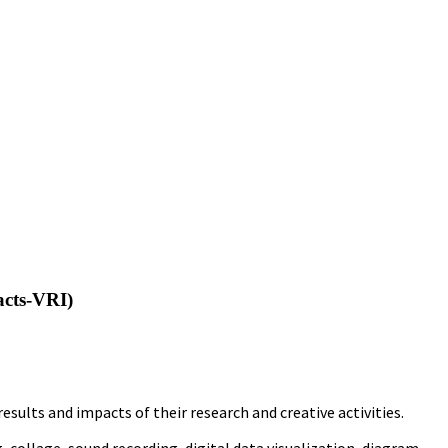
acts-VRI)
ults and impacts of their research and creative activities.