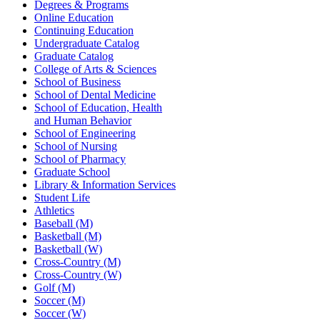
Degrees & Programs
Online Education
Continuing Education
Undergraduate Catalog
Graduate Catalog
College of Arts & Sciences
School of Business
School of Dental Medicine
School of Education, Health
and Human Behavior
School of Engineering
School of Nursing
School of Pharmacy
Graduate School
Library & Information Services
Student Life
Athletics
Baseball (M)
Basketball (M)
Basketball (W)
Cross-Country (M)
Cross-Country (W)
Golf (M)
Soccer (M)
Soccer (W)