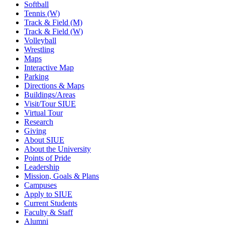
Softball
Tennis (W)
Track & Field (M)
Track & Field (W)
Volleyball
Wrestling
Maps
Interactive Map
Parking
Directions & Maps
Buildings/Areas
Visit/Tour SIUE
Virtual Tour
Research
Giving
About SIUE
About the University
Points of Pride
Leadership
Mission, Goals & Plans
Campuses
Apply to SIUE
Current Students
Faculty & Staff
Alumni