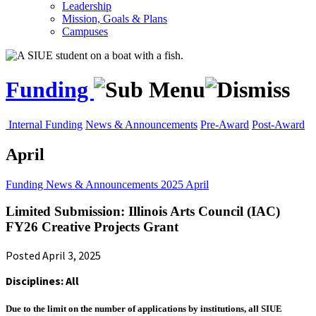
Leadership
Mission, Goals & Plans
Campuses
Funding
Internal Funding
News & Announcements
Pre-Award
Post-Award
April
Funding
News & Announcements
2025
April
Limited Submission: Illinois Arts Council (IAC)
FY26 Creative Projects Grant
Posted April 3, 2025
Disciplines: All
Due to the limit on the number of applications by institutions, all SIUE