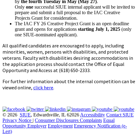
by
the
fourth Tuesday in May (May 27)
.
Only
one
successful SIUE internal applicant will be invited to
prepare and submit a full proposal to the IAC Creative
Projects Grant for consideration.
The IAC FY 26 Creative Project Grant is an open deadline
grant and opens for applications
starting July 1, 2025
(only
one SIUE-nominated applicant).
All qualified candidates are encouraged to apply, including
minorities, women, persons with disabilities, and protected
veterans. Faculty with disabilities desiring accommodations in
the application process should contact the Office of Equal
Opportunity and Access at (618) 650-2333.
For further information about the internal competition can be
viewed online
,
click here
.
© 2026
SIUE
, Edwardsville, IL 62026
Accessibility
Contact SIUE
Privacy Notice
|
Consumer Disclosures
Complaints
Equal
Opportunity Employer
Employment
Emergency Notification (e-
Lert)