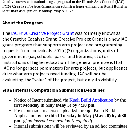
faculty interested in submitting a proposal to the
Illinois Arts Council (IAC)
FY26 Creative Projects Grant
must submit a letter of intent in Kuali Build no
later than 4:30 pm on Monday, May 5, 2025.
About the Program
The
IAC FY 26 Creative Project Grant
was formerly known as
the Creative Catalyst Grant. Creative Project Grant is a new IAC
grant program that supports arts project and programming
requests from individuals, 501(c)(3) organizations, units of
government (i.e., schools, parks, and libraries, etc.) or
institutions of higher education. The general premise is that
IAC no longer sets parameters for arts projects, but applicants
drive what arts projects need funding. IAC will not be
evaluating the “value” of the project, but only its viability.
SIUE Internal Competition Submission Deadlines
Notice of Intent submitted via
Kuali Build Application
by t
he
first Monday in May (May 5) by 4:30 pm
.
Pre-submission materials uploaded through Kuali Build
Application by the
third Tuesday in May (May 20) by 4:30
pm.
(
if an internal competition is required
).
Internal submissions will be reviewed by an ad hoc committee