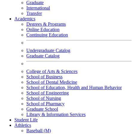
Graduate
International
Transfer
Academics
Degrees & Programs
Online Education
Continuing Education
Undergraduate Catalog
Graduate Catalog
College of Arts & Sciences
School of Business
School of Dental Medicine
School of Education, Health and Human Behavior
School of Engineering
School of Nursing
School of Pharmacy
Graduate School
Library & Information Services
Student Life
Athletics
Baseball (M)