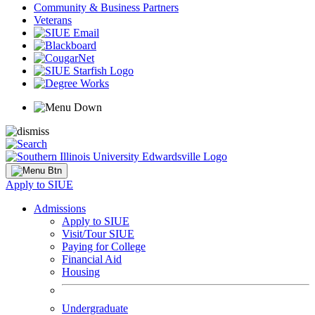
Community & Business Partners
Veterans
Apply to SIUE
Admissions
Apply to SIUE
Visit/Tour SIUE
Paying for College
Financial Aid
Housing
Undergraduate