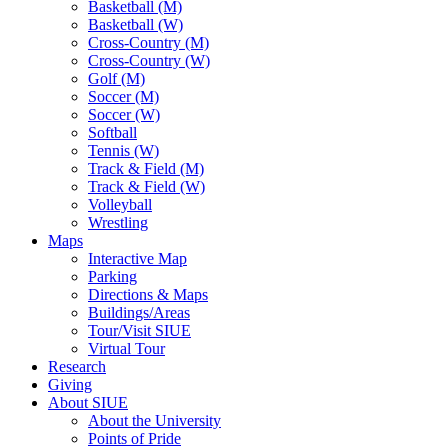
Basketball (M)
Basketball (W)
Cross-Country (M)
Cross-Country (W)
Golf (M)
Soccer (M)
Soccer (W)
Softball
Tennis (W)
Track & Field (M)
Track & Field (W)
Volleyball
Wrestling
Maps
Interactive Map
Parking
Directions & Maps
Buildings/Areas
Tour/Visit SIUE
Virtual Tour
Research
Giving
About SIUE
About the University
Points of Pride