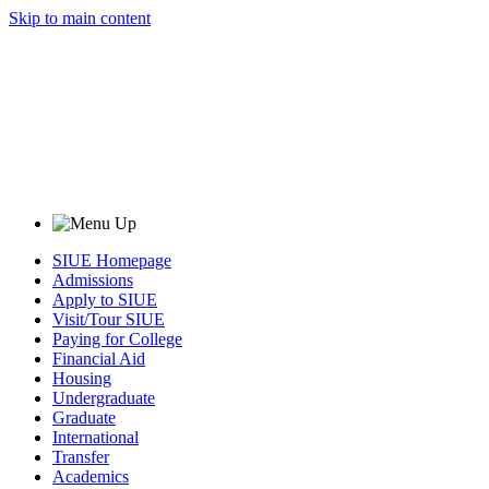
Skip to main content
SIUE Homepage
Admissions
Apply to SIUE
Visit/Tour SIUE
Paying for College
Financial Aid
Housing
Undergraduate
Graduate
International
Transfer
Academics