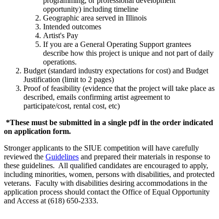
programming, or professional development
opportunity) including timeline
Geographic area served in Illinois
Intended outcomes
Artist's Pay
If you are a General Operating Support grantees
describe how this project is unique and not part of daily
operations.
Budget (standard industry expectations for cost) and Budget
Justification (limit to 2 pages)
Proof of feasibility (evidence that the project will take place as
described, emails confirming artist agreement to
participate/cost, rental cost, etc)
*These must be submitted in a single pdf in the order indicated
on application form.
Stronger applicants to the SIUE competition will have carefully
reviewed the
Guidelines
and prepared their materials in response to
these guidelines. All qualified candidates are encouraged to apply,
including minorities, women, persons with disabilities, and protected
veterans. Faculty with disabilities desiring accommodations in the
application process should contact the Office of Equal Opportunity
and Access at (618) 650-2333.