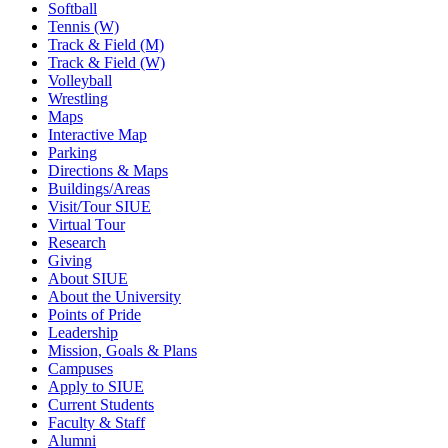
Softball
Tennis (W)
Track & Field (M)
Track & Field (W)
Volleyball
Wrestling
Maps
Interactive Map
Parking
Directions & Maps
Buildings/Areas
Visit/Tour SIUE
Virtual Tour
Research
Giving
About SIUE
About the University
Points of Pride
Leadership
Mission, Goals & Plans
Campuses
Apply to SIUE
Current Students
Faculty & Staff
Alumni