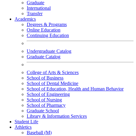
Graduate
International
Transfer
Academics
Degrees & Programs
Online Education
Continuing Education
Undergraduate Catalog
Graduate Catalog
College of Arts & Sciences
School of Business
School of Dental Medicine
School of Education, Health and Human Behavior
School of Engineering
School of Nursing
School of Pharmacy
Graduate School
Library & Information Services
Student Life
Athletics
Baseball (M)