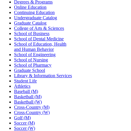
Degrees & Programs
Online Education
Continuing Education
Undergraduate Catalog
Graduate Catalog
College of Arts & Sciences
School of Business
School of Dental Medicine
School of Education, Health
and Human Behavior
School of Engineering
School of Nursing
School of Pharmacy
Graduate School
Library & Information Services
Student Life
Athletics
Baseball (M)
Basketball (M)
Basketball (W)
Cross-Country (M)
Cross-Country (W)
Golf (M)
Soccer (M)
Soccer (W)