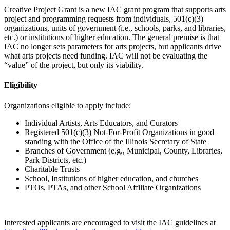
Creative Project Grant is a new IAC grant program that supports arts
project and programming requests from individuals, 501(c)(3)
organizations, units of government (i.e., schools, parks, and libraries,
etc.) or institutions of higher education. The general premise is that
IAC no longer sets parameters for arts projects, but applicants drive
what arts projects need funding. IAC will not be evaluating the
“value” of the project, but only its viability.
Eligibility
Organizations eligible to apply include:
Individual Artists, Arts Educators, and Curators
Registered 501(c)(3) Not-For-Profit Organizations in good
standing with the Office of the Illinois Secretary of State
Branches of Government (e.g., Municipal, County, Libraries,
Park Districts, etc.)
Charitable Trusts
School, Institutions of higher education, and churches
PTOs, PTAs, and other School Affiliate Organizations
Interested applicants are encouraged to visit the IAC guidelines at