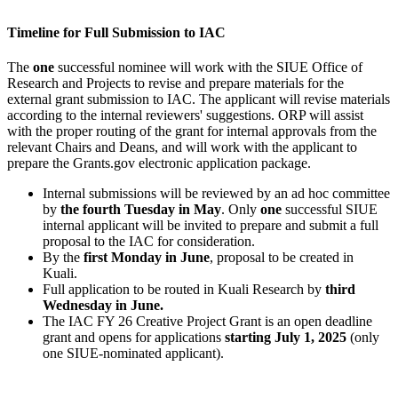
Timeline for Full Submission to IAC
The
one
successful nominee will work with the SIUE Office of
Research and Projects to revise and prepare materials for the
external grant submission to IAC. The applicant will revise materials
according to the internal reviewers' suggestions. ORP will assist
with the proper routing of the grant for internal approvals from the
relevant Chairs and Deans, and will work with the applicant to
prepare the Grants.gov electronic application package.
Internal submissions will be reviewed by an ad hoc committee
by
the fourth Tuesday in May
. Only
one
successful SIUE
internal applicant will be invited to prepare and submit a full
proposal to the IAC for consideration.
By the
first Monday in June
, proposal to be created in
Kuali.
Full application to be routed in Kuali Research by
third
Wednesday in June.
The IAC FY 26 Creative Project Grant is an open deadline
grant and opens for applications
starting July 1, 2025
(only
one SIUE-nominated applicant).