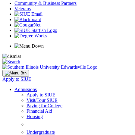
Community & Business Partners
Veterans
Apply to SIUE
Admissions
Apply to SIUE
Visit/Tour SIUE
Paying for College
Financial Aid
Housing
Undergraduate