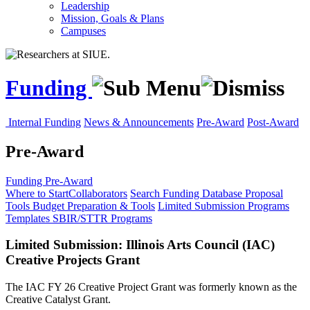
Leadership
Mission, Goals & Plans
Campuses
Funding
Internal Funding
News & Announcements
Pre-Award
Post-Award
Pre-Award
Funding
Pre-Award
Where to Start
Collaborators
Search Funding Database
Proposal
Tools
Budget Preparation & Tools
Limited Submission Programs
Templates
SBIR/STTR Programs
Limited Submission: Illinois Arts Council (IAC)
Creative Projects Grant
The IAC FY 26 Creative Project Grant was formerly known as the
Creative Catalyst Grant.