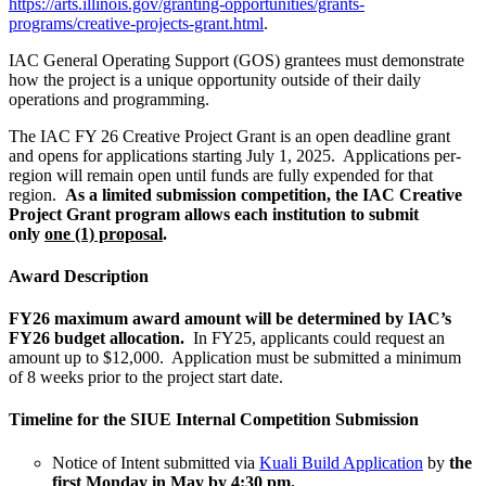
https://arts.illinois.gov/granting-opportunities/grants-
programs/creative-projects-grant.html
.
IAC General Operating Support (GOS) grantees must demonstrate
how the project is a unique opportunity outside of their daily
operations and programming.
The IAC FY 26 Creative Project Grant is an open deadline grant
and opens for applications starting July 1, 2025. Applications per-
region will remain open until funds are fully expended for that
region.
As a limited submission competition, the IAC Creative
Project Grant program allows each institution to submit
only
one (1) proposal
.
Award Description
FY26 maximum award amount will be determined by IAC’s
FY26 budget allocation.
In FY25, a
pplicants could request an
amount up to $12,000. Application must be submitted a minimum
of 8 weeks prior to the project start date.
Timeline
for the SIUE Internal Competition Submission
Notice of Intent submitted via
Kuali Build Application
by
the
first Monday in May by 4:30 pm.