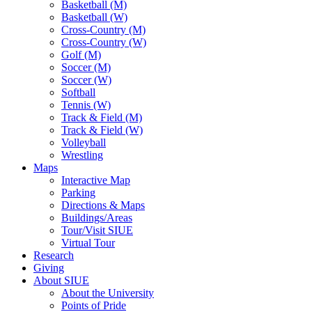
Basketball (M)
Basketball (W)
Cross-Country (M)
Cross-Country (W)
Golf (M)
Soccer (M)
Soccer (W)
Softball
Tennis (W)
Track & Field (M)
Track & Field (W)
Volleyball
Wrestling
Maps
Interactive Map
Parking
Directions & Maps
Buildings/Areas
Tour/Visit SIUE
Virtual Tour
Research
Giving
About SIUE
About the University
Points of Pride