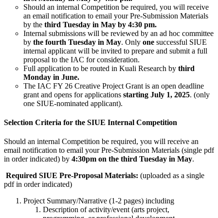
Should an internal Competition be required, you will receive
an email notification to email your Pre-Submission Materials
by the
third Tuesday in May by 4:30 pm.
Internal submissions will be reviewed by an ad hoc committee
by
the fourth Tuesday in May
. Only
one
successful SIUE
internal applicant will be invited to prepare and submit a full
proposal to the IAC for consideration.
Full application to be routed in Kuali Research by
third
Monday in June.
The IAC FY 26 Creative Project Grant is an open deadline
grant and opens for applications
starting July 1, 2025
. (only
one SIUE-nominated applicant).
Selection Criteria for the SIUE Internal Competition
Should an internal Competition be required, you will receive an
email notification to email your Pre-Submission Materials (single pdf
in order indicated) by
4:30pm on the
third Tuesday in May
.
Required SIUE Pre-Proposal Materials:
(uploaded as a single
pdf in order indicated)
Project Summary/Narrative (1-2 pages) including
Description of activity/event (arts project,