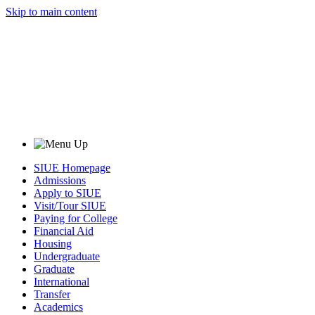
Skip to main content
SIUE Homepage
Admissions
Apply to SIUE
Visit/Tour SIUE
Paying for College
Financial Aid
Housing
Undergraduate
Graduate
International
Transfer
Academics