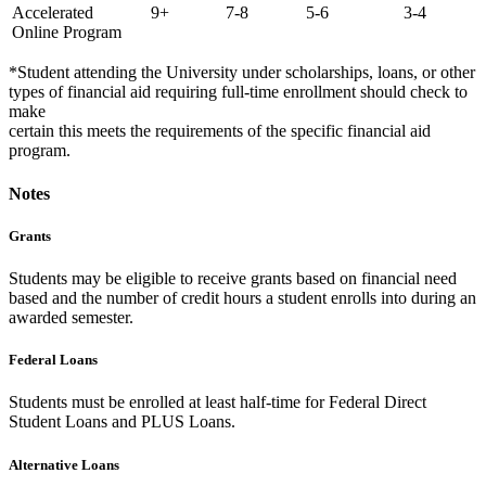
Accelerated
9+
7-8
5-6
3-4
Online Program
*Student attending the University under scholarships, loans, or other
types of financial aid requiring full-time enrollment should check to
make
certain this meets the requirements of the specific financial aid
program.
Notes
Grants
Students may be eligible to receive grants based on financial need
based and the number of credit hours a student enrolls into during an
awarded semester.
Federal Loans
Students must be enrolled at least half-time for Federal Direct
Student Loans and PLUS Loans.
Alternative Loans