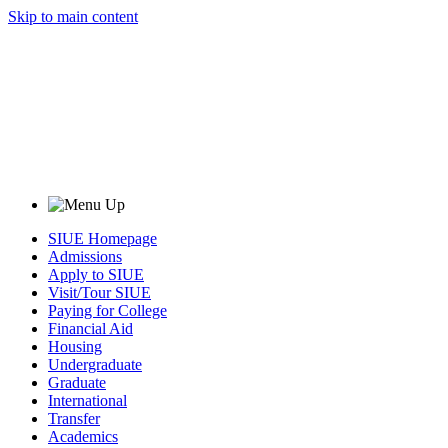
Skip to main content
SIUE Homepage
Admissions
Apply to SIUE
Visit/Tour SIUE
Paying for College
Financial Aid
Housing
Undergraduate
Graduate
International
Transfer
Academics