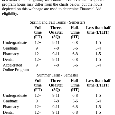
program hours may differ from the charts below, but the hours
depicted on this webpage are used to determine Financial Aid
eligibility.
Spring and Fall Terms - Semesters
Full
Three-
Half-
Less than half
time
Quarter
Time
time (LTHT)
(FT)
(3Q)
(HT)
Undergraduate
12+
9-11
6-8
1-5
Graduate
9+
7-8
5-6
3-4
Pharmacy
12+
9-11
6-8
1-5
Dental
12+
9-11
6-8
1-5
Accelerated
9+
7-8
5-6
3-4
Online Program
Summer Term - Semester
Full
Three-
Half-
Less than half
time
Quarter
Time
time (LTHT)
(FT)
(3Q)
(HT)
Undergraduate
12+
9-11
6-8
1-5
Graduate
9+
7-8
5-6
3-4
Pharmacy
12+
9-11
6-8
1-5
Dental
12+
9-11
6-8
1-5