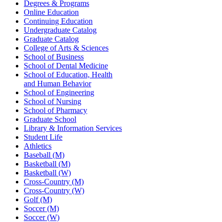
Degrees & Programs
Online Education
Continuing Education
Undergraduate Catalog
Graduate Catalog
College of Arts & Sciences
School of Business
School of Dental Medicine
School of Education, Health
and Human Behavior
School of Engineering
School of Nursing
School of Pharmacy
Graduate School
Library & Information Services
Student Life
Athletics
Baseball (M)
Basketball (M)
Basketball (W)
Cross-Country (M)
Cross-Country (W)
Golf (M)
Soccer (M)
Soccer (W)