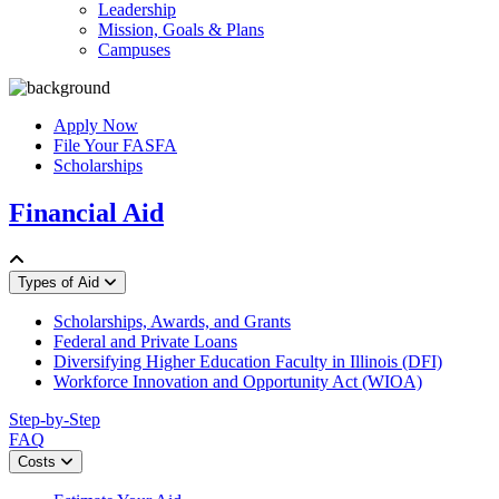
Leadership
Mission, Goals & Plans
Campuses
Apply Now
File Your FASFA
Scholarships
Financial Aid
Types of Aid
Scholarships, Awards, and Grants
Federal and Private Loans
Diversifying Higher Education Faculty in Illinois (DFI)
Workforce Innovation and Opportunity Act (WIOA)
Step-by-Step
FAQ
Costs