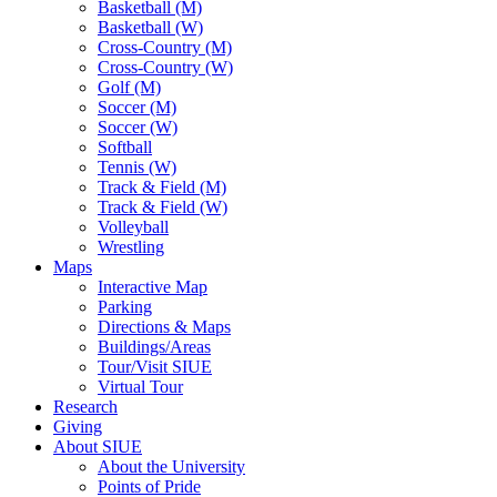
Basketball (M)
Basketball (W)
Cross-Country (M)
Cross-Country (W)
Golf (M)
Soccer (M)
Soccer (W)
Softball
Tennis (W)
Track & Field (M)
Track & Field (W)
Volleyball
Wrestling
Maps
Interactive Map
Parking
Directions & Maps
Buildings/Areas
Tour/Visit SIUE
Virtual Tour
Research
Giving
About SIUE
About the University
Points of Pride