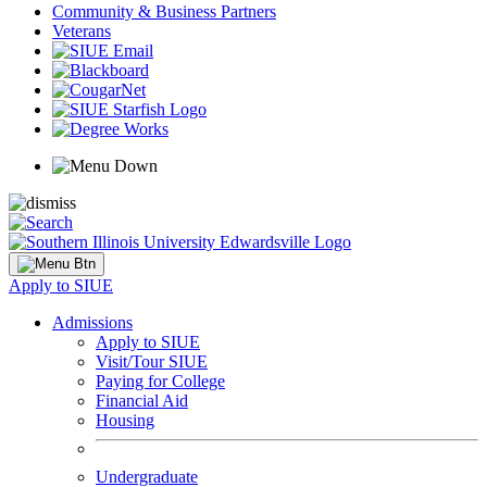
Community & Business Partners
Veterans
Apply to SIUE
Admissions
Apply to SIUE
Visit/Tour SIUE
Paying for College
Financial Aid
Housing
Undergraduate