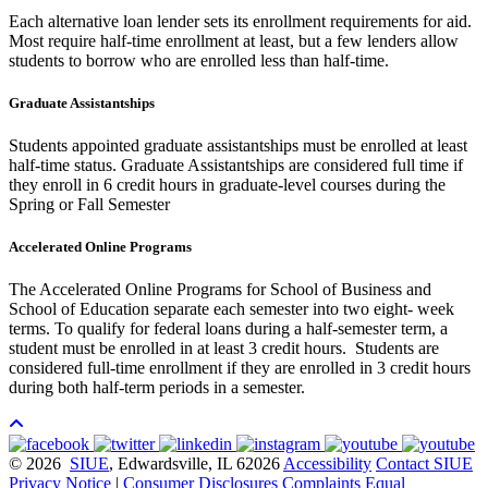
Each alternative loan lender sets its enrollment requirements for aid.
Most require half-time enrollment at least, but a few lenders allow
students to borrow who are enrolled less than half-time.
Graduate Assistantships
Students appointed graduate assistantships must be enrolled at least
half-time status. Graduate Assistantships are considered full time if
they enroll in 6 credit hours in graduate-level courses during the
Spring or Fall Semester
Accelerated Online Programs
The Accelerated Online Programs for School of Business and
School of Education separate each semester into two eight- week
terms. To qualify for federal loans during a half-semester term, a
student must be enrolled in at least 3 credit hours. Students are
considered full-time enrollment if they are enrolled in 3 credit hours
during both half-term periods in a semester.
© 2026
SIUE
, Edwardsville, IL 62026
Accessibility
Contact SIUE
Privacy Notice
|
Consumer Disclosures
Complaints
Equal