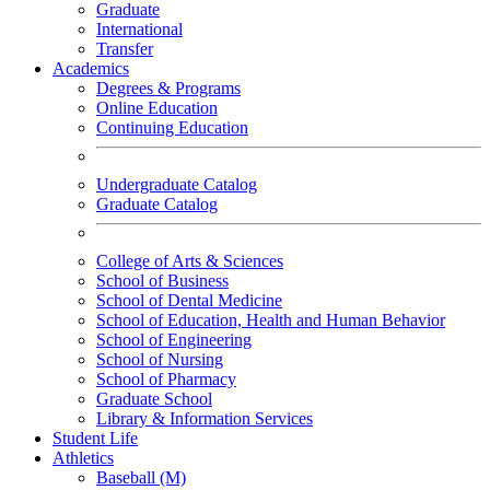
Graduate
International
Transfer
Academics
Degrees & Programs
Online Education
Continuing Education
Undergraduate Catalog
Graduate Catalog
College of Arts & Sciences
School of Business
School of Dental Medicine
School of Education, Health and Human Behavior
School of Engineering
School of Nursing
School of Pharmacy
Graduate School
Library & Information Services
Student Life
Athletics
Baseball (M)