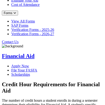
Estimate Your Aid
Cost of Attendance
Forms
View All Forms
SAP Forms
Verification Forms - 2025-26
Verification Forms - 2026-27
Contact Us
Financial Aid
Apply Now
File Your FASFA
Scholarships
Credit Hour Requirements for Financial
Aid
The number of credit hours a student enrolls in during a semester
determines their eligibility for Financial Aid. A student's specific