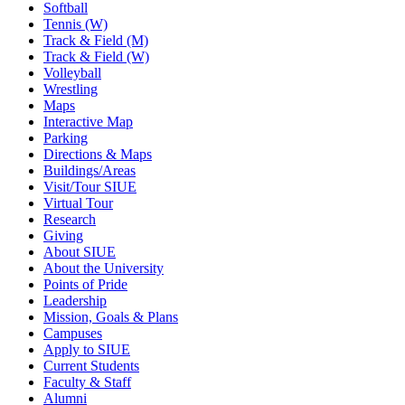
Softball
Tennis (W)
Track & Field (M)
Track & Field (W)
Volleyball
Wrestling
Maps
Interactive Map
Parking
Directions & Maps
Buildings/Areas
Visit/Tour SIUE
Virtual Tour
Research
Giving
About SIUE
About the University
Points of Pride
Leadership
Mission, Goals & Plans
Campuses
Apply to SIUE
Current Students
Faculty & Staff
Alumni