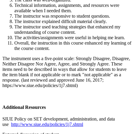
Technical information, assignments, and resources were
available when I needed them.
The instructor was responsive to student questions.
The instructor explained difficult material clearly.
The instructor used teaching strategies that enhanced my
understanding of course content.
The activities/assignments were useful in helping me learn.
Overall, the instruction in this course enhanced my learning of
the course content.
The instrument uses a five-point scale: Strongly Disagree, Disagree,
Neither Disagree Nor Agree, Agree, and Strongly Agree. These
items need to be described in ways that allow for students to leave
the item blank if not applicable or to mark "not applicable" as a
response. (last reviewed and approved June 16, 2017;
https://www.siue.edu/policies/1j7.shtml)
Additional Resources
SIUE Policy on SET development, administration, and data
use
http://www.siue.edu/policies/1j7.shtml