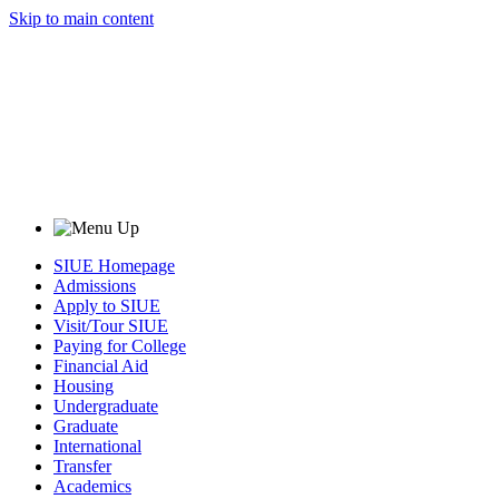
Skip to main content
SIUE Homepage
Admissions
Apply to SIUE
Visit/Tour SIUE
Paying for College
Financial Aid
Housing
Undergraduate
Graduate
International
Transfer
Academics