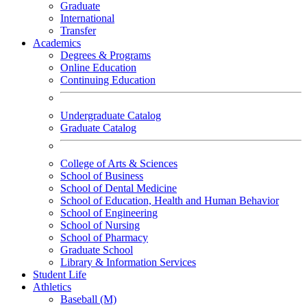
Graduate
International
Transfer
Academics
Degrees & Programs
Online Education
Continuing Education
Undergraduate Catalog
Graduate Catalog
College of Arts & Sciences
School of Business
School of Dental Medicine
School of Education, Health and Human Behavior
School of Engineering
School of Nursing
School of Pharmacy
Graduate School
Library & Information Services
Student Life
Athletics
Baseball (M)