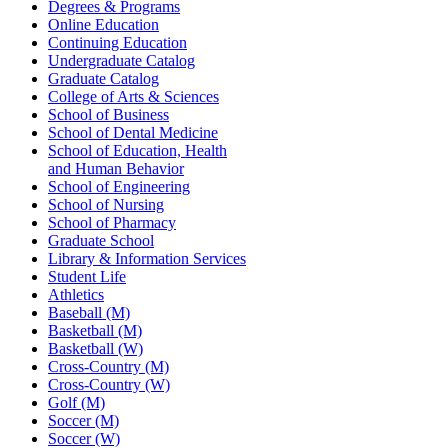
Degrees & Programs
Online Education
Continuing Education
Undergraduate Catalog
Graduate Catalog
College of Arts & Sciences
School of Business
School of Dental Medicine
School of Education, Health
and Human Behavior
School of Engineering
School of Nursing
School of Pharmacy
Graduate School
Library & Information Services
Student Life
Athletics
Baseball (M)
Basketball (M)
Basketball (W)
Cross-Country (M)
Cross-Country (W)
Golf (M)
Soccer (M)
Soccer (W)