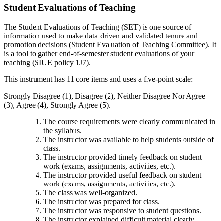
Student Evaluations of Teaching
The Student Evaluations of Teaching (SET) is one source of
information used to make data-driven and validated tenure and
promotion decisions (Student Evaluation of Teaching Committee). It
is a tool to gather end-of-semester student evaluations of your
teaching (SIUE policy 1J7).
This instrument has 11 core items and uses a five-point scale:
Strongly Disagree (1), Disagree (2), Neither Disagree Nor Agree
(3), Agree (4), Strongly Agree (5).
The course requirements were clearly communicated in
the syllabus.
The instructor was available to help students outside of
class.
The instructor provided timely feedback on student
work (exams, assignments, activities, etc.).
The instructor provided useful feedback on student
work (exams, assignments, activities, etc.).
The class was well-organized.
The instructor was prepared for class.
The instructor was responsive to student questions.
The instructor explained difficult material clearly.