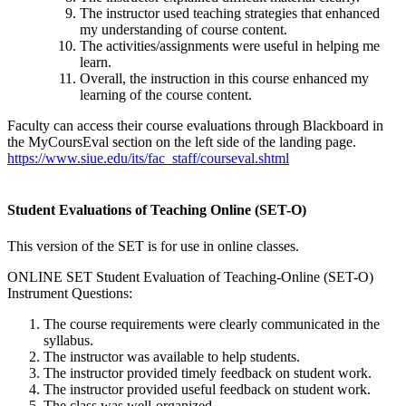
The instructor used teaching strategies that enhanced
my understanding of course content.
The activities/assignments were useful in helping me
learn.
Overall, the instruction in this course enhanced my
learning of the course content.
Faculty can access their course evaluations through Blackboard in
the MyCoursEval section on the left side of the landing page.
https://www.siue.edu/its/fac_staff/courseval.shtml
Student Evaluations of Teaching Online (SET-O)
This version of the SET is for use in online classes.
ONLINE SET Student Evaluation of Teaching-Online (SET-O)
Instrument Questions:
The course requirements were clearly communicated in the
syllabus.
The instructor was available to help students.
The instructor provided timely feedback on student work.
The instructor provided useful feedback on student work.
The class was well-organized.