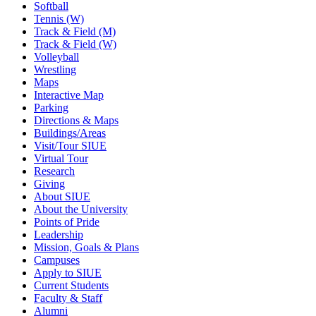
Softball
Tennis (W)
Track & Field (M)
Track & Field (W)
Volleyball
Wrestling
Maps
Interactive Map
Parking
Directions & Maps
Buildings/Areas
Visit/Tour SIUE
Virtual Tour
Research
Giving
About SIUE
About the University
Points of Pride
Leadership
Mission, Goals & Plans
Campuses
Apply to SIUE
Current Students
Faculty & Staff
Alumni