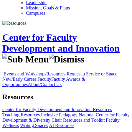
Leadership
Mission, Goals & Plans
Campuses
Center for Faculty
Development and Innovation
Events and Workshops
Resources
Request a Service or Space
New/Early Career Faculty
Faculty Awards &
Opportunities
About/Contact Us
Resources
Center for Faculty Development and Innovation
Resources
Teaching Resources
Inclusive Pedagogy
National Center for Faculty
Development & Diversity
Chair Resources and Toolkit
Faculty
Wellness
Writing Spaces
AI Resources