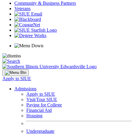
Community & Business Partners
Veterans
Apply to SIUE
Admissions
Apply to SIUE
Visit/Tour SIUE
Paying for College
Financial Aid
Housing
Undergraduate