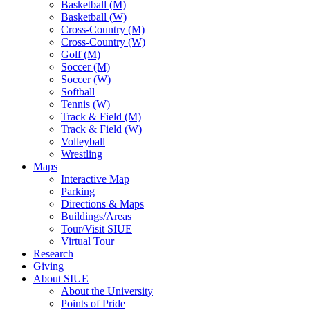
Basketball (M)
Basketball (W)
Cross-Country (M)
Cross-Country (W)
Golf (M)
Soccer (M)
Soccer (W)
Softball
Tennis (W)
Track & Field (M)
Track & Field (W)
Volleyball
Wrestling
Maps
Interactive Map
Parking
Directions & Maps
Buildings/Areas
Tour/Visit SIUE
Virtual Tour
Research
Giving
About SIUE
About the University
Points of Pride