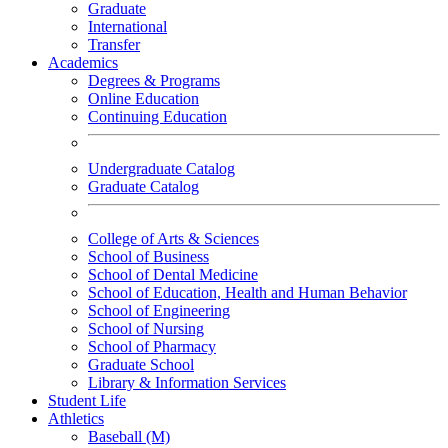
Graduate
International
Transfer
Academics
Degrees & Programs
Online Education
Continuing Education
Undergraduate Catalog
Graduate Catalog
College of Arts & Sciences
School of Business
School of Dental Medicine
School of Education, Health and Human Behavior
School of Engineering
School of Nursing
School of Pharmacy
Graduate School
Library & Information Services
Student Life
Athletics
Baseball (M)