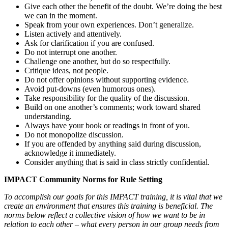
Give each other the benefit of the doubt. We’re doing the best
we can in the moment.
Speak from your own experiences. Don’t generalize.
Listen actively and attentively.
Ask for clarification if you are confused.
Do not interrupt one another.
Challenge one another, but do so respectfully.
Critique ideas, not people.
Do not offer opinions without supporting evidence.
Avoid put-downs (even humorous ones).
Take responsibility for the quality of the discussion.
Build on one another’s comments; work toward shared
understanding.
Always have your book or readings in front of you.
Do not monopolize discussion.
If you are offended by anything said during discussion,
acknowledge it immediately.
Consider anything that is said in class strictly confidential.
IMPACT Community Norms for Rule Setting
To accomplish our goals for this IMPACT training, it is vital that we
create an environment that ensures this training is beneficial. The
norms below reflect a collective vision of how we want to be in
relation to each other – what every person in our group needs from