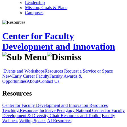
Leadership
Mission, Goals & Plans
Campuses
Center for Faculty
Development and Innovation
Events and Workshops
Resources
Request a Service or Space
New/Early Career Faculty
Faculty Awards &
Opportunities
About/Contact Us
Resources
Center for Faculty Development and Innovation
Resources
Teaching Resources
Inclusive Pedagogy
National Center for Faculty
Development & Diversity
Chair Resources and Toolkit
Faculty
Wellness
Writing Spaces
AI Resources