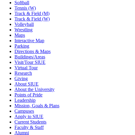
Softball
Tennis (W)
Track & Field (M)
Track & Field (W)
Volleyball
Wrestling
Maps
Interactive Map
Parking
Directions & Maps
Buildings/Areas
Visit/Tour SIUE
Virtual Tour
Research
Giving
About SIUE
About the University
Points of Pride
Leadership
Mission, Goals & Plans
Campuses
Apply to SIUE
Current Students
Faculty & Staff
Alumni