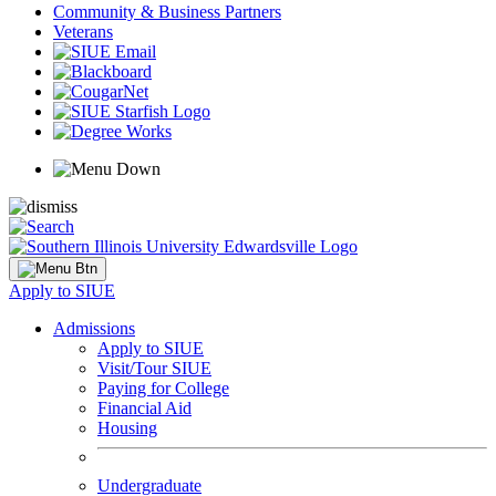
Community & Business Partners
Veterans
Apply to SIUE
Admissions
Apply to SIUE
Visit/Tour SIUE
Paying for College
Financial Aid
Housing
Undergraduate