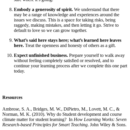
Embody a generosity of spirit.
We understand that there
may be a range of knowledge and experiences around the
issues we discuss. This is a space for taking risks, being
raggedy, making mistakes, and then letting it go. Strive to
default to love so we can grow together.
What’s said here stays here; what’s learned here leaves
here.
Treat the openness and honesty of others as a gift.
Expect unfinished business.
Prepare yourself to walk away
without feeling completely satisfied or resolved, and to
continue your learning process after we complete this one part
today.
Resources
Ambrose, S. A., Bridges, M. W., DiPietro, M., Lovett, M. C., &
Norman, M. K. (2010). Why do Student development and course
climate matter for student learning? In
How Learning Works: Seven
Research-based Principles for Smart Teaching
. John Wiley & Sons.