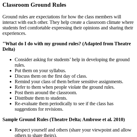
Classroom Ground Rules
Ground rules are expectations for how the class members will
interact with each other. They help create a classroom climate where
students feel comfortable expressing their opinions and sharing their
experiences.
"What do I do with my ground rules? (Adapted from Theatre
Delta)
Consider asking for students’ help in developing the ground
rules.
Put them on your syllabus.
Discuss them on the first day of class.
Remind your class of them before sensitive assignments.
Refer to them when people violate the ground rules.
Post them around the classroom.
Distribute them to students.
Re-evaluate them periodically to see if the class has
suggestions for revisions.
Sample Ground Rules (Theatre Delta; Ambrose et al. 2010)
Respect yourself and others (share your viewpoint and allow
others to share theirs).