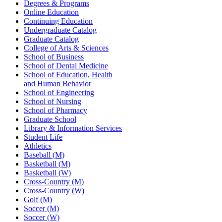
Degrees & Programs
Online Education
Continuing Education
Undergraduate Catalog
Graduate Catalog
College of Arts & Sciences
School of Business
School of Dental Medicine
School of Education, Health
and Human Behavior
School of Engineering
School of Nursing
School of Pharmacy
Graduate School
Library & Information Services
Student Life
Athletics
Baseball (M)
Basketball (M)
Basketball (W)
Cross-Country (M)
Cross-Country (W)
Golf (M)
Soccer (M)
Soccer (W)