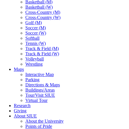
Basketball (M)
Basketball (W)
Cross-Country (M)
Cross-Country (W)
Golf (M)
Soccer (M)
Soccer (W)
Softball
Tennis (W)
Track & Field (M)
Track & Field (W)
Volleyball
Wrestling
Maps
Interactive Map
Parking
Directions & Maps
Buildings/Areas
Tour/Visit SIUE
Virtual Tour
Research
Giving
About SIUE
About the University
Points of Pride