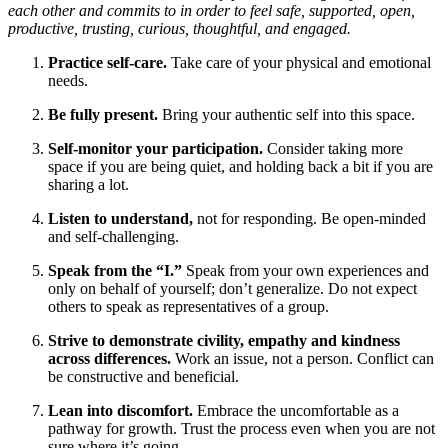
each other and commits to in order to feel safe, supported, open,
productive, trusting, curious, thoughtful, and engaged.
Practice self-care.
Take care of your physical and emotional
needs.
Be fully present.
Bring your authentic self into this space.
Self-monitor your participation.
Consider taking more
space if you are being quiet, and holding back a bit if you are
sharing a lot.
Listen to understand,
not for responding. Be open-minded
and self-challenging.
Speak from the “I.”
Speak from your own experiences and
only on behalf of yourself; don’t generalize. Do not expect
others to speak as representatives of a group.
Strive to demonstrate civility, empathy and kindness
across differences.
Work an issue, not a person. Conflict can
be constructive and beneficial.
Lean into discomfort.
Embrace the uncomfortable as a
pathway for growth. Trust the process even when you are not
sure where it’s going.