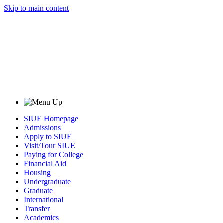
Skip to main content
SIUE Homepage
Admissions
Apply to SIUE
Visit/Tour SIUE
Paying for College
Financial Aid
Housing
Undergraduate
Graduate
International
Transfer
Academics