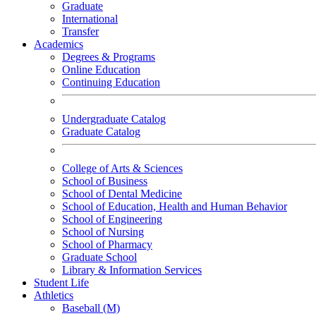
Graduate
International
Transfer
Academics
Degrees & Programs
Online Education
Continuing Education
Undergraduate Catalog
Graduate Catalog
College of Arts & Sciences
School of Business
School of Dental Medicine
School of Education, Health and Human Behavior
School of Engineering
School of Nursing
School of Pharmacy
Graduate School
Library & Information Services
Student Life
Athletics
Baseball (M)