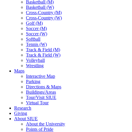
Basketball (M)
Basketball (W)
Cross-Country (M)
Cross-Country (W)
Golf (M)
Soccer (M)
Soccer (W)
Softball
Tennis (W)
Track & Field (M)
Track & Field (W)
Volleyball
Wrestling
Maps
Interactive Map
Parking
Directions & Maps
Buildings/Areas
Tour/Visit SIUE
Virtual Tour
Research
Giving
About SIUE
About the University
Points of Pride