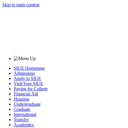
Skip to main content
SIUE Homepage
Admissions
Apply to SIUE
Visit/Tour SIUE
Paying for College
Financial Aid
Housing
Undergraduate
Graduate
International
Transfer
Academics