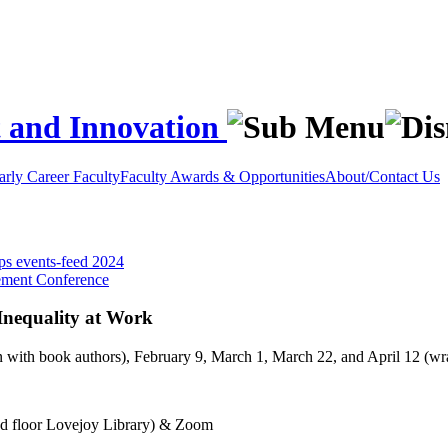
t and Innovation
rly Career Faculty
Faculty Awards & Opportunities
About/Contact Us
ops
events-feed
2024
ement Conference
nequality at Work
n with book authors), February 9, March 1, March 22, and April 12 (w
d floor Lovejoy Library) & Zoom