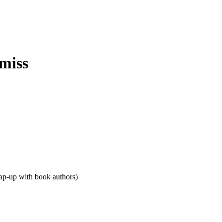
rap-up with book authors)