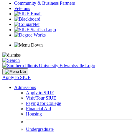
Community & Business Partners
Veterans
Apply to SIUE
Admissions
Apply to SIUE
Visit/Tour SIUE
Paying for College
Financial Aid
Housing
Undergraduate