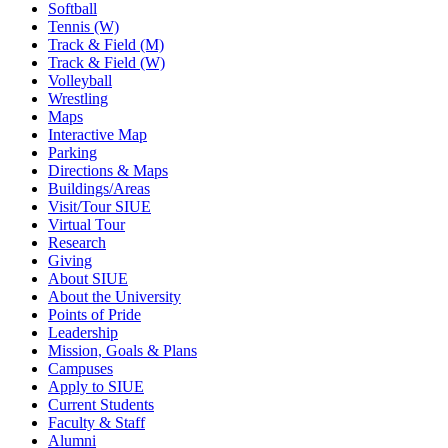
Softball
Tennis (W)
Track & Field (M)
Track & Field (W)
Volleyball
Wrestling
Maps
Interactive Map
Parking
Directions & Maps
Buildings/Areas
Visit/Tour SIUE
Virtual Tour
Research
Giving
About SIUE
About the University
Points of Pride
Leadership
Mission, Goals & Plans
Campuses
Apply to SIUE
Current Students
Faculty & Staff
Alumni