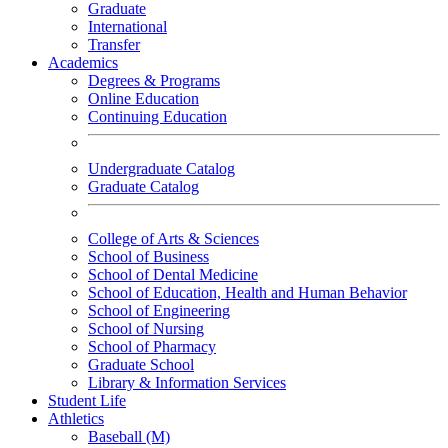
Graduate
International
Transfer
Academics
Degrees & Programs
Online Education
Continuing Education
Undergraduate Catalog
Graduate Catalog
College of Arts & Sciences
School of Business
School of Dental Medicine
School of Education, Health and Human Behavior
School of Engineering
School of Nursing
School of Pharmacy
Graduate School
Library & Information Services
Student Life
Athletics
Baseball (M)