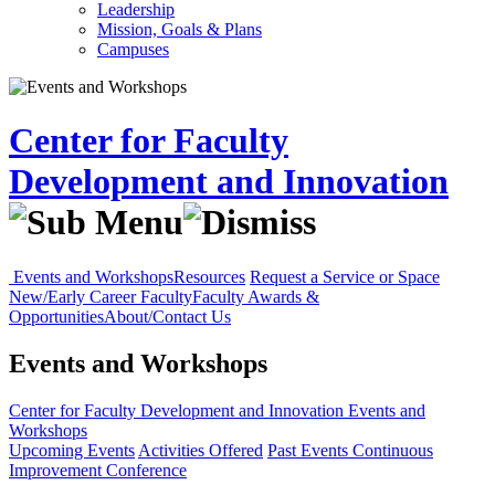
Leadership
Mission, Goals & Plans
Campuses
Center for Faculty
Development and Innovation
Events and Workshops
Resources
Request a Service or Space
New/Early Career Faculty
Faculty Awards &
Opportunities
About/Contact Us
Events and Workshops
Center for Faculty Development and Innovation
Events and
Workshops
Upcoming Events
Activities Offered
Past Events
Continuous
Improvement Conference