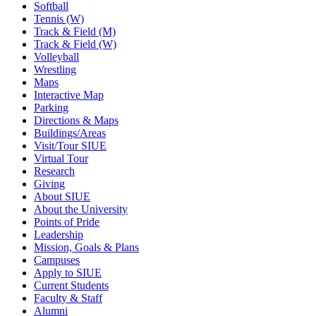
Softball
Tennis (W)
Track & Field (M)
Track & Field (W)
Volleyball
Wrestling
Maps
Interactive Map
Parking
Directions & Maps
Buildings/Areas
Visit/Tour SIUE
Virtual Tour
Research
Giving
About SIUE
About the University
Points of Pride
Leadership
Mission, Goals & Plans
Campuses
Apply to SIUE
Current Students
Faculty & Staff
Alumni