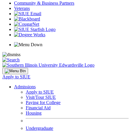
Community & Business Partners
Veterans
Apply to SIUE
Admissions
Apply to SIUE
Visit/Tour SIUE
Paying for College
Financial Aid
Housing
Undergraduate