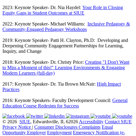
2023: Keynote Speaker- Dr. Nia Haydel:
Your Role in Closing
Equity Gaps in Student Outcomes at SIUE
2022: Keynote Speaker- Michael Williams:
Inclusive Pedagogy &
Community-Engaged Pedagogy Workshops
2019: Keynote Speaker- Patti H. Clayton, Ph.D: Developing and
Deepening Community Engagement Partnerships for Learning,
Inquiry, and Change
2018: Keynote Speaker- Dr. Christy Price:
Creating "I Don't Want
to Miss a Moment of this!" Learning Environments & Engaging
Modern Learners (full-day)
2017: Keynote Speaker- Dr. Tia Brown McNair:
High Impact
Practices
2016: Keynote Speakers- Faculty Development Council:
General
Education Course Redesign for Success
© 2026
SIUE
, Edwardsville, IL 62026
Accessibility
Contact SIUE
Privacy Notice
|
Consumer Disclosures
Complaints
Equal
Opportunity Employer
Employment
Emergency Notification (e-