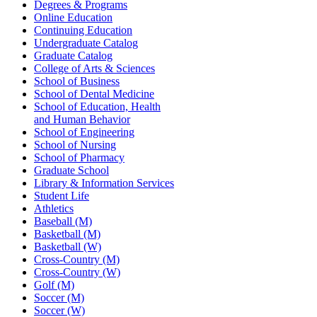
Degrees & Programs
Online Education
Continuing Education
Undergraduate Catalog
Graduate Catalog
College of Arts & Sciences
School of Business
School of Dental Medicine
School of Education, Health
and Human Behavior
School of Engineering
School of Nursing
School of Pharmacy
Graduate School
Library & Information Services
Student Life
Athletics
Baseball (M)
Basketball (M)
Basketball (W)
Cross-Country (M)
Cross-Country (W)
Golf (M)
Soccer (M)
Soccer (W)