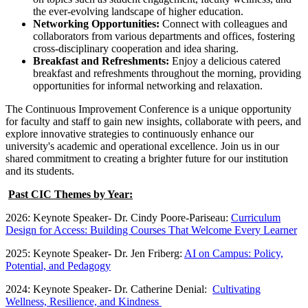
the ever-evolving landscape of higher education.
Networking Opportunities:
Connect with colleagues and
collaborators from various departments and offices, fostering
cross-disciplinary cooperation and idea sharing.
Breakfast and Refreshments:
Enjoy a delicious catered
breakfast and refreshments throughout the morning, providing
opportunities for informal networking and relaxation.
The Continuous Improvement Conference is a unique opportunity
for faculty and staff to gain new insights, collaborate with peers, and
explore innovative strategies to continuously enhance our
university's academic and operational excellence. Join us in our
shared commitment to creating a brighter future for our institution
and its students.
Past CIC Themes by Year:
2026: Keynote Speaker- Dr. Cindy Poore-Pariseau:
Curriculum
Design for Access: Building Courses That Welcome Every Learner
2025: Keynote Speaker- Dr. Jen Friberg:
AI on Campus: Policy,
Potential, and Pedagogy
2024: Keynote Speaker- Dr. Catherine Denial:
Cultivating
Wellness, Resilience, and Kindness