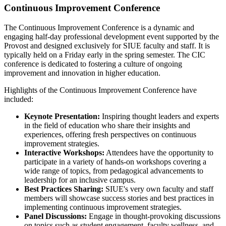
Continuous Improvement Conference
The Continuous Improvement Conference is a dynamic and
engaging half-day professional development event supported by the
Provost and designed exclusively for SIUE faculty and staff. It is
typically held on a Friday early in the spring semester. The CIC
conference is dedicated to fostering a culture of ongoing
improvement and innovation in higher education.
Highlights of the Continuous Improvement Conference have
included:
Keynote Presentation:
Inspiring thought leaders and experts
in the field of education who share their insights and
experiences, offering fresh perspectives on continuous
improvement strategies.
Interactive Workshops:
Attendees have the opportunity to
participate in a variety of hands-on workshops covering a
wide range of topics, from pedagogical advancements to
leadership for an inclusive campus.
Best Practices Sharing:
SIUE's very own faculty and staff
members will showcase success stories and best practices in
implementing continuous improvement strategies.
Panel Discussions:
Engage in thought-provoking discussions
on topics such as student engagement, faculty wellness, and