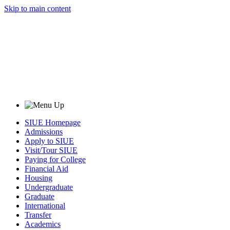
Skip to main content
SIUE Homepage
Admissions
Apply to SIUE
Visit/Tour SIUE
Paying for College
Financial Aid
Housing
Undergraduate
Graduate
International
Transfer
Academics