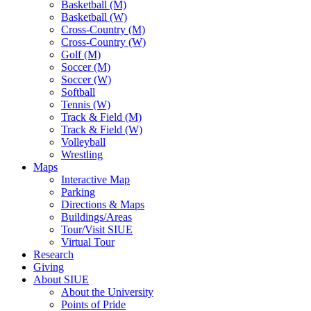
Basketball (M)
Basketball (W)
Cross-Country (M)
Cross-Country (W)
Golf (M)
Soccer (M)
Soccer (W)
Softball
Tennis (W)
Track & Field (M)
Track & Field (W)
Volleyball
Wrestling
Maps
Interactive Map
Parking
Directions & Maps
Buildings/Areas
Tour/Visit SIUE
Virtual Tour
Research
Giving
About SIUE
About the University
Points of Pride