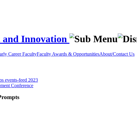
t and Innovation
rly Career Faculty
Faculty Awards & Opportunities
About/Contact Us
ops
events-feed
2023
ement Conference
 Prompts