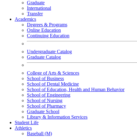
Graduate
International
Transfer
Academics
Degrees & Programs
Online Education
Continuing Education
Undergraduate Catalog
Graduate Catalog
College of Arts & Sciences
School of Business
School of Dental Medicine
School of Education, Health and Human Behavior
School of Engineering
School of Nursing
School of Pharmacy
Graduate School
Library & Information Services
Student Life
Athletics
Baseball (M)