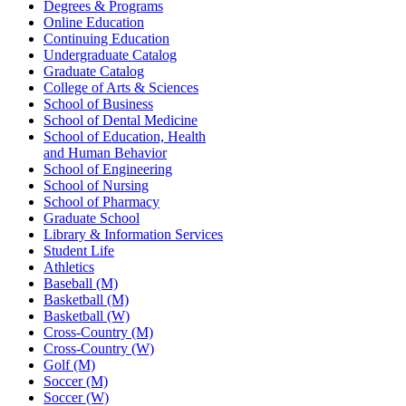
Degrees & Programs
Online Education
Continuing Education
Undergraduate Catalog
Graduate Catalog
College of Arts & Sciences
School of Business
School of Dental Medicine
School of Education, Health
and Human Behavior
School of Engineering
School of Nursing
School of Pharmacy
Graduate School
Library & Information Services
Student Life
Athletics
Baseball (M)
Basketball (M)
Basketball (W)
Cross-Country (M)
Cross-Country (W)
Golf (M)
Soccer (M)
Soccer (W)