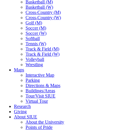
Basketball (M)
Basketball (W)
Cross-Country (M)
Cross-Country (W)
Golf (M)
Soccer (M)
Soccer (W)
Softball
Tennis (W)
Track & Field (M)
Track & Field (W)
Volleyball
Wrestling
Maps
Interactive Map
Parking
Directions & Maps
Buildings/Areas
Tour/Visit SIUE
Virtual Tour
Research
Giving
About SIUE
About the University
Points of Pride