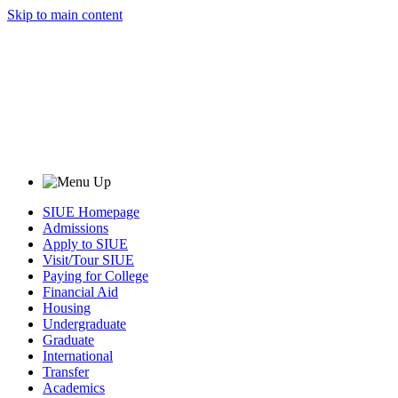
Skip to main content
SIUE Homepage
Admissions
Apply to SIUE
Visit/Tour SIUE
Paying for College
Financial Aid
Housing
Undergraduate
Graduate
International
Transfer
Academics