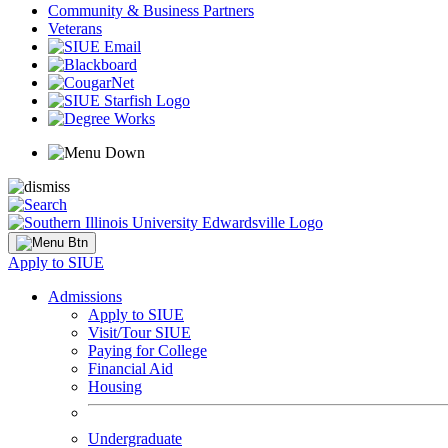
Community & Business Partners
Veterans
Apply to SIUE
Admissions
Apply to SIUE
Visit/Tour SIUE
Paying for College
Financial Aid
Housing
Undergraduate