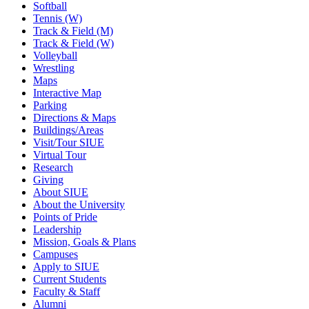
Softball
Tennis (W)
Track & Field (M)
Track & Field (W)
Volleyball
Wrestling
Maps
Interactive Map
Parking
Directions & Maps
Buildings/Areas
Visit/Tour SIUE
Virtual Tour
Research
Giving
About SIUE
About the University
Points of Pride
Leadership
Mission, Goals & Plans
Campuses
Apply to SIUE
Current Students
Faculty & Staff
Alumni