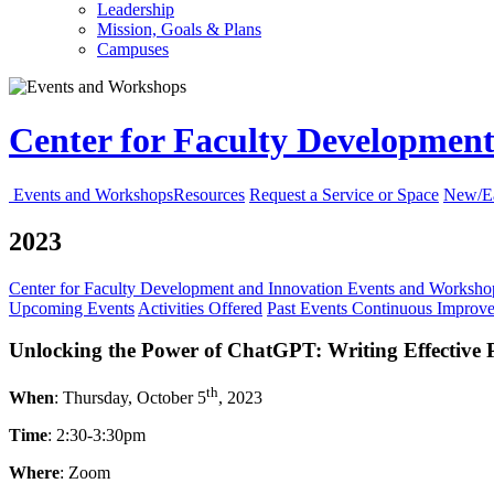
Leadership
Mission, Goals & Plans
Campuses
Center for Faculty Developmen
Events and Workshops
Resources
Request a Service or Space
New/Ea
2023
Center for Faculty Development and Innovation
Events and Worksh
Upcoming Events
Activities Offered
Past Events
Continuous Improv
Unlocking the Power of ChatGPT: Writing Effective
th
When
: Thursday, October 5
, 2023
Time
: 2:30-3:30pm
Where
: Zoom