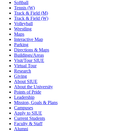
Softball
Tennis (W)
Track & Field (M)
Track & Field (W)
Volleyball
Wrestling
Maps
Interactive Map
Parking
Directions & Maps
Buildings/Areas
Visit/Tour SIUE
Virtual Tour
Research
Giving
About SIUE
About the University
Points of Pride
Leadership
Mission, Goals & Plans
Campuses
Apply to SIUE
Current Students
Faculty & Staff
Alumni