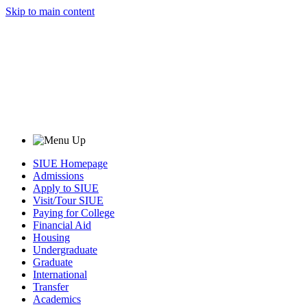
Skip to main content
SIUE Homepage
Admissions
Apply to SIUE
Visit/Tour SIUE
Paying for College
Financial Aid
Housing
Undergraduate
Graduate
International
Transfer
Academics