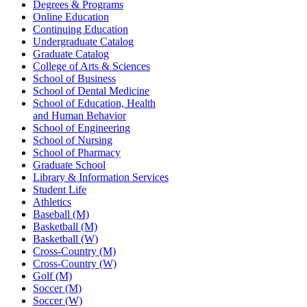
Degrees & Programs
Online Education
Continuing Education
Undergraduate Catalog
Graduate Catalog
College of Arts & Sciences
School of Business
School of Dental Medicine
School of Education, Health
and Human Behavior
School of Engineering
School of Nursing
School of Pharmacy
Graduate School
Library & Information Services
Student Life
Athletics
Baseball (M)
Basketball (M)
Basketball (W)
Cross-Country (M)
Cross-Country (W)
Golf (M)
Soccer (M)
Soccer (W)