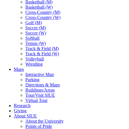
Basketball (M)
Basketball (W)
Cross-Country (M)
Cross-Country (W)
Golf (M)
Soccer (M)
Soccer (W)
Softball
Tennis (W)
Track & Field (M)
Track & Field (W)
Volleyball
Wrestling
Maps
Interactive Map
Parking
Directions & Maps
Buildings/Areas
Tour/Visit SIUE
Virtual Tour
Research
Giving
About SIUE
About the University
Points of Pride