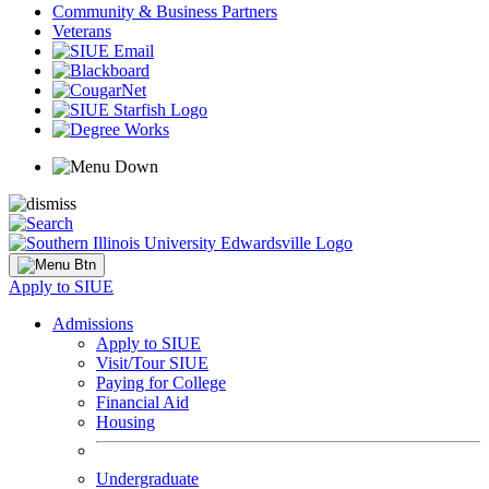
Community & Business Partners
Veterans
Apply to SIUE
Admissions
Apply to SIUE
Visit/Tour SIUE
Paying for College
Financial Aid
Housing
Undergraduate