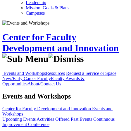
Leadership
Mission, Goals & Plans
Campuses
Center for Faculty
Development and Innovation
Events and Workshops
Resources
Request a Service or Space
New/Early Career Faculty
Faculty Awards &
Opportunities
About/Contact Us
Events and Workshops
Center for Faculty Development and Innovation
Events and
Workshops
Upcoming Events
Activities Offered
Past Events
Continuous
Improvement Conference