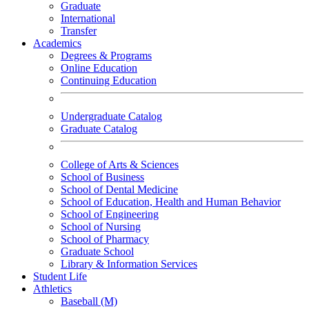
Graduate
International
Transfer
Academics
Degrees & Programs
Online Education
Continuing Education
Undergraduate Catalog
Graduate Catalog
College of Arts & Sciences
School of Business
School of Dental Medicine
School of Education, Health and Human Behavior
School of Engineering
School of Nursing
School of Pharmacy
Graduate School
Library & Information Services
Student Life
Athletics
Baseball (M)