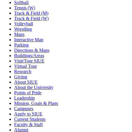
Softball
Tennis (W)
Track & Field (M)
Track & Field (W)
Volleyball
Wrestling
Maps
Interactive Map
Parking
Directions & Maps
Buildings/Areas
Visit/Tour SIUE
Virtual Tour
Research
Giving
About SIUE
About the University
Points of Pride
Leadership
Mission, Goals & Plans
Campuses
Apply to SIUE
Current Students
Faculty & Staff
Alumni