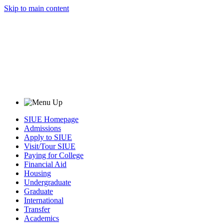
Skip to main content
SIUE Homepage
Admissions
Apply to SIUE
Visit/Tour SIUE
Paying for College
Financial Aid
Housing
Undergraduate
Graduate
International
Transfer
Academics