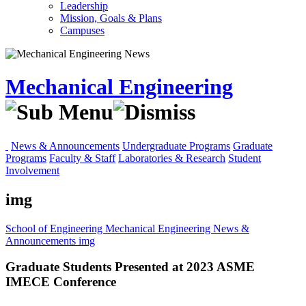
Leadership
Mission, Goals & Plans
Campuses
Mechanical Engineering
News & Announcements
Undergraduate Programs
Graduate
Programs
Faculty & Staff
Laboratories & Research
Student
Involvement
img
School of Engineering
Mechanical Engineering
News &
Announcements
img
Graduate Students Presented at 2023 ASME
IMECE Conference