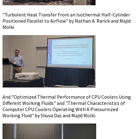
"Turbulent Heat Transfer From an Isothermal Half-Cylinder
Positioned Parallel to Airflow" by Nathan A. Rarick and Majid
Molki
And "Optimized Thermal Performance of CPU Coolers Using
Different Working Fluids" and "Thermal Characteristics of
Computer CPU Coolers Operating With A Pressurinzed
Working Fluid" by Shuva Das and Majid Molki