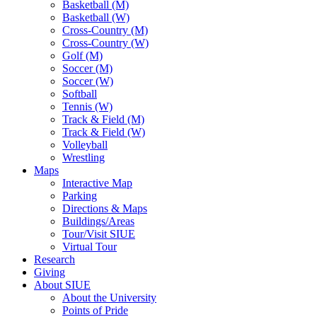
Basketball (M)
Basketball (W)
Cross-Country (M)
Cross-Country (W)
Golf (M)
Soccer (M)
Soccer (W)
Softball
Tennis (W)
Track & Field (M)
Track & Field (W)
Volleyball
Wrestling
Maps
Interactive Map
Parking
Directions & Maps
Buildings/Areas
Tour/Visit SIUE
Virtual Tour
Research
Giving
About SIUE
About the University
Points of Pride