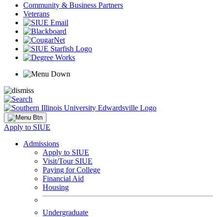
Community & Business Partners
Veterans
Apply to SIUE
Admissions
Apply to SIUE
Visit/Tour SIUE
Paying for College
Financial Aid
Housing
Undergraduate