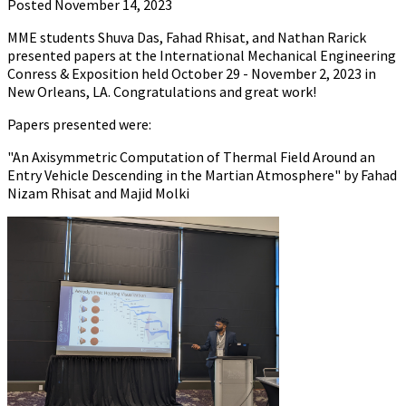
Posted November 14, 2023
MME students Shuva Das, Fahad Rhisat, and Nathan Rarick
presented papers at the International Mechanical Engineering
Conress & Exposition held October 29 - November 2, 2023 in
New Orleans, LA. Congratulations and great work!
Papers presented were:
"An Axisymmetric Computation of Thermal Field Around an
Entry Vehicle Descending in the Martian Atmosphere" by Fahad
Nizam Rhisat and Majid Molki