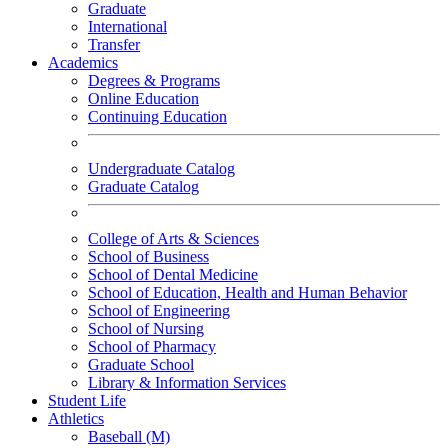
Graduate
International
Transfer
Academics
Degrees & Programs
Online Education
Continuing Education
Undergraduate Catalog
Graduate Catalog
College of Arts & Sciences
School of Business
School of Dental Medicine
School of Education, Health and Human Behavior
School of Engineering
School of Nursing
School of Pharmacy
Graduate School
Library & Information Services
Student Life
Athletics
Baseball (M)