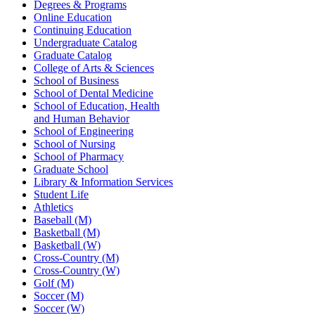
Degrees & Programs
Online Education
Continuing Education
Undergraduate Catalog
Graduate Catalog
College of Arts & Sciences
School of Business
School of Dental Medicine
School of Education, Health
and Human Behavior
School of Engineering
School of Nursing
School of Pharmacy
Graduate School
Library & Information Services
Student Life
Athletics
Baseball (M)
Basketball (M)
Basketball (W)
Cross-Country (M)
Cross-Country (W)
Golf (M)
Soccer (M)
Soccer (W)