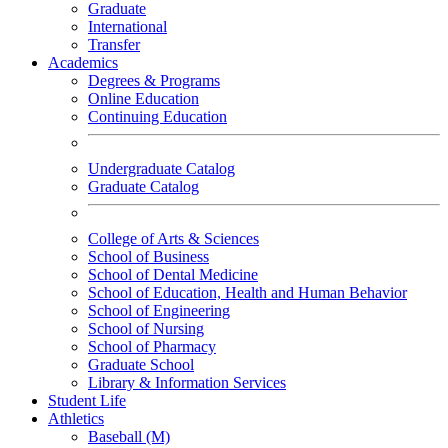
Graduate
International
Transfer
Academics
Degrees & Programs
Online Education
Continuing Education
Undergraduate Catalog
Graduate Catalog
College of Arts & Sciences
School of Business
School of Dental Medicine
School of Education, Health and Human Behavior
School of Engineering
School of Nursing
School of Pharmacy
Graduate School
Library & Information Services
Student Life
Athletics
Baseball (M)