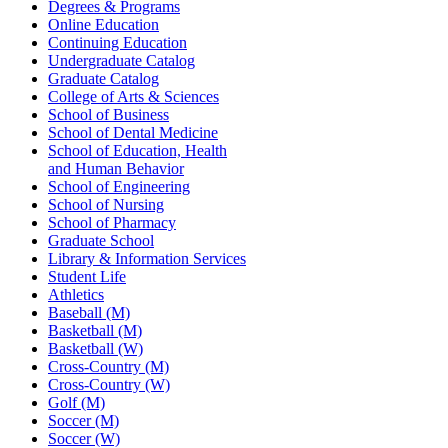
Degrees & Programs
Online Education
Continuing Education
Undergraduate Catalog
Graduate Catalog
College of Arts & Sciences
School of Business
School of Dental Medicine
School of Education, Health
and Human Behavior
School of Engineering
School of Nursing
School of Pharmacy
Graduate School
Library & Information Services
Student Life
Athletics
Baseball (M)
Basketball (M)
Basketball (W)
Cross-Country (M)
Cross-Country (W)
Golf (M)
Soccer (M)
Soccer (W)