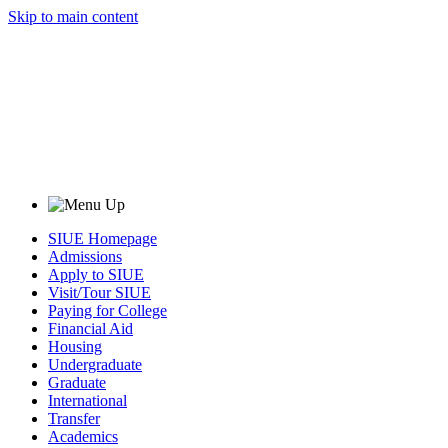
Skip to main content
SIUE Homepage
Admissions
Apply to SIUE
Visit/Tour SIUE
Paying for College
Financial Aid
Housing
Undergraduate
Graduate
International
Transfer
Academics