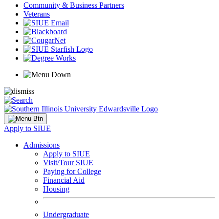
Community & Business Partners
Veterans
Apply to SIUE
Admissions
Apply to SIUE
Visit/Tour SIUE
Paying for College
Financial Aid
Housing
Undergraduate