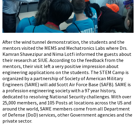
After the wind tunnel demonstration, the students and the
mentors visited the MEMS and Mechatronics Labs where Drs.
Kamran Shavezipur and Nima Lotfi informed the guests about
their research at SIUE. According to the feedback from the
mentors, their visit left a very positive impression about
engineering applications on the students. The STEM Camp is
organized by a partnership of Society of American Military
Engineers (SAME) will add Scott Air Force Base (SAFB). SAME is
a profession engineering society with a 97 year history,
dedicated to resolving National Security challenges. With over
25,000 members, and 105 Posts at locations across the US and
around the world, SAME members come from all Department
of Defense (DoD) services, other Government agencies and the
private sector.