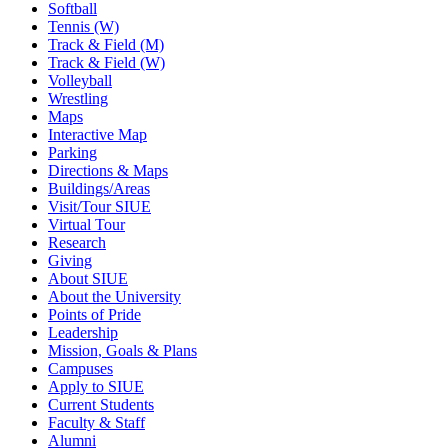
Softball
Tennis (W)
Track & Field (M)
Track & Field (W)
Volleyball
Wrestling
Maps
Interactive Map
Parking
Directions & Maps
Buildings/Areas
Visit/Tour SIUE
Virtual Tour
Research
Giving
About SIUE
About the University
Points of Pride
Leadership
Mission, Goals & Plans
Campuses
Apply to SIUE
Current Students
Faculty & Staff
Alumni