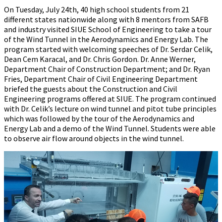
On Tuesday, July 24th, 40 high school students from 21
different states nationwide along with 8 mentors from SAFB
and industry visited SIUE School of Engineering to take a tour
of the Wind Tunnel in the Aerodynamics and Energy Lab. The
program started with welcoming speeches of Dr. Serdar Celik,
Dean Cem Karacal, and Dr. Chris Gordon. Dr. Anne Werner,
Department Chair of Construction Department; and Dr. Ryan
Fries, Department Chair of Civil Engineering Department
briefed the guests about the Construction and Civil
Engineering programs offered at SIUE. The program continued
with Dr. Celik’s lecture on wind tunnel and pitot tube principles
which was followed by the tour of the Aerodynamics and
Energy Lab and a demo of the Wind Tunnel. Students were able
to observe air flow around objects in the wind tunnel.