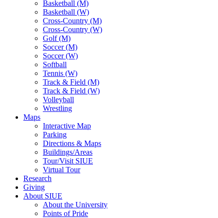
Basketball (M)
Basketball (W)
Cross-Country (M)
Cross-Country (W)
Golf (M)
Soccer (M)
Soccer (W)
Softball
Tennis (W)
Track & Field (M)
Track & Field (W)
Volleyball
Wrestling
Maps
Interactive Map
Parking
Directions & Maps
Buildings/Areas
Tour/Visit SIUE
Virtual Tour
Research
Giving
About SIUE
About the University
Points of Pride