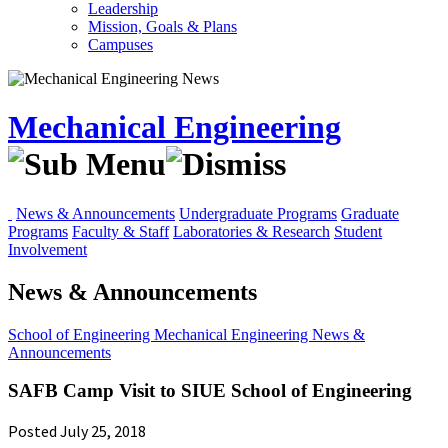
Leadership
Mission, Goals & Plans
Campuses
Mechanical Engineering
News & Announcements
Undergraduate Programs
Graduate
Programs
Faculty & Staff
Laboratories & Research
Student
Involvement
News & Announcements
School of Engineering
Mechanical Engineering
News &
Announcements
SAFB Camp Visit to SIUE School of Engineering
Posted July 25, 2018