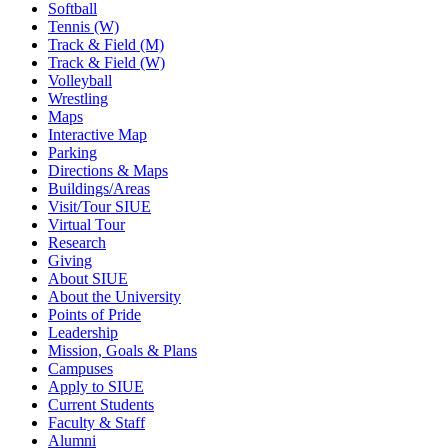
Softball
Tennis (W)
Track & Field (M)
Track & Field (W)
Volleyball
Wrestling
Maps
Interactive Map
Parking
Directions & Maps
Buildings/Areas
Visit/Tour SIUE
Virtual Tour
Research
Giving
About SIUE
About the University
Points of Pride
Leadership
Mission, Goals & Plans
Campuses
Apply to SIUE
Current Students
Faculty & Staff
Alumni