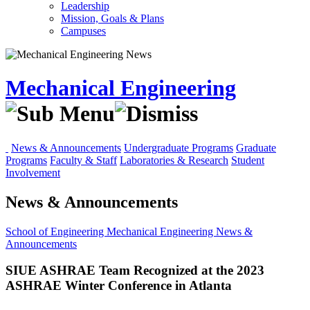
Leadership
Mission, Goals & Plans
Campuses
Mechanical Engineering
News & Announcements
Undergraduate Programs
Graduate
Programs
Faculty & Staff
Laboratories & Research
Student
Involvement
News & Announcements
School of Engineering
Mechanical Engineering
News &
Announcements
SIUE ASHRAE Team Recognized at the 2023
ASHRAE Winter Conference in Atlanta