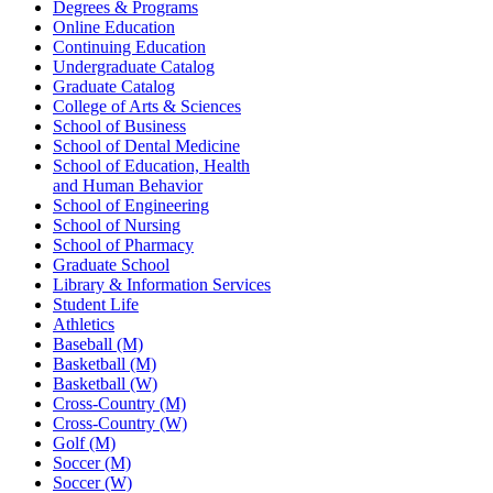
Degrees & Programs
Online Education
Continuing Education
Undergraduate Catalog
Graduate Catalog
College of Arts & Sciences
School of Business
School of Dental Medicine
School of Education, Health
and Human Behavior
School of Engineering
School of Nursing
School of Pharmacy
Graduate School
Library & Information Services
Student Life
Athletics
Baseball (M)
Basketball (M)
Basketball (W)
Cross-Country (M)
Cross-Country (W)
Golf (M)
Soccer (M)
Soccer (W)