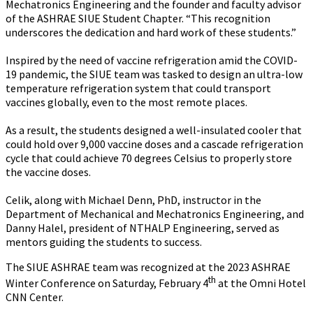
Mechatronics Engineering and the founder and faculty advisor
of the ASHRAE SIUE Student Chapter. “This recognition
underscores the dedication and hard work of these students.”
Inspired by the need of vaccine refrigeration amid the COVID-
19 pandemic, the SIUE team was tasked to design an ultra-low
temperature refrigeration system that could transport
vaccines globally, even to the most remote places.
As a result, the students designed a well-insulated cooler that
could hold over 9,000 vaccine doses and a cascade refrigeration
cycle that could achieve 70 degrees Celsius to properly store
the vaccine doses.
Celik, along with Michael Denn, PhD, instructor in the
Department of Mechanical and Mechatronics Engineering, and
Danny Halel, president of NTHALP Engineering, served as
mentors guiding the students to success.
The SIUE ASHRAE team was recognized at the 2023 ASHRAE
th
Winter Conference on Saturday, February 4
at the Omni Hotel
CNN Center.