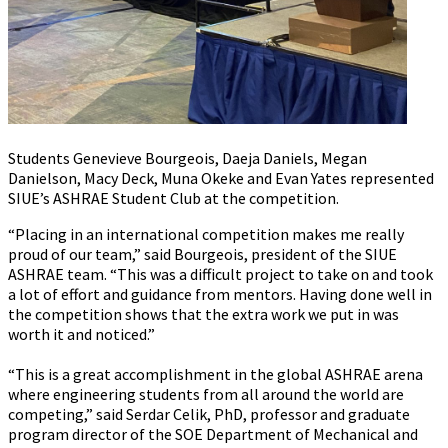
Students Genevieve Bourgeois, Daeja Daniels, Megan
Danielson, Macy Deck, Muna Okeke and Evan Yates represented
SIUE’s ASHRAE Student Club at the competition.
“Placing in an international competition makes me really
proud of our team,” said Bourgeois, president of the SIUE
ASHRAE team. “This was a difficult project to take on and took
a lot of effort and guidance from mentors. Having done well in
the competition shows that the extra work we put in was
worth it and noticed.”
“This is a great accomplishment in the global ASHRAE arena
where engineering students from all around the world are
competing,” said Serdar Celik, PhD, professor and graduate
program director of the SOE Department of Mechanical and