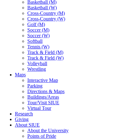
Basketball (M)
Basketball (W)
Cross-Country (M)
Cross-Country (W)
Golf (M)
Soccer (M)
Soccer (W)
Softball
Tennis (W)
Track & Field (M)
Track & Field (W)
Volleyball
Wrestling
Maps
Interactive Map
Parking
Directions & Maps
Buildings/Areas
Tour/Visit SIUE
Virtual Tour
Research
Giving
About SIUE
About the University
Points of Pride