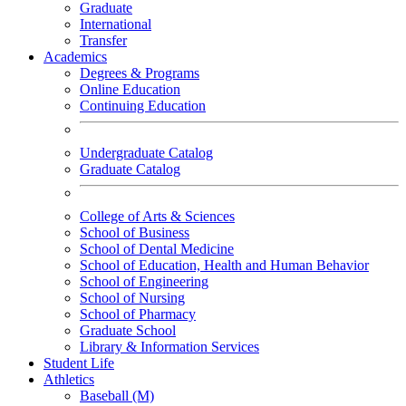
Graduate
International
Transfer
Academics
Degrees & Programs
Online Education
Continuing Education
Undergraduate Catalog
Graduate Catalog
College of Arts & Sciences
School of Business
School of Dental Medicine
School of Education, Health and Human Behavior
School of Engineering
School of Nursing
School of Pharmacy
Graduate School
Library & Information Services
Student Life
Athletics
Baseball (M)