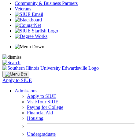
Community & Business Partners
Veterans
Apply to SIUE
Admissions
Apply to SIUE
Visit/Tour SIUE
Paying for College
Financial Aid
Housing
Undergraduate