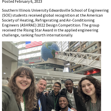
Posted February 6, 2023
Southern Illinois University Edwardsville School of Engineering
(SOE) students received global recognition at the American
Society of Heating, Refrigerating and Air-Conditioning
Engineers (ASHRAE) 2022 Design Competition. The group
received the Rising Star Award in the applied engineering
challenge, ranking fourth internationally.