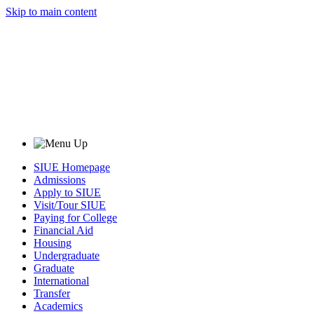
Skip to main content
SIUE Homepage
Admissions
Apply to SIUE
Visit/Tour SIUE
Paying for College
Financial Aid
Housing
Undergraduate
Graduate
International
Transfer
Academics