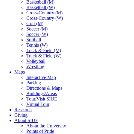
Basketball (M)
Basketball (W)
Cross-Country (M)
Cross-Country (W)
Golf (M)
Soccer (M)
Soccer (W)
Softball
Tennis (W)
Track & Field (M)
Track & Field (W)
Volleyball
Wrestling
Maps
Interactive Map
Parking
Directions & Maps
Buildings/Areas
Tour/Visit SIUE
Virtual Tour
Research
Giving
About SIUE
About the University
Points of Pride