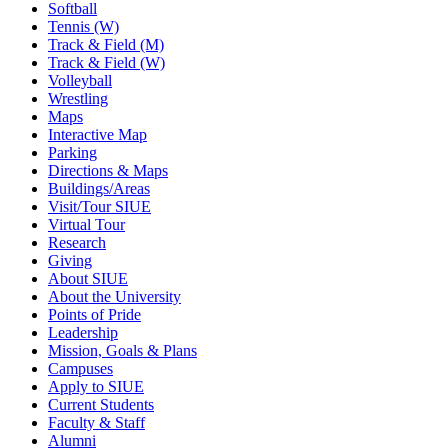
Softball
Tennis (W)
Track & Field (M)
Track & Field (W)
Volleyball
Wrestling
Maps
Interactive Map
Parking
Directions & Maps
Buildings/Areas
Visit/Tour SIUE
Virtual Tour
Research
Giving
About SIUE
About the University
Points of Pride
Leadership
Mission, Goals & Plans
Campuses
Apply to SIUE
Current Students
Faculty & Staff
Alumni