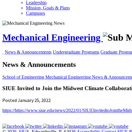
Leadership
Mission, Goals & Plans
Campuses
Mechanical Engineering
News & Announcements
Undergraduate Programs
Graduate Progr
News & Announcements
School of Engineering
Mechanical Engineering
News & Announceme
SIUE Invited to Join the Midwest Climate Collaborative
Posted January 25, 2022
https://
https://www.siue.edu/news/2022/01/SIUEInvitedtoJointheMidw
© 2026
SIUE
, Edwardsville, IL 62026
Accessibility
Contact SIUE
P