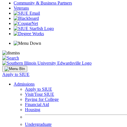
Community & Business Partners
Veterans
Apply to SIUE
Admissions
Apply to SIUE
Visit/Tour SIUE
Paying for College
Financial Aid
Housing
Undergraduate