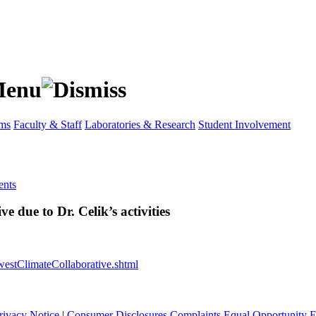
ams
Faculty & Staff
Laboratories & Research
Student Involvement
nts
 due to Dr. Celik’s activities
estClimateCollaborative.shtml
rivacy Notice
|
Consumer Disclosures
Complaints
Equal Opportunity 