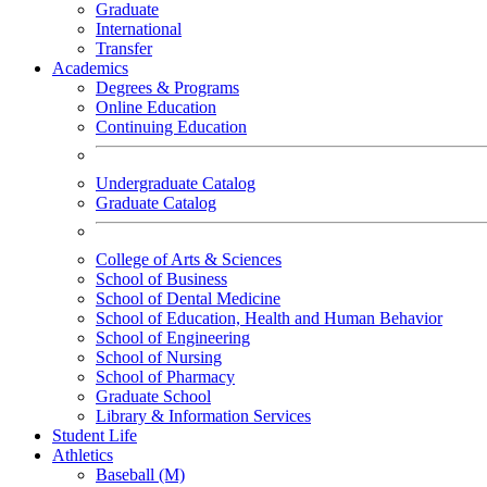
Graduate
International
Transfer
Academics
Degrees & Programs
Online Education
Continuing Education
Undergraduate Catalog
Graduate Catalog
College of Arts & Sciences
School of Business
School of Dental Medicine
School of Education, Health and Human Behavior
School of Engineering
School of Nursing
School of Pharmacy
Graduate School
Library & Information Services
Student Life
Athletics
Baseball (M)