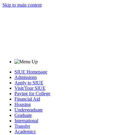
Skip to main content
SIUE Homepage
Admissions
Apply to SIUE
Visit/Tour SIUE
Paying for College
Financial Aid
Housing
Undergraduate
Graduate
International
Transfer
Academics