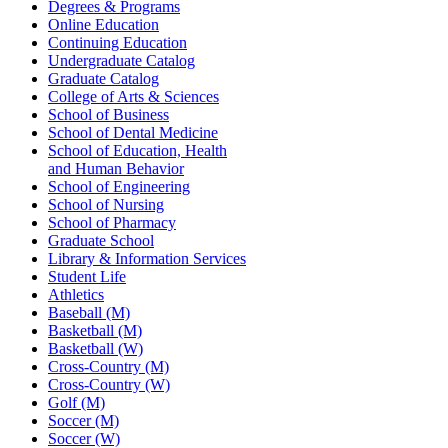
Degrees & Programs
Online Education
Continuing Education
Undergraduate Catalog
Graduate Catalog
College of Arts & Sciences
School of Business
School of Dental Medicine
School of Education, Health
and Human Behavior
School of Engineering
School of Nursing
School of Pharmacy
Graduate School
Library & Information Services
Student Life
Athletics
Baseball (M)
Basketball (M)
Basketball (W)
Cross-Country (M)
Cross-Country (W)
Golf (M)
Soccer (M)
Soccer (W)