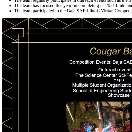
The team regularly participates in outreach events such as the S
The team has focused this year on completing its 2021 build a
The team participated in the Baja SAE Illinois Virtual Competitio