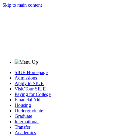
Skip to main content
SIUE Homepage
Admissions
Apply to SIUE
Visit/Tour SIUE
Paying for College
Financial Aid
Housing
Undergraduate
Graduate
International
Transfer
Academics