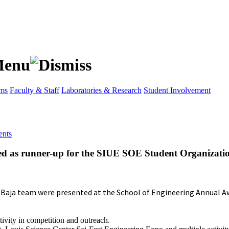
ams
Faculty & Staff
Laboratories & Research
Student Involvement
nts
ted as runner-up for the SIUE SOE Student Organizati
 Baja team were presented at the School of Engineering Annual A
ivity in competition and outreach.