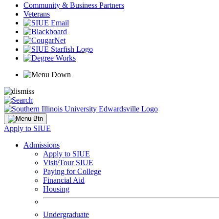
Community & Business Partners
Veterans
Apply to SIUE
Admissions
Apply to SIUE
Visit/Tour SIUE
Paying for College
Financial Aid
Housing
Undergraduate