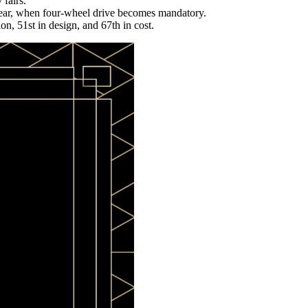
 fairs.
year, when four-wheel drive becomes mandatory.
on, 51st in design, and 67th in cost.