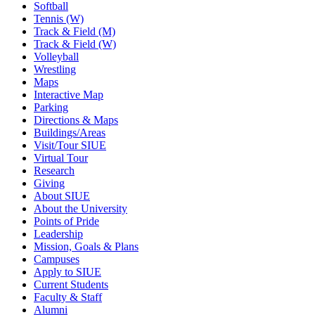
Softball
Tennis (W)
Track & Field (M)
Track & Field (W)
Volleyball
Wrestling
Maps
Interactive Map
Parking
Directions & Maps
Buildings/Areas
Visit/Tour SIUE
Virtual Tour
Research
Giving
About SIUE
About the University
Points of Pride
Leadership
Mission, Goals & Plans
Campuses
Apply to SIUE
Current Students
Faculty & Staff
Alumni