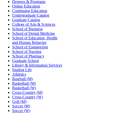
Degrees & Programs
Online Education
Continuing Education
Undergraduate Catalog
Graduate Catalog
College of Arts & Sciences
School of Business
School of Dental Medicine
School of Education, Health
and Human Behavior
School of Engineering
School of Nursing
School of Pharmacy
Graduate School
Library & Information Services
Student Life
Athletics
Baseball (M)
Basketball (M)
Basketball (W)
Cross-Country (M)
Cross-Country (W)
Golf (M)
Soccer (M)
Soccer (W)