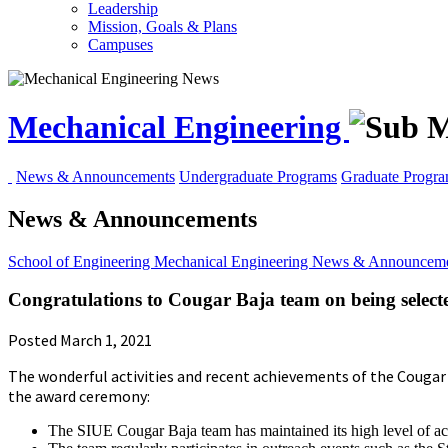
Leadership
Mission, Goals & Plans
Campuses
Mechanical Engineering
News & Announcements
Undergraduate Programs
Graduate Progr
News & Announcements
School of Engineering
Mechanical Engineering
News & Announceme
Congratulations to Cougar Baja team on being selec
Posted March 1, 2021
The wonderful activities and recent achievements of the Cougar
the award ceremony:
The SIUE Cougar Baja team has maintained its high level of act