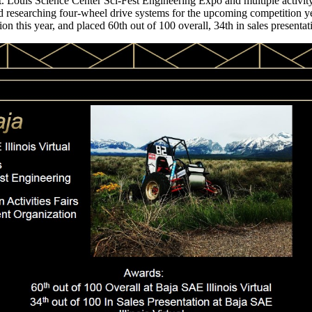
t. Louis Science Center Sci-Fest Engineering Expo and multiple activity
nd researching four-wheel drive systems for the upcoming competition 
n this year, and placed 60th out of 100 overall, 34th in sales presentati