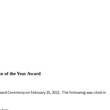
on of the Year Award
ward Ceremony on February 25, 2021. The following was cited in