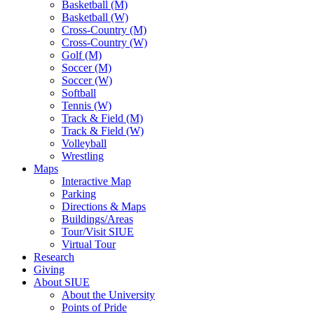
Basketball (M)
Basketball (W)
Cross-Country (M)
Cross-Country (W)
Golf (M)
Soccer (M)
Soccer (W)
Softball
Tennis (W)
Track & Field (M)
Track & Field (W)
Volleyball
Wrestling
Maps
Interactive Map
Parking
Directions & Maps
Buildings/Areas
Tour/Visit SIUE
Virtual Tour
Research
Giving
About SIUE
About the University
Points of Pride