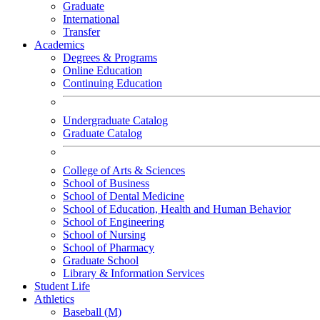
Graduate
International
Transfer
Academics
Degrees & Programs
Online Education
Continuing Education
Undergraduate Catalog
Graduate Catalog
College of Arts & Sciences
School of Business
School of Dental Medicine
School of Education, Health and Human Behavior
School of Engineering
School of Nursing
School of Pharmacy
Graduate School
Library & Information Services
Student Life
Athletics
Baseball (M)