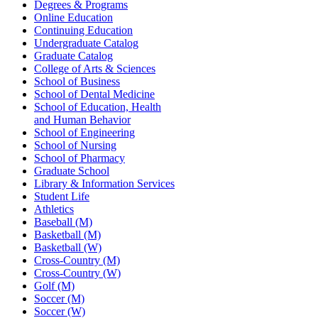
Degrees & Programs
Online Education
Continuing Education
Undergraduate Catalog
Graduate Catalog
College of Arts & Sciences
School of Business
School of Dental Medicine
School of Education, Health
and Human Behavior
School of Engineering
School of Nursing
School of Pharmacy
Graduate School
Library & Information Services
Student Life
Athletics
Baseball (M)
Basketball (M)
Basketball (W)
Cross-Country (M)
Cross-Country (W)
Golf (M)
Soccer (M)
Soccer (W)