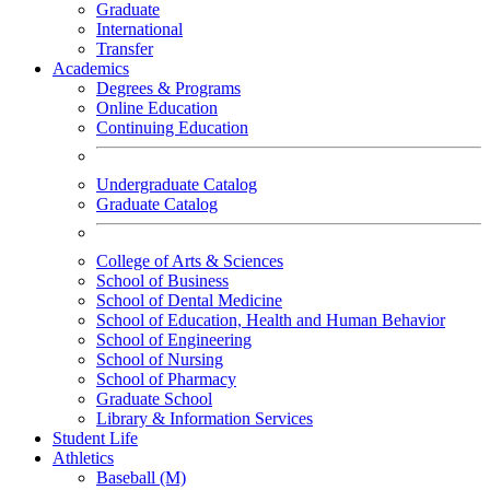
Graduate
International
Transfer
Academics
Degrees & Programs
Online Education
Continuing Education
Undergraduate Catalog
Graduate Catalog
College of Arts & Sciences
School of Business
School of Dental Medicine
School of Education, Health and Human Behavior
School of Engineering
School of Nursing
School of Pharmacy
Graduate School
Library & Information Services
Student Life
Athletics
Baseball (M)