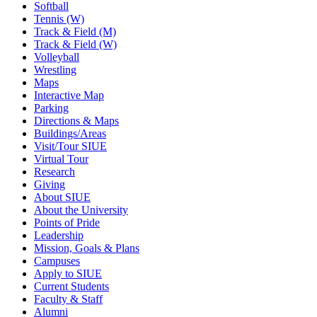
Softball
Tennis (W)
Track & Field (M)
Track & Field (W)
Volleyball
Wrestling
Maps
Interactive Map
Parking
Directions & Maps
Buildings/Areas
Visit/Tour SIUE
Virtual Tour
Research
Giving
About SIUE
About the University
Points of Pride
Leadership
Mission, Goals & Plans
Campuses
Apply to SIUE
Current Students
Faculty & Staff
Alumni