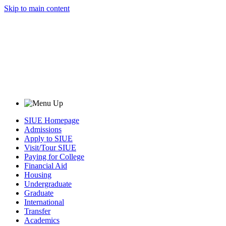
Skip to main content
SIUE Homepage
Admissions
Apply to SIUE
Visit/Tour SIUE
Paying for College
Financial Aid
Housing
Undergraduate
Graduate
International
Transfer
Academics