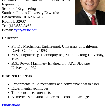
Engineering
School of Engineering
Southern Illinois University Edwardsville
Edwardsville, IL 62026-1805
Room: EB2037
Tel: (618)650-3463
E-mail:
xyan@siue.edu
Education
Ph. D., Mechanical Engineering, University of California,
Davis, California, 1993
M.S., Engineering Thermophysics, Xi'an Jiaotong University,
1985
B.S., Power Machinery Engineering, Xi'an Jiaotong
University, 1982
Research Interests
Experimental fluid mechanics and convective heat transfer
Experimental techniques
Turbulence measurements
Numerical simulation of electronic cooling packages
Publications