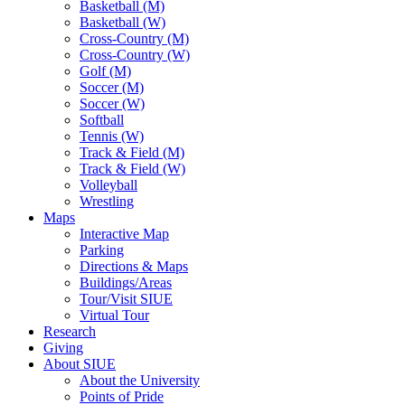
Basketball (M)
Basketball (W)
Cross-Country (M)
Cross-Country (W)
Golf (M)
Soccer (M)
Soccer (W)
Softball
Tennis (W)
Track & Field (M)
Track & Field (W)
Volleyball
Wrestling
Maps
Interactive Map
Parking
Directions & Maps
Buildings/Areas
Tour/Visit SIUE
Virtual Tour
Research
Giving
About SIUE
About the University
Points of Pride