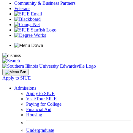
Community & Business Partners
Veterans
Apply to SIUE
Admissions
Apply to SIUE
Visit/Tour SIUE
Paying for College
Financial Aid
Housing
Undergraduate