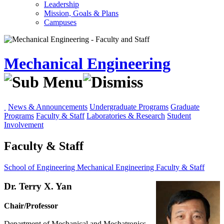
Leadership
Mission, Goals & Plans
Campuses
Mechanical Engineering
News & Announcements
Undergraduate Programs
Graduate
Programs
Faculty & Staff
Laboratories & Research
Student
Involvement
Faculty & Staff
School of Engineering
Mechanical Engineering
Faculty & Staff
Dr. Terry X. Yan
Chair/Professor
Department of Mechanical and Mechatronics