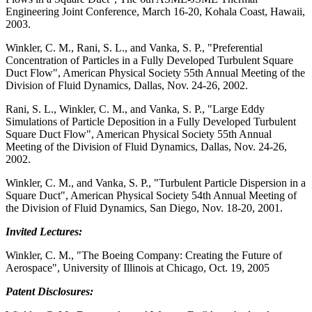
Engineering Joint Conference, March 16-20, Kohala Coast, Hawaii,
2003.
Winkler, C. M., Rani, S. L., and Vanka, S. P., "Preferential
Concentration of Particles in a Fully Developed Turbulent Square
Duct Flow", American Physical Society 55th Annual Meeting of the
Division of Fluid Dynamics, Dallas, Nov. 24-26, 2002.
Rani, S. L., Winkler, C. M., and Vanka, S. P., "Large Eddy
Simulations of Particle Deposition in a Fully Developed Turbulent
Square Duct Flow", American Physical Society 55th Annual
Meeting of the Division of Fluid Dynamics, Dallas, Nov. 24-26,
2002.
Winkler, C. M., and Vanka, S. P., "Turbulent Particle Dispersion in a
Square Duct", American Physical Society 54th Annual Meeting of
the Division of Fluid Dynamics, San Diego, Nov. 18-20, 2001.
Invited Lectures:
Winkler, C. M., "The Boeing Company: Creating the Future of
Aerospace", University of Illinois at Chicago, Oct. 19, 2005
Patent Disclosures: