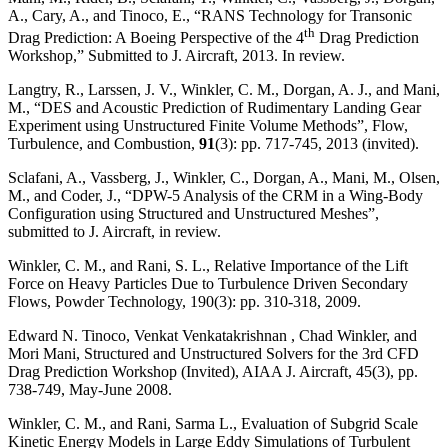
A., Cary, A., and Tinoco, E., “RANS Technology for Transonic
th
Drag Prediction: A Boeing Perspective of the 4
Drag Prediction
Workshop,” Submitted to J. Aircraft, 2013. In review.
Langtry, R., Larssen, J. V., Winkler, C. M., Dorgan, A. J., and Mani,
M., “DES and Acoustic Prediction of Rudimentary Landing Gear
Experiment using Unstructured Finite Volume Methods”, Flow,
Turbulence, and Combustion,
91
(3): pp. 717-745, 2013 (invited).
Sclafani, A., Vassberg, J., Winkler, C., Dorgan, A., Mani, M., Olsen,
M., and Coder, J., “DPW-5 Analysis of the CRM in a Wing-Body
Configuration using Structured and Unstructured Meshes”,
submitted to J. Aircraft, in review.
Winkler, C. M., and Rani, S. L., Relative Importance of the Lift
Force on Heavy Particles Due to Turbulence Driven Secondary
Flows, Powder Technology, 190(3): pp. 310-318, 2009.
Edward N. Tinoco, Venkat Venkatakrishnan , Chad Winkler, and
Mori Mani, Structured and Unstructured Solvers for the 3rd CFD
Drag Prediction Workshop (Invited), AIAA J. Aircraft, 45(3), pp.
738-749, May-June 2008.
Winkler, C. M., and Rani, Sarma L., Evaluation of Subgrid Scale
Kinetic Energy Models in Large Eddy Simulations of Turbulent