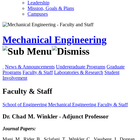
Leadership
Mission, Goals & Plans
Campuses
Mechanical Engineering
News & Announcements
Undergraduate Programs
Graduate
Programs
Faculty & Staff
Laboratories & Research
Student
Involvement
Faculty & Staff
School of Engineering
Mechanical Engineering
Faculty & Staff
Dr. Chad M. Winkler - Adjunct Professor
Journal Papers:
Mani, M., Rider, B., Sclafani, T., Winkler, C., Vassberg, J., Dorgan,