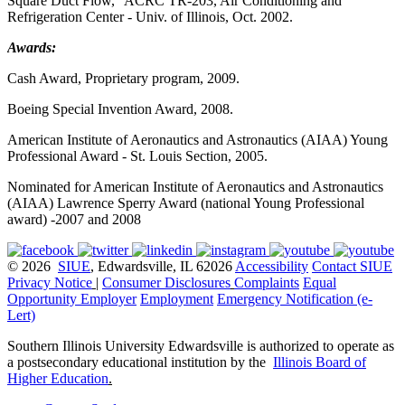
Square Duct Flow," ACRC TR-203, Air Conditioning and
Refrigeration Center - Univ. of Illinois, Oct. 2002.
Awards:
Cash Award, Proprietary program, 2009.
Boeing Special Invention Award, 2008.
American Institute of Aeronautics and Astronautics (AIAA) Young
Professional Award - St. Louis Section, 2005.
Nominated for American Institute of Aeronautics and Astronautics
(AIAA) Lawrence Sperry Award (national Young Professional
award) -2007 and 2008
© 2026
SIUE
, Edwardsville, IL 62026
Accessibility
Contact SIUE
Privacy Notice
|
Consumer Disclosures
Complaints
Equal
Opportunity Employer
Employment
Emergency Notification (e-
Lert)
Southern Illinois University Edwardsville is authorized to operate as
a postsecondary educational institution by the
Illinois Board of
Higher Education
.