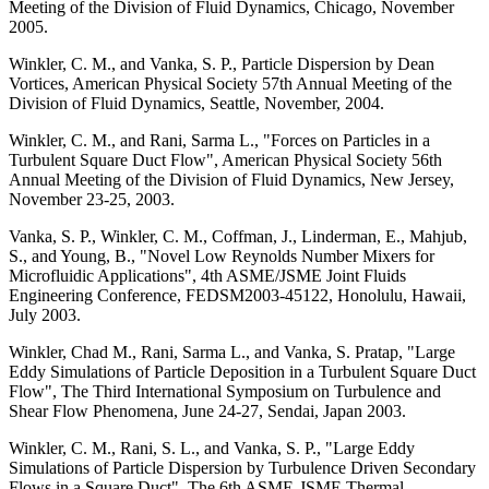
Meeting of the Division of Fluid Dynamics, Chicago, November
2005.
Winkler, C. M., and Vanka, S. P., Particle Dispersion by Dean
Vortices, American Physical Society 57th Annual Meeting of the
Division of Fluid Dynamics, Seattle, November, 2004.
Winkler, C. M., and Rani, Sarma L., "Forces on Particles in a
Turbulent Square Duct Flow", American Physical Society 56th
Annual Meeting of the Division of Fluid Dynamics, New Jersey,
November 23-25, 2003.
Vanka, S. P., Winkler, C. M., Coffman, J., Linderman, E., Mahjub,
S., and Young, B., "Novel Low Reynolds Number Mixers for
Microfluidic Applications", 4th ASME/JSME Joint Fluids
Engineering Conference, FEDSM2003-45122, Honolulu, Hawaii,
July 2003.
Winkler, Chad M., Rani, Sarma L., and Vanka, S. Pratap, "Large
Eddy Simulations of Particle Deposition in a Turbulent Square Duct
Flow", The Third International Symposium on Turbulence and
Shear Flow Phenomena, June 24-27, Sendai, Japan 2003.
Winkler, C. M., Rani, S. L., and Vanka, S. P., "Large Eddy
Simulations of Particle Dispersion by Turbulence Driven Secondary
Flows in a Square Duct", The 6th ASME-JSME Thermal