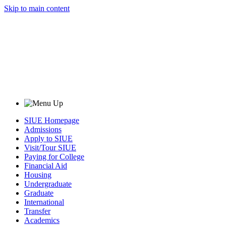
Skip to main content
SIUE Homepage
Admissions
Apply to SIUE
Visit/Tour SIUE
Paying for College
Financial Aid
Housing
Undergraduate
Graduate
International
Transfer
Academics