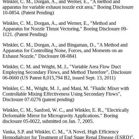
Winkler, C. M., Dorgan, A., and Werner, E., "A method and
apparatus for variable exhaust nozzle exit area," Boeing Disclosure
10-0854. (Patent Pending)
Winkler, C. M., Dorgan, A., and Werner, E., "Method and
Apparatus for Nozzle Thrust Vectoring," Boeing Disclosure 09-
1121. (Patent Pending)
Winkler, C. M., Dorgan, A., and Bingaman, D., "A Method and
Apparatus for Controlling Noise, Forces, and Moments on an
Exhaust Nozzle," Disclosure 08-0841
Winkler, C. M. and Wright, M. J., "Variable Area Flow Duct
Employing Secondary Flows, and Method Therefore", Disclosure
06-0660 (US Patent 8,015,794 B2, issued Sept. 13, 2011)
Winkler, C. M., Wright, M. J., and Mani, M. "Fluidic Mixer with
Controllable Mixing Effectiveness Using Secondary Flows",
Disclosure 07-0276 (patent pending)
Winkler, C. M., Sanford, W. C., and Winkler, E. R., "Electrically
Deformable Mirror for Microgravity Applications." Boeing
disclosure 05-0022, submitted on Jan. 7, 2005.
Vanka, S.P. and Winkler, C. M., "A Novel, High Efficiency
Hemodialyzer for Treatment of End Stage Renal Disease (ESRD)",