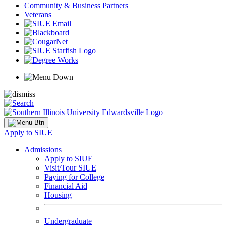
Community & Business Partners
Veterans
Apply to SIUE
Admissions
Apply to SIUE
Visit/Tour SIUE
Paying for College
Financial Aid
Housing
Undergraduate