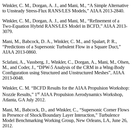
Winkler, C. M., Dorgan, A. J., and Mani, M., “A Simple Alternative
to Unsteady Stress-Flux RANS/LES Models,” AIAA 2013-2840.
Winkler, C. M., Dorgan, A. J., and Mani, M., “Refinement of a
Two-Equation Hybrid RANS/LES Model in BCFD,” AIAA 2013-
3079.
Mani, M., Babcock, D. A., Winkler, C. M., and Spalart, P. R.,
“Predictions of a Supersonic Turbulent Flow in a Square Duct,”
AIAA 2013-0860.
Sclafani, A., Vassberg, J., Winkler, C., Dorgan, A., Mani, M., Olsen,
M., and Coder, J., “DPW-5 Analysis of the CRM in a Wing-Body
Configuration using Structured and Unstructured Meshes”, AIAA
2013-0048.
Winkler, C. M. “BCFD Results for the AIAA Propulsion Workshop:
st
Nozzle Results,” 1
AIAA Propulsion Aerodynamics Workshop,
Atlanta, GA July 2012.
Mani, M., Babcock, D., and Winkler, C., “Supersonic Corner Flows
in Presence of Shock/Boundary Layer Interaction,” Turbulence
Model Benchmarking Working Group, New Orleans, LA, June 26,
2012.