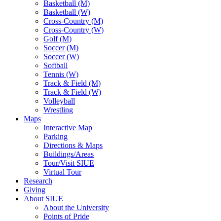
Basketball (M)
Basketball (W)
Cross-Country (M)
Cross-Country (W)
Golf (M)
Soccer (M)
Soccer (W)
Softball
Tennis (W)
Track & Field (M)
Track & Field (W)
Volleyball
Wrestling
Maps
Interactive Map
Parking
Directions & Maps
Buildings/Areas
Tour/Visit SIUE
Virtual Tour
Research
Giving
About SIUE
About the University
Points of Pride