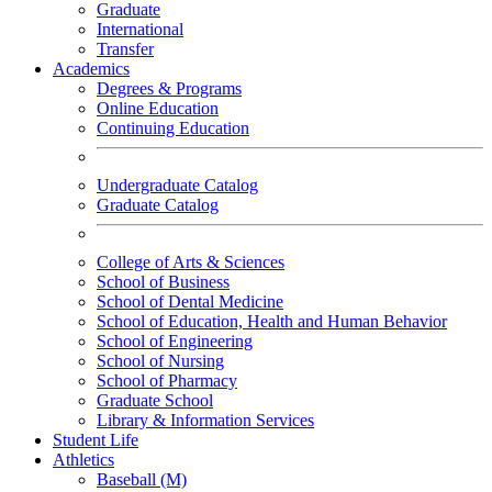
Graduate
International
Transfer
Academics
Degrees & Programs
Online Education
Continuing Education
Undergraduate Catalog
Graduate Catalog
College of Arts & Sciences
School of Business
School of Dental Medicine
School of Education, Health and Human Behavior
School of Engineering
School of Nursing
School of Pharmacy
Graduate School
Library & Information Services
Student Life
Athletics
Baseball (M)