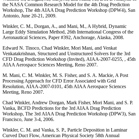
the NASA Common Research Model for the 4th Drag Prediction
Workshop, The 4th AIAA Drag Prediction Workshop (DPW4), San
Antonio, June 20-21, 2009.
Winkler, C. M., Dorgan, A., and Mani, M., A Hybrid, Dynamic
Large Eddy Simulation Method, 26th International Congress of the
Aeronautical Sciences, Paper #392, Anchorage, Alaska, 2008.
Edward N. Tinoco, Chad Winkler, Mori Mani, and Venkat
Venkatakrishnan, Structured and Unstructured Solvers for the 3rd
CFD Drag Prediction Workshop (Invited), AIAA-2007-0255, , 45th
AIAA Aerospace Sciences Meeting, Reno 2007.
M. Mani, C. M. Winkler, M. S. Fisher, and S. A. Mackie, A Post
Processing Approach for CFD Error Associated with Grid
Resolution, AIAA-2007-0101, 45th AIAA Aerospace Sciences
Meeting, Reno 2007.
Chad Winkler, Andrew Dorgan, Mark Fisher, Mori Mani, and S. P.
Vanka, BCFD Predictions for the 3rd AIAA Drag Prediction
Workshop, The 3rd AIAA Drag Prediction Workshop (DPW3), San
Francisco, June 3-4, 2006.
Winkler, C. M. and Vanka, S. P., Particle Deposition in Laminar
Curved Duct Flow, American Physical Society 58th Annual