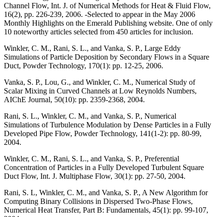
Channel Flow, Int. J. of Numerical Methods for Heat & Fluid Flow,
16(2), pp. 226-239, 2006. -Selected to appear in the May 2006
Monthly Highlights on the Emerald Publishing website. One of only
10 noteworthy articles selected from 450 articles for inclusion.
Winkler, C. M., Rani, S. L., and Vanka, S. P., Large Eddy
Simulations of Particle Deposition by Secondary Flows in a Square
Duct, Powder Technology, 170(1): pp. 12-25, 2006.
Vanka, S. P., Lou, G., and Winkler, C. M., Numerical Study of
Scalar Mixing in Curved Channels at Low Reynolds Numbers,
AIChE Journal, 50(10): pp. 2359-2368, 2004.
Rani, S. L., Winkler, C. M., and Vanka, S. P., Numerical
Simulations of Turbulence Modulation by Dense Particles in a Fully
Developed Pipe Flow, Powder Technology, 141(1-2): pp. 80-99,
2004.
Winkler, C. M., Rani, S. L., and Vanka, S. P., Preferential
Concentration of Particles in a Fully Developed Turbulent Square
Duct Flow, Int. J. Multiphase Flow, 30(1): pp. 27-50, 2004.
Rani, S. L, Winkler, C. M., and Vanka, S. P., A New Algorithm for
Computing Binary Collisions in Dispersed Two-Phase Flows,
Numerical Heat Transfer, Part B: Fundamentals, 45(1): pp. 99-107,