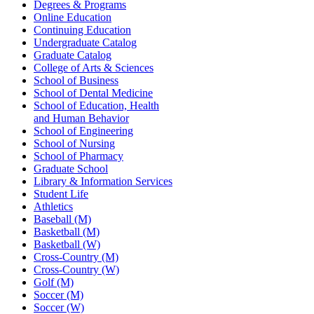
Degrees & Programs
Online Education
Continuing Education
Undergraduate Catalog
Graduate Catalog
College of Arts & Sciences
School of Business
School of Dental Medicine
School of Education, Health
and Human Behavior
School of Engineering
School of Nursing
School of Pharmacy
Graduate School
Library & Information Services
Student Life
Athletics
Baseball (M)
Basketball (M)
Basketball (W)
Cross-Country (M)
Cross-Country (W)
Golf (M)
Soccer (M)
Soccer (W)