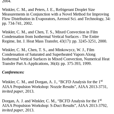
2004.
Winkler, C. M., and Peters, J. E., Refrigerant Droplet Size
Measurements in Conjunction with a Novel Method for Improving
Flow Distribution in Evaporators, Aerosol Sci. and Technology, 34:
pp. 734-741, 2002.
Winkler, C. M., and Chen, T. S., Mixed Convection in Film
Condensation from Isothermal Vertical Surfaces - The Entire
Regime, Int. J. Heat Mass Transfer, 43(17): pp. 3245-3251, 2000.
Winkler, C. M., Chen, T. S., and Minkowycz, W. J., Film
Condensation of Saturated and Superheated Vapors Along
Isothermal Vertical Surfaces in Mixed Convection, Numerical Heat
Transfer Part A-Applications, 36(4): pp. 375-393, 1999.
Conferences:
st
Winkler, C. M., and Dorgan, A. J., “BCFD Analysis for the 1
AIAA Propulsion Workshop: Nozzle Results”, AIAA 2013-3731,
invited paper
, 2013.
st
Dorgan, A. J. and Winkler, C. M., “BCFD Analysis for the 1
AIAA Propulsion Workshop: S-Duct Results”, AIAA 2013-3792,
invited paper
, 2013.