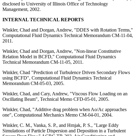
disclosed to University of Illinois Office of Technology
Management, 2002.
INTERNAL TECHNICAL REPORTS
Winkler, Chad and Dorgan, Andrew, "DDES with Rotation Terms,"
Computational Fluid Dynamics Technical Memorandum CM-11-04,
2011.
Winkler, Chad and Dorgan, Andrew, "Non-linear Constitutive
Relation Model in BCFD," Computational Fluid Dynamics
Technical Memorandum CM-11-05, 2011.
Winkler, Chad "Prediction of Turbulence Driven Secondary Flows
using BCFD", Computational Fluid Dynamics Technical
Memorandum CM-05-03, 2005.
Winkler, Chad, and Cary, Andrew, "Viscous Flow Loading on an
Oscillating Beam", Technical Memo CFD-05-01, 2005.
Winkler, Chad, "Additive drag problem when Ao/Ac approaches
one", Computational Mechanics Memo CM-04-01, 2004.
Winkler, C. M., Vanka, S. P., and Hrnjak, P. S., "Large Eddy
Simulations of Particle Dispersion and Deposition in a Turbulent