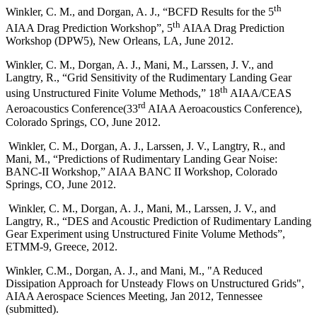
th
Winkler, C. M., and Dorgan, A. J., “BCFD Results for the 5
th
AIAA Drag Prediction Workshop”, 5
AIAA Drag Prediction
Workshop (DPW5), New Orleans, LA, June 2012.
Winkler, C. M., Dorgan, A. J., Mani, M., Larssen, J. V., and
Langtry, R., “Grid Sensitivity of the Rudimentary Landing Gear
th
using Unstructured Finite Volume Methods,” 18
AIAA/CEAS
rd
Aeroacoustics Conference(33
AIAA Aeroacoustics Conference),
Colorado Springs, CO, June 2012.
Winkler, C. M., Dorgan, A. J., Larssen, J. V., Langtry, R., and
Mani, M., “Predictions of Rudimentary Landing Gear Noise:
BANC-II Workshop,” AIAA BANC II Workshop, Colorado
Springs, CO, June 2012.
Winkler, C. M., Dorgan, A. J., Mani, M., Larssen, J. V., and
Langtry, R., “DES and Acoustic Prediction of Rudimentary Landing
Gear Experiment using Unstructured Finite Volume Methods”,
ETMM-9, Greece, 2012.
Winkler, C.M., Dorgan, A. J., and Mani, M., "A Reduced
Dissipation Approach for Unsteady Flows on Unstructured Grids",
AIAA Aerospace Sciences Meeting, Jan 2012, Tennessee
(submitted).