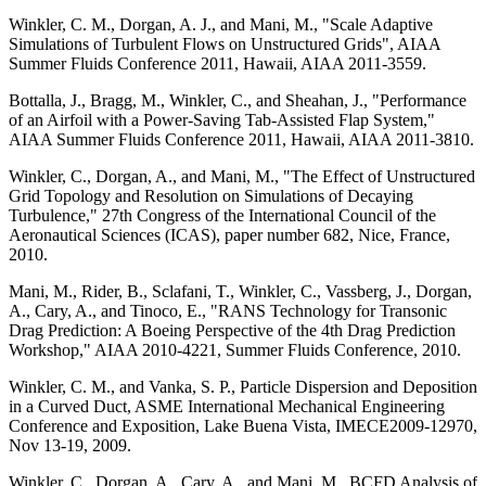
Winkler, C. M., Dorgan, A. J., and Mani, M., "Scale Adaptive
Simulations of Turbulent Flows on Unstructured Grids", AIAA
Summer Fluids Conference 2011, Hawaii, AIAA 2011-3559.
Bottalla, J., Bragg, M., Winkler, C., and Sheahan, J., "Performance
of an Airfoil with a Power-Saving Tab-Assisted Flap System,"
AIAA Summer Fluids Conference 2011, Hawaii, AIAA 2011-3810.
Winkler, C., Dorgan, A., and Mani, M., "The Effect of Unstructured
Grid Topology and Resolution on Simulations of Decaying
Turbulence," 27th Congress of the International Council of the
Aeronautical Sciences (ICAS), paper number 682, Nice, France,
2010.
Mani, M., Rider, B., Sclafani, T., Winkler, C., Vassberg, J., Dorgan,
A., Cary, A., and Tinoco, E., "RANS Technology for Transonic
Drag Prediction: A Boeing Perspective of the 4th Drag Prediction
Workshop," AIAA 2010-4221, Summer Fluids Conference, 2010.
Winkler, C. M., and Vanka, S. P., Particle Dispersion and Deposition
in a Curved Duct, ASME International Mechanical Engineering
Conference and Exposition, Lake Buena Vista, IMECE2009-12970,
Nov 13-19, 2009.
Winkler, C., Dorgan, A., Cary, A., and Mani, M., BCFD Analysis of