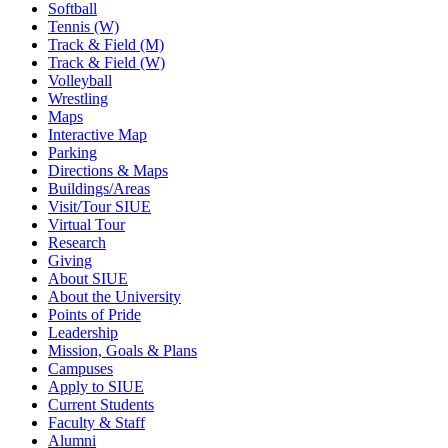
Softball
Tennis (W)
Track & Field (M)
Track & Field (W)
Volleyball
Wrestling
Maps
Interactive Map
Parking
Directions & Maps
Buildings/Areas
Visit/Tour SIUE
Virtual Tour
Research
Giving
About SIUE
About the University
Points of Pride
Leadership
Mission, Goals & Plans
Campuses
Apply to SIUE
Current Students
Faculty & Staff
Alumni