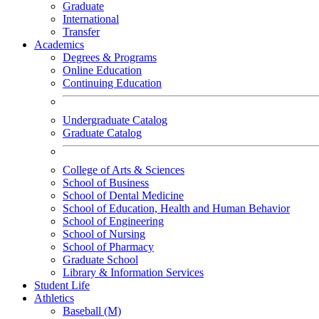
Graduate
International
Transfer
Academics
Degrees & Programs
Online Education
Continuing Education
Undergraduate Catalog
Graduate Catalog
College of Arts & Sciences
School of Business
School of Dental Medicine
School of Education, Health and Human Behavior
School of Engineering
School of Nursing
School of Pharmacy
Graduate School
Library & Information Services
Student Life
Athletics
Baseball (M)