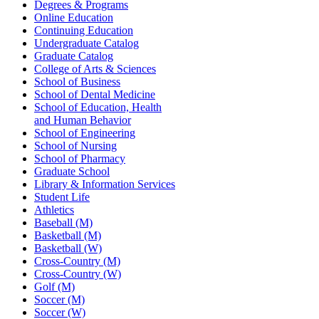
Degrees & Programs
Online Education
Continuing Education
Undergraduate Catalog
Graduate Catalog
College of Arts & Sciences
School of Business
School of Dental Medicine
School of Education, Health
and Human Behavior
School of Engineering
School of Nursing
School of Pharmacy
Graduate School
Library & Information Services
Student Life
Athletics
Baseball (M)
Basketball (M)
Basketball (W)
Cross-Country (M)
Cross-Country (W)
Golf (M)
Soccer (M)
Soccer (W)