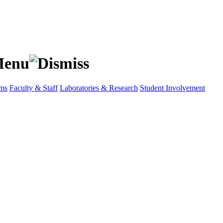
ams
Faculty & Staff
Laboratories & Research
Student Involvement