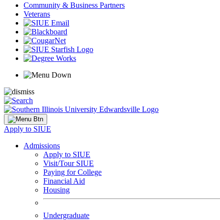
Community & Business Partners
Veterans
Apply to SIUE
Admissions
Apply to SIUE
Visit/Tour SIUE
Paying for College
Financial Aid
Housing
Undergraduate