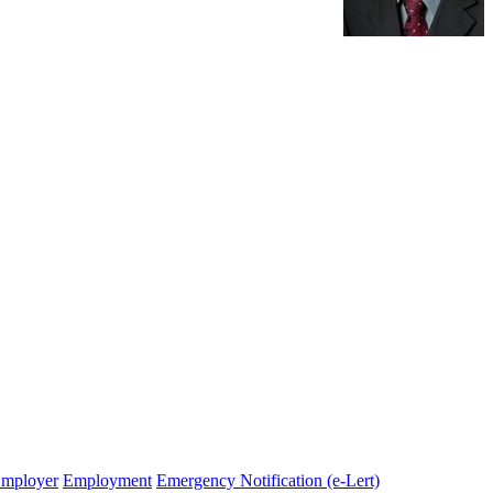
Employer
Employment
Emergency Notification (e-Lert)