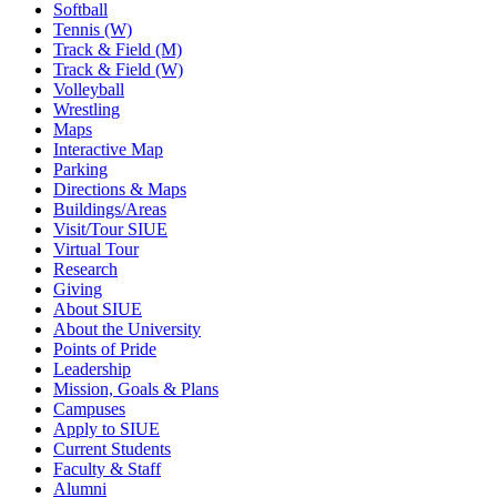
Softball
Tennis (W)
Track & Field (M)
Track & Field (W)
Volleyball
Wrestling
Maps
Interactive Map
Parking
Directions & Maps
Buildings/Areas
Visit/Tour SIUE
Virtual Tour
Research
Giving
About SIUE
About the University
Points of Pride
Leadership
Mission, Goals & Plans
Campuses
Apply to SIUE
Current Students
Faculty & Staff
Alumni