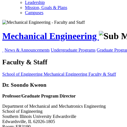
Leadership
Mission, Goals & Plans
Campuses
Mechanical Engineering
News & Announcements
Undergraduate Programs
Graduate Progr
Faculty & Staff
School of Engineering
Mechanical Engineering
Faculty & Staff
Dr. Soondo Kweon
Professor/Graduate Program Director
Department of Mechanical and Mechatronics Engineering
School of Engineering
Southern Illinois University Edwardsville
Edwardsville, IL 62026-1805
Room: EB3190