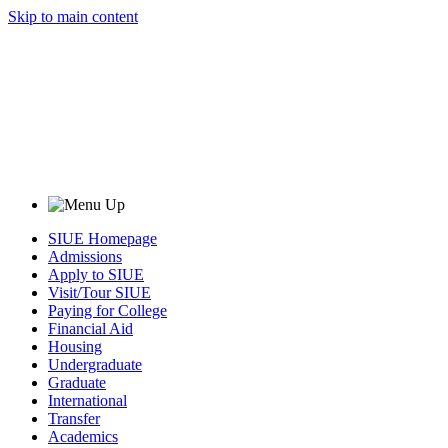
Skip to main content
SIUE Homepage
Admissions
Apply to SIUE
Visit/Tour SIUE
Paying for College
Financial Aid
Housing
Undergraduate
Graduate
International
Transfer
Academics