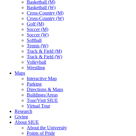
Basketball (M)
Basketball (W)
Cross-Country (M)
Cross-Country (W)
Golf (M)
Soccer (M)
Soccer (W)
Softball
Tennis (W)
Track & Field (M)
Track & Field (W)
Volleyball
Wrestling
Maps
Interactive Map
Parking
Directions & Maps
Buildings/Areas
Tour/Visit SIUE
Virtual Tour
Research
Giving
About SIUE
About the University
Points of Pride