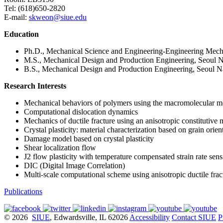
Tel: (618)650-2820
E-mail:
skweon@siue.edu
Education
Ph.D., Mechanical Science and Engineering-Engineering Mecha
M.S., Mechanical Design and Production Engineering, Seoul Na
B.S., Mechanical Design and Production Engineering, Seoul Na
Research Interests
Mechanical behaviors of polymers using the macromolecular m
Computational dislocation dynamics
Mechanics of ductile fracture using an anisotropic constitutive
Crystal plasticity: material characterization based on grain orien
Damage model based on crystal plasticity
Shear localization flow
J2 flow plasticity with temperature compensated strain rate sens
DIC (Digital Image Correlation)
Multi-scale computational scheme using anisotropic ductile fract
Publications
© 2026
SIUE
, Edwardsville, IL 62026
Accessibility
Contact SIUE
P