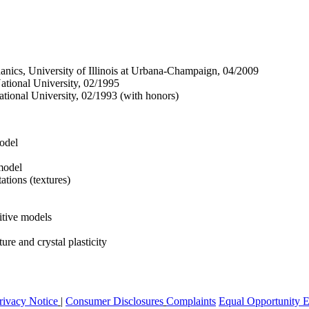
nics, University of Illinois at Urbana-Champaign, 04/2009
tional University, 02/1995
tional University, 02/1993 (with honors)
odel
 model
tations (textures)
itive models
ure and crystal plasticity
rivacy Notice
|
Consumer Disclosures
Complaints
Equal Opportunity 