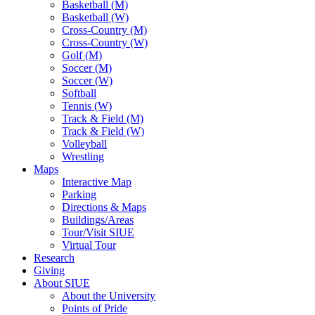
Basketball (M)
Basketball (W)
Cross-Country (M)
Cross-Country (W)
Golf (M)
Soccer (M)
Soccer (W)
Softball
Tennis (W)
Track & Field (M)
Track & Field (W)
Volleyball
Wrestling
Maps
Interactive Map
Parking
Directions & Maps
Buildings/Areas
Tour/Visit SIUE
Virtual Tour
Research
Giving
About SIUE
About the University
Points of Pride