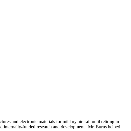
and electronic materials for military aircraft until retiring in
d internally-funded research and development. Mr. Burns helped