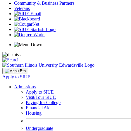
Community & Business Partners
Veterans
Apply to SIUE
Admissions
Apply to SIUE
Visit/Tour SIUE
Paying for College
Financial Aid
Housing
Undergraduate