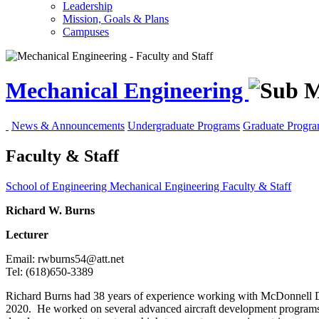
Leadership
Mission, Goals & Plans
Campuses
Mechanical Engineering
News & Announcements
Undergraduate Programs
Graduate Progr
Faculty & Staff
School of Engineering
Mechanical Engineering
Faculty & Staff
Richard W. Burns
Lecturer
Email: rwburns54@att.net
Tel: (618)650-3389
Richard Burns had 38 years of experience working with McDonnell Doug
2020. He worked on several advanced aircraft development programs