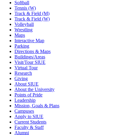
Softball
Tennis (W)
Track & Field (M)
Track & Field (W)
Volleyball
Wrestling
Maps
Interactive Map
Parking
Directions & Maps
Buildings/Areas
Visit/Tour SIUE
Virtual Tour
Research
Giving
About SIUE
About the University
Points of Pride
Leadership
Mission, Goals & Plans
Campuses
Apply to SIUE
Current Students
Faculty & Staff
Alumni