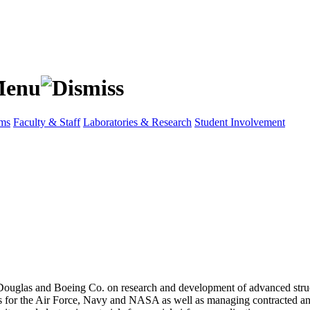
ams
Faculty & Staff
Laboratories & Research
Student Involvement
las and Boeing Co. on research and development of advanced structures 
 for the Air Force, Navy and NASA as well as managing contracted an