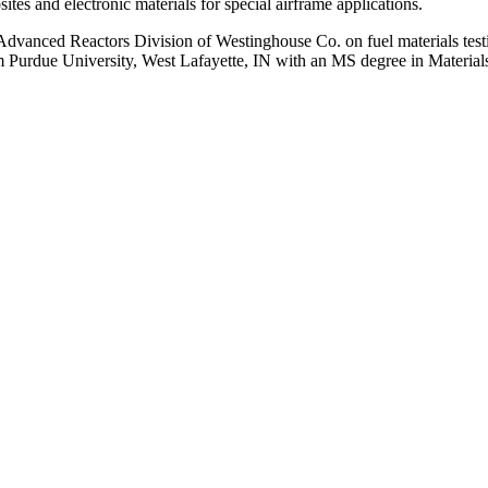
es and electronic materials for special airframe applications.
 Advanced Reactors Division of Westinghouse Co. on fuel materials tes
m Purdue University, West Lafayette, IN with an MS degree in Material