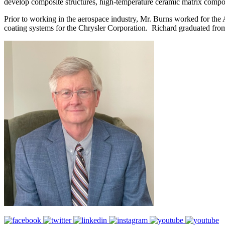
develop composite structures, high-temperature ceramic matrix composit
Prior to working in the aerospace industry, Mr. Burns worked for the
coating systems for the Chrysler Corporation. Richard graduated fro