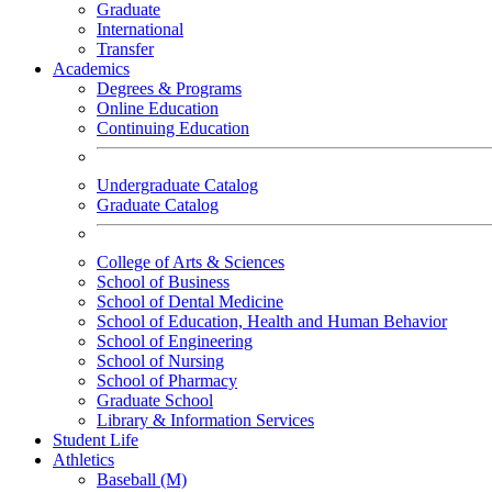
Graduate
International
Transfer
Academics
Degrees & Programs
Online Education
Continuing Education
Undergraduate Catalog
Graduate Catalog
College of Arts & Sciences
School of Business
School of Dental Medicine
School of Education, Health and Human Behavior
School of Engineering
School of Nursing
School of Pharmacy
Graduate School
Library & Information Services
Student Life
Athletics
Baseball (M)