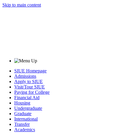
Skip to main content
SIUE Homepage
Admissions
Apply to SIUE
Visit/Tour SIUE
Paying for College
Financial Aid
Housing
Undergraduate
Graduate
International
Transfer
Academics