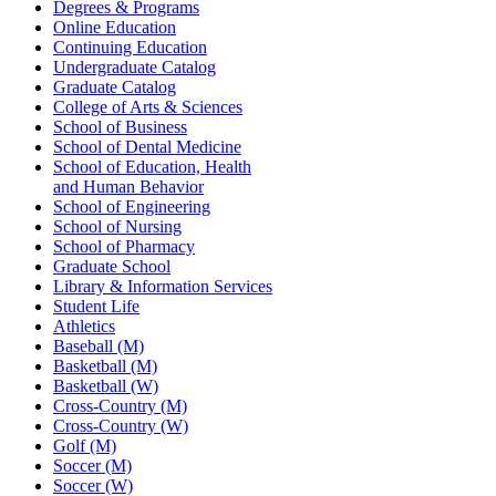
Degrees & Programs
Online Education
Continuing Education
Undergraduate Catalog
Graduate Catalog
College of Arts & Sciences
School of Business
School of Dental Medicine
School of Education, Health
and Human Behavior
School of Engineering
School of Nursing
School of Pharmacy
Graduate School
Library & Information Services
Student Life
Athletics
Baseball (M)
Basketball (M)
Basketball (W)
Cross-Country (M)
Cross-Country (W)
Golf (M)
Soccer (M)
Soccer (W)