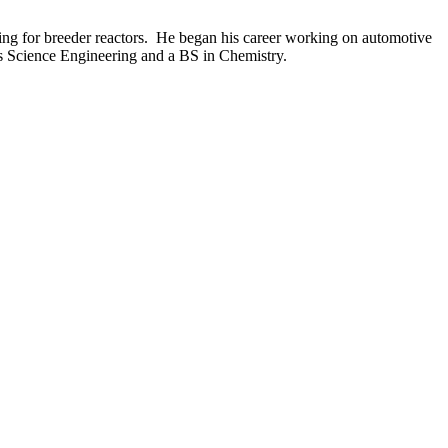
ting for breeder reactors. He began his career working on automotive
s Science Engineering and a BS in Chemistry.