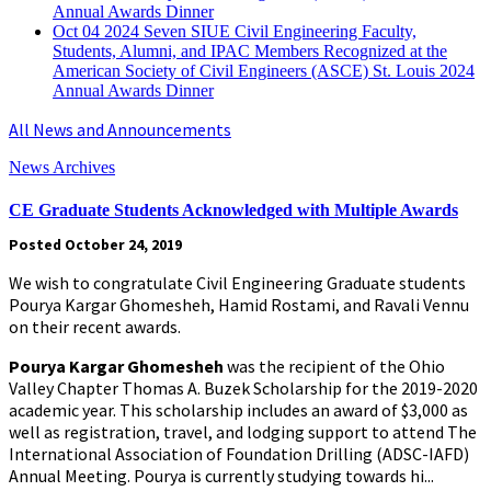
Annual Awards Dinner
Oct
04
2024
Seven SIUE Civil Engineering Faculty,
Students, Alumni, and IPAC Members Recognized at the
American Society of Civil Engineers (ASCE) St. Louis 2024
Annual Awards Dinner
All News and Announcements
News Archives
CE Graduate Students Acknowledged with Multiple Awards
Posted October 24, 2019
We wish to congratulate Civil Engineering Graduate students
Pourya Kargar Ghomesheh, Hamid Rostami, and Ravali Vennu
on their recent awards.
Pourya Kargar Ghomesheh
was the recipient of the Ohio
Valley Chapter Thomas A. Buzek Scholarship for the 2019-2020
academic year. This scholarship includes an award of $3,000 as
well as registration, travel, and lodging support to attend The
International Association of Foundation Drilling (ADSC-IAFD)
Annual Meeting. Pourya is currently studying towards hi...