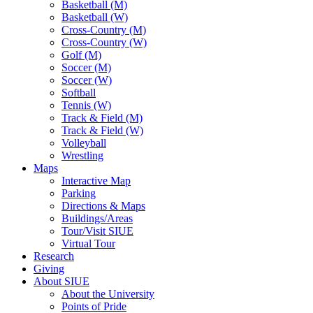
Basketball (M)
Basketball (W)
Cross-Country (M)
Cross-Country (W)
Golf (M)
Soccer (M)
Soccer (W)
Softball
Tennis (W)
Track & Field (M)
Track & Field (W)
Volleyball
Wrestling
Maps
Interactive Map
Parking
Directions & Maps
Buildings/Areas
Tour/Visit SIUE
Virtual Tour
Research
Giving
About SIUE
About the University
Points of Pride