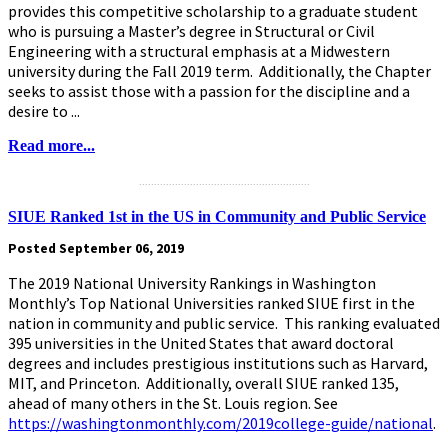
provides this competitive scholarship to a graduate student
who is pursuing a Master’s degree in Structural or Civil
Engineering with a structural emphasis at a Midwestern
university during the Fall 2019 term. Additionally, the Chapter
seeks to assist those with a passion for the discipline and a
desire to ...
Read more...
.........................................................
SIUE Ranked 1st in the US in Community and Public Service
Posted September 06, 2019
The 2019 National University Rankings in Washington
Monthly’s Top National Universities ranked SIUE first in the
nation in community and public service. This ranking evaluated
395 universities in the United States that award doctoral
degrees and includes prestigious institutions such as Harvard,
MIT, and Princeton. Additionally, overall SIUE ranked 135,
ahead of many others in the St. Louis region. See
https://washingtonmonthly.com/2019college-guide/national
.