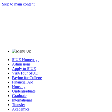
Skip to main content
SIUE Homepage
Admissions
Apply to SIUE
Visit/Tour SIUE
Paying for College
Financial Aid
Housing
Undergraduate
Graduate
International
Transfer
Academics