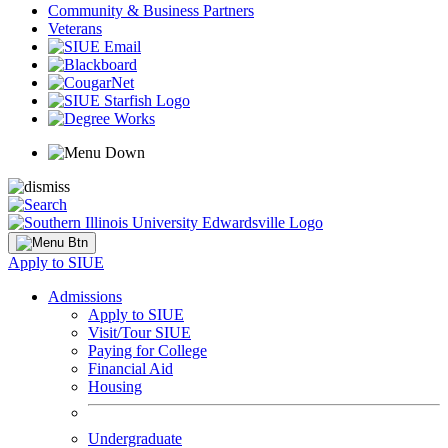
Community & Business Partners
Veterans
Apply to SIUE
Admissions
Apply to SIUE
Visit/Tour SIUE
Paying for College
Financial Aid
Housing
Undergraduate