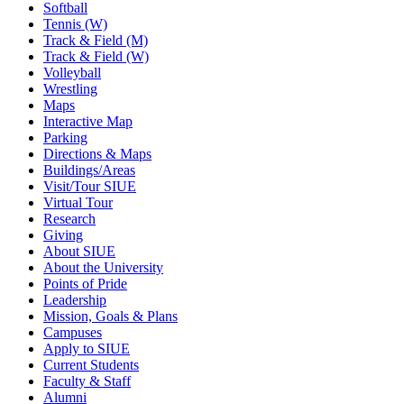
Softball
Tennis (W)
Track & Field (M)
Track & Field (W)
Volleyball
Wrestling
Maps
Interactive Map
Parking
Directions & Maps
Buildings/Areas
Visit/Tour SIUE
Virtual Tour
Research
Giving
About SIUE
About the University
Points of Pride
Leadership
Mission, Goals & Plans
Campuses
Apply to SIUE
Current Students
Faculty & Staff
Alumni