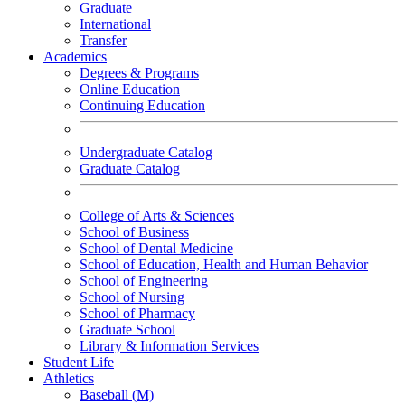
Graduate
International
Transfer
Academics
Degrees & Programs
Online Education
Continuing Education
Undergraduate Catalog
Graduate Catalog
College of Arts & Sciences
School of Business
School of Dental Medicine
School of Education, Health and Human Behavior
School of Engineering
School of Nursing
School of Pharmacy
Graduate School
Library & Information Services
Student Life
Athletics
Baseball (M)