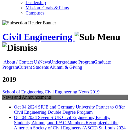
Leadership
Mission, Goals & Plans
Campuses
Civil Engineering
About / Contact Us
News
Undergraduate Program
Graduate
Program
Current Students
Alumni & Giving
2019
School of Engineering
Civil Engineering
News
2019
News and Announcements
Oct
04
2024
SIUE and Germany University Partner to Offer
Civil Engineering Double Degree Program
Oct
04
2024
Seven SIUE Civil Engineering Faculty,
Students, Alumni, and IPAC Members Recognized at the
American Society of Civil Engineers (ASCE) St. Louis 2024