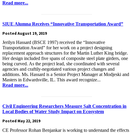
Read more...
.........................................................
SIUE Alumna Receives “Innovative Transportation Award”
Posted August 19, 2019
Jerilyn Hassard (BSCE 1997) received the “Innovative
Transportation Award” for her work on a project designing
replacement approach structures for the Martin Luther King bridge.
Her design included five spans of composite steel plate girders, one
being curved. As the project lead, she coordinated with several
agencies and craftily-negotiated various project changes and
additions. Ms. Hassard is a Senior Project Manager at Modjeski and
Masters in Edwardsville, IL. This award recognize...
Read more...
.........................................................
Civil Engineering Researchers Measure Salt Concentration in
Local Bodies of Water Study Impact on Ecosystem
Posted May 22, 2019
CE Professor Rohan Benjankar is working to understand the effects