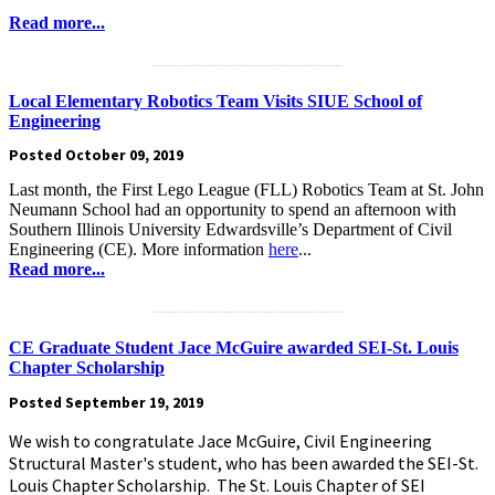
Read more...
.........................................................
Local Elementary Robotics Team Visits SIUE School of
Engineering
Posted October 09, 2019
Last month, the First Lego League (FLL) Robotics Team at St. John
Neumann School had an opportunity to spend an afternoon with
Southern Illinois University Edwardsville’s Department of Civil
Engineering (CE). More information
here
...
Read more...
.........................................................
CE Graduate Student Jace McGuire awarded SEI-St. Louis
Chapter Scholarship
Posted September 19, 2019
We wish to congratulate Jace McGuire, Civil Engineering
Structural Master's student, who has been awarded the SEI-St.
Louis Chapter Scholarship. The St. Louis Chapter of SEI