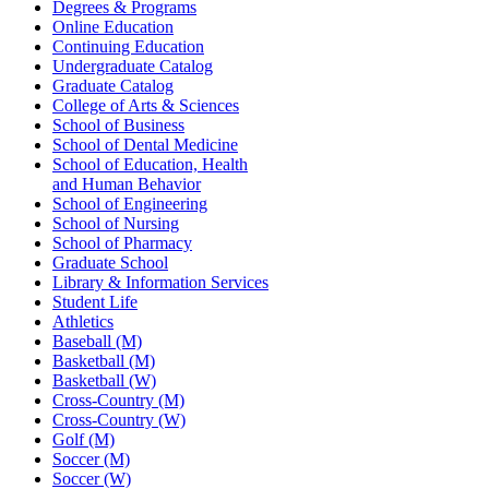
Degrees & Programs
Online Education
Continuing Education
Undergraduate Catalog
Graduate Catalog
College of Arts & Sciences
School of Business
School of Dental Medicine
School of Education, Health
and Human Behavior
School of Engineering
School of Nursing
School of Pharmacy
Graduate School
Library & Information Services
Student Life
Athletics
Baseball (M)
Basketball (M)
Basketball (W)
Cross-Country (M)
Cross-Country (W)
Golf (M)
Soccer (M)
Soccer (W)