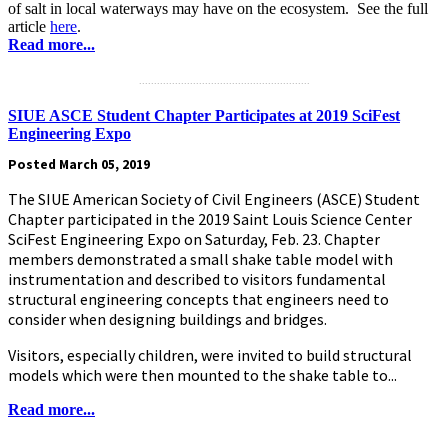
of salt in local waterways may have on the ecosystem. See the full
article
here
.
Read more...
.........................................................
SIUE ASCE Student Chapter Participates at 2019 SciFest
Engineering Expo
Posted March 05, 2019
The SIUE American Society of Civil Engineers (ASCE) Student
Chapter participated in the 2019 Saint Louis Science Center
SciFest Engineering Expo on Saturday, Feb. 23. Chapter
members demonstrated a small shake table model with
instrumentation and described to visitors fundamental
structural engineering concepts that engineers need to
consider when designing buildings and bridges.
Visitors, especially children, were invited to build structural
models which were then mounted to the shake table to...
Read more...
.........................................................