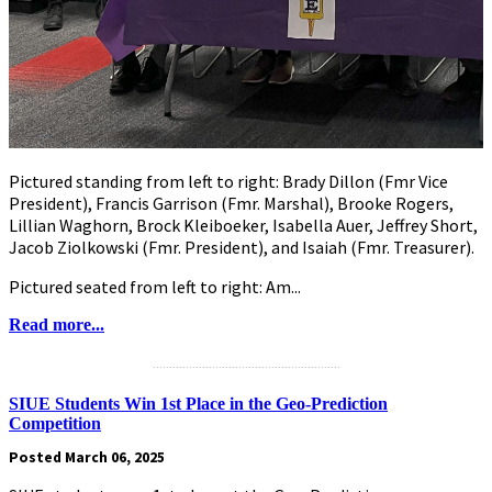
Pictured standing from left to right: Brady Dillon (Fmr Vice
President), Francis Garrison (Fmr. Marshal), Brooke Rogers,
Lillian Waghorn, Brock Kleiboeker, Isabella Auer, Jeffrey Short,
Jacob Ziolkowski (Fmr. President), and Isaiah (Fmr. Treasurer).
Pictured seated from left to right: Am...
Read more...
.........................................................
SIUE Students Win 1st Place in the Geo-Prediction
Competition
Posted March 06, 2025