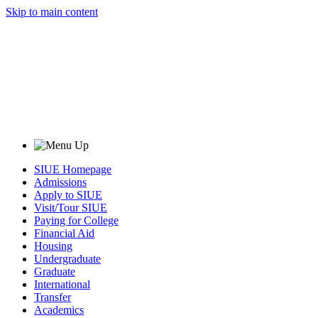
Skip to main content
SIUE Homepage
Admissions
Apply to SIUE
Visit/Tour SIUE
Paying for College
Financial Aid
Housing
Undergraduate
Graduate
International
Transfer
Academics