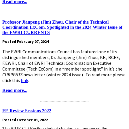
Read more...
.........................................................
Professor Jianpeng (Jim) Zhou, Chair of the Technical
Coordination ExCom, Spotlighted in the 2024 Winter Issue of
the EWRI CURRENTS
Posted February 07, 2024
The EWRI Communications Council has featured one of its
distinguished members, Dr. Jianpeng (Jim) Zhou, P.E., BCEE,
F.EWRI, Chair of EWRI Technical Coordination Executive
Committee (Tech ExCom) in a “member spotlight” in it’s the
CURRENTS
newsletter (winter 2024 issue). To read more please
click this
link
.
Read more...
.........................................................
FE Review Sessions 2022
Posted October 03, 2022
The SIUE Chi Epsilon student chapter has announced the