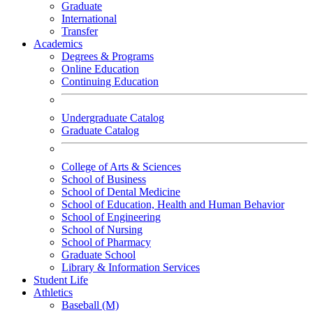
Graduate
International
Transfer
Academics
Degrees & Programs
Online Education
Continuing Education
Undergraduate Catalog
Graduate Catalog
College of Arts & Sciences
School of Business
School of Dental Medicine
School of Education, Health and Human Behavior
School of Engineering
School of Nursing
School of Pharmacy
Graduate School
Library & Information Services
Student Life
Athletics
Baseball (M)