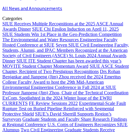
All News and Announcements
Categories
SIUE Receives Multiple Recognitions at the 2025 ASCE Annual
Awards Dinner
SIUE Chi Epsilon Induction on April 11, 2025
SIUE Students Win 1st Place in the Geo-Prediction Competition
The Environmental and Water Resources Engineering Faculty
Hosted Conference at SIUE
Seven SIUE Civil Engineering Faculty,
Students, Alumni, and IPAC Members Recognized at the American
Society of Civil Engineers (ASCE) St. Louis 2024 Annual Awards
Dinner
SIUE ITE Student Chapter has been awarded this year’s
MOVITE Student Chapter Momentum Award
SIUE ASCE Student
Chapter, Recipient of Two Prestigious Recognitions
Drs Rohan
Benjankar and Jianpeng (Jim) Zhou received the 2024 Emeritus
College Faculty Award to host the 29th Mid-American
Environmental Engineering Conference in Fall 2024 at SIUE
Professor Jianpeng (Jim) Zhou, Chair of the Technical Coordination
ExCom, Spotlighted in the 2024 Winter Issue of the EWRI
CURRENTS
FE Review Sessions 2022
Experimental-Scale Fault
Rupture Test on Buried Pipeline Reinforced with Segmental
Protective Shield
SIUE’s David Sherrill Supports Region’s
Surveyors
Graduate Students and Faculty Share Research Findings
at Regional Conference
U.S. Corps of Engineers Recognizes SIUE
Alumnus
Two Civil Engineering Graduate Students Receive