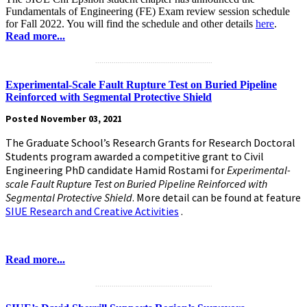
Fundamentals of Engineering (FE) Exam review session schedule
for Fall 2022. You will find the schedule and other details
here
.
Read more...
.........................................................
Experimental-Scale Fault Rupture Test on Buried Pipeline
Reinforced with Segmental Protective Shield
Posted November 03, 2021
The Graduate School’s Research Grants for Research Doctoral
Students program awarded a competitive grant to Civil
Engineering PhD candidate Hamid Rostami for
Experimental-
scale Fault Rupture Test on Buried Pipeline Reinforced with
Segmental Protective Shield
. More detail can be found at feature
SIUE Research and Creative Activities
.
Read more...
.........................................................