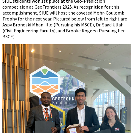
SIUE students won 1st place at the Geo-Prediction
competition at GeoFrontiers 2025. As recognition for this
accomplishment, SIUE will host the coveted Mohr-Coulomb
Trophy for the next year. Pictured below from left to right are
Aspy Bronoski Mbani Illo (Pursuing his MSCE), Dr. Saad Ullah
(Civil Engineering Faculty), and Brooke Rogers (Pursuing her
BSCE).