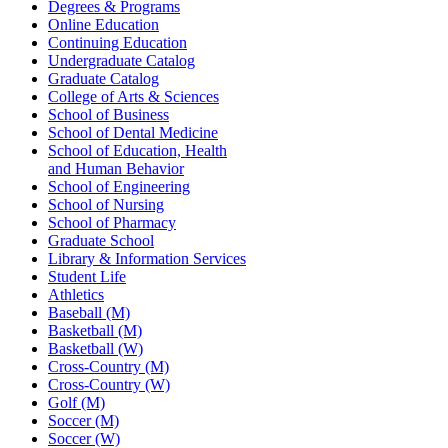
Degrees & Programs
Online Education
Continuing Education
Undergraduate Catalog
Graduate Catalog
College of Arts & Sciences
School of Business
School of Dental Medicine
School of Education, Health
and Human Behavior
School of Engineering
School of Nursing
School of Pharmacy
Graduate School
Library & Information Services
Student Life
Athletics
Baseball (M)
Basketball (M)
Basketball (W)
Cross-Country (M)
Cross-Country (W)
Golf (M)
Soccer (M)
Soccer (W)