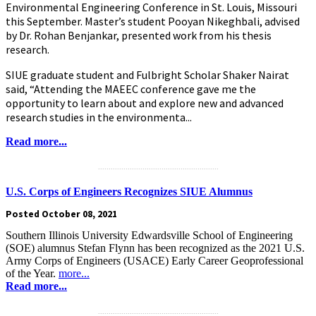
Environmental Engineering Conference in St. Louis, Missouri
this September. Master’s student Pooyan Nikeghbali, advised
by Dr. Rohan Benjankar, presented work from his thesis
research.
SIUE graduate student and Fulbright Scholar Shaker Nairat
said, “Attending the MAEEC conference gave me the
opportunity to learn about and explore new and advanced
research studies in the environmenta...
Read more...
.........................................................
U.S. Corps of Engineers Recognizes SIUE Alumnus
Posted October 08, 2021
Southern Illinois University Edwardsville School of Engineering
(SOE) alumnus Stefan Flynn has been recognized as the 2021 U.S.
Army Corps of Engineers (USACE) Early Career Geoprofessional
of the Year.
more...
Read more...
.........................................................