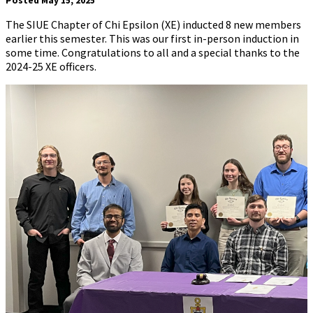
Posted May 15, 2025
The SIUE Chapter of Chi Epsilon (XE) inducted 8 new members
earlier this semester. This was our first in-person induction in
some time. Congratulations to all and a special thanks to the
2024-25 XE officers.