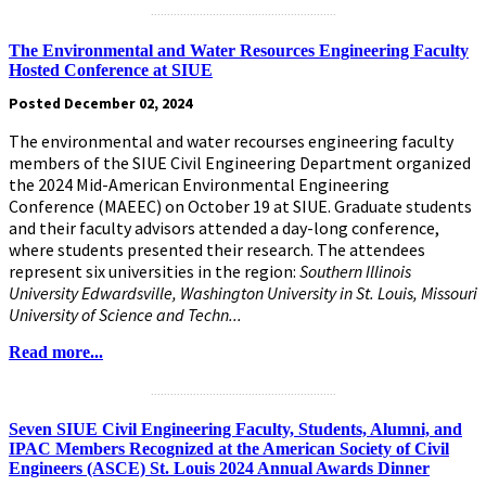
.........................................................
The Environmental and Water Resources Engineering Faculty
Hosted Conference at SIUE
Posted December 02, 2024
The environmental and water recourses engineering faculty
members of the SIUE Civil Engineering Department organized
the 2024 Mid-American Environmental Engineering
Conference (MAEEC) on October 19 at SIUE. Graduate students
and their faculty advisors attended a day-long conference,
where students presented their research. The attendees
represent six universities in the region:
Southern Illinois
University Edwardsville, Washington University in St. Louis, Missouri
University of Science and Techn...
Read more...
.........................................................
Seven SIUE Civil Engineering Faculty, Students, Alumni, and
IPAC Members Recognized at the American Society of Civil
Engineers (ASCE) St. Louis 2024 Annual Awards Dinner