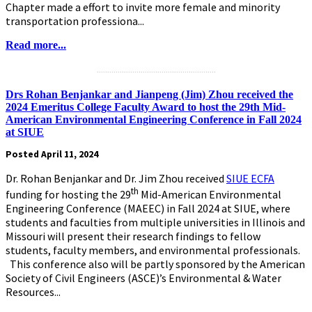
Chapter made a effort to invite more female and minority
transportation professiona...
Read more...
.........................................................
Drs Rohan Benjankar and Jianpeng (Jim) Zhou received the
2024 Emeritus College Faculty Award to host the 29th Mid-
American Environmental Engineering Conference in Fall 2024
at SIUE
Posted April 11, 2024
Dr. Rohan Benjankar and Dr. Jim Zhou received
SIUE ECFA
th
funding for hosting the 29
Mid-American Environmental
Engineering Conference (MAEEC) in Fall 2024 at SIUE, where
students and faculties from multiple universities in Illinois and
Missouri will present their research findings to fellow
students, faculty members, and environmental professionals.
This conference also will be partly sponsored by the American
Society of Civil Engineers (ASCE)’s Environmental & Water
Resources...