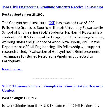
Two Civil Engineering Graduate Students Receive Fellowships
Posted September 28, 2021
The Geosynthetic Institute (
GSI
) has awarded two $5,000
Fellowship Grants to Southern Illinois University Edwardsville
School of Engineering (SOE) students. Mr. Hamid Rostami is a
student in SIUE’s Cooperative Program in Engineering Science,
working under the guidance of Abdolreza Osouli, PhD, in the
Department of Civil Engineering. His fellowship will support
research titled, “Evaluation of Geosynthetic Reinforcement
Techniques for Buried Petroleum Pipelines Subjected to
Earthquake ...
Read more...
.........................................................
SIUE Alumnus Ghimire Triumphs in Transportation Research
Contest
Posted August 30, 2021
Ishwor Ghimire from the SIUE Department of Civil Engineering