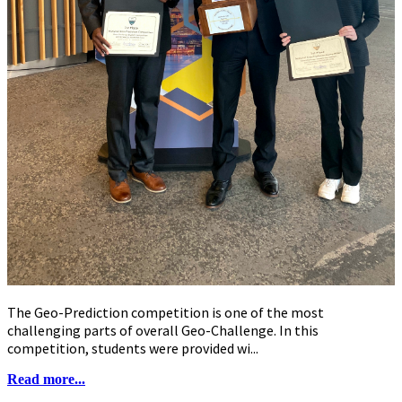
The Geo-Prediction competition is one of the most
challenging parts of overall Geo-Challenge. In this
competition, students were provided wi...
Read more...