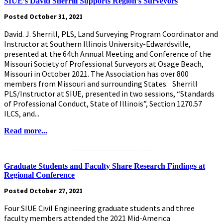
SIUE’s David Sherrill Supports Region’s Surveyors
Posted October 31, 2021
David. J. Sherrill, PLS, Land Surveying Program Coordinator and
Instructor at Southern Illinois University-Edwardsville,
presented at the 64th Annual Meeting and Conference of the
Missouri Society of Professional Surveyors at Osage Beach,
Missouri in October 2021. The Association has over 800
members from Missouri and surrounding States. Sherrill
PLS/Instructor at SIUE, presented in two sessions, “Standards
of Professional Conduct, State of Illinois”, Section 1270.57
ILCS, and...
Read more...
.........................................................
Graduate Students and Faculty Share Research Findings at
Regional Conference
Posted October 27, 2021
Four SIUE Civil Engineering graduate students and three
faculty members attended the 2021 Mid-America