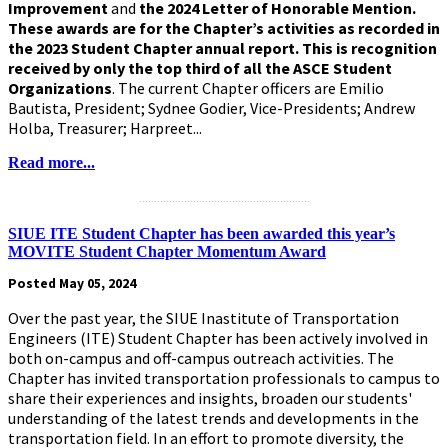
Improvement
and
the 2024 Letter of Honorable Mention.
These awards are for the Chapter’s activities as recorded in
the 2023 Student Chapter annual report. This is recognition
received by only the top third of all the ASCE Student
Organizations
. The current Chapter officers are Emilio
Bautista, President; Sydnee Godier, Vice-Presidents; Andrew
Holba, Treasurer; Harpreet...
Read more...
.........................................................
SIUE ITE Student Chapter has been awarded this year’s
MOVITE Student Chapter Momentum Award
Posted May 05, 2024
Over the past year, the SIUE Inastitute of Transportation
Engineers (ITE) Student Chapter has been actively involved in
both on-campus and off-campus outreach activities. The
Chapter has invited transportation professionals to campus to
share their experiences and insights, broaden our students'
understanding of the latest trends and developments in the
transportation field. In an effort to promote diversity, the