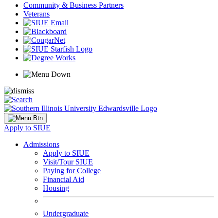
Community & Business Partners
Veterans
Apply to SIUE
Admissions
Apply to SIUE
Visit/Tour SIUE
Paying for College
Financial Aid
Housing
Undergraduate