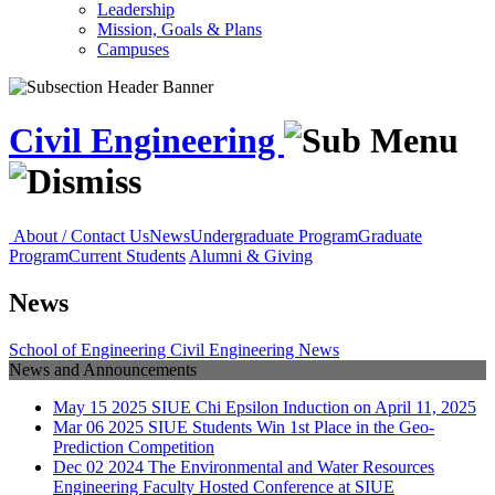
Leadership
Mission, Goals & Plans
Campuses
Civil Engineering
About / Contact Us
News
Undergraduate Program
Graduate
Program
Current Students
Alumni & Giving
News
School of Engineering
Civil Engineering
News
News and Announcements
May
15
2025
SIUE Chi Epsilon Induction on April 11, 2025
Mar
06
2025
SIUE Students Win 1st Place in the Geo-
Prediction Competition
Dec
02
2024
The Environmental and Water Resources
Engineering Faculty Hosted Conference at SIUE