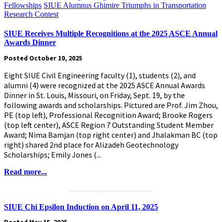
Fellowships
SIUE Alumnus Ghimire Triumphs in Transportation
Research Contest
SIUE Receives Multiple Recognitions at the 2025 ASCE Annual
Awards Dinner
Posted October 10, 2025
Eight SIUE Civil Engineering faculty (1), students (2), and
alumni (4) were recognized at the 2025 ASCE Annual Awards
Dinner in St. Louis, Missouri, on Friday, Sept. 19, by the
following awards and scholarships. Pictured are Prof. Jim Zhou,
PE (top left), Professional Recognition Award; Brooke Rogers
(top left center), ASCE Region 7 Outstanding Student Member
Award; Nima Bamjan (top right center) and Jhalakman BC (top
right) shared 2nd place for Alizadeh Geotechnology
Scholarships; Emily Jones (...
Read more...
.........................................................
SIUE Chi Epsilon Induction on April 11, 2025