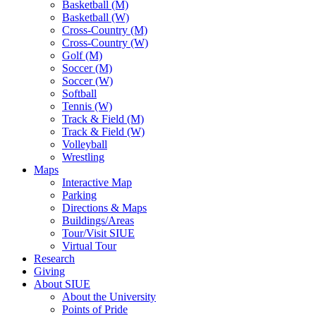
Basketball (M)
Basketball (W)
Cross-Country (M)
Cross-Country (W)
Golf (M)
Soccer (M)
Soccer (W)
Softball
Tennis (W)
Track & Field (M)
Track & Field (W)
Volleyball
Wrestling
Maps
Interactive Map
Parking
Directions & Maps
Buildings/Areas
Tour/Visit SIUE
Virtual Tour
Research
Giving
About SIUE
About the University
Points of Pride