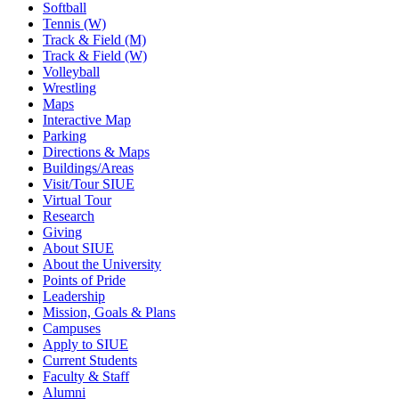
Softball
Tennis (W)
Track & Field (M)
Track & Field (W)
Volleyball
Wrestling
Maps
Interactive Map
Parking
Directions & Maps
Buildings/Areas
Visit/Tour SIUE
Virtual Tour
Research
Giving
About SIUE
About the University
Points of Pride
Leadership
Mission, Goals & Plans
Campuses
Apply to SIUE
Current Students
Faculty & Staff
Alumni