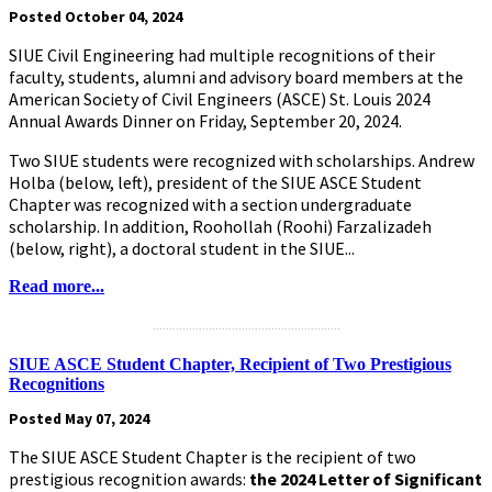
Posted October 04, 2024
SIUE Civil Engineering had multiple recognitions of their
faculty, students, alumni and advisory board members at the
American Society of Civil Engineers (ASCE) St. Louis 2024
Annual Awards Dinner on Friday, September 20, 2024.
Two SIUE students were recognized with scholarships. Andrew
Holba (below, left), president of the SIUE ASCE Student
Chapter was recognized with a section undergraduate
scholarship. In addition, Roohollah (Roohi) Farzalizadeh
(below, right), a doctoral student in the SIUE...
Read more...
.........................................................
SIUE ASCE Student Chapter, Recipient of Two Prestigious
Recognitions
Posted May 07, 2024
The SIUE ASCE Student Chapter is the recipient of two
prestigious recognition awards:
the 2024 Letter of Significant