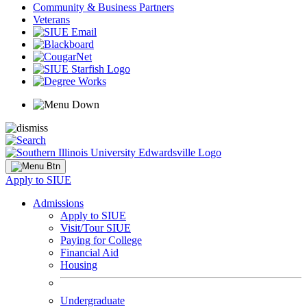
Community & Business Partners
Veterans
Apply to SIUE
Admissions
Apply to SIUE
Visit/Tour SIUE
Paying for College
Financial Aid
Housing
Undergraduate