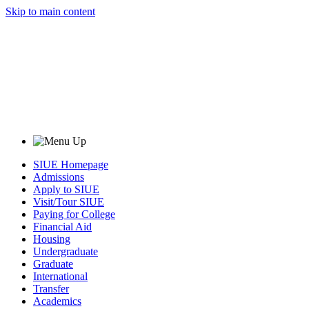
Skip to main content
SIUE Homepage
Admissions
Apply to SIUE
Visit/Tour SIUE
Paying for College
Financial Aid
Housing
Undergraduate
Graduate
International
Transfer
Academics