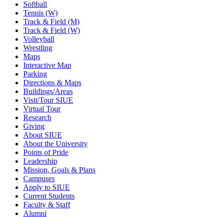
Softball
Tennis (W)
Track & Field (M)
Track & Field (W)
Volleyball
Wrestling
Maps
Interactive Map
Parking
Directions & Maps
Buildings/Areas
Visit/Tour SIUE
Virtual Tour
Research
Giving
About SIUE
About the University
Points of Pride
Leadership
Mission, Goals & Plans
Campuses
Apply to SIUE
Current Students
Faculty & Staff
Alumni