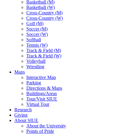
Basketball (M)
Basketball (W)
Cross-Country (M)
Cross-Country (W)
Golf (M)
Soccer (M)
Soccer (W)
Softball
Tennis (W)
Track & Field (M)
Track & Field (W)
Volleyball
Wrestling
Maps
Interactive Map
Parking
Directions & Maps
Buildings/Areas
Tour/Visit SIUE
Virtual Tour
Research
Giving
About SIUE
About the University
Points of Pride