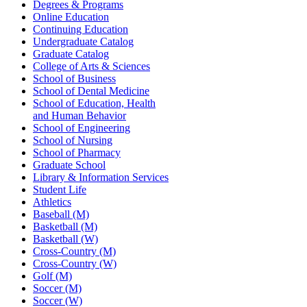
Degrees & Programs
Online Education
Continuing Education
Undergraduate Catalog
Graduate Catalog
College of Arts & Sciences
School of Business
School of Dental Medicine
School of Education, Health
and Human Behavior
School of Engineering
School of Nursing
School of Pharmacy
Graduate School
Library & Information Services
Student Life
Athletics
Baseball (M)
Basketball (M)
Basketball (W)
Cross-Country (M)
Cross-Country (W)
Golf (M)
Soccer (M)
Soccer (W)