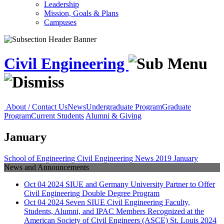
Leadership
Mission, Goals & Plans
Campuses
Civil Engineering
About / Contact Us
News
Undergraduate Program
Graduate
Program
Current Students
Alumni & Giving
January
School of Engineering
Civil Engineering
News
2019
January
News and Announcements
Oct
04
2024
SIUE and Germany University Partner to Offer
Civil Engineering Double Degree Program
Oct
04
2024
Seven SIUE Civil Engineering Faculty,
Students, Alumni, and IPAC Members Recognized at the
American Society of Civil Engineers (ASCE) St. Louis 2024