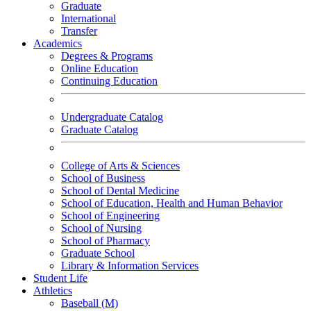
Graduate
International
Transfer
Academics
Degrees & Programs
Online Education
Continuing Education
Undergraduate Catalog
Graduate Catalog
College of Arts & Sciences
School of Business
School of Dental Medicine
School of Education, Health and Human Behavior
School of Engineering
School of Nursing
School of Pharmacy
Graduate School
Library & Information Services
Student Life
Athletics
Baseball (M)