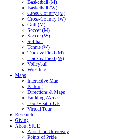
Basketball (M)
Basketball (W)
Cross-Country (M)
Cross-Country (W)
Golf (M)
Soccer (M)
Soccer (W)
Softball
Tennis (W)
Track & Field (M)
Track & Field (W)
Volleyball
Wrestling
Maps
Interactive Map
Parking
Directions & Maps
Buildings/Areas
Tour/Visit SIUE
Virtual Tour
Research
Giving
About SIUE
About the University
Points of Pride