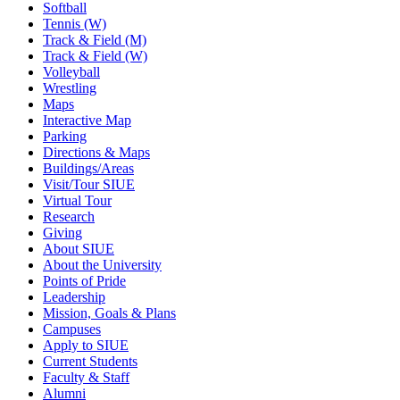
Softball
Tennis (W)
Track & Field (M)
Track & Field (W)
Volleyball
Wrestling
Maps
Interactive Map
Parking
Directions & Maps
Buildings/Areas
Visit/Tour SIUE
Virtual Tour
Research
Giving
About SIUE
About the University
Points of Pride
Leadership
Mission, Goals & Plans
Campuses
Apply to SIUE
Current Students
Faculty & Staff
Alumni