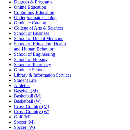
Degrees & Programs
Online Education
Continuing Education
Undergraduate Catalog
Graduate Catalog
College of Arts & Sciences
School of Business
School of Dental Medicine
School of Education, Health
and Human Behavior
School of Engineering
School of Nursing
School of Pharmacy
Graduate School
Library & Information Services
Student Life
Athletics
Baseball (M)
Basketball (M)
Basketball (W)
Cross-Country (M)
Cross-Country (W)
Golf (M)
Soccer (M)
Soccer (W)