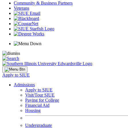
Community & Business Partners
Veterans
Apply to SIUE
Admissions
Apply to SIUE
Visit/Tour SIUE
Paying for College
Financial Aid
Housing
Undergraduate