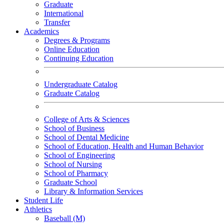
Graduate
International
Transfer
Academics
Degrees & Programs
Online Education
Continuing Education
Undergraduate Catalog
Graduate Catalog
College of Arts & Sciences
School of Business
School of Dental Medicine
School of Education, Health and Human Behavior
School of Engineering
School of Nursing
School of Pharmacy
Graduate School
Library & Information Services
Student Life
Athletics
Baseball (M)