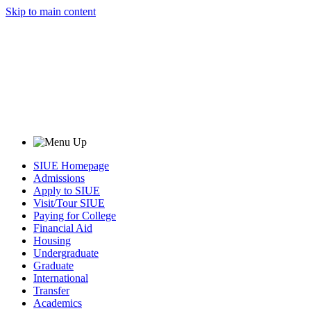
Skip to main content
SIUE Homepage
Admissions
Apply to SIUE
Visit/Tour SIUE
Paying for College
Financial Aid
Housing
Undergraduate
Graduate
International
Transfer
Academics