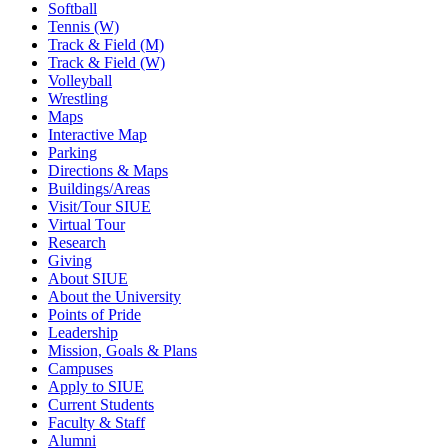
Softball
Tennis (W)
Track & Field (M)
Track & Field (W)
Volleyball
Wrestling
Maps
Interactive Map
Parking
Directions & Maps
Buildings/Areas
Visit/Tour SIUE
Virtual Tour
Research
Giving
About SIUE
About the University
Points of Pride
Leadership
Mission, Goals & Plans
Campuses
Apply to SIUE
Current Students
Faculty & Staff
Alumni