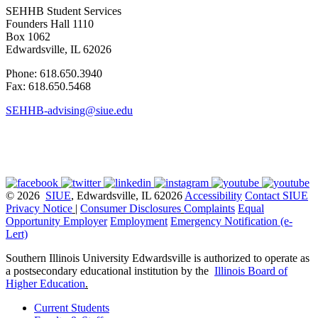
SEHHB Student Services
Founders Hall 1110
Box 1062
Edwardsville, IL 62026
Phone: 618.650.3940
Fax: 618.650.5468
SEHHB-advising@siue.edu
© 2026
SIUE
, Edwardsville, IL 62026
Accessibility
Contact SIUE
Privacy Notice
|
Consumer Disclosures
Complaints
Equal
Opportunity Employer
Employment
Emergency Notification (e-
Lert)
Southern Illinois University Edwardsville is authorized to operate as
a postsecondary educational institution by the
Illinois Board of
Higher Education
.
Current Students