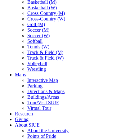
Basketball (M)
Basketball (W)
Cross-Country (M)
Cross-Country (W)
Golf (M)
Soccer (M)
Soccer (W)
Softball
Tennis (W)
Track & Field (M)
Track & Field (W)
Volleyball
Wrestling
Maps
Interactive Map
Parking
Directions & Maps
Buildings/Areas
Tour/Visit SIUE
Virtual Tour
Research
Giving
About SIUE
About the University
Points of Pride