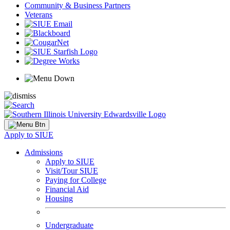
Community & Business Partners
Veterans
Apply to SIUE
Admissions
Apply to SIUE
Visit/Tour SIUE
Paying for College
Financial Aid
Housing
Undergraduate