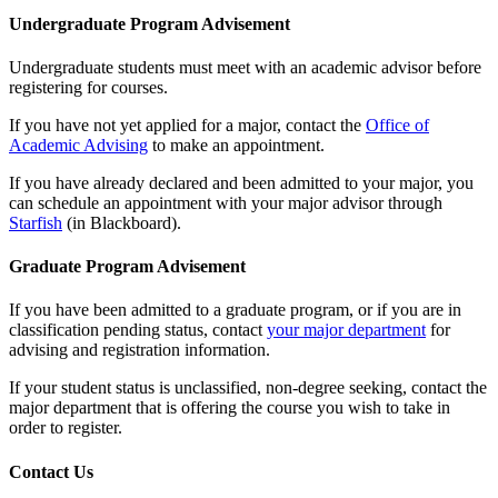
Undergraduate Program Advisement
Undergraduate students must meet with an academic advisor before
registering for courses.
If you have not yet applied for a major, contact the
Office of
Academic Advising
to make an appointment.
If you have already declared and been admitted to your major, you
can schedule an appointment with your major advisor through
Starfish
(in Blackboard).
Graduate Program Advisement
If you have been admitted to a graduate program, or if you are in
classification pending status, contact
your major department
for
advising and registration information.
If your student status is unclassified, non-degree seeking, contact the
major department that is offering the course you wish to take in
order to register.
Contact Us