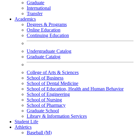
Graduate
International
Transfer
Academics
Degrees & Programs
Online Education
Continuing Education
Undergraduate Catalog
Graduate Catalog
College of Arts & Sciences
School of Business
School of Dental Medicine
School of Education, Health and Human Behavior
School of Engineering
School of Nursing
School of Pharmacy
Graduate School
Library & Information Services
Student Life
Athletics
Baseball (M)