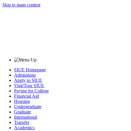
Skip to main content
SIUE Homepage
Admissions
Apply to SIUE
Visit/Tour SIUE
Paying for College
Financial Aid
Housing
Undergraduate
Graduate
International
Transfer
Academics