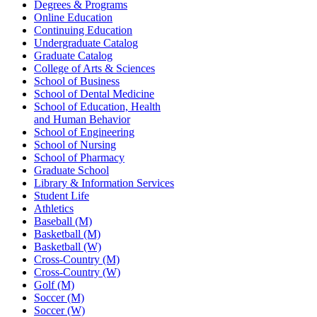
Degrees & Programs
Online Education
Continuing Education
Undergraduate Catalog
Graduate Catalog
College of Arts & Sciences
School of Business
School of Dental Medicine
School of Education, Health
and Human Behavior
School of Engineering
School of Nursing
School of Pharmacy
Graduate School
Library & Information Services
Student Life
Athletics
Baseball (M)
Basketball (M)
Basketball (W)
Cross-Country (M)
Cross-Country (W)
Golf (M)
Soccer (M)
Soccer (W)