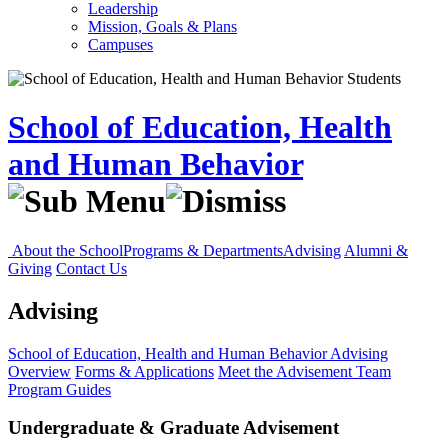
Leadership
Mission, Goals & Plans
Campuses
School of Education, Health
and Human Behavior
About the School
Programs & Departments
Advising
Alumni &
Giving
Contact Us
Advising
School of Education, Health and Human Behavior
Advising
Overview
Forms & Applications
Meet the Advisement Team
Program Guides
Undergraduate & Graduate Advisement