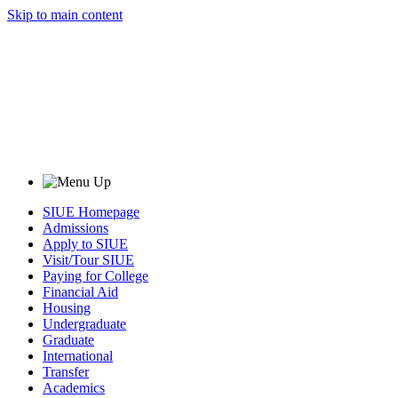
Skip to main content
SIUE Homepage
Admissions
Apply to SIUE
Visit/Tour SIUE
Paying for College
Financial Aid
Housing
Undergraduate
Graduate
International
Transfer
Academics