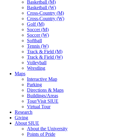
Basketball (M)
Basketball (W)
Cross-Country (M)
Cross-Country (W)
Golf (M)
Soccer (M)
Soccer (W)
Softball
Tennis (W)
Track & Field (M)
Track & Field (W)
Volleyball
Wrestling
Maps
Interactive Map
Parking
Directions & Maps
Buildings/Areas
Tour/Visit SIUE
Virtual Tour
Research
Giving
About SIUE
About the University
Points of Pride