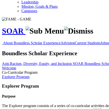
Leadership
Mission, Goals & Plans
Campuses
SOAR
About
Boundless Scholar Experience
Advising
Current Students
Johne
Boundless Scholar Experience
Anti-Racism, Diversity, Equity, and Inclusion
SOAR
Boundless Scho
Welcome
Co-Curricular Program
Explorer Program
Explorer Program
Purpose
The Explorer program consists of a series of co-curricular activities 