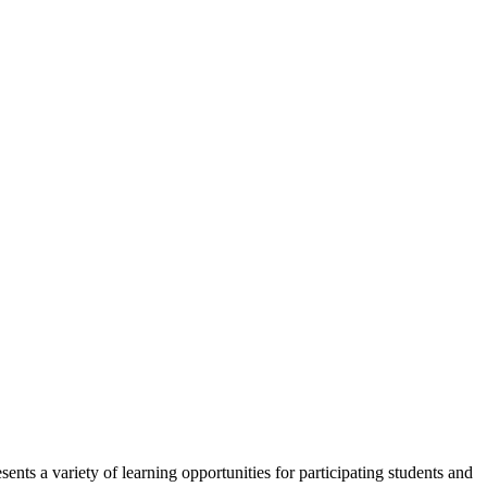
ents a variety of learning opportunities for participating students and