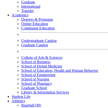
Graduate
International
Transfer
Academics
Degrees & Programs
Online Education
Continuing Education
Undergraduate Catalog
Graduate Catalog
College of Arts & Sciences
School of Business
School of Dental Medicine
School of Education, Health and Human Behavior
School of Engineering
School of Nursing
School of Pharmacy
Graduate School
Library & Information Services
Student Life
Athletics
Baseball (M)