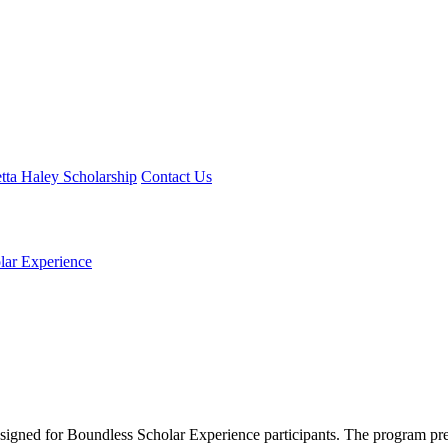
tta Haley Scholarship
Contact Us
lar Experience
designed for Boundless Scholar Experience participants. The program pres