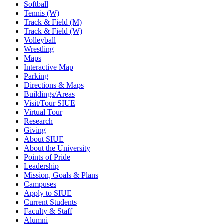
Softball
Tennis (W)
Track & Field (M)
Track & Field (W)
Volleyball
Wrestling
Maps
Interactive Map
Parking
Directions & Maps
Buildings/Areas
Visit/Tour SIUE
Virtual Tour
Research
Giving
About SIUE
About the University
Points of Pride
Leadership
Mission, Goals & Plans
Campuses
Apply to SIUE
Current Students
Faculty & Staff
Alumni