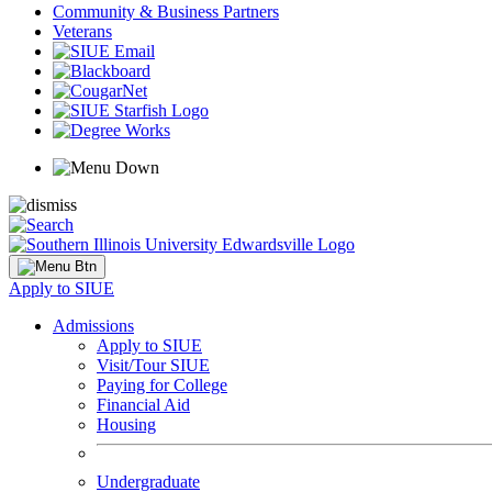
Community & Business Partners
Veterans
Apply to SIUE
Admissions
Apply to SIUE
Visit/Tour SIUE
Paying for College
Financial Aid
Housing
Undergraduate