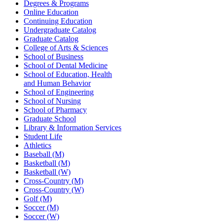
Degrees & Programs
Online Education
Continuing Education
Undergraduate Catalog
Graduate Catalog
College of Arts & Sciences
School of Business
School of Dental Medicine
School of Education, Health
and Human Behavior
School of Engineering
School of Nursing
School of Pharmacy
Graduate School
Library & Information Services
Student Life
Athletics
Baseball (M)
Basketball (M)
Basketball (W)
Cross-Country (M)
Cross-Country (W)
Golf (M)
Soccer (M)
Soccer (W)