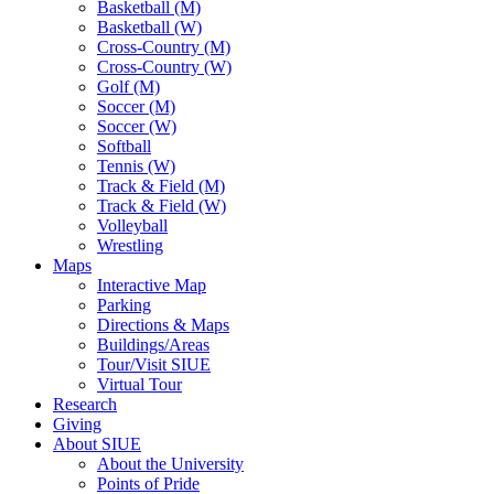
Basketball (M)
Basketball (W)
Cross-Country (M)
Cross-Country (W)
Golf (M)
Soccer (M)
Soccer (W)
Softball
Tennis (W)
Track & Field (M)
Track & Field (W)
Volleyball
Wrestling
Maps
Interactive Map
Parking
Directions & Maps
Buildings/Areas
Tour/Visit SIUE
Virtual Tour
Research
Giving
About SIUE
About the University
Points of Pride