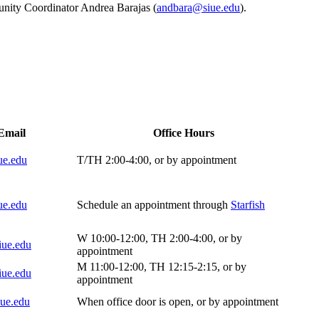
unity Coordinator Andrea Barajas (
andbara@siue.edu
).
ct Information Fall 2025
Email
Office Hours
ue.edu
T/TH 2:00-4:00, or by appointment
ue.edu
Schedule an appointment through
Starfish
W 10:00-12:00, TH 2:00-4:00, or by
iue.edu
appointment
M 11:00-12:00, TH 12:15-2:15, or by
iue.edu
appointment
ue.edu
When office door is open, or by appointment