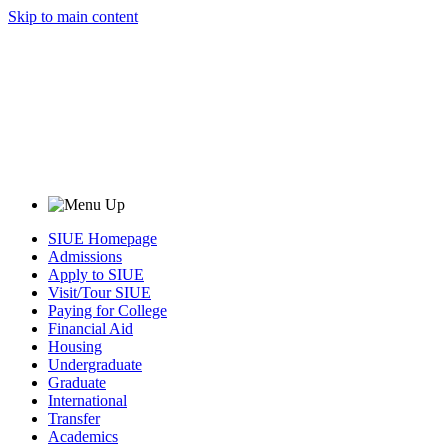
Skip to main content
SIUE Homepage
Admissions
Apply to SIUE
Visit/Tour SIUE
Paying for College
Financial Aid
Housing
Undergraduate
Graduate
International
Transfer
Academics