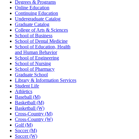
Degrees & Programs
Online Education
Continuing Education
Undergraduate Catalog
Graduate Catalog
College of Arts & Sciences
School of Business
School of Dental Medicine
School of Education, Health
and Human Behavior
School of Engineering
School of Nursing
School of Pharmacy
Graduate School
Library & Information Services
Student Life
Athletics
Baseball (M)
Basketball (M)
Basketball (W)
Cross-Country (M)
Cross-Country (W)
Golf (M)
Soccer (M)
Soccer (W)