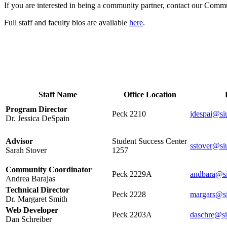
If you are interested in being a community partner, contact our Comm
Full staff and faculty bios are available
here
.
Staff Office Hours and Conta
Staff Name
Office Location
Program Director
Peck 2210
jdespai@si
Dr. Jessica DeSpain
Advisor
Student Success Center
sstover@si
Sarah Stover
1257
Community Coordinator
Peck 2229A
andbara@s
Andrea Barajas
Technical Director
Peck 2228
margars@s
Dr. Margaret Smith
Web Developer
Peck 2203A
daschre@si
Dan Schreiber