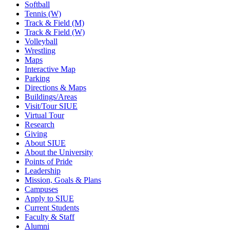
Softball
Tennis (W)
Track & Field (M)
Track & Field (W)
Volleyball
Wrestling
Maps
Interactive Map
Parking
Directions & Maps
Buildings/Areas
Visit/Tour SIUE
Virtual Tour
Research
Giving
About SIUE
About the University
Points of Pride
Leadership
Mission, Goals & Plans
Campuses
Apply to SIUE
Current Students
Faculty & Staff
Alumni