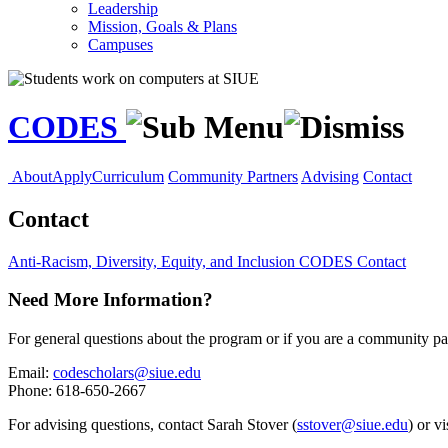
Leadership
Mission, Goals & Plans
Campuses
CODES
About
Apply
Curriculum
Community Partners
Advising
Contact
Contact
Anti-Racism, Diversity, Equity, and Inclusion
CODES
Contact
Need More Information?
For general questions about the program or if you are a community part
Email:
codescholars@siue.edu
Phone: 618-650-2667
For advising questions, contact Sarah Stover (
sstover@siue.edu
) or v