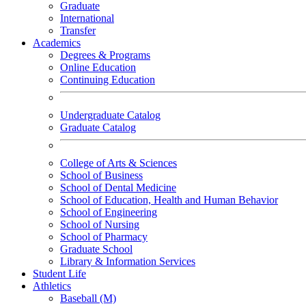
Graduate
International
Transfer
Academics
Degrees & Programs
Online Education
Continuing Education
Undergraduate Catalog
Graduate Catalog
College of Arts & Sciences
School of Business
School of Dental Medicine
School of Education, Health and Human Behavior
School of Engineering
School of Nursing
School of Pharmacy
Graduate School
Library & Information Services
Student Life
Athletics
Baseball (M)