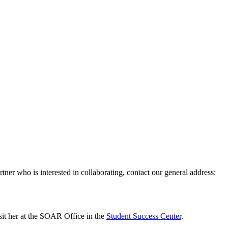
ner who is interested in collaborating, contact our general address:
isit her at the SOAR Office in the
Student Success Center
.