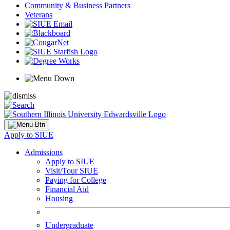
Community & Business Partners
Veterans
Apply to SIUE
Admissions
Apply to SIUE
Visit/Tour SIUE
Paying for College
Financial Aid
Housing
Undergraduate