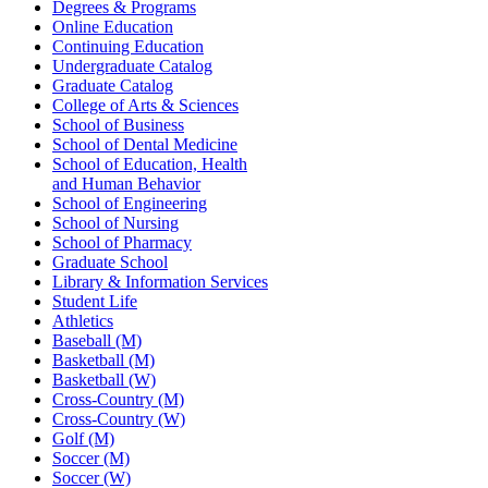
Degrees & Programs
Online Education
Continuing Education
Undergraduate Catalog
Graduate Catalog
College of Arts & Sciences
School of Business
School of Dental Medicine
School of Education, Health
and Human Behavior
School of Engineering
School of Nursing
School of Pharmacy
Graduate School
Library & Information Services
Student Life
Athletics
Baseball (M)
Basketball (M)
Basketball (W)
Cross-Country (M)
Cross-Country (W)
Golf (M)
Soccer (M)
Soccer (W)