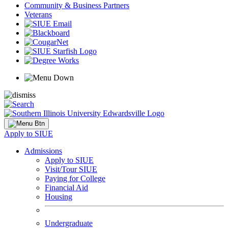
Community & Business Partners
Veterans
Apply to SIUE
Admissions
Apply to SIUE
Visit/Tour SIUE
Paying for College
Financial Aid
Housing
Undergraduate