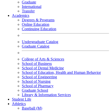
Graduate
International
Transfer
Academics
Degrees & Programs
Online Education
Continuing Education
Undergraduate Catalog
Graduate Catalog
College of Arts & Sciences
School of Business
School of Dental Medicine
School of Education, Health and Human Behavior
School of Engineering
School of Nursing
School of Pharmacy
Graduate School
Library & Information Services
Student Life
Athletics
Baseball (M)