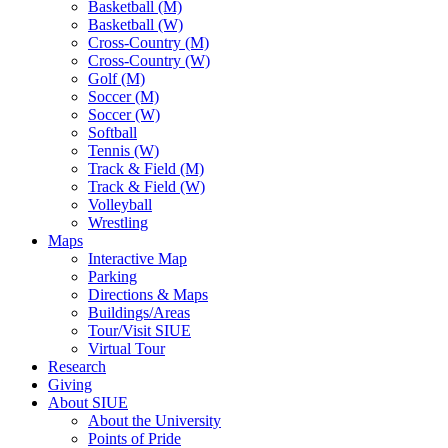
Basketball (M)
Basketball (W)
Cross-Country (M)
Cross-Country (W)
Golf (M)
Soccer (M)
Soccer (W)
Softball
Tennis (W)
Track & Field (M)
Track & Field (W)
Volleyball
Wrestling
Maps
Interactive Map
Parking
Directions & Maps
Buildings/Areas
Tour/Visit SIUE
Virtual Tour
Research
Giving
About SIUE
About the University
Points of Pride