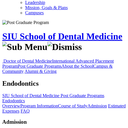
Leadership
Mission, Goals & Plans
Campuses
SIU School of Dental Medicine
Doctor of Dental Medicine
International Advanced Placement
Program
Post Graduate Programs
About the School
Campus &
Community
Alumni & Giving
Endodontics
SIU School of Dental Medicine
Post Graduate Programs
Endodontics
Overview
Program Information
Course of Study
Admission
Estimated
Expenses
FAQ
Admission