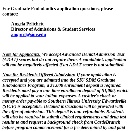
For Graduate Endodontics application questions, please
contact:
Angela Pritchett
Director of Admissions & Student Services
angprit@siue.edu
Note for Applicants:
We accept Advanced Dental Admission Test
(ADAT) scores but do not require them. A candidate’s application
will not be negatively affected if an ADAT score is not submitted.
Note for Residents Offered Admission:
If your application is
accepted and you are admitted into the SIU SDM Graduate
Endodontics Program, a $1,000 enrollment deposit is required.
Residents must pay a one-time enrollment deposit of $1,000, which
will be applied to your tuition expenses. A cashier's check or
money order payable to Southern Illinois University Edwardsville
(SIUE) is acceptable. Detailed instructions will be provided with
the offer of admission. This deposit is non-refundable. Residents
will also be required to submit clinical requirements and drug test
results to and request a background check from CastleBranch
before program commencement for a fee determined by and paid