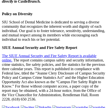
directly to CastleBranch.
Policy on Diversity
SIU School of Dental Medicine is dedicated to serving a diverse
community that recognizes the inherent worth and dignity of each
individual. Our goal is to foster tolerance, sensitivity, understanding,
and mutual respect among its members while encouraging each
individual to reach his or her potential.
SIUE Annual Security and Fire Safety Report
The SIUE Annual Security and Fire Safety Report is available
online.
The report contains campus safety and security information,
crime statistics, fire safety policies, and fire statistics for the previous
three calendar years. This report is published in compliance with
Federal law, titled the “Jeanne Clery Disclosure of Campus Security
Policy and Campus Crime Statistics Act” and the Higher Education
Opportunity Act also known as the “Campus Fire Safety Right to
Know.” For those without computer access, a paper copy of the
report may be obtained, with a 24-hour notice, from the Office of
the Vice Chancellor for Administration, Rendleman Hall, Room
2228, (618) 650 2536.