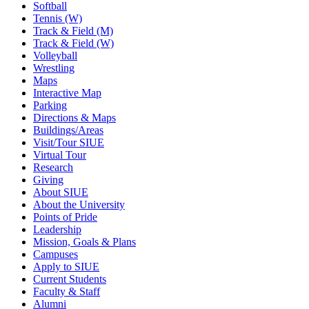
Softball
Tennis (W)
Track & Field (M)
Track & Field (W)
Volleyball
Wrestling
Maps
Interactive Map
Parking
Directions & Maps
Buildings/Areas
Visit/Tour SIUE
Virtual Tour
Research
Giving
About SIUE
About the University
Points of Pride
Leadership
Mission, Goals & Plans
Campuses
Apply to SIUE
Current Students
Faculty & Staff
Alumni