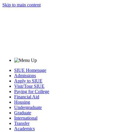
Skip to main content
SIUE Homepage
Admissions
Apply to SIUE
Visit/Tour SIUE
Paying for College
Financial Aid
Housing
Undergraduate
Graduate
International
Transfer
Academics