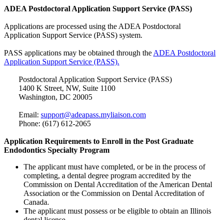
ADEA Postdoctoral Application Support Service (PASS)
Applications are processed using the ADEA Postdoctoral
Application Support Service (PASS) system.
PASS applications may be obtained through the
ADEA Postdoctoral
Application Support Service (PASS).
Postdoctoral Application Support Service (PASS)
1400 K Street, NW, Suite 1100
Washington, DC 20005
Email:
support@adeapass.myliaison.com
Phone: (617) 612-2065
Application Requirements to Enroll in the Post Graduate
Endodontics Specialty Program
The applicant must have completed, or be in the process of
completing, a dental degree program accredited by the
Commission on Dental Accreditation of the American Dental
Association or the Commission on Dental Accreditation of
Canada.
The applicant must possess or be eligible to obtain an Illinois
dental license.