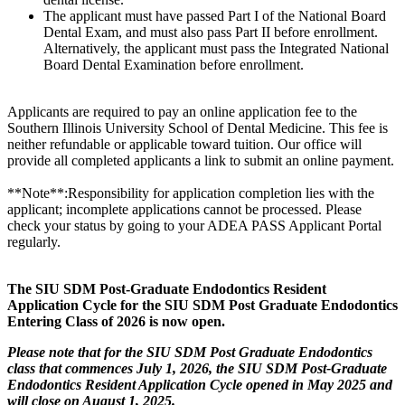
The applicant must have passed Part I of the National Board
Dental Exam, and must also pass Part II before enrollment.
Alternatively, the applicant must pass the Integrated National
Board Dental Examination before enrollment.
Applicants are required to pay an online application fee to the
Southern Illinois University School of Dental Medicine. This fee is
neither refundable or applicable toward tuition. Our office will
provide all completed applicants a link to submit an online payment.
**Note**:Responsibility for application completion lies with the
applicant; incomplete applications cannot be processed. Please
check your status by going to your ADEA PASS Applicant Portal
regularly.
The SIU SDM Post-Graduate Endodontics Resident
Application Cycle for the SIU SDM Post Graduate Endodontics
Entering Class of 2026 is now open.
Please note that for the SIU SDM Post Graduate Endodontics
class that commences July 1, 2026, the SIU SDM Post-Graduate
Endodontics Resident Application Cycle opened in May 2025 and
will close on August 1, 2025.